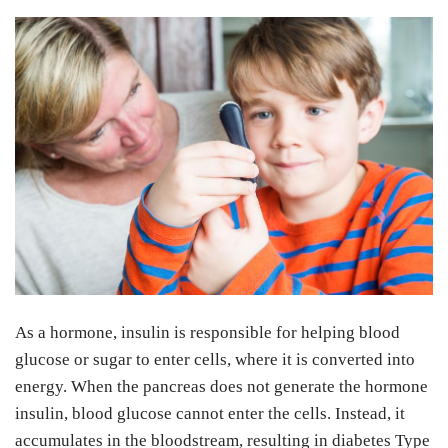
As a hormone, insulin is responsible for helping blood
glucose or sugar to enter cells, where it is converted into
energy. When the pancreas does not generate the hormone
insulin, blood glucose cannot enter the cells. Instead, it
accumulates in the bloodstream, resulting in diabetes Type