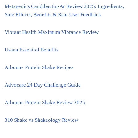
Metagenics Candibactin-Ar Review 2025: Ingredients,
Side Effects, Benefits & Real User Feedback
Vibrant Health Maximum Vibrance Review
Usana Essential Benefits
Arbonne Protein Shake Recipes
Advocare 24 Day Challenge Guide
Arbonne Protein Shake Review 2025
310 Shake vs Shakeology Review