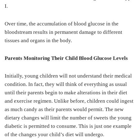
I.
Over time, the accumulation of blood glucose in the
bloodstream results in permanent damage to different
tissues and organs in the body.
Parents Monitoring Their Child Blood Glucose Levels
Initially, young children will not understand their medical
condition. In fact, they will think of everything as usual
until their parents begin to make alterations in their diet
and exercise regimen. Unlike before, children could ingest
as much candy as their parents would permit. The new
dietary changes will limit the number of sweets the young
diabetic is permitted to consume. This is just one example
of the changes your child’s diet will undergo.