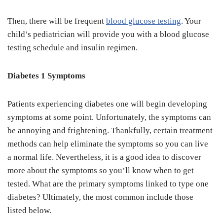
Then, there will be frequent
blood glucose testing
. Your
child’s pediatrician will provide you with a blood glucose
testing schedule and insulin regimen.
Diabetes 1 Symptoms
Patients experiencing diabetes one will begin developing
symptoms at some point. Unfortunately, the symptoms can
be annoying and frightening. Thankfully, certain treatment
methods can help eliminate the symptoms so you can live
a normal life. Nevertheless, it is a good idea to discover
more about the symptoms so you’ll know when to get
tested. What are the primary symptoms linked to type one
diabetes? Ultimately, the most common include those
listed below.