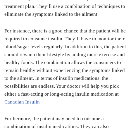
treatment plan. They’ll use a combination of techniques to
eliminate the symptoms linked to the ailment.
For instance, there is a good chance that the patient will be
required to consume insulin. They’ll have to monitor their
blood/sugar levels regularly. In addition to this, the patient
should revamp their lifestyle by adding more exercise and
healthy foods. The combination allows the consumers to
remain healthy without experiencing the symptoms linked
to the ailment. In terms of insulin medications, the
possibilities are endless. Your doctor will help you pick
either a fast-acting or long-acting insulin medication at
Canadian Insulin
Furthermore, the patient may need to consume a
combination of insulin medications. They can also