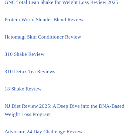
GNC Total Lean Shake for Weight Loss Review 2025
Protein World Slender Blend Reviews
Hatomugi Skin Conditioner Review
310 Shake Review
310 Detox Tea Reviews
18 Shake Review
NJ Diet Review 2025: A Deep Dive into the DNA-Based
Weight Loss Program
Advocare 24 Day Challenge Reviews