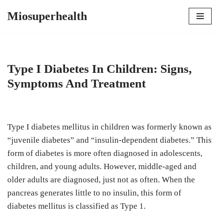
Miosuperhealth
Skip
to
content
Type I Diabetes In Children: Signs,
Symptoms And Treatment
Type I diabetes mellitus in children was formerly known as
“juvenile diabetes” and “insulin-dependent diabetes.” This
form of diabetes is more often diagnosed in adolescents,
children, and young adults. However, middle-aged and
older adults are diagnosed, just not as often. When the
pancreas generates little to no insulin, this form of
diabetes mellitus is classified as Type 1.