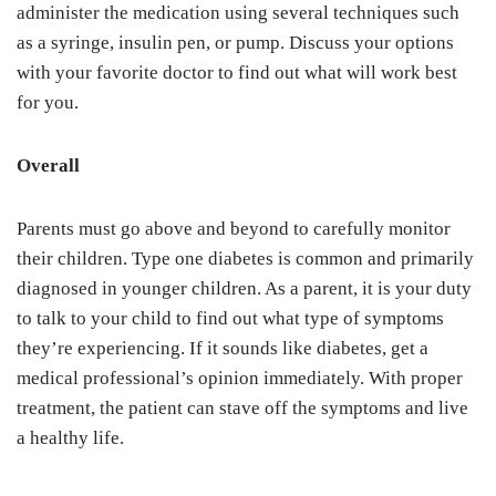
administer the medication using several techniques such
as a syringe, insulin pen, or pump. Discuss your options
with your favorite doctor to find out what will work best
for you.
Overall
Parents must go above and beyond to carefully monitor
their children. Type one diabetes is common and primarily
diagnosed in younger children. As a parent, it is your duty
to talk to your child to find out what type of symptoms
they’re experiencing. If it sounds like diabetes, get a
medical professional’s opinion immediately. With proper
treatment, the patient can stave off the symptoms and live
a healthy life.