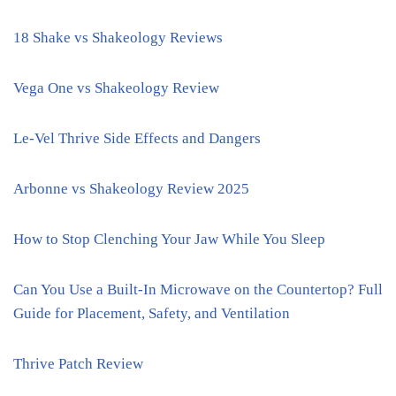
18 Shake vs Shakeology Reviews
Vega One vs Shakeology Review
Le-Vel Thrive Side Effects and Dangers
Arbonne vs Shakeology Review 2025
How to Stop Clenching Your Jaw While You Sleep
Can You Use a Built-In Microwave on the Countertop? Full
Guide for Placement, Safety, and Ventilation
Thrive Patch Review