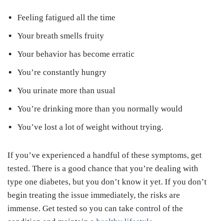
Feeling fatigued all the time
Your breath smells fruity
Your behavior has become erratic
You’re constantly hungry
You urinate more than usual
You’re drinking more than you normally would
You’ve lost a lot of weight without trying.
If you’ve experienced a handful of these symptoms, get
tested. There is a good chance that you’re dealing with
type one diabetes, but you don’t know it yet. If you don’t
begin treating the issue immediately, the risks are
immense. Get tested so you can take control of the