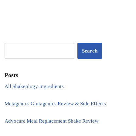
Search
Posts
All Shakeology Ingredients
Metagenics Glutagenics Review & Side Effects
Advocare Meal Replacement Shake Review