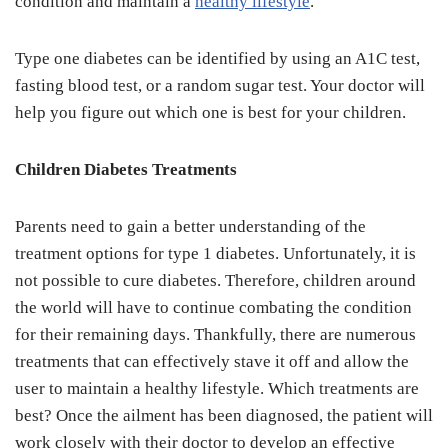
condition and maintain a
healthy lifestyle
.
Type one diabetes can be identified by using an A1C test,
fasting blood test, or a random sugar test. Your doctor will
help you figure out which one is best for your children.
Children Diabetes Treatments
Parents need to gain a better understanding of the
treatment options for type 1 diabetes. Unfortunately, it is
not possible to cure diabetes. Therefore, children around
the world will have to continue combating the condition
for their remaining days. Thankfully, there are numerous
treatments that can effectively stave it off and allow the
user to maintain a healthy lifestyle. Which treatments are
best? Once the ailment has been diagnosed, the patient will
work closely with their doctor to develop an effective