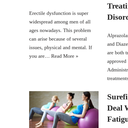
Treat
Erectile dysfunction is super
Disor
widespread among men of all
ages nowadays. This problem
Alprazol
can arise because of several
and Diaz
issues, physical and mental. If
are both t
you are…
Read More »
approved 
Administr
treatmen
Suref
Deal 
Fatig