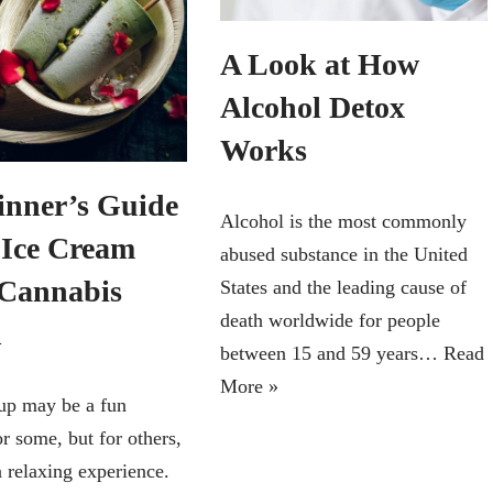
A Look at How
Alcohol Detox
Works
inner’s Guide
Alcohol is the most commonly
e Ice Cream
abused substance in the United
Cannabis
States and the leading cause of
death worldwide for people
n
between 15 and 59 years…
Read
More »
up may be a fun
r some, but for others,
a relaxing experience.