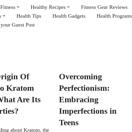
Fitness
Healthy Recipes
Fitness Gear Reviews
s
Health Tips
Health Gadgets
Health Program
 your Guest Post
rigin Of
Overcoming
o Kratom
Perfectionism:
hat Are Its
Embracing
rties?
Imperfections in
Teens
ding about Kratom, the