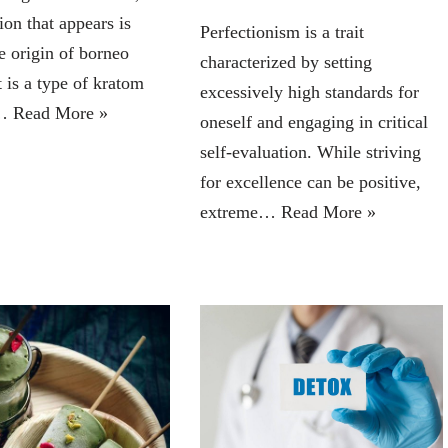
tion that appears is
Perfectionism is a trait
e origin of borneo
characterized by setting
 is a type of kratom
excessively high standards for
o…
Read More »
oneself and engaging in critical
self-evaluation. While striving
for excellence can be positive,
extreme…
Read More »