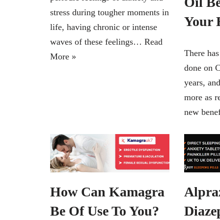
Oil Be
stress during tougher moments in
Your 
life, having chronic or intense
waves of these feelings…
Read
There has
More »
done on C
years, an
more as r
new bene
How Can Kamagra
Alpra
Be Of Use To You?
Diaze