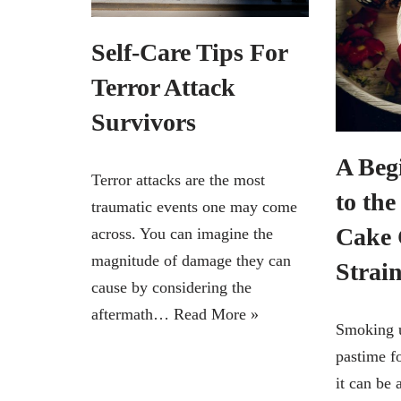
Self-Care Tips For
Terror Attack
Survivors
A Beg
Terror attacks are the most
to th
traumatic events one may come
Cake 
across. You can imagine the
magnitude of damage they can
Strai
cause by considering the
aftermath…
Read More »
Smoking 
pastime fo
it can be 