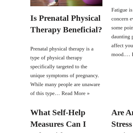
Fatigue i
Is Prenatal Physical
concern e
some point
Therapy Beneficial?
daunting 
affect you
Prenatal physical therapy is a
mood.…
type of physical therapy
specifically targeted to the
unique symptoms of pregnancy.
While many people are unaware
of this type…
Read More »
What Self-Help
Are A
Measures Can I
Stres