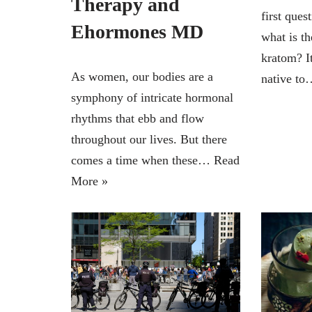
Therapy and
first ques
Ehormones MD
what is th
kratom? It
As women, our bodies are a
native t
symphony of intricate hormonal
rhythms that ebb and flow
throughout our lives. But there
comes a time when these…
Read
More »