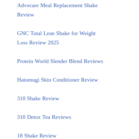
Advocare Meal Replacement Shake
Review
GNC Total Lean Shake for Weight
Loss Review 2025
Protein World Slender Blend Reviews
Hatomugi Skin Conditioner Review
310 Shake Review
310 Detox Tea Reviews
18 Shake Review