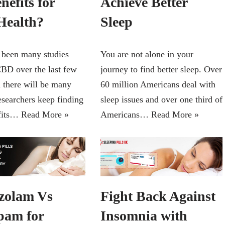
nefits for
Achieve Better
Health?
Sleep
 been many studies
You are not alone in your
BD over the last few
journey to find better sleep. Over
d there will be many
60 million Americans deal with
esearchers keep finding
sleep issues and over one third of
fits…
Read More »
Americans…
Read More »
zolam Vs
Fight Back Against
pam for
Insomnia with