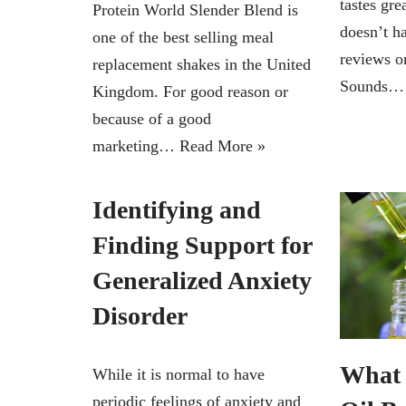
tastes gre
Protein World Slender Blend is
doesn’t h
one of the best selling meal
reviews on
replacement shakes in the United
Sounds
Kingdom. For good reason or
because of a good
marketing…
Read More »
Identifying and
Finding Support for
Generalized Anxiety
Disorder
What 
While it is normal to have
periodic feelings of anxiety and