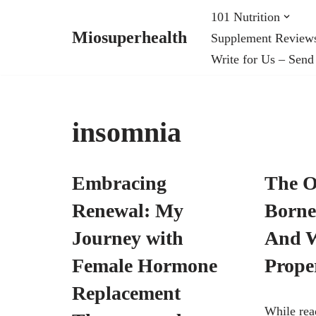
101 Nutrition
Miosuperhealth
Supplement Review
Skip
Write for Us – Send
to
content
insomnia
Embracing
The O
Renewal: My
Borne
Journey with
And W
Female Hormone
Prope
Replacement
While rea