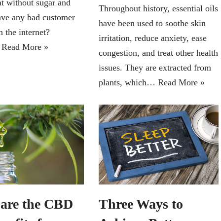
at without sugar and
Throughout history, essential oils
ave any bad customer
have been used to soothe skin
 the internet?
irritation, reduce anxiety, ease
…
Read More »
congestion, and treat other health
issues. They are extracted from
plants, which…
Read More »
are the CBD
Three Ways to