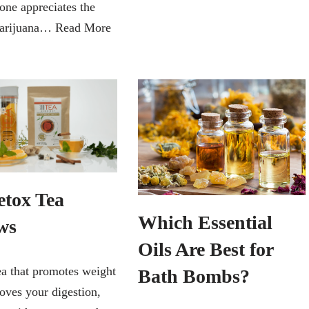
one appreciates the
marijuana…
Read More
etox Tea
Which Essential
ws
Oils Are Best for
ea that promotes weight
Bath Bombs?
oves your digestion,