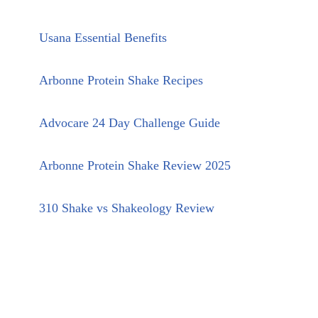
Usana Essential Benefits
Arbonne Protein Shake Recipes
Advocare 24 Day Challenge Guide
Arbonne Protein Shake Review 2025
310 Shake vs Shakeology Review