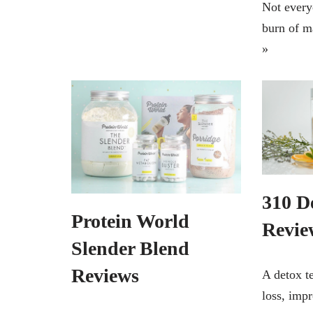
Not every
burn of 
»
310 D
Protein World
Revie
Slender Blend
Reviews
A detox t
loss, impr