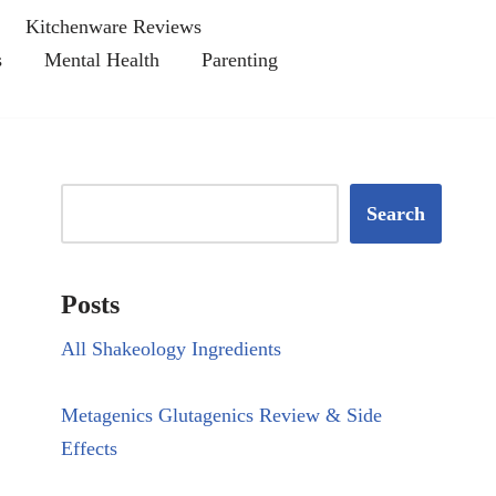
Kitchenware Reviews
s
Mental Health
Parenting
Search
Posts
All Shakeology Ingredients
Metagenics Glutagenics Review & Side
Effects