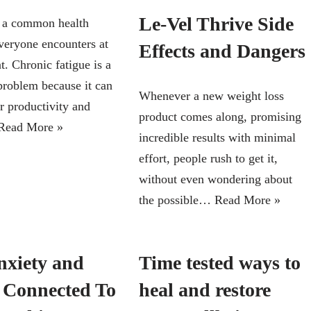
Le-Vel Thrive Side
s a common health
veryone encounters at
Effects and Dangers
. Chronic fatigue is a
problem because it can
Whenever a new weight loss
r productivity and
product comes along, promising
Read More »
incredible results with minimal
effort, people rush to get it,
without even wondering about
the possible…
Read More »
nxiety and
Time tested ways to
s Connected To
heal and restore