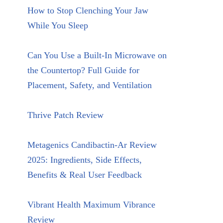
How to Stop Clenching Your Jaw
While You Sleep
Can You Use a Built-In Microwave on
the Countertop? Full Guide for
Placement, Safety, and Ventilation
Thrive Patch Review
Metagenics Candibactin-Ar Review
2025: Ingredients, Side Effects,
Benefits & Real User Feedback
Vibrant Health Maximum Vibrance
Review