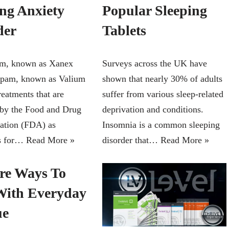
ing Anxiety
Popular Sleeping
der
Tablets
am, known as Xanex
Surveys across the UK have
epam, known as Valium
shown that nearly 30% of adults
reatments that are
suffer from various sleep-related
by the Food and Drug
deprivation and conditions.
ation (FDA) as
Insomnia is a common sleeping
ts for…
Read More »
disorder that…
Read More »
ire Ways To
With Everyday
ue