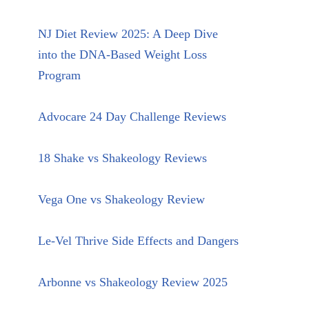
NJ Diet Review 2025: A Deep Dive
into the DNA-Based Weight Loss
Program
Advocare 24 Day Challenge Reviews
18 Shake vs Shakeology Reviews
Vega One vs Shakeology Review
Le-Vel Thrive Side Effects and Dangers
Arbonne vs Shakeology Review 2025