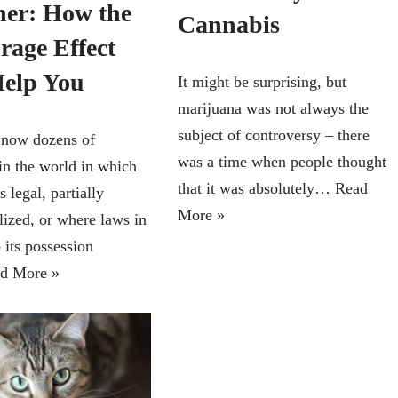
her: How the
Cannabis
rage Effect
elp You
It might be surprising, but
marijuana was not always the
subject of controversy – there
 now dozens of
was a time when people thought
 in the world in which
that it was absolutely…
Read
s legal, partially
More »
lized, or where laws in
o its possession
d More »