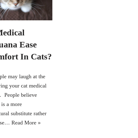
edical
uana Ease
mfort In Cats?
le may laugh at the
ving your cat medical
. People believe
 is a more
ural substitute rather
 use…
Read More »