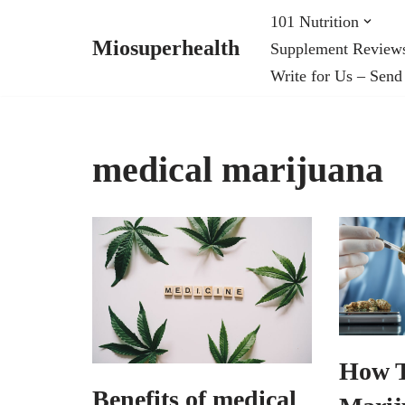
101 Nutrition
Miosuperhealth
Supplement Review
Skip
Write for Us – Send
to
content
medical marijuana
How 
Benefits of medical