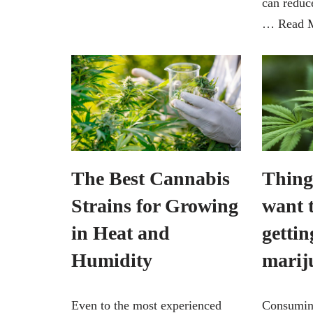
can reduc
…
Read 
The Best Cannabis
Thing
Strains for Growing
want 
in Heat and
gettin
Humidity
marij
Even to the most experienced
Consumin