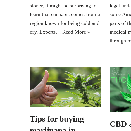
stoner, it might be surprising to
legal unde
learn that cannabis comes from a
some Amer
region known for being cold and
parts of t
dry. Experts…
Read More »
medical m
through 
Tips for buying
CBD 
marijuana in