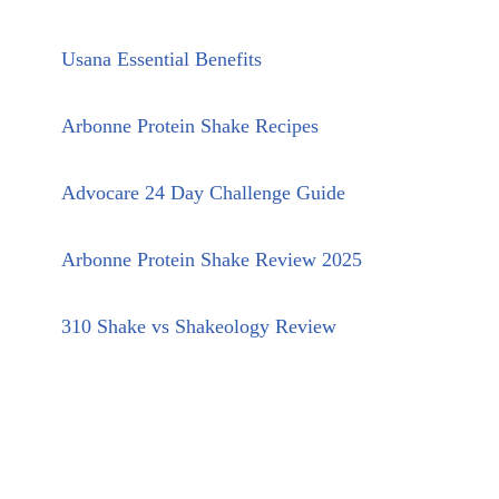
Usana Essential Benefits
Arbonne Protein Shake Recipes
Advocare 24 Day Challenge Guide
Arbonne Protein Shake Review 2025
310 Shake vs Shakeology Review