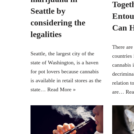
Toget
Seattle by
Entou
considering the
Can H
legalities
There are
Seattle, the largest city of the
countries
state of Washington, is a haven
cannabis i
for pot lovers because cannabis
decrimina
is available in retail stores as the
relation t
state…
Read More »
are…
Rea