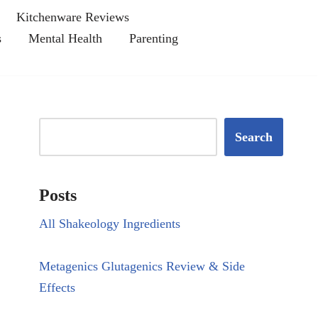
Kitchenware Reviews
s
Mental Health
Parenting
Search
Posts
All Shakeology Ingredients
Metagenics Glutagenics Review & Side
Effects