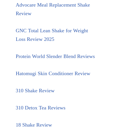
Advocare Meal Replacement Shake
Review
GNC Total Lean Shake for Weight
Loss Review 2025
Protein World Slender Blend Reviews
Hatomugi Skin Conditioner Review
310 Shake Review
310 Detox Tea Reviews
18 Shake Review