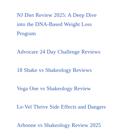
NJ Diet Review 2025: A Deep Dive
into the DNA-Based Weight Loss
Program
Advocare 24 Day Challenge Reviews
18 Shake vs Shakeology Reviews
Vega One vs Shakeology Review
Le-Vel Thrive Side Effects and Dangers
Arbonne vs Shakeology Review 2025