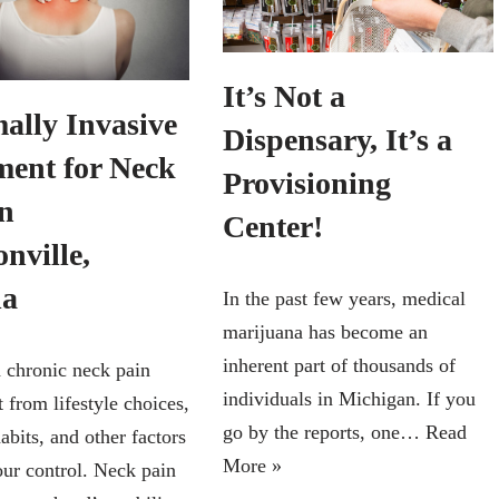
It’s Not a
ally Invasive
Dispensary, It’s a
ment for Neck
Provisioning
in
Center!
nville,
da
In the past few years, medical
marijuana has become an
inherent part of thousands of
 chronic neck pain
individuals in Michigan. If you
 from lifestyle choices,
go by the reports, one…
Read
abits, and other factors
More »
ur control. Neck pain