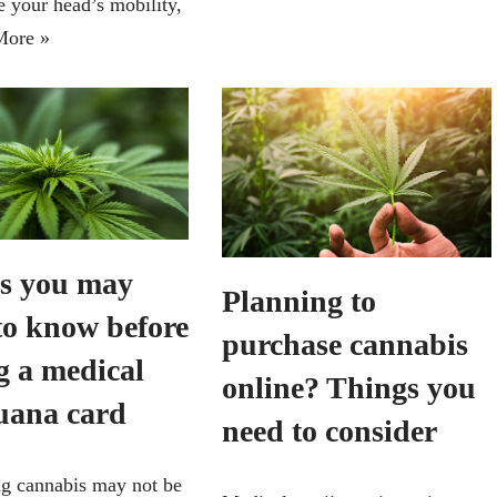
e your head’s mobility,
More »
s you may
Planning to
to know before
purchase cannabis
g a medical
online? Things you
uana card
need to consider
g cannabis may not be