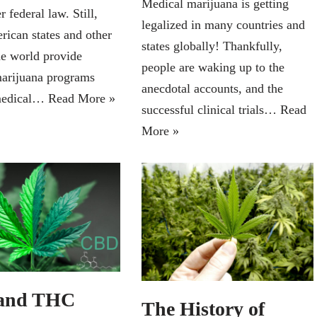
Medical marijuana is getting
r federal law. Still,
legalized in many countries and
ican states and other
states globally! Thankfully,
he world provide
people are waking up to the
arijuana programs
anecdotal accounts, and the
medical…
Read More »
successful clinical trials…
Read
More »
and THC
The History of