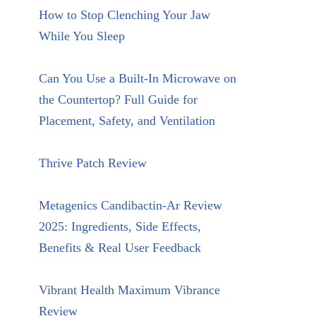
How to Stop Clenching Your Jaw
While You Sleep
Can You Use a Built-In Microwave on
the Countertop? Full Guide for
Placement, Safety, and Ventilation
Thrive Patch Review
Metagenics Candibactin-Ar Review
2025: Ingredients, Side Effects,
Benefits & Real User Feedback
Vibrant Health Maximum Vibrance
Review