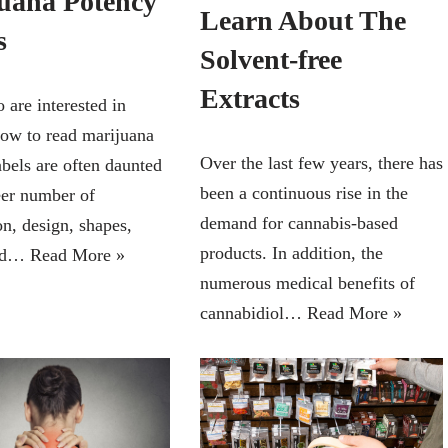
uana Potency
Learn About The
s
Solvent-free
Extracts
are interested in
how to read marijuana
Over the last few years, there has
abels are often daunted
been a continuous rise in the
eer number of
demand for cannabis-based
on, design, shapes,
products. In addition, the
and…
Read More »
numerous medical benefits of
cannabidiol…
Read More »