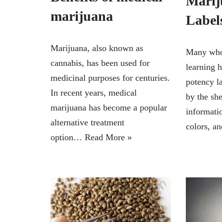
Marij
marijuana
Label
Marijuana, also known as
Many who 
cannabis, has been used for
learning 
medicinal purposes for centuries.
potency l
In recent years, medical
by the sh
marijuana has become a popular
informati
alternative treatment
colors, 
option…
Read More »