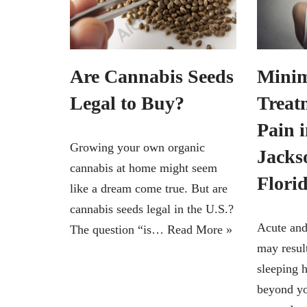
Are Cannabis Seeds
Minim
Legal to Buy?
Treat
Pain 
Growing your own organic
Jackso
cannabis at home might seem
Flori
like a dream come true. But are
cannabis seeds legal in the U.S.?
Acute and
The question “is…
Read More »
may result
sleeping h
beyond yo