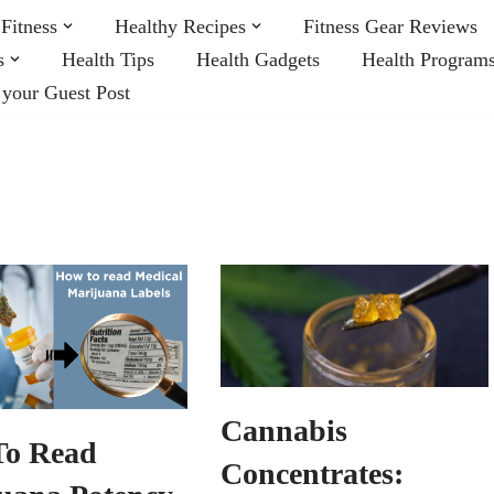
Fitness
Healthy Recipes
Fitness Gear Reviews
s
Health Tips
Health Gadgets
Health Program
 your Guest Post
Cannabis
To Read
Concentrates: