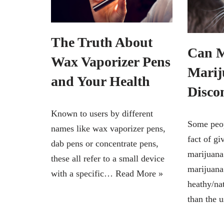
The Truth About
Can M
Wax Vaporizer Pens
Marij
and Your Health
Disco
Known to users by different
Some peop
names like wax vaporizer pens,
fact of gi
dab pens or concentrate pens,
marijuana
these all refer to a small device
marijuana
with a specific…
Read More »
heathy/nat
than the