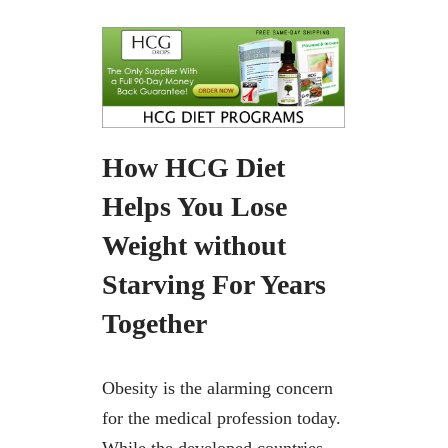
How HCG Diet
Helps You Lose
Weight without
Starving For Years
Together
Obesity is the alarming concern
for the medical profession today.