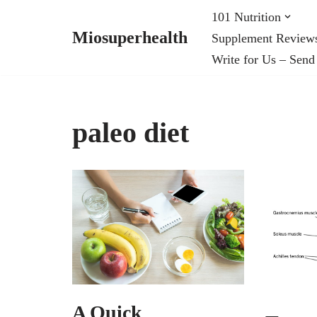
101 Nutrition
Miosuperhealth
Supplement Review
Skip
Write for Us – Send
to
content
paleo diet
A Quick