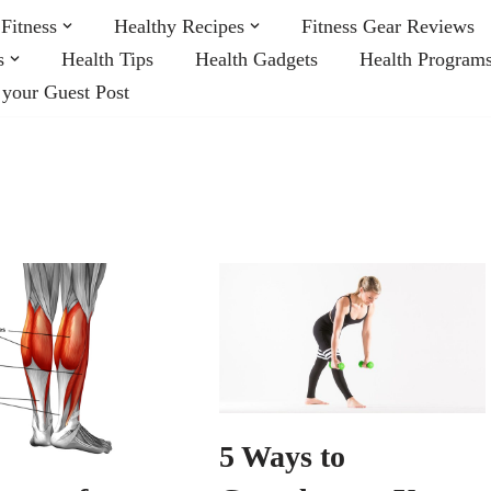
Fitness
Healthy Recipes
Fitness Gear Reviews
s
Health Tips
Health Gadgets
Health Program
 your Guest Post
5 Ways to