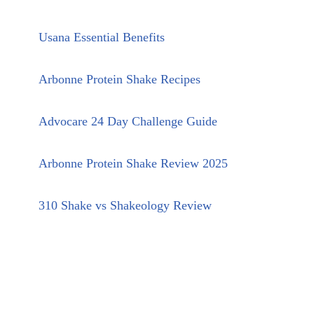
Usana Essential Benefits
Arbonne Protein Shake Recipes
Advocare 24 Day Challenge Guide
Arbonne Protein Shake Review 2025
310 Shake vs Shakeology Review