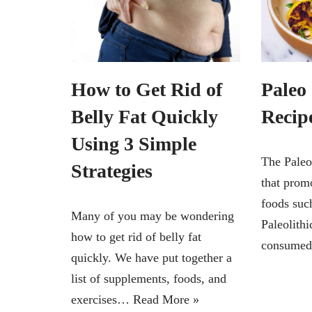
How to Get Rid of
Paleo
Belly Fat Quickly
Recip
Using 3 Simple
The Paleo 
Strategies
that prom
foods such
Many of you may be wondering
Paleolith
how to get rid of belly fat
consume
quickly. We have put together a
list of supplements, foods, and
exercises…
Read More »