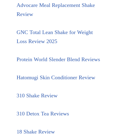
Advocare Meal Replacement Shake
Review
GNC Total Lean Shake for Weight
Loss Review 2025
Protein World Slender Blend Reviews
Hatomugi Skin Conditioner Review
310 Shake Review
310 Detox Tea Reviews
18 Shake Review