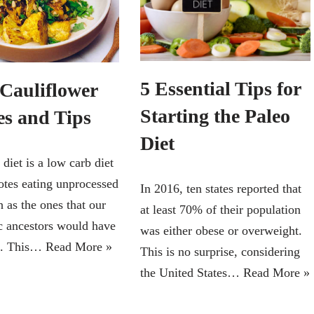
5 Essential Tips for
 Cauliflower
Starting the Paleo
es and Tips
Diet
diet is a low carb diet
otes eating unprocessed
In 2016, ten states reported that
 as the ones that our
at least 70% of their population
ic ancestors would have
was either obese or overweight.
d. This…
Read More »
This is no surprise, considering
the United States…
Read More »