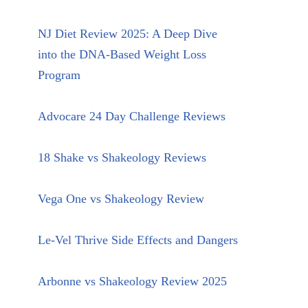
NJ Diet Review 2025: A Deep Dive
into the DNA-Based Weight Loss
Program
Advocare 24 Day Challenge Reviews
18 Shake vs Shakeology Reviews
Vega One vs Shakeology Review
Le-Vel Thrive Side Effects and Dangers
Arbonne vs Shakeology Review 2025