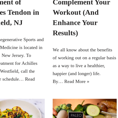
Complement Your
ment of
Workout (And
les Tendon in
Enhance Your
ield, NJ
Results)
egenerative Sports and
 Medicine is located in
We all know about the benefits
, New Jersey. To
of working out on a regular basis
eatment for Achilles
as a way to live a healthier,
Westfield, call the
happier (and longer) life.
or schedule…
Read
By…
Read More »