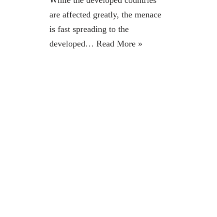
While the developed countries
are affected greatly, the menace
is fast spreading to the
developed…
Read More »