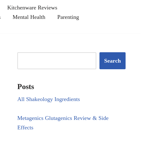
Kitchenware Reviews
s
Mental Health
Parenting
Search
Posts
All Shakeology Ingredients
Metagenics Glutagenics Review & Side
Effects