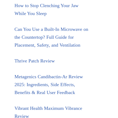
How to Stop Clenching Your Jaw
While You Sleep
Can You Use a Built-In Microwave on
the Countertop? Full Guide for
Placement, Safety, and Ventilation
Thrive Patch Review
Metagenics Candibactin-Ar Review
2025: Ingredients, Side Effects,
Benefits & Real User Feedback
Vibrant Health Maximum Vibrance
Review