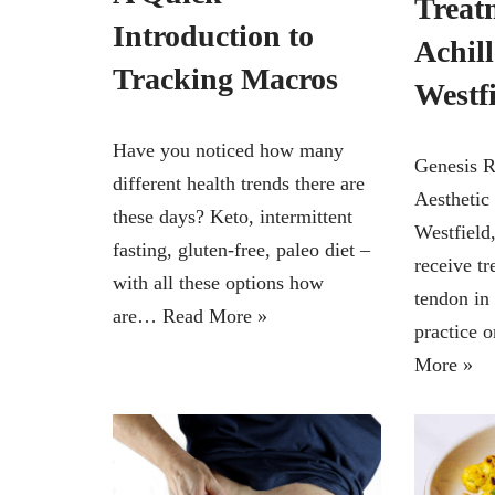
Treat
Introduction to
Achil
Tracking Macros
Westf
Have you noticed how many
Genesis R
different health trends there are
Aesthetic
these days? Keto, intermittent
Westfield
fasting, gluten-free, paleo diet –
receive tr
with all these options how
tendon in 
are…
Read More »
practice 
More »