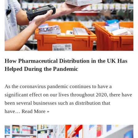
How Pharmaceutical Distribution in the UK Has
Helped During the Pandemic
As the coronavirus pandemic continues to have a
significant effect on our lives throughout 2020, there have
been several businesses such as distribution that
have…
Read More »