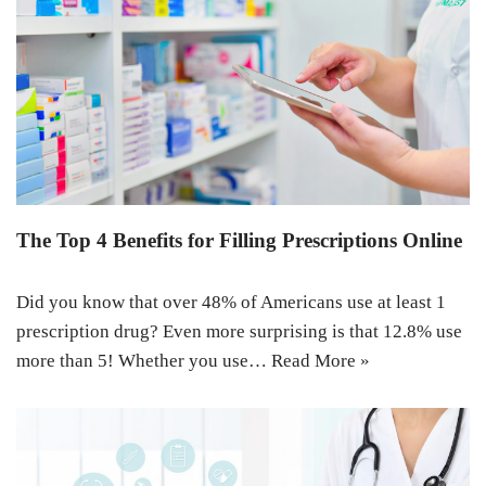
The Top 4 Benefits for Filling Prescriptions Online
Did you know that over 48% of Americans use at least 1
prescription drug? Even more surprising is that 12.8% use
more than 5! Whether you use…
Read More »