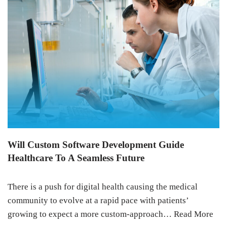
Will Custom Software Development Guide
Healthcare To A Seamless Future
There is a push for digital health causing the medical
community to evolve at a rapid pace with patients’
growing to expect a more custom-approach…
Read More