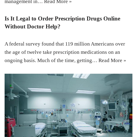
management in…
Read More »
Is It Legal to Order Prescription Drugs Online
Without Doctor Help?
A federal survey found that 119 million Americans over
the age of twelve take prescription medications on an
ongoing basis. Much of the time, getting…
Read More »