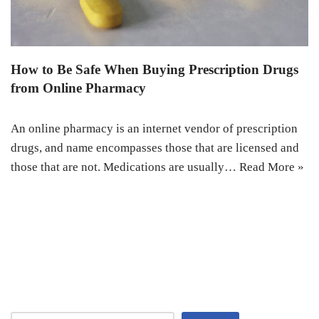
How to Be Safe When Buying Prescription Drugs
from Online Pharmacy
An online pharmacy is an internet vendor of prescription
drugs, and name encompasses those that are licensed and
those that are not. Medications are usually…
Read More »