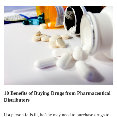
10 Benefits of Buying Drugs from Pharmaceutical
Distributors
If a person falls ill, he/she may need to purchase drugs to