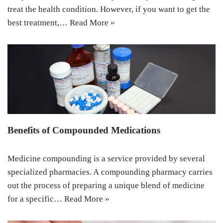
treat the health condition. However, if you want to get the
best treatment,…
Read More »
Benefits of Compounded Medications
Medicine compounding is a service provided by several
specialized pharmacies. A compounding pharmacy carries
out the process of preparing a unique blend of medicine
for a specific…
Read More »