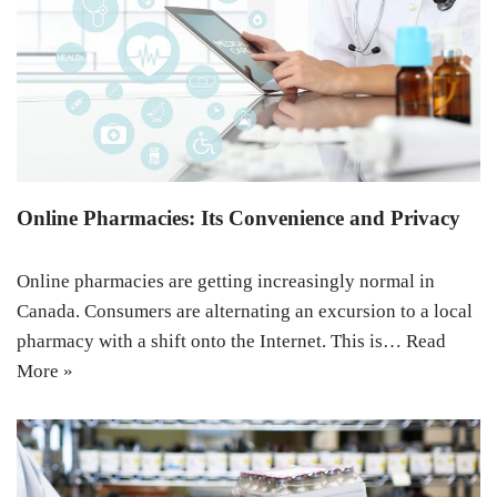
Online Pharmacies: Its Convenience and Privacy
Online pharmacies are getting increasingly normal in
Canada. Consumers are alternating an excursion to a local
pharmacy with a shift onto the Internet. This is…
Read
More »