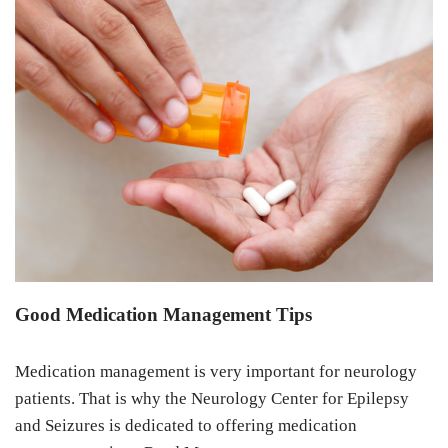
Good Medication Management Tips
Medication management is very important for neurology
patients. That is why the Neurology Center for Epilepsy
and Seizures is dedicated to offering medication