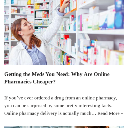
Getting the Meds You Need: Why Are Online
Pharmacies Cheaper?
If you’ve ever ordered a drug from an online pharmacy,
you can be surprised by some pretty interesting facts.
Online pharmacy delivery is actually much…
Read More »