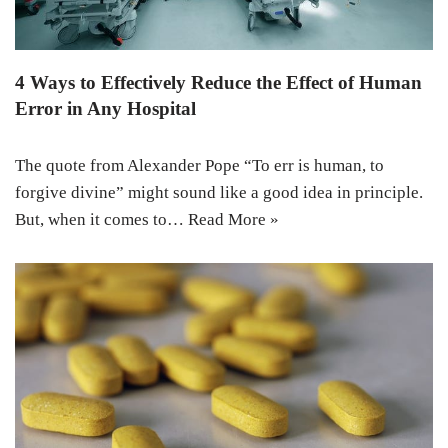
4 Ways to Effectively Reduce the Effect of Human
Error in Any Hospital
The quote from Alexander Pope “To err is human, to
forgive divine” might sound like a good idea in principle.
But, when it comes to…
Read More »