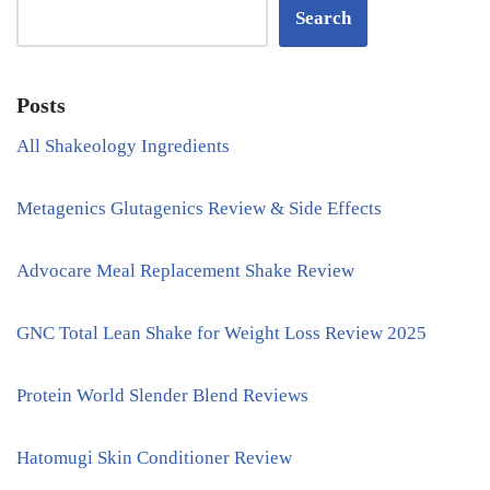
Search
Posts
All Shakeology Ingredients
Metagenics Glutagenics Review & Side Effects
Advocare Meal Replacement Shake Review
GNC Total Lean Shake for Weight Loss Review 2025
Protein World Slender Blend Reviews
Hatomugi Skin Conditioner Review