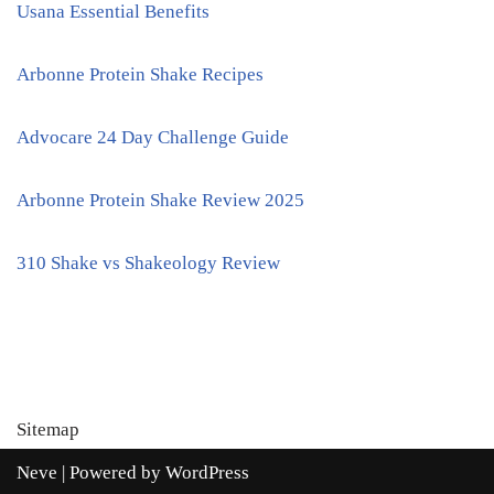
Usana Essential Benefits
Arbonne Protein Shake Recipes
Advocare 24 Day Challenge Guide
Arbonne Protein Shake Review 2025
310 Shake vs Shakeology Review
Sitemap
Neve
| Powered by
WordPress