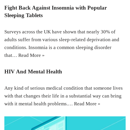
Fight Back Against Insomnia with Popular
Sleeping Tablets
Surveys across the UK have shown that nearly 30% of
adults suffer from various sleep-related deprivation and
conditions. Insomnia is a common sleeping disorder
that…
Read More »
HIV And Mental Health
Any kind of serious medical condition that someone lives
with that changes their life in a substantial way can bring
with it mental health problems.…
Read More »