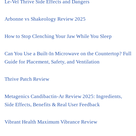
Le-Vel Thrive Side Effects and Dangers
Arbonne vs Shakeology Review 2025
How to Stop Clenching Your Jaw While You Sleep
Can You Use a Built-In Microwave on the Countertop? Full
Guide for Placement, Safety, and Ventilation
Thrive Patch Review
Metagenics Candibactin-Ar Review 2025: Ingredients,
Side Effects, Benefits & Real User Feedback
Vibrant Health Maximum Vibrance Review