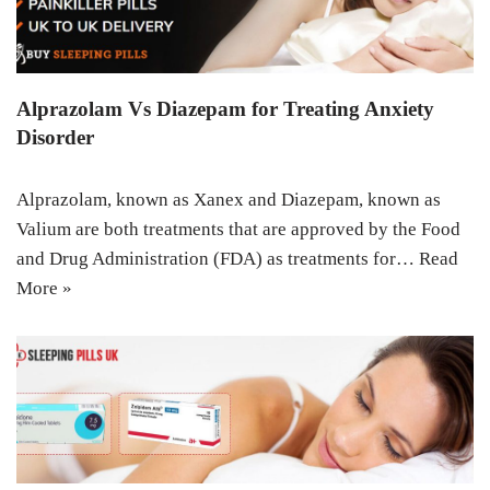
Alprazolam Vs Diazepam for Treating Anxiety
Disorder
Alprazolam, known as Xanex and Diazepam, known as
Valium are both treatments that are approved by the Food
and Drug Administration (FDA) as treatments for…
Read
More »