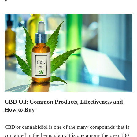
»
CBD Oil; Common Products, Effectiveness and
How to Buy
CBD or cannabidiol is one of the many compounds that is
contained in the hemp plant. It is one among the over 100