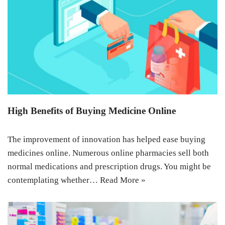
High Benefits of Buying Medicine Online
The improvement of innovation has helped ease buying
medicines online. Numerous online pharmacies sell both
normal medications and prescription drugs. You might be
contemplating whether…
Read More »