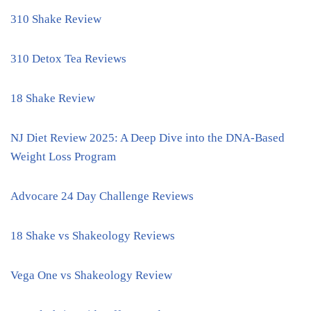
310 Shake Review
310 Detox Tea Reviews
18 Shake Review
NJ Diet Review 2025: A Deep Dive into the DNA-Based
Weight Loss Program
Advocare 24 Day Challenge Reviews
18 Shake vs Shakeology Reviews
Vega One vs Shakeology Review