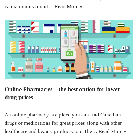
cannabinoids found…
Read More »
Online Pharmacies – the best option for lower
drug prices
An online pharmacy is a place you can find Canadian
drugs or medications for great prices along with other
healthcare and beauty products too. The…
Read More »