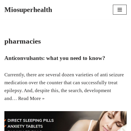
Miosuperhealth
Skip
to
content
pharmacies
Anticonvulsants: what you need to know?
Currently, there are several dozen varieties of anti seizure
medication over the counter that can successfully treat
epilepsy. And, despite this, the search, development
and…
Read More »