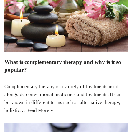
What is complementary therapy and why is it so
popular?
Complementary therapy is a variety of treatments used
alongside conventional medicines and treatments. It can
be known in different terms such as alternative therapy,
holistic…
Read More »