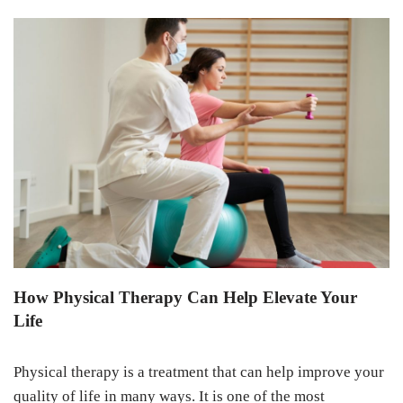
How Physical Therapy Can Help Elevate Your
Life
Physical therapy is a treatment that can help improve your
quality of life in many ways. It is one of the most