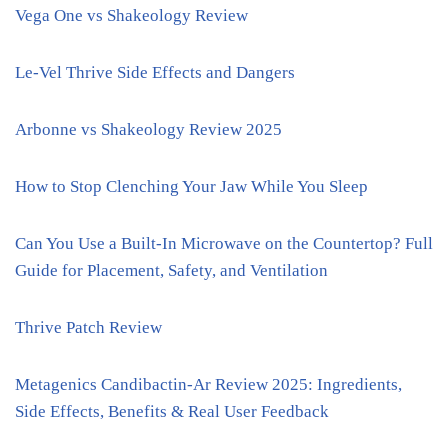
Vega One vs Shakeology Review
Le-Vel Thrive Side Effects and Dangers
Arbonne vs Shakeology Review 2025
How to Stop Clenching Your Jaw While You Sleep
Can You Use a Built-In Microwave on the Countertop? Full
Guide for Placement, Safety, and Ventilation
Thrive Patch Review
Metagenics Candibactin-Ar Review 2025: Ingredients,
Side Effects, Benefits & Real User Feedback