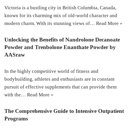
Victoria is a bustling city in British Columbia, Canada,
known for its charming mix of old-world character and
modern charm. With its stunning views of…
Read More »
Unlocking the Benefits of Nandrolone Decanoate
Powder and Trenbolone Enanthate Powder by
AASraw
In the highly competitive world of fitness and
bodybuilding, athletes and enthusiasts are in constant
pursuit of effective supplements that can provide them
with the…
Read More »
The Comprehensive Guide to Intensive Outpatient
Programs