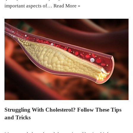
important aspects of…
Read More »
Struggling With Cholesterol? Follow These Tips
and Tricks