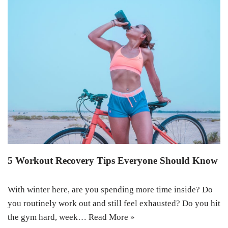
5 Workout Recovery Tips Everyone Should Know
With winter here, are you spending more time inside? Do
you routinely work out and still feel exhausted? Do you hit
the gym hard, week…
Read More »