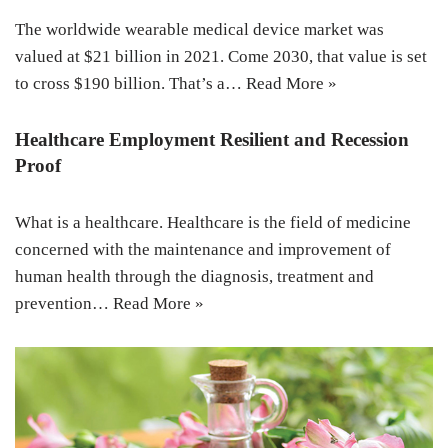
The worldwide wearable medical device market was
valued at $21 billion in 2021. Come 2030, that value is set
to cross $190 billion. That’s a…
Read More »
Healthcare Employment Resilient and Recession
Proof
What is a healthcare. Healthcare is the field of medicine
concerned with the maintenance and improvement of
human health through the diagnosis, treatment and
prevention…
Read More »