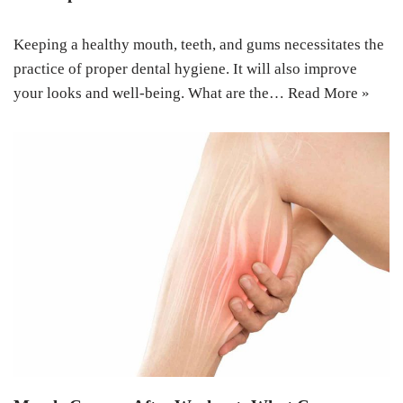
Keeping a healthy mouth, teeth, and gums necessitates the
practice of proper dental hygiene. It will also improve
your looks and well-being. What are the…
Read More »