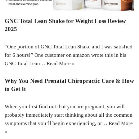
GNC Total Lean Shake for Weight Loss Review
2025
“One portion of GNC Total Lean Shake and I was satisfied
for 6 hours!” One customer on amazon wrote this in his
GNC Total Lean…
Read More »
Why You Need Prenatal Chiropractic Care & How
to Get It
When you first find out that you are pregnant, you will
probably immediately start thinking about all the common
symptoms that you’ll begin experiencing, or…
Read More
»