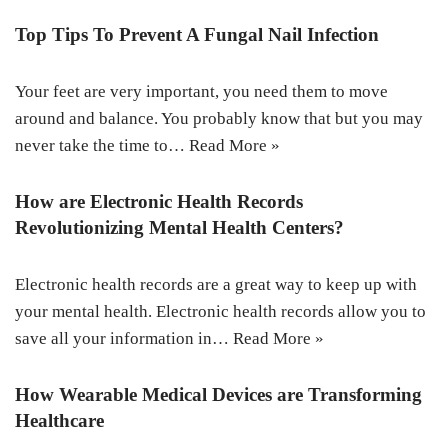
Top Tips To Prevent A Fungal Nail Infection
Your feet are very important, you need them to move
around and balance. You probably know that but you may
never take the time to…
Read More »
How are Electronic Health Records
Revolutionizing Mental Health Centers?
Electronic health records are a great way to keep up with
your mental health. Electronic health records allow you to
save all your information in…
Read More »
How Wearable Medical Devices are Transforming
Healthcare