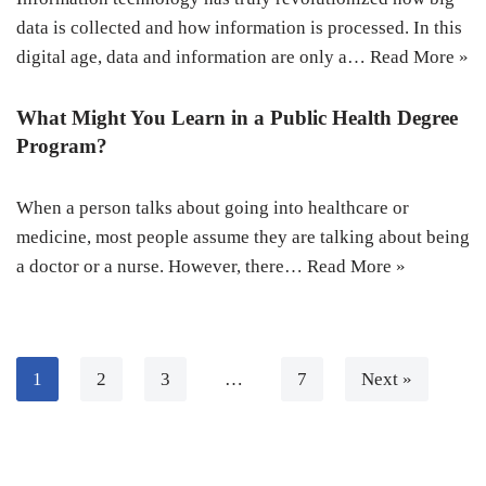
data is collected and how information is processed. In this
digital age, data and information are only a…
Read More »
What Might You Learn in a Public Health Degree
Program?
When a person talks about going into healthcare or
medicine, most people assume they are talking about being
a doctor or a nurse. However, there…
Read More »
1
2
3
…
7
Next »