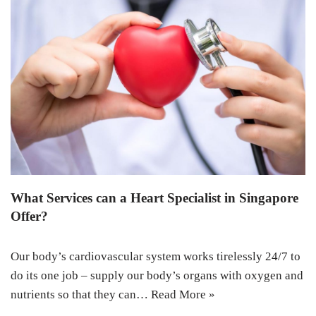
What Services can a Heart Specialist in Singapore
Offer?
Our body’s cardiovascular system works tirelessly 24/7 to
do its one job – supply our body’s organs with oxygen and
nutrients so that they can…
Read More »