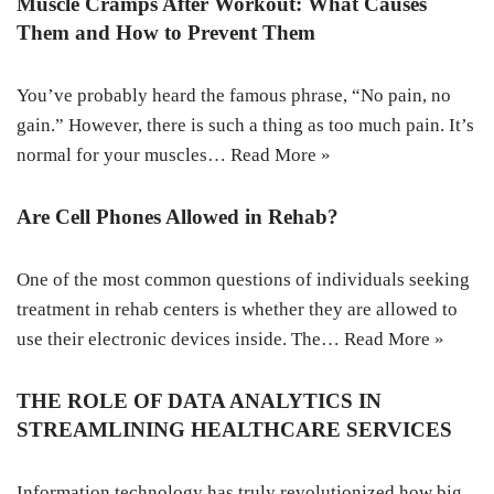
Muscle Cramps After Workout: What Causes
Them and How to Prevent Them
You’ve probably heard the famous phrase, “No pain, no
gain.” However, there is such a thing as too much pain. It’s
normal for your muscles…
Read More »
Are Cell Phones Allowed in Rehab?
One of the most common questions of individuals seeking
treatment in rehab centers is whether they are allowed to
use their electronic devices inside. The…
Read More »
THE ROLE OF DATA ANALYTICS IN
STREAMLINING HEALTHCARE SERVICES
Information technology has truly revolutionized how big