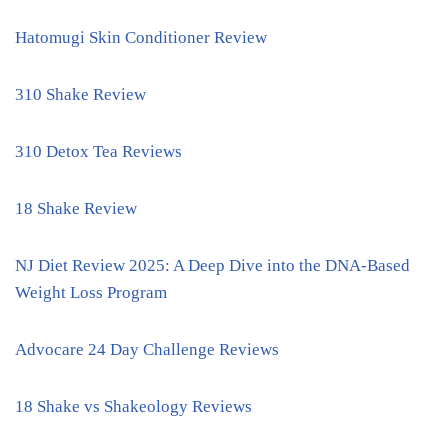
Hatomugi Skin Conditioner Review
310 Shake Review
310 Detox Tea Reviews
18 Shake Review
NJ Diet Review 2025: A Deep Dive into the DNA-Based
Weight Loss Program
Advocare 24 Day Challenge Reviews
18 Shake vs Shakeology Reviews