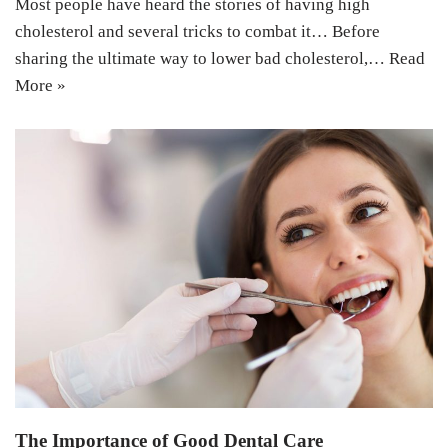
Most people have heard the stories of having high
cholesterol and several tricks to combat it… Before
sharing the ultimate way to lower bad cholesterol,…
Read
More »
The Importance of Good Dental Care