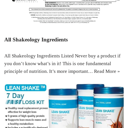
All Shakeology Ingredients
All Shakeology Ingredients Listed Never buy a product if
you don’t know what’s in it! This is one fundamental
principle of nutrition. It’s more important…
Read More »