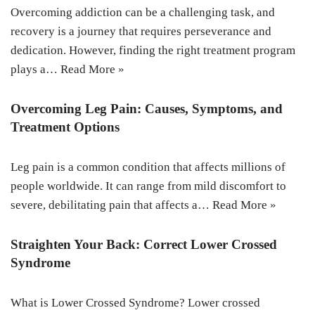
Overcoming addiction can be a challenging task, and
recovery is a journey that requires perseverance and
dedication. However, finding the right treatment program
plays a…
Read More »
Overcoming Leg Pain: Causes, Symptoms, and
Treatment Options
Leg pain is a common condition that affects millions of
people worldwide. It can range from mild discomfort to
severe, debilitating pain that affects a…
Read More »
Straighten Your Back: Correct Lower Crossed
Syndrome
What is Lower Crossed Syndrome? Lower crossed