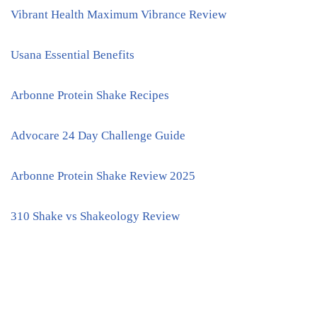
Vibrant Health Maximum Vibrance Review
Usana Essential Benefits
Arbonne Protein Shake Recipes
Advocare 24 Day Challenge Guide
Arbonne Protein Shake Review 2025
310 Shake vs Shakeology Review