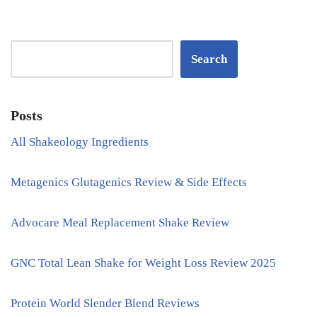
Search
Posts
All Shakeology Ingredients
Metagenics Glutagenics Review & Side Effects
Advocare Meal Replacement Shake Review
GNC Total Lean Shake for Weight Loss Review 2025
Protein World Slender Blend Reviews