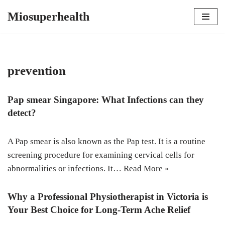
Miosuperhealth
Skip
to
content
prevention
Pap smear Singapore: What Infections can they
detect?
A Pap smear is also known as the Pap test. It is a routine
screening procedure for examining cervical cells for
abnormalities or infections. It…
Read More »
Why a Professional Physiotherapist in Victoria is
Your Best Choice for Long-Term Ache Relief