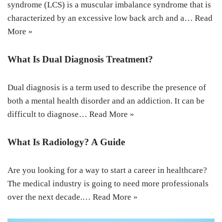
syndrome (LCS) is a muscular imbalance syndrome that is
characterized by an excessive low back arch and a…
Read
More »
What Is Dual Diagnosis Treatment?
Dual diagnosis is a term used to describe the presence of
both a mental health disorder and an addiction. It can be
difficult to diagnose…
Read More »
What Is Radiology? A Guide
Are you looking for a way to start a career in healthcare?
The medical industry is going to need more professionals
over the next decade.…
Read More »