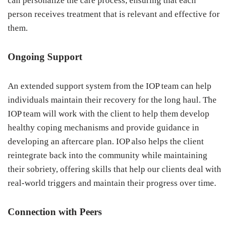
can personalize the care process, ensuring that each
person receives treatment that is relevant and effective for
them.
Ongoing Support
An extended support system from the IOP team can help
individuals maintain their recovery for the long haul. The
IOP team will work with the client to help them develop
healthy coping mechanisms and provide guidance in
developing an aftercare plan. IOP also helps the client
reintegrate back into the community while maintaining
their sobriety, offering skills that help our clients deal with
real-world triggers and maintain their progress over time.
Connection with Peers