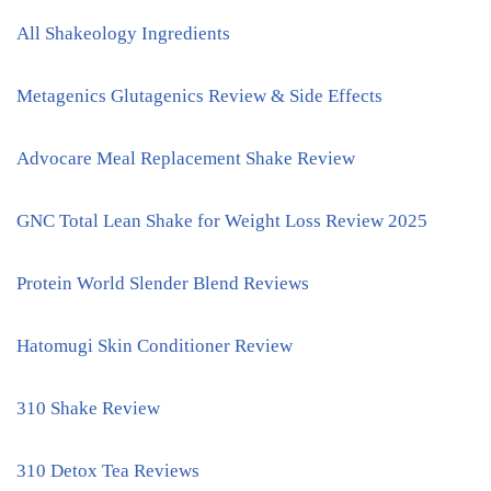
All Shakeology Ingredients
Metagenics Glutagenics Review & Side Effects
Advocare Meal Replacement Shake Review
GNC Total Lean Shake for Weight Loss Review 2025
Protein World Slender Blend Reviews
Hatomugi Skin Conditioner Review
310 Shake Review
310 Detox Tea Reviews