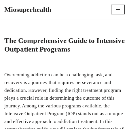
Miosuperhealth
Skip
to
content
The Comprehensive Guide to Intensive
Outpatient Programs
Overcoming addiction can be a challenging task, and
recovery is a journey that requires perseverance and
dedication. However, finding the right treatment program
plays a crucial role in determining the outcome of this
journey. Among the various programs available, the
Intensive Outpatient Program (IOP) stands out as a unique
and effective approach to addiction treatment. In this