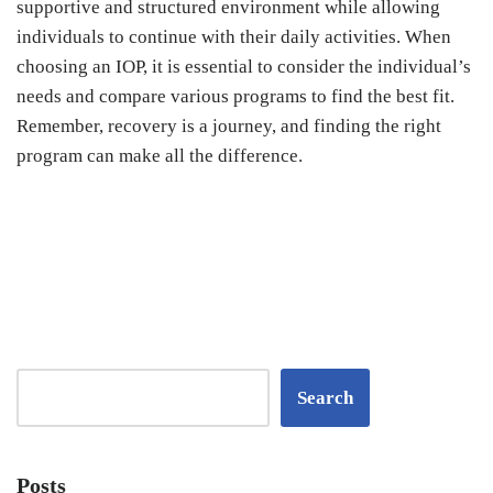
supportive and structured environment while allowing
individuals to continue with their daily activities. When
choosing an IOP, it is essential to consider the individual’s
needs and compare various programs to find the best fit.
Remember, recovery is a journey, and finding the right
program can make all the difference.
Search
Posts