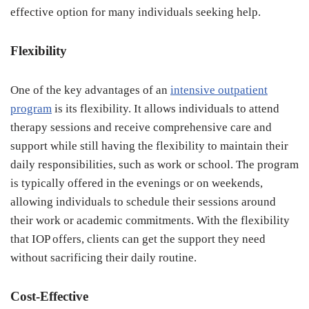
effective option for many individuals seeking help.
Flexibility
One of the key advantages of an
intensive outpatient
program
is its flexibility. It allows individuals to attend
therapy sessions and receive comprehensive care and
support while still having the flexibility to maintain their
daily responsibilities, such as work or school. The program
is typically offered in the evenings or on weekends,
allowing individuals to schedule their sessions around
their work or academic commitments. With the flexibility
that IOP offers, clients can get the support they need
without sacrificing their daily routine.
Cost-Effective