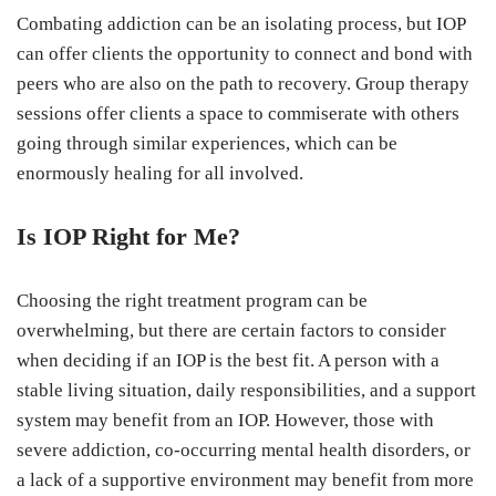
Combating addiction can be an isolating process, but IOP
can offer clients the opportunity to connect and bond with
peers who are also on the path to recovery. Group therapy
sessions offer clients a space to commiserate with others
going through similar experiences, which can be
enormously healing for all involved.
Is IOP Right for Me?
Choosing the right treatment program can be
overwhelming, but there are certain factors to consider
when deciding if an IOP is the best fit. A person with a
stable living situation, daily responsibilities, and a support
system may benefit from an IOP. However, those with
severe addiction, co-occurring mental health disorders, or
a lack of a supportive environment may benefit from more