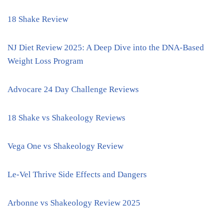
18 Shake Review
NJ Diet Review 2025: A Deep Dive into the DNA-Based
Weight Loss Program
Advocare 24 Day Challenge Reviews
18 Shake vs Shakeology Reviews
Vega One vs Shakeology Review
Le-Vel Thrive Side Effects and Dangers
Arbonne vs Shakeology Review 2025