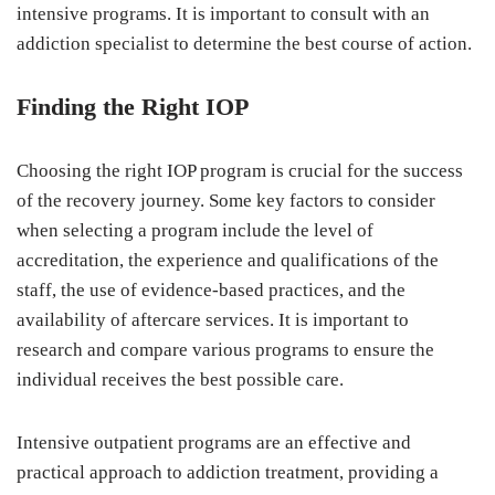
intensive programs. It is important to consult with an
addiction specialist to determine the best course of action.
Finding the Right IOP
Choosing the right IOP program is crucial for the success
of the recovery journey. Some key factors to consider
when selecting a program include the level of
accreditation, the experience and qualifications of the
staff, the use of evidence-based practices, and the
availability of aftercare services. It is important to
research and compare various programs to ensure the
individual receives the best possible care.
Intensive outpatient programs are an effective and
practical approach to addiction treatment, providing a