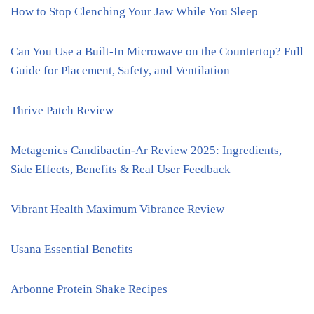
How to Stop Clenching Your Jaw While You Sleep
Can You Use a Built-In Microwave on the Countertop? Full
Guide for Placement, Safety, and Ventilation
Thrive Patch Review
Metagenics Candibactin-Ar Review 2025: Ingredients,
Side Effects, Benefits & Real User Feedback
Vibrant Health Maximum Vibrance Review
Usana Essential Benefits
Arbonne Protein Shake Recipes