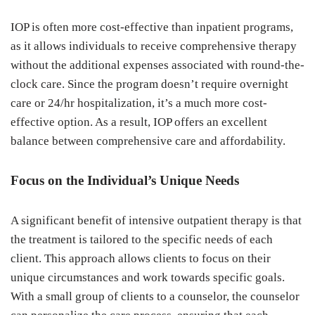
IOP is often more cost-effective than inpatient programs,
as it allows individuals to receive comprehensive therapy
without the additional expenses associated with round-the-
clock care. Since the program doesn’t require overnight
care or 24/hr hospitalization, it’s a much more cost-
effective option. As a result, IOP offers an excellent
balance between comprehensive care and affordability.
Focus on the Individual’s Unique Needs
A significant benefit of intensive outpatient therapy is that
the treatment is tailored to the specific needs of each
client. This approach allows clients to focus on their
unique circumstances and work towards specific goals.
With a small group of clients to a counselor, the counselor