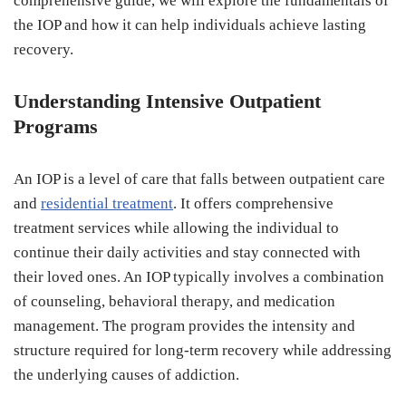
comprehensive guide, we will explore the fundamentals of
the IOP and how it can help individuals achieve lasting
recovery.
Understanding Intensive Outpatient
Programs
An IOP is a level of care that falls between outpatient care
and
residential treatment
. It offers comprehensive
treatment services while allowing the individual to
continue their daily activities and stay connected with
their loved ones. An IOP typically involves a combination
of counseling, behavioral therapy, and medication
management. The program provides the intensity and
structure required for long-term recovery while addressing
the underlying causes of addiction.