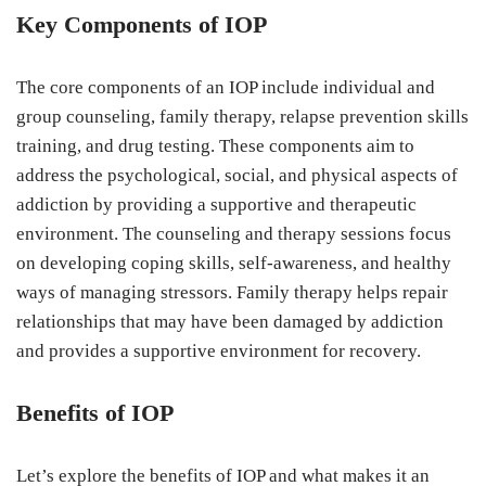
Key Components of IOP
The core components of an IOP include individual and
group counseling, family therapy, relapse prevention skills
training, and drug testing. These components aim to
address the psychological, social, and physical aspects of
addiction by providing a supportive and therapeutic
environment. The counseling and therapy sessions focus
on developing coping skills, self-awareness, and healthy
ways of managing stressors. Family therapy helps repair
relationships that may have been damaged by addiction
and provides a supportive environment for recovery.
Benefits of IOP
Let’s explore the benefits of IOP and what makes it an