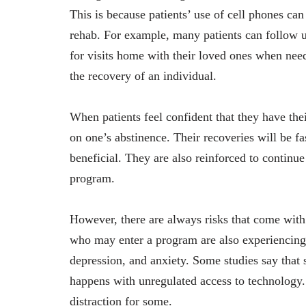
This is because patients’ use of cell phones ca
rehab. For example, many patients can follow u
for visits home with their loved ones when need
the recovery of an individual.
When patients feel confident that they have thei
on one’s abstinence. Their recoveries will be fa
beneficial. They are also reinforced to continue
program.
However, there are always risks that come with
who may enter a program are also experiencing m
depression, and anxiety. Some studies say that 
happens with unregulated access to technology
distraction for some.