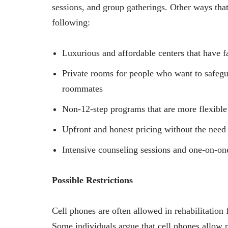
sessions, and group gatherings. Other ways that
following:
Luxurious and affordable centers that have f
Private rooms for people who want to safegua
roommates
Non-12-step programs that are more flexible a
Upfront and honest pricing without the need f
Intensive counseling sessions and one-on-on
Possible Restrictions
Cell phones are often allowed in rehabilitation f
Some individuals argue that cell phones allow 