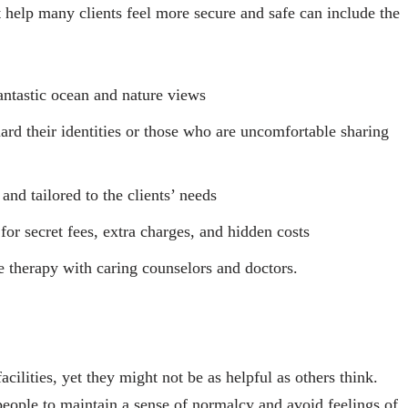
 help many clients feel more secure and safe can include the
antastic ocean and nature views
rd their identities or those who are uncomfortable sharing
nd tailored to the clients’ needs
or secret fees, extra charges, and hidden costs
e therapy with caring counselors and doctors.
acilities, yet they might not be as helpful as others think.
people to maintain a sense of normalcy and avoid feelings of