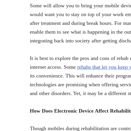
Some will allow you to bring your mobile devic
would want you to stay on top of your work ema
after treatment and during break hours. For man
enable them to see what is happening in the out
integrating back into society after getting disc
It is best to explore the pros and cons of rehab
internet access. Some
rehabs that let you keep
its convenience. This will enhance their progr
technologies are promising when offering servi
and other disorders. Yet, it may be a different 
How Does Electronic Device Affect Rehabilit
Though mobiles during rehabilitation are contro