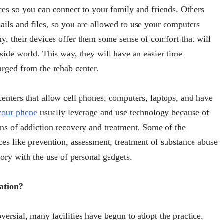
es so you can connect to your family and friends. Others
ils and files, so you are allowed to use your computers
y, their devices offer them some sense of comfort that will
side world. This way, they will have an easier time
harged from the rehab center.
 centers that allow cell phones, computers, laptops, and have
 your phone
usually leverage and use technology because of
ams of addiction recovery and treatment. Some of the
ces like prevention, assessment, treatment of substance abuse
story with the use of personal gadgets.
ation?
versial, many facilities have begun to adopt the practice.