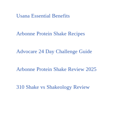
Usana Essential Benefits
Arbonne Protein Shake Recipes
Advocare 24 Day Challenge Guide
Arbonne Protein Shake Review 2025
310 Shake vs Shakeology Review