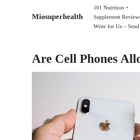
101 Nutrition
Miosuperhealth
Supplement Review
Skip
Write for Us – Send
to
content
Are Cell Phones Al