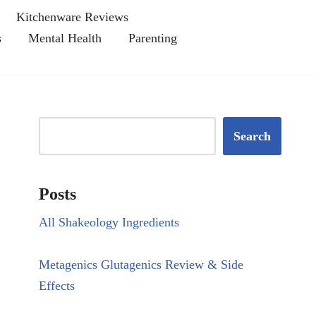
Kitchenware Reviews
s
Mental Health
Parenting
Search
Posts
All Shakeology Ingredients
Metagenics Glutagenics Review & Side
Effects