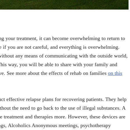
ing your treatment, it can become overwhelming to return to
 if you are not careful, and everything is overwhelming.
without any means of communicating with the outside world,
This way, you will be able to share with your family and
ave. See more about the effects of rehab on families
on this
ct effective relapse plans for recovering patients. They help
thout the need to go back to the use of illegal substances. A
the treatment and therapies more. However, these devices are
tings, Alcoholics Anonymous meetings, psychotherapy