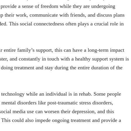
n provide a sense of freedom while they are undergoing
p their work, communicate with friends, and discuss plans
ed. This social connectedness often plays a crucial role in
r entire family’s support, this can have a long-term impact
ster, and constantly in touch with a healthy support system is
 doing treatment and stay during the entire duration of the
 technology while an individual is in rehab. Some people
ental disorders like post-traumatic stress disorders,
social media use can worsen their depression, and this
. This could also impede ongoing treatment and provide a