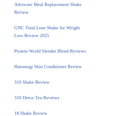
Advocare Meal Replacement Shake
Review
GNC Total Lean Shake for Weight
Loss Review 2025
Protein World Slender Blend Reviews
Hatomugi Skin Conditioner Review
310 Shake Review
310 Detox Tea Reviews
18 Shake Review