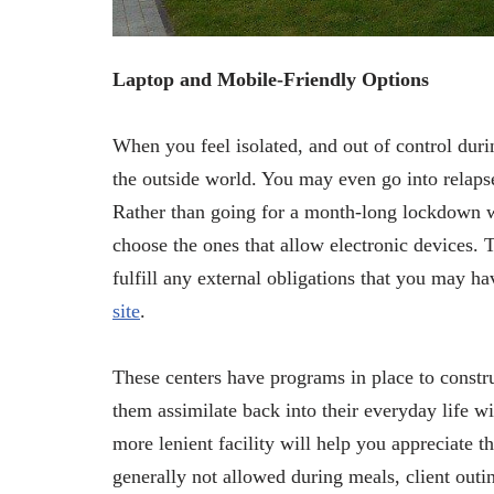
Laptop and Mobile-Friendly Options
When you feel isolated, and out of control dur
the outside world. You may even go into relapse
Rather than going for a month-long lockdown 
choose the ones that allow electronic devices. 
fulfill any external obligations that you may h
site
.
These centers have programs in place to constru
them assimilate back into their everyday life wi
more lenient facility will help you appreciate 
generally not allowed during meals, client ou