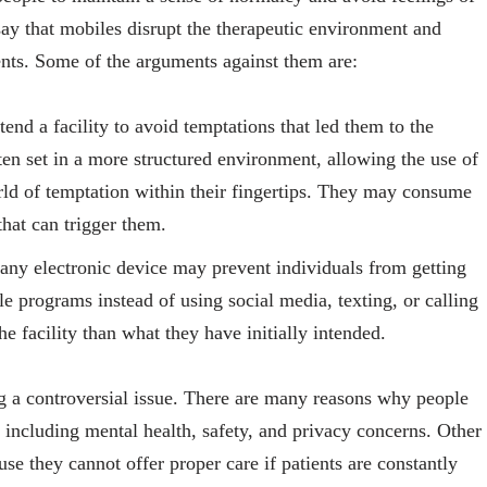
 say that mobiles disrupt the therapeutic environment and
ents. Some of the arguments against them are:
end a facility to avoid temptations that led them to the
often set in a more structured environment, allowing the use of
rld of temptation within their fingertips. They may consume
that can trigger them.
any electronic device may prevent individuals from getting
 programs instead of using social media, texting, or calling
e facility than what they have initially intended.
g a controversial issue. There are many reasons why people
, including mental health, safety, and privacy concerns. Other
se they cannot offer proper care if patients are constantly