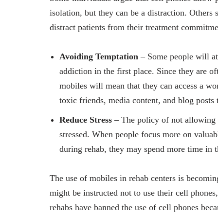
isolation, but they can be a distraction. Others
distract patients from their treatment commitm
Avoiding Temptation
– Some people will att
addiction in the first place. Since they are 
mobiles will mean that they can access a wo
toxic friends, media content, and blog posts 
Reduce Stress
– The policy of not allowing 
stressed. When people focus more on valuable
during rehab, they may spend more time in th
The use of mobiles in rehab centers is becomin
might be instructed not to use their cell phones
rehabs have banned the use of cell phones becau