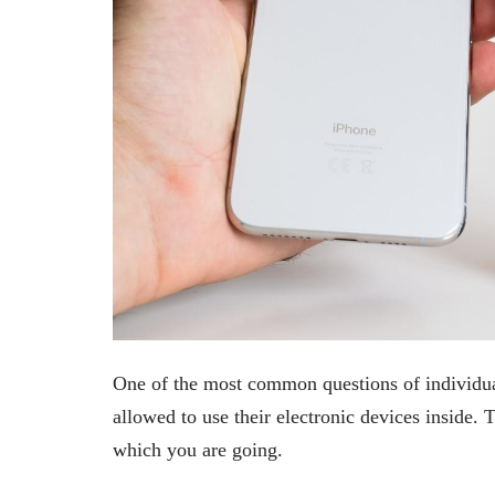
One of the most common questions of individual
allowed to use their electronic devices inside. T
which you are going.