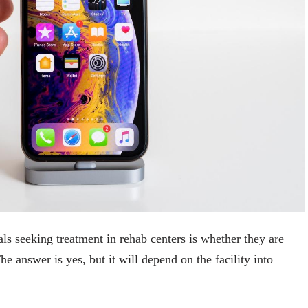
s seeking treatment in rehab centers is whether they are
he answer is yes, but it will depend on the facility into