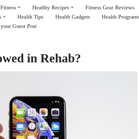
Fitness
Healthy Recipes
Fitness Gear Reviews
s
Health Tips
Health Gadgets
Health Program
 your Guest Post
lowed in Rehab?