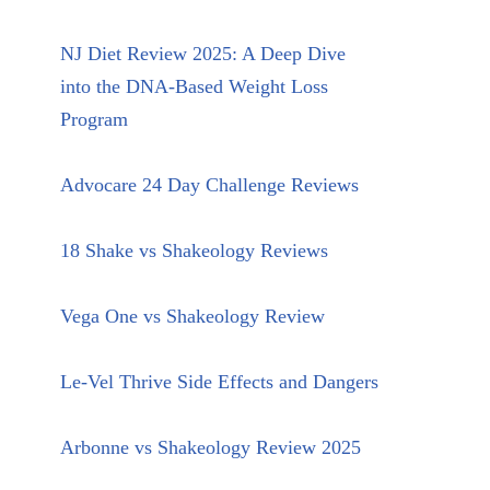
NJ Diet Review 2025: A Deep Dive
into the DNA-Based Weight Loss
Program
Advocare 24 Day Challenge Reviews
18 Shake vs Shakeology Reviews
Vega One vs Shakeology Review
Le-Vel Thrive Side Effects and Dangers
Arbonne vs Shakeology Review 2025