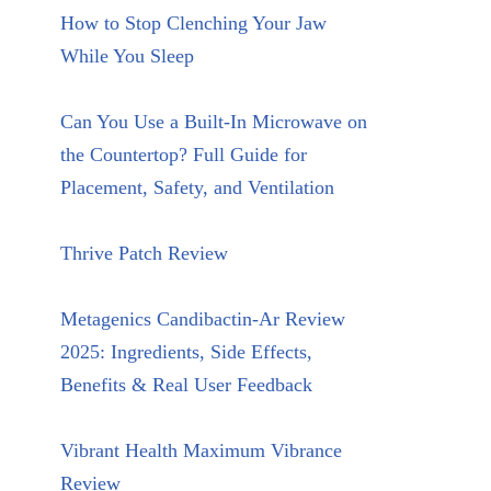
How to Stop Clenching Your Jaw
While You Sleep
Can You Use a Built-In Microwave on
the Countertop? Full Guide for
Placement, Safety, and Ventilation
Thrive Patch Review
Metagenics Candibactin-Ar Review
2025: Ingredients, Side Effects,
Benefits & Real User Feedback
Vibrant Health Maximum Vibrance
Review