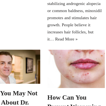
stabilizing androgenic alopecia
or common baldness, minoxidil
promotes and stimulates hair
growth. People believe it
increases hair follicles, but
it…
Read More »
You May Not
How Can You
About Dr.