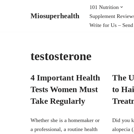
101 Nutrition
Miosuperhealth
Supplement Review
Skip
Write for Us – Send
to
content
testosterone
4 Important Health
The U
Tests Women Must
to Ha
Take Regularly
Treat
Whether she is a homemaker or
Did you k
a professional, a routine health
alopecia 