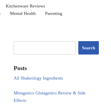
Kitchenware Reviews
s
Mental Health
Parenting
Search
Posts
All Shakeology Ingredients
Metagenics Glutagenics Review & Side
Effects