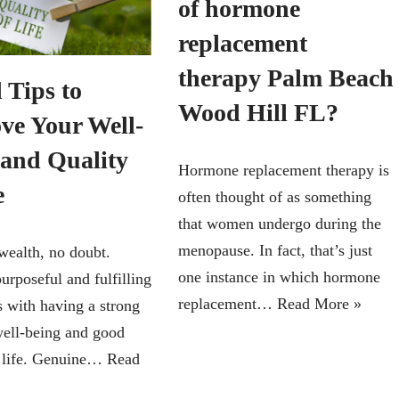
of hormone
replacement
therapy Palm Beach
 Tips to
Wood Hill FL?
ve Your Well-
 and Quality
Hormone replacement therapy is
e
often thought of as something
that women undergo during the
menopause. In fact, that’s just
wealth, no doubt.
one instance in which hormone
urposeful and fulfilling
replacement…
Read More »
s with having a strong
well-being and good
f life. Genuine…
Read