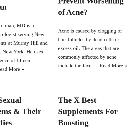
Prevent Worsening
an
of Acne?
Rotman, MD is a
Acne is caused by clogging of
urologist serving New
hair follicles by dead cells or
ents at Murray Hill and
excess oil. The areas that are
, New York. He uses
commonly affected by acne
ence of fifteen
include the face,…
Read More »
ead More »
Sexual
The X Best
ems & Their
Supplements For
ies
Boosting