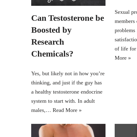
Sexual pr
Can Testosterone be
members o
Boosted by
problems 
satisfacti
Research
of life fo
Chemicals?
More »
Yes, but likely not in how you’re
thinking, and just if the guy has
a healthy testosterone endocrine
system to start with. In adult
males,…
Read More »