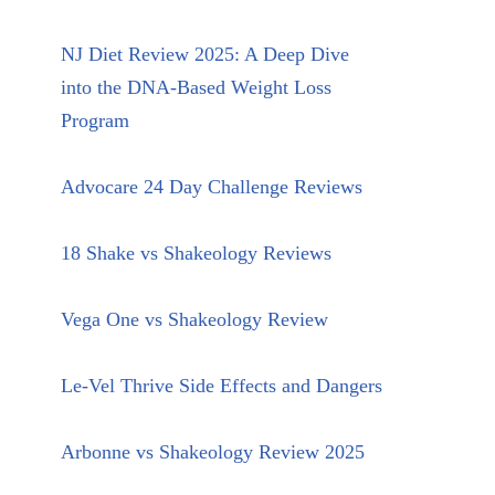
NJ Diet Review 2025: A Deep Dive
into the DNA-Based Weight Loss
Program
Advocare 24 Day Challenge Reviews
18 Shake vs Shakeology Reviews
Vega One vs Shakeology Review
Le-Vel Thrive Side Effects and Dangers
Arbonne vs Shakeology Review 2025