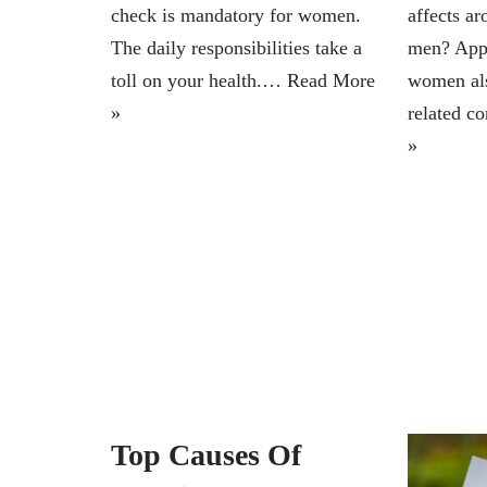
check is mandatory for women.
affects a
The daily responsibilities take a
men? Appr
toll on your health.…
Read More
women als
»
related c
»
Top Causes Of