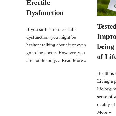
Erectile
Dysfunction
Tested
If you suffer from erectile
Impro
dysfunction, you might be
hesitant talking about it or even
being
go to the doctor. However, you
of Lif
are not the only…
Read More »
Health is 
Living a p
life begin
sense of 
quality o
More »