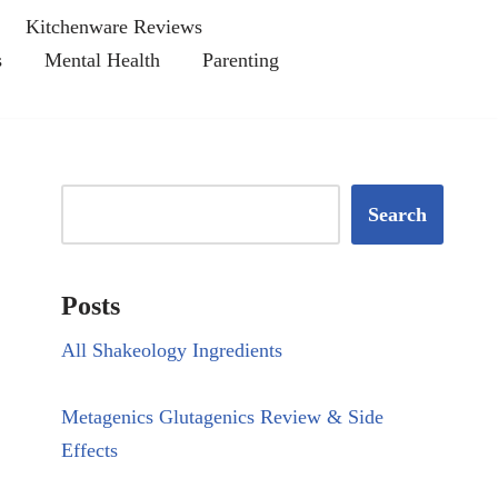
Kitchenware Reviews
s
Mental Health
Parenting
Search
Posts
All Shakeology Ingredients
Metagenics Glutagenics Review & Side
Effects