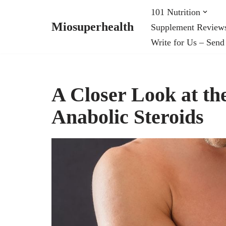
101 Nutrition
Miosuperhealth
Supplement Review
Skip
Write for Us – Send
to
content
A Closer Look at th
Anabolic Steroids