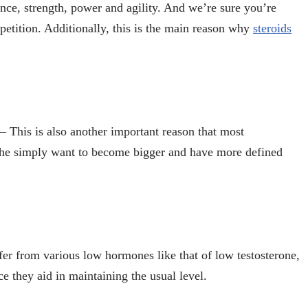
nce, strength, power and agility. And we’re sure you’re
etition. Additionally, this is the main reason why
steroids
– This is also another important reason that most
The simply want to become bigger and have more defined
fer from various low hormones like that of low testosterone,
nce they aid in maintaining the usual level.