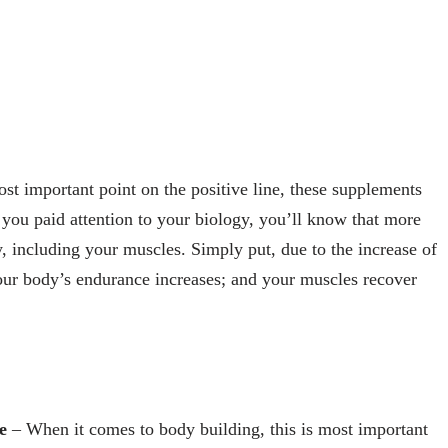
ost important point on the positive line, these supplements
 you paid attention to your biology, you’ll know that more
 including your muscles. Simply put, due to the increase of
ur body’s endurance increases; and your muscles recover
e
– When it comes to body building, this is most important