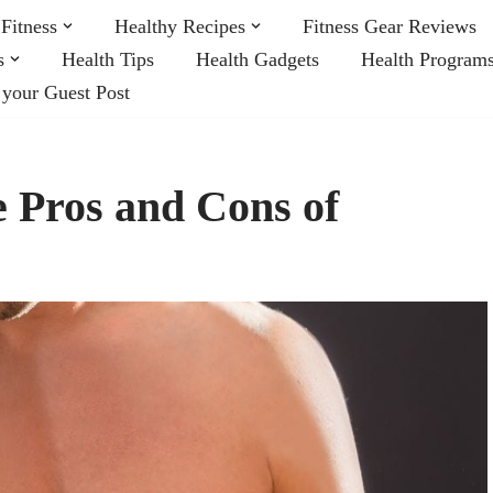
Fitness
Healthy Recipes
Fitness Gear Reviews
s
Health Tips
Health Gadgets
Health Program
 your Guest Post
e Pros and Cons of