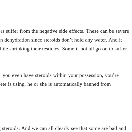
rs suffer from the negative side effects. These can be severe
en dehydration since steroids don’t hold any water. And it
e shrinking their testicles. Some if not all go on to suffer
or you even have steroids within your possession, you’re
hlete is using, he or she is automatically banned from
 steroids. And we can all clearly see that some are bad and