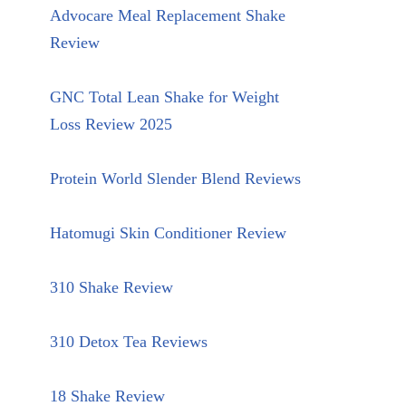
Advocare Meal Replacement Shake
Review
GNC Total Lean Shake for Weight
Loss Review 2025
Protein World Slender Blend Reviews
Hatomugi Skin Conditioner Review
310 Shake Review
310 Detox Tea Reviews
18 Shake Review