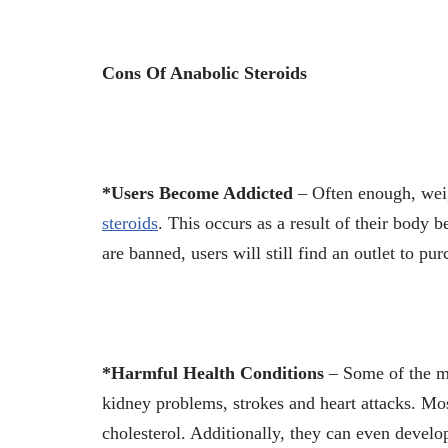
Cons Of Anabolic Steroids
*Users Become Addicted
– Often enough, wei
steroids
. This occurs as a result of their body 
are banned, users will still find an outlet to pu
*Harmful Health Conditions
– Some of the mo
kidney problems, strokes and heart attacks. Mos
cholesterol. Additionally, they can even develo