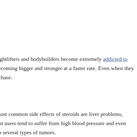
ghtlifters and bodybuilders become extremely
addicted to
becoming bigger and stronger at a faster rate. Even when they
rchase.
st common side effects of steroids are liver problems,
t users tend to suffer from high blood pressure and even
p several types of tumors.