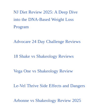
NJ Diet Review 2025: A Deep Dive
into the DNA-Based Weight Loss
Program
Advocare 24 Day Challenge Reviews
18 Shake vs Shakeology Reviews
Vega One vs Shakeology Review
Le-Vel Thrive Side Effects and Dangers
Arbonne vs Shakeology Review 2025