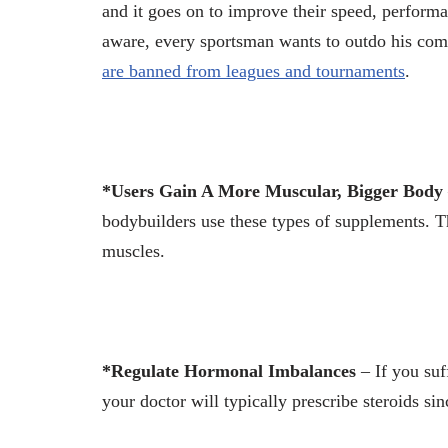
and it goes on to improve their speed, performa
aware, every sportsman wants to outdo his comp
are banned from leagues and tournaments
.
*Users Gain A More Muscular, Bigger Body
bodybuilders use these types of supplements. 
muscles.
*Regulate Hormonal Imbalances
– If you suf
your doctor will typically prescribe steroids si