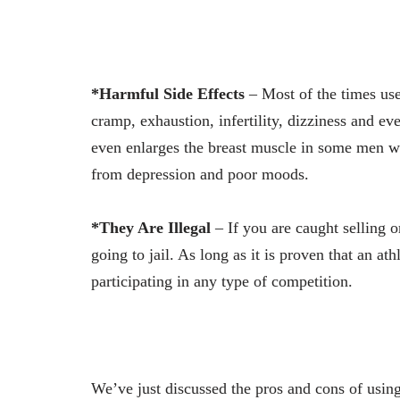
*Harmful Side Effects
– Most of the times use
cramp, exhaustion, infertility, dizziness and ev
even enlarges the breast muscle in some men whil
from depression and poor moods.
*They Are Illegal
– If you are caught selling 
going to jail. As long as it is proven that an at
participating in any type of competition.
We’ve just discussed the pros and cons of using