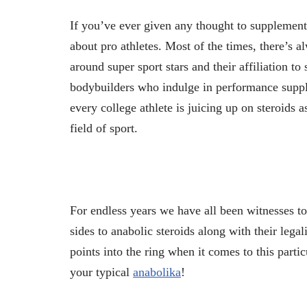
If you’ve ever given any thought to supplement
about pro athletes. Most of the times, there’s 
around super sport stars and their affiliation 
bodybuilders who indulge in performance supp
every college athlete is juicing up on steroids a
field of sport.
For endless years we have all been witnesses to
sides to anabolic steroids along with their leg
points into the ring when it comes to this partic
your typical
anabolika
!