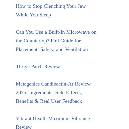
How to Stop Clenching Your Jaw
While You Sleep
Can You Use a Built-In Microwave on
the Countertop? Full Guide for
Placement, Safety, and Ventilation
Thrive Patch Review
Metagenics Candibactin-Ar Review
2025: Ingredients, Side Effects,
Benefits & Real User Feedback
Vibrant Health Maximum Vibrance
Review