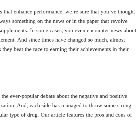
s that enhance performance, we’re sure that you’ve thought
always something on the news or in the paper that revolve
to supplements. In some cases, you even encounter news about
lement. And since times have changed so much, almost
s they beat the race to earning their achievements in their
 the ever-popular debate about the negative and positive
alization. And, each side has managed to throw some strong
ular type of drug. Our article features the pros and cons of