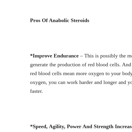
Pros Of Anabolic Steroids
*Improve Endurance
– This is possibly the m
generate the production of red blood cells. And
red blood cells mean more oxygen to your body,
oxygen, you can work harder and longer and yo
faster.
*Speed, Agility, Power And Strength Increas