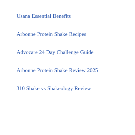
Usana Essential Benefits
Arbonne Protein Shake Recipes
Advocare 24 Day Challenge Guide
Arbonne Protein Shake Review 2025
310 Shake vs Shakeology Review