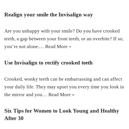
Realign your smile the Invisalign way
Are you unhappy with your smile? Do you have crooked
teeth, a gap between your front teeth, or an overbite? If so,
you’re not alone.…
Read More »
Use Invisalign to rectify crooked teeth
Crooked, wonky teeth can be embarrassing and can affect
your daily life. They may upset you every time you look in
the mirror and you…
Read More »
Six Tips for Women to Look Young and Healthy
After 30