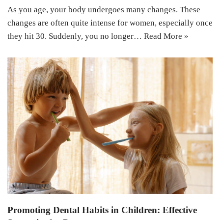
As you age, your body undergoes many changes. These
changes are often quite intense for women, especially once
they hit 30. Suddenly, you no longer…
Read More »
Promoting Dental Habits in Children: Effective