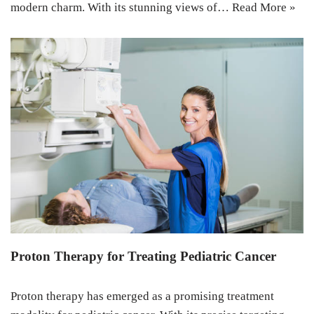
modern charm. With its stunning views of…
Read More »
Proton Therapy for Treating Pediatric Cancer
Proton therapy has emerged as a promising treatment