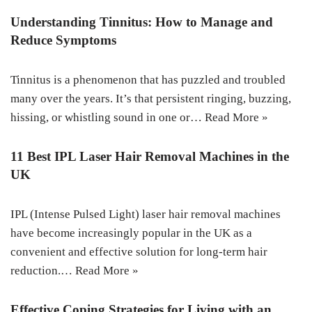
Understanding Tinnitus: How to Manage and
Reduce Symptoms
Tinnitus is a phenomenon that has puzzled and troubled
many over the years. It’s that persistent ringing, buzzing,
hissing, or whistling sound in one or…
Read More »
11 Best IPL Laser Hair Removal Machines in the
UK
IPL (Intense Pulsed Light) laser hair removal machines
have become increasingly popular in the UK as a
convenient and effective solution for long-term hair
reduction.…
Read More »
Effective Coping Strategies for Living with an