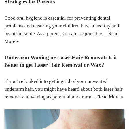
Strategies for Parents
Good oral hygiene is essential for preventing dental
problems and ensuring your children have a healthy and
beautiful smile. As a parent, you are responsible…
Read
More »
Underarm Waxing or Laser Hair Removal: Is it
Better to get Laser Hair Removal or Wax?
If you’ve looked into getting rid of your unwanted
underarm hair, you might have heard about both laser hair
removal and waxing as potential underarm…
Read More »