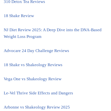
310 Detox Tea Reviews
18 Shake Review
NJ Diet Review 2025: A Deep Dive into the DNA-Based
Weight Loss Program
Advocare 24 Day Challenge Reviews
18 Shake vs Shakeology Reviews
Vega One vs Shakeology Review
Le-Vel Thrive Side Effects and Dangers
Arbonne vs Shakeology Review 2025