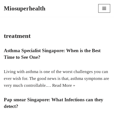
Miosuperhealth
Skip
to
content
treatment
Asthma Specialist Singapore: When is the Best
Time to See One?
Living with asthma is one of the worst challenges you can
ever wish for. The good news is that, asthma symptoms are
very much controllable.…
Read More »
Pap smear Singapore: What Infections can they
detect?