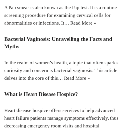
A Pap smear is also known as the Pap test. It is a routine
screening procedure for examining cervical cells for
abnormalities or infections. It…
Read More »
Bacterial Vaginosis: Unravelling the Facts and
Myths
In the realm of women’s health, a topic that often sparks
curiosity and concern is bacterial vaginosis. This article
delves into the core of this…
Read More »
What is Heart Disease Hospice?
Heart disease hospice offers services to help advanced
heart failure patients manage symptoms effectively, thus
decreasing emergency room visits and hospital