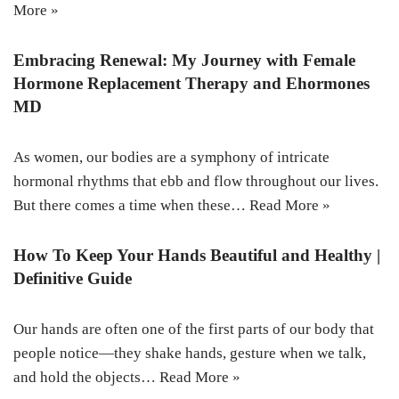
More »
Embracing Renewal: My Journey with Female
Hormone Replacement Therapy and Ehormones
MD
As women, our bodies are a symphony of intricate
hormonal rhythms that ebb and flow throughout our lives.
But there comes a time when these…
Read More »
How To Keep Your Hands Beautiful and Healthy |
Definitive Guide
Our hands are often one of the first parts of our body that
people notice—they shake hands, gesture when we talk,
and hold the objects…
Read More »