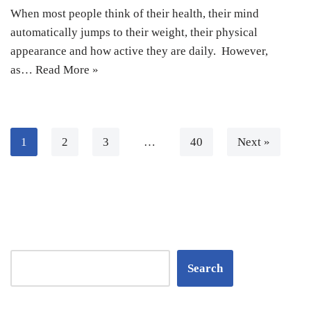
When most people think of their health, their mind
automatically jumps to their weight, their physical
appearance and how active they are daily. However,
as…
Read More »
1
2
3
…
40
Next »
Search