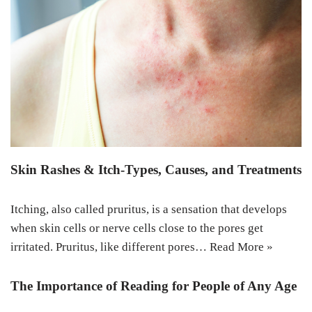
Skin Rashes & Itch-Types, Causes, and Treatments
Itching, also called pruritus, is a sensation that develops
when skin cells or nerve cells close to the pores get
irritated. Pruritus, like different pores…
Read More »
The Importance of Reading for People of Any Age