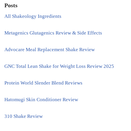
Posts
All Shakeology Ingredients
Metagenics Glutagenics Review & Side Effects
Advocare Meal Replacement Shake Review
GNC Total Lean Shake for Weight Loss Review 2025
Protein World Slender Blend Reviews
Hatomugi Skin Conditioner Review
310 Shake Review