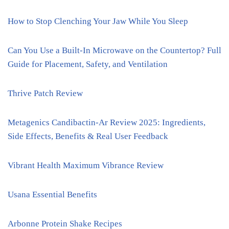
How to Stop Clenching Your Jaw While You Sleep
Can You Use a Built-In Microwave on the Countertop? Full
Guide for Placement, Safety, and Ventilation
Thrive Patch Review
Metagenics Candibactin-Ar Review 2025: Ingredients,
Side Effects, Benefits & Real User Feedback
Vibrant Health Maximum Vibrance Review
Usana Essential Benefits
Arbonne Protein Shake Recipes