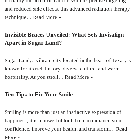
modality for pediatric cancer. With its precise targeting
and reduced side effects, this advanced radiation therapy
technique…
Read More »
Invisible Braces Unveiled: What Sets Invisalign
Apart in Sugar Land?
Sugar Land, a vibrant city located in the heart of Texas, is
known for its rich history, diverse culture, and warm
hospitality. As you stroll…
Read More »
Ten Tips to Fix Your Smile
Smiling is more than just an instinctive expression of
happiness; it is a powerful tool that can enhance your
confidence, improve your health, and transform…
Read
More »