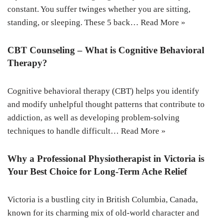
constant. You suffer twinges whether you are sitting,
standing, or sleeping. These 5 back…
Read More »
CBT Counseling – What is Cognitive Behavioral
Therapy?
Cognitive behavioral therapy (CBT) helps you identify
and modify unhelpful thought patterns that contribute to
addiction, as well as developing problem-solving
techniques to handle difficult…
Read More »
Why a Professional Physiotherapist in Victoria is
Your Best Choice for Long-Term Ache Relief
Victoria is a bustling city in British Columbia, Canada,
known for its charming mix of old-world character and