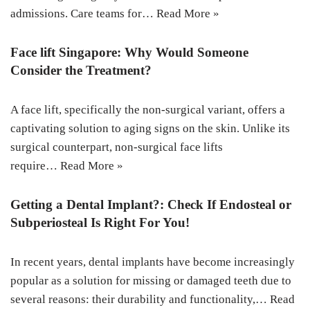
admissions. Care teams for…
Read More »
Face lift Singapore: Why Would Someone
Consider the Treatment?
A face lift, specifically the non-surgical variant, offers a
captivating solution to aging signs on the skin. Unlike its
surgical counterpart, non-surgical face lifts
require…
Read More »
Getting a Dental Implant?: Check If Endosteal or
Subperiosteal Is Right For You!
In recent years, dental implants have become increasingly
popular as a solution for missing or damaged teeth due to
several reasons: their durability and functionality,…
Read