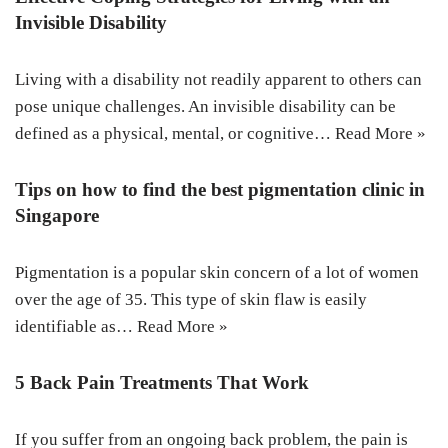
Invisible Disability
Living with a disability not readily apparent to others can
pose unique challenges. An invisible disability can be
defined as a physical, mental, or cognitive…
Read More »
Tips on how to find the best pigmentation clinic in
Singapore
Pigmentation is a popular skin concern of a lot of women
over the age of 35. This type of skin flaw is easily
identifiable as…
Read More »
5 Back Pain Treatments That Work
If you suffer from an ongoing back problem, the pain is