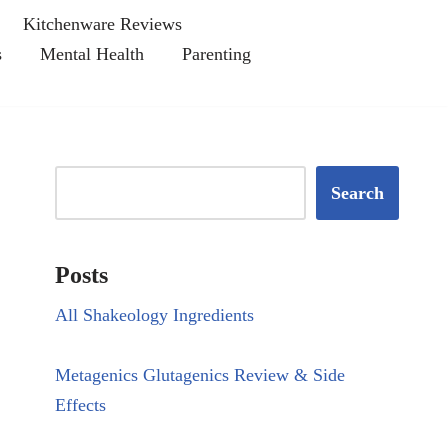
Kitchenware Reviews
s
Mental Health
Parenting
Search
Posts
All Shakeology Ingredients
Metagenics Glutagenics Review & Side
Effects