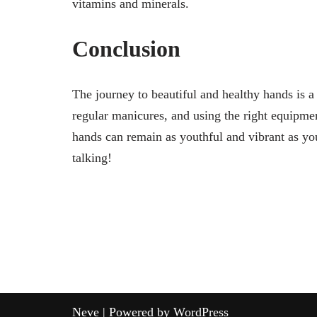
vitamins and minerals.
Conclusion
The journey to beautiful and healthy hands is a
regular manicures, and using the right equipmen
hands can remain as youthful and vibrant as you
talking!
Neve
| Powered by
WordPress