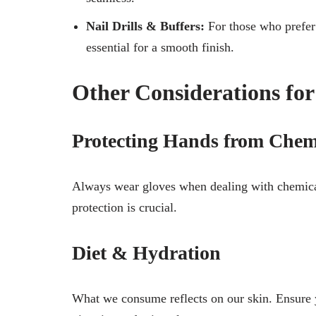
Nail Drills & Buffers:
For those who prefer a
essential for a smooth finish.
Other Considerations fo
Protecting Hands from Chem
Always wear gloves when dealing with chemical
protection is crucial.
Diet & Hydration
What we consume reflects on our skin. Ensure y