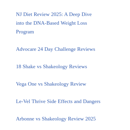
NJ Diet Review 2025: A Deep Dive
into the DNA-Based Weight Loss
Program
Advocare 24 Day Challenge Reviews
18 Shake vs Shakeology Reviews
Vega One vs Shakeology Review
Le-Vel Thrive Side Effects and Dangers
Arbonne vs Shakeology Review 2025