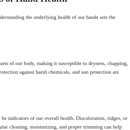
nderstanding the underlying health of our hands sets the
arts of our body, making it susceptible to dryness, chapping,
otection against harsh chemicals, and sun protection are
be indicators of our overall health. Discoloration, ridges, or
gular cleaning, moisturizing, and proper trimming can help