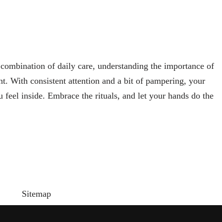
 combination of daily care, understanding the importance of
t. With consistent attention and a bit of pampering, your
 feel inside. Embrace the rituals, and let your hands do the
Sitemap