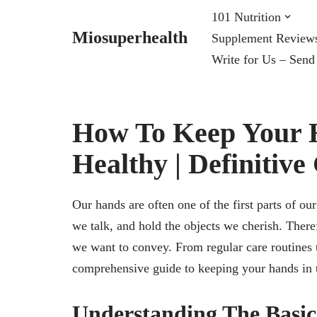
101 Nutrition
Miosuperhealth
Supplement Review
Skip
Write for Us – Send
to
content
How To Keep Your H
Healthy | Definitive
Our hands are often one of the first parts of 
we talk, and hold the objects we cherish. Theref
we want to convey. From regular care routines t
comprehensive guide to keeping your hands in 
Understanding The Basic