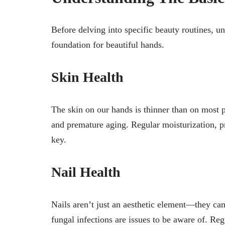
Before delving into specific beauty routines, u
foundation for beautiful hands.
Skin Health
The skin on our hands is thinner than on most p
and premature aging. Regular moisturization, pr
key.
Nail Health
Nails aren’t just an aesthetic element—they can 
fungal infections are issues to be aware of. Re