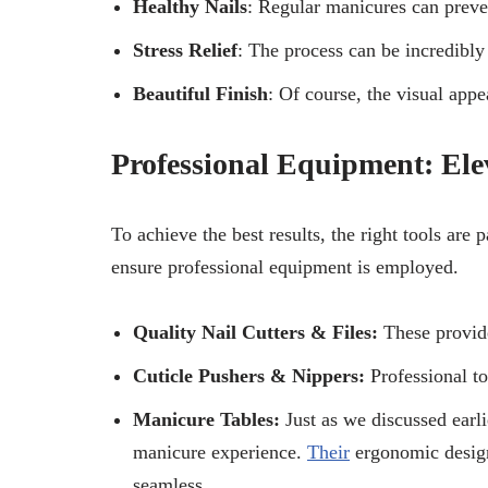
Healthy Nails
: Regular manicures can preven
Stress Relief
: The process can be incredibly
Beautiful Finish
: Of course, the visual appe
Professional Equipment: El
To achieve the best results, the right tools are
ensure professional equipment is employed.
Quality Nail Cutters & Files:
These provide
Cuticle Pushers & Nippers:
Professional t
Manicure Tables:
Just as we discussed earli
manicure experience.
Their
ergonomic design
seamless.