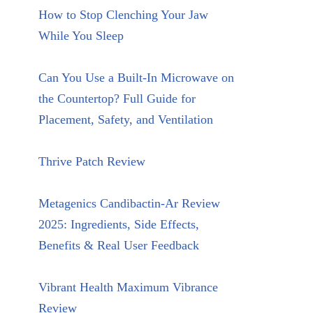
How to Stop Clenching Your Jaw
While You Sleep
Can You Use a Built-In Microwave on
the Countertop? Full Guide for
Placement, Safety, and Ventilation
Thrive Patch Review
Metagenics Candibactin-Ar Review
2025: Ingredients, Side Effects,
Benefits & Real User Feedback
Vibrant Health Maximum Vibrance
Review