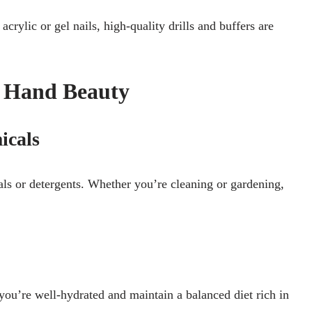
crylic or gel nails, high-quality drills and buffers are
r Hand Beauty
icals
s or detergents. Whether you’re cleaning or gardening,
ou’re well-hydrated and maintain a balanced diet rich in