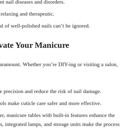
t nail diseases and disorders.
 relaxing and therapeutic.
al of well-polished nails can’t be ignored.
evate Your Manicure
 paramount. Whether you’re DIY-ing or visiting a salon,
 precision and reduce the risk of nail damage.
ools make cuticle care safer and more effective.
er, manicure tables with built-in features enhance the
, integrated lamps, and storage units make the process