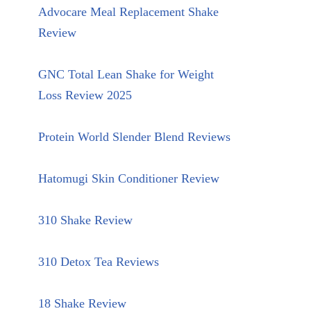
Advocare Meal Replacement Shake
Review
GNC Total Lean Shake for Weight
Loss Review 2025
Protein World Slender Blend Reviews
Hatomugi Skin Conditioner Review
310 Shake Review
310 Detox Tea Reviews
18 Shake Review