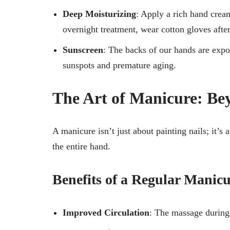
Deep Moisturizing
: Apply a rich hand cream
overnight treatment, wear cotton gloves afte
Sunscreen
: The backs of our hands are expo
sunspots and premature aging.
The Art of Manicure: Be
A manicure isn’t just about painting nails; it’s 
the entire hand.
Benefits of a Regular Manic
Improved Circulation
: The massage during