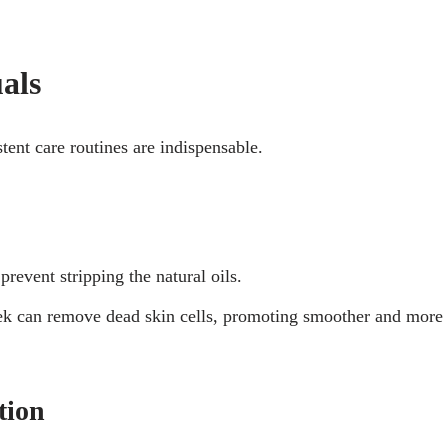
als
tent care routines are indispensable.
revent stripping the natural oils.
eek can remove dead skin cells, promoting smoother and more
tion