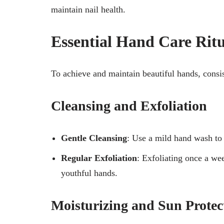
maintain nail health.
Essential Hand Care Ritu
To achieve and maintain beautiful hands, consis
Cleansing and Exfoliation
Gentle Cleansing
: Use a mild hand wash to p
Regular Exfoliation
: Exfoliating once a w
youthful hands.
Moisturizing and Sun Protec