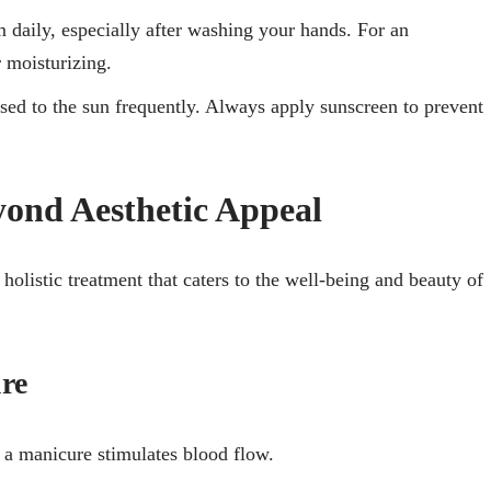
 daily, especially after washing your hands. For an
r moisturizing.
sed to the sun frequently. Always apply sunscreen to prevent
yond Aesthetic Appeal
a holistic treatment that caters to the well-being and beauty of
ure
 a manicure stimulates blood flow.