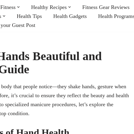
Fitness
Healthy Recipes
Fitness Gear Reviews
s
Health Tips
Health Gadgets
Health Program
 your Guest Post
ands Beautiful and
 Guide
our body that people notice—they shake hands, gesture when
ore, it’s crucial to ensure they reflect the beauty and health
o specialized manicure procedures, let’s explore the
top condition.
s of Hand Health