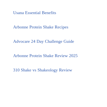
Usana Essential Benefits
Arbonne Protein Shake Recipes
Advocare 24 Day Challenge Guide
Arbonne Protein Shake Review 2025
310 Shake vs Shakeology Review