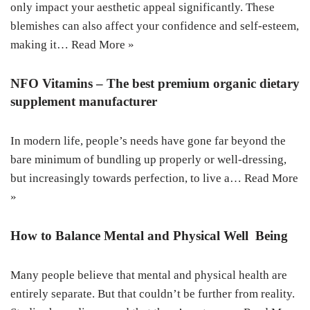
only impact your aesthetic appeal significantly. These
blemishes can also affect your confidence and self-esteem,
making it…
Read More »
NFO Vitamins – The best premium organic dietary
supplement manufacturer
In modern life, people’s needs have gone far beyond the
bare minimum of bundling up properly or well-dressing,
but increasingly towards perfection, to live a…
Read More
»
How to Balance Mental and Physical Well Being
Many people believe that mental and physical health are
entirely separate. But that couldn’t be further from reality.