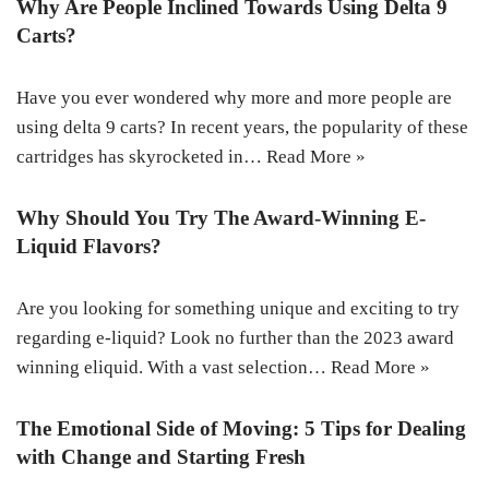
Why Are People Inclined Towards Using Delta 9
Carts?
Have you ever wondered why more and more people are
using delta 9 carts? In recent years, the popularity of these
cartridges has skyrocketed in…
Read More »
Why Should You Try The Award-Winning E-
Liquid Flavors?
Are you looking for something unique and exciting to try
regarding e-liquid? Look no further than the 2023 award
winning eliquid. With a vast selection…
Read More »
The Emotional Side of Moving: 5 Tips for Dealing
with Change and Starting Fresh