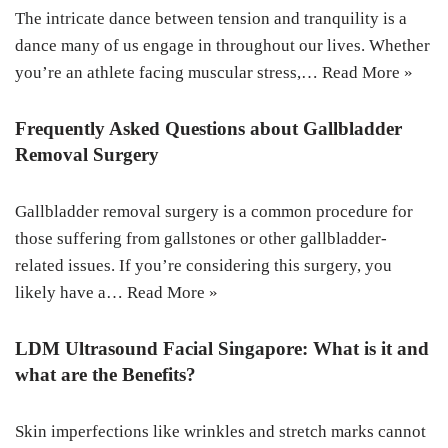
The intricate dance between tension and tranquility is a
dance many of us engage in throughout our lives. Whether
you’re an athlete facing muscular stress,…
Read More »
Frequently Asked Questions about Gallbladder
Removal Surgery
Gallbladder removal surgery is a common procedure for
those suffering from gallstones or other gallbladder-
related issues. If you’re considering this surgery, you
likely have a…
Read More »
LDM Ultrasound Facial Singapore: What is it and
what are the Benefits?
Skin imperfections like wrinkles and stretch marks cannot