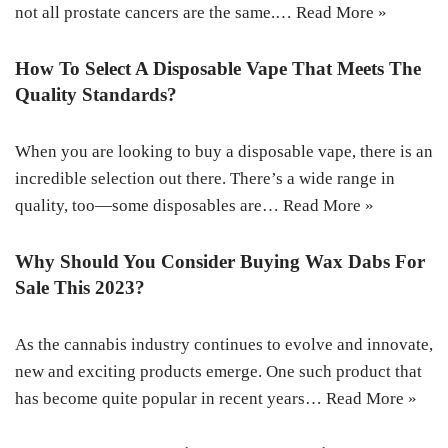
not all prostate cancers are the same.…
Read More »
How To Select A Disposable Vape That Meets The
Quality Standards?
When you are looking to buy a disposable vape, there is an
incredible selection out there. There’s a wide range in
quality, too—some disposables are…
Read More »
Why Should You Consider Buying Wax Dabs For
Sale This 2023?
As the cannabis industry continues to evolve and innovate,
new and exciting products emerge. One such product that
has become quite popular in recent years…
Read More »