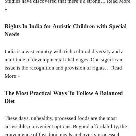
Studies have discovered that there’s a strong…
Read More
»
Rights In India for Autistic Children with Special
Needs
India is a vast country with rich cultural diversity and a
multitude of developmental challenges. One significant
issue is the recognition and provision of rights…
Read
More »
The Most Practical Ways To Follow A Balanced
Diet
These days, unhealthy, processed foods are the most
accessible, convenient options. Beyond affordability, the
convenience of fast-food meals and overly processed