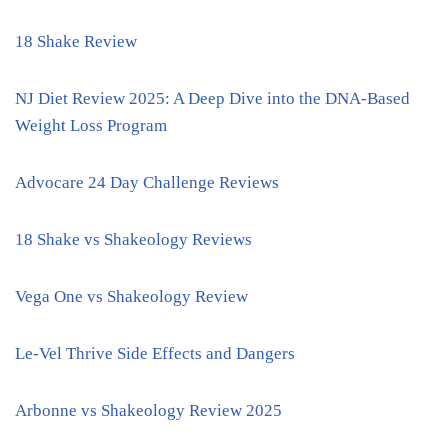
18 Shake Review
NJ Diet Review 2025: A Deep Dive into the DNA-Based
Weight Loss Program
Advocare 24 Day Challenge Reviews
18 Shake vs Shakeology Reviews
Vega One vs Shakeology Review
Le-Vel Thrive Side Effects and Dangers
Arbonne vs Shakeology Review 2025