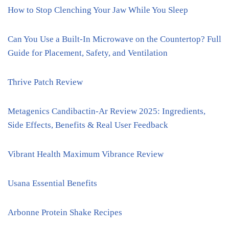
How to Stop Clenching Your Jaw While You Sleep
Can You Use a Built-In Microwave on the Countertop? Full
Guide for Placement, Safety, and Ventilation
Thrive Patch Review
Metagenics Candibactin-Ar Review 2025: Ingredients,
Side Effects, Benefits & Real User Feedback
Vibrant Health Maximum Vibrance Review
Usana Essential Benefits
Arbonne Protein Shake Recipes