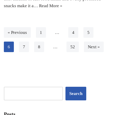
snacks make it a…
Read More »
« Previous
1
…
4
5
6
7
8
…
52
Next »
Search
Posts