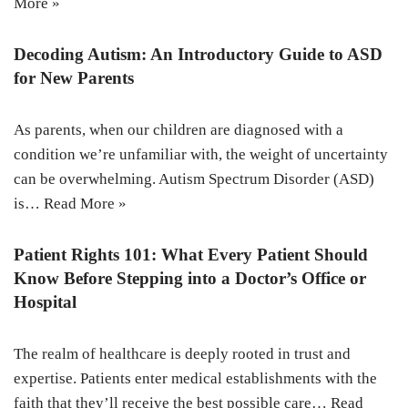
More »
Decoding Autism: An Introductory Guide to ASD
for New Parents
As parents, when our children are diagnosed with a
condition we’re unfamiliar with, the weight of uncertainty
can be overwhelming. Autism Spectrum Disorder (ASD)
is…
Read More »
Patient Rights 101: What Every Patient Should
Know Before Stepping into a Doctor’s Office or
Hospital
The realm of healthcare is deeply rooted in trust and
expertise. Patients enter medical establishments with the
faith that they’ll receive the best possible care…
Read