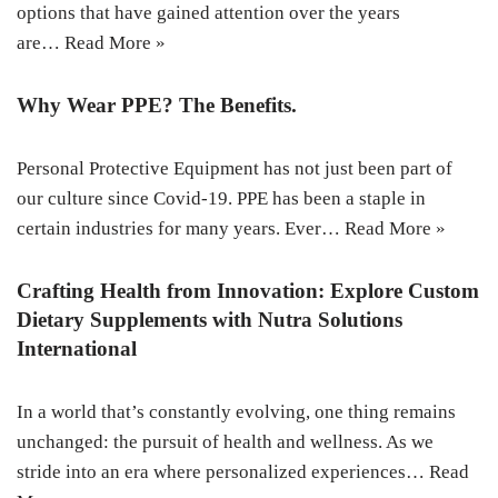
options that have gained attention over the years
are…
Read More »
Why Wear PPE? The Benefits.
Personal Protective Equipment has not just been part of
our culture since Covid-19. PPE has been a staple in
certain industries for many years. Ever…
Read More »
Crafting Health from Innovation: Explore Custom
Dietary Supplements with Nutra Solutions
International
In a world that’s constantly evolving, one thing remains
unchanged: the pursuit of health and wellness. As we
stride into an era where personalized experiences…
Read