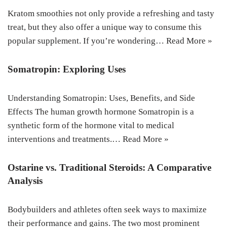
Kratom smoothies not only provide a refreshing and tasty
treat, but they also offer a unique way to consume this
popular supplement. If you’re wondering…
Read More »
Somatropin: Exploring Uses
Understanding Somatropin: Uses, Benefits, and Side
Effects The human growth hormone Somatropin is a
synthetic form of the hormone vital to medical
interventions and treatments.…
Read More »
Ostarine vs. Traditional Steroids: A Comparative
Analysis
Bodybuilders and athletes often seek ways to maximize
their performance and gains. The two most prominent