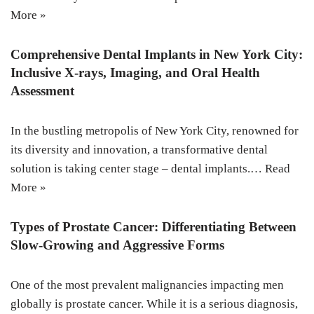
More »
Comprehensive Dental Implants in New York City:
Inclusive X-rays, Imaging, and Oral Health
Assessment
In the bustling metropolis of New York City, renowned for
its diversity and innovation, a transformative dental
solution is taking center stage – dental implants.…
Read
More »
Types of Prostate Cancer: Differentiating Between
Slow-Growing and Aggressive Forms
One of the most prevalent malignancies impacting men
globally is prostate cancer. While it is a serious diagnosis,