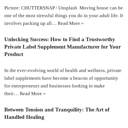
Picture: CHUTTERSNAP / Unsplash Moving house can be
one of the most stressful things you do in your adult life. It
involves packing up all…
Read More »
Unlocking Success: How to Find a Trustworthy
Private Label Supplement Manufacturer for Your
Product
In the ever-evolving world of health and wellness, private
label supplements have become a beacon of opportunity
for entrepreneurs and businesses looking to make
their…
Read More »
Between Tension and Tranquility: The Art of
Handled Healing