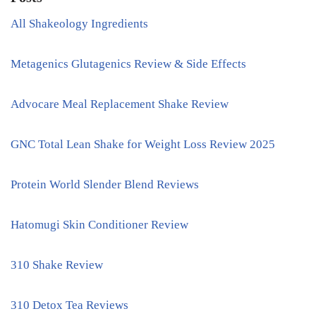
All Shakeology Ingredients
Metagenics Glutagenics Review & Side Effects
Advocare Meal Replacement Shake Review
GNC Total Lean Shake for Weight Loss Review 2025
Protein World Slender Blend Reviews
Hatomugi Skin Conditioner Review
310 Shake Review
310 Detox Tea Reviews