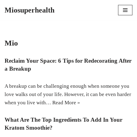
Miosuperhealth
Skip
to
content
Mio
Reclaim Your Space: 6 Tips for Redecorating After
a Breakup
A breakup can be challenging enough when someone you
love walks out of your life. However, it can be even harder
when you live with…
Read More »
What Are The Top Ingredients To Add In Your
Kratom Smoothie?