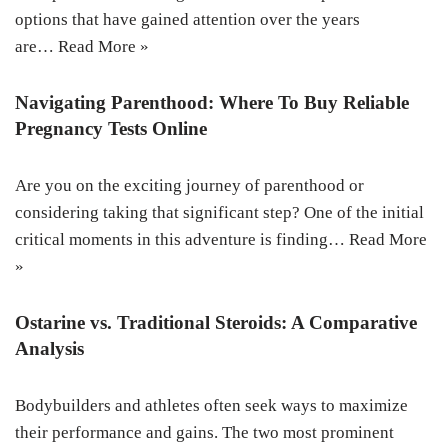
options that have gained attention over the years
are…
Read More »
Navigating Parenthood: Where To Buy Reliable
Pregnancy Tests Online
Are you on the exciting journey of parenthood or
considering taking that significant step? One of the initial
critical moments in this adventure is finding…
Read More
»
Ostarine vs. Traditional Steroids: A Comparative
Analysis
Bodybuilders and athletes often seek ways to maximize
their performance and gains. The two most prominent