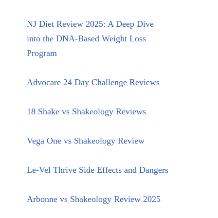
NJ Diet Review 2025: A Deep Dive
into the DNA-Based Weight Loss
Program
Advocare 24 Day Challenge Reviews
18 Shake vs Shakeology Reviews
Vega One vs Shakeology Review
Le-Vel Thrive Side Effects and Dangers
Arbonne vs Shakeology Review 2025