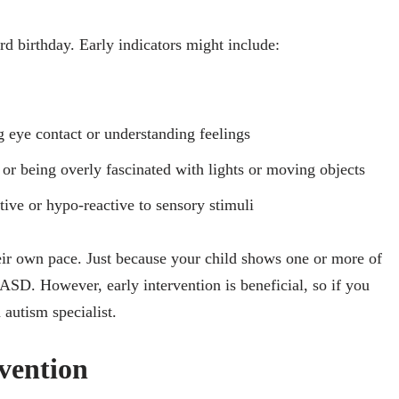
rd birthday. Early indicators might include:
g eye contact or understanding feelings
 or being overly fascinated with lights or moving objects
ctive or hypo-reactive to sensory stimuli
their own pace. Just because your child shows one or more of
ASD. However, early intervention is beneficial, so if you
 autism specialist.
vention