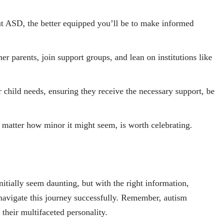
 ASD, the better equipped you’ll be to make informed
er parents, join support groups, and lean on institutions like
r child needs, ensuring they receive the necessary support, be
 matter how minor it might seem, is worth celebrating.
nitially seem daunting, but with the right information,
navigate this journey successfully. Remember, autism
f their multifaceted personality.