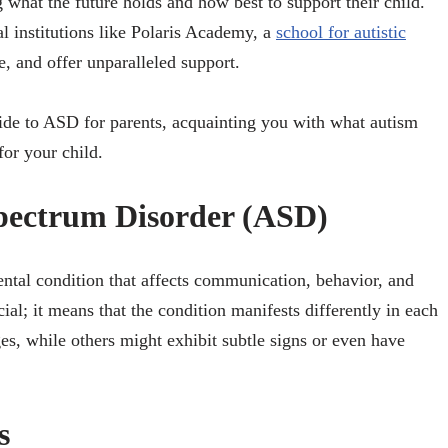
 what the future holds and how best to support their child.
al institutions like Polaris Academy, a
school for autistic
, and offer unparalleled support.
uide to ASD for parents, acquainting you with what autism
for your child.
pectrum Disorder (ASD)
tal condition that affects communication, behavior, and
ial; it means that the condition manifests differently in each
s, while others might exhibit subtle signs or even have
s