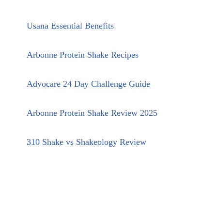
Usana Essential Benefits
Arbonne Protein Shake Recipes
Advocare 24 Day Challenge Guide
Arbonne Protein Shake Review 2025
310 Shake vs Shakeology Review