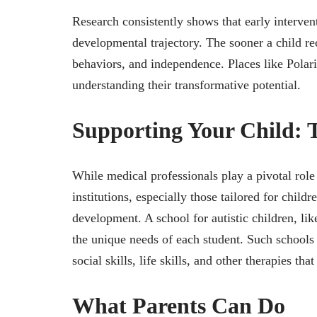
Research consistently shows that early intervent
developmental trajectory. The sooner a child rec
behaviors, and independence. Places like Polar
understanding their transformative potential.
Supporting Your Child: T
While medical professionals play a pivotal role
institutions, especially those tailored for child
development. A school for autistic children, li
the unique needs of each student. Such school
social skills, life skills, and other therapies that
What Parents Can Do