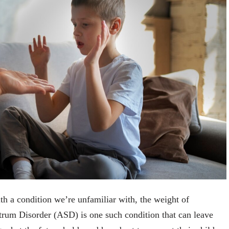
th a condition we’re unfamiliar with, the weight of
rum Disorder (ASD) is one such condition that can leave