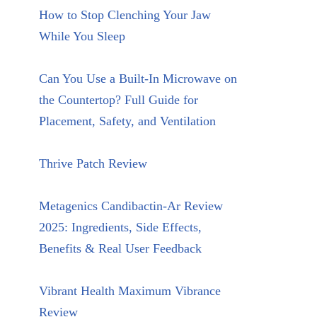
How to Stop Clenching Your Jaw
While You Sleep
Can You Use a Built-In Microwave on
the Countertop? Full Guide for
Placement, Safety, and Ventilation
Thrive Patch Review
Metagenics Candibactin-Ar Review
2025: Ingredients, Side Effects,
Benefits & Real User Feedback
Vibrant Health Maximum Vibrance
Review