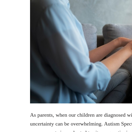
As parents, when our children are diagnosed wi
uncertainty can be overwhelming. Autism Spect