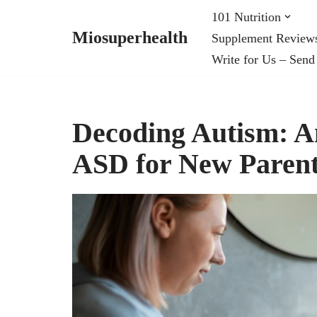
101 Nutrition
Miosuperhealth
Supplement Review
Skip
Write for Us – Send
to
content
Decoding Autism: A
ASD for New Paren