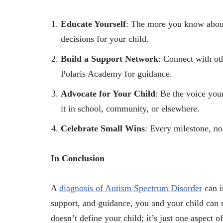
Educate Yourself
: The more you know about
decisions for your child.
Build a Support Network
: Connect with oth
Polaris Academy for guidance.
Advocate for Your Child
: Be the voice you
it in school, community, or elsewhere.
Celebrate Small Wins
: Every milestone, no
In Conclusion
A
diagnosis of Autism Spectrum Disorder
can i
support, and guidance, you and your child can 
doesn’t define your child; it’s just one aspect o