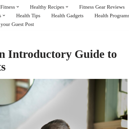
Fitness
Healthy Recipes
Fitness Gear Reviews
s
Health Tips
Health Gadgets
Health Program
 your Guest Post
n Introductory Guide to
ts