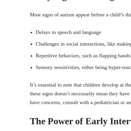
Most signs of autism appear before a child’s thi
Delays in speech and language
Challenges in social interactions, like makin
Repetitive behaviors, such as flapping hands
Sensory sensitivities, either being hyper-rea
It’s essential to note that children develop at 
these signs doesn’t necessarily mean they have 
have concerns, consult with a pediatrician or an
The Power of Early Inter