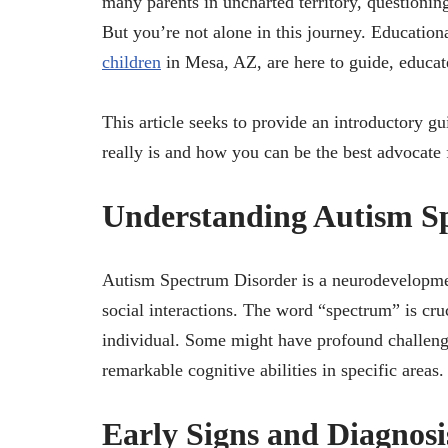
many parents in uncharted territory, questioning
But you’re not alone in this journey. Education
children
in Mesa, AZ, are here to guide, educate
This article seeks to provide an introductory g
really is and how you can be the best advocate 
Understanding Autism S
Autism Spectrum Disorder is a neurodevelopmen
social interactions. The word “spectrum” is cruc
individual. Some might have profound challenge
remarkable cognitive abilities in specific areas.
Early Signs and Diagnosi