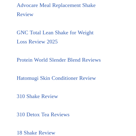
Advocare Meal Replacement Shake
Review
GNC Total Lean Shake for Weight
Loss Review 2025
Protein World Slender Blend Reviews
Hatomugi Skin Conditioner Review
310 Shake Review
310 Detox Tea Reviews
18 Shake Review