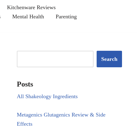
Kitchenware Reviews
s
Mental Health
Parenting
Search
Posts
All Shakeology Ingredients
Metagenics Glutagenics Review & Side
Effects