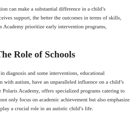
ion can make a substantial difference in a child’s
eives support, the better the outcomes in terms of skills,
is Academy prioritize early intervention programs,
he Role of Schools
 in diagnosis and some interventions, educational
ren with autism, have an unparalleled influence on a child’s
ke Polaris Academy, offers specialized programs catering to
s not only focus on academic achievement but also emphasize
 play a crucial role in an autistic child’s life.