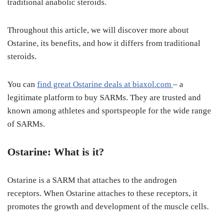
traditional anabolic steroids.
Throughout this article, we will discover more about
Ostarine, its benefits, and how it differs from traditional
steroids.
You can
find great Ostarine deals at biaxol.com
– a
legitimate platform to buy SARMs. They are trusted and
known among athletes and sportspeople for the wide range
of SARMs.
Ostarine
: What is it?
Ostarine is a SARM that attaches to the androgen
receptors. When Ostarine attaches to these receptors, it
promotes the growth and development of the muscle cells.