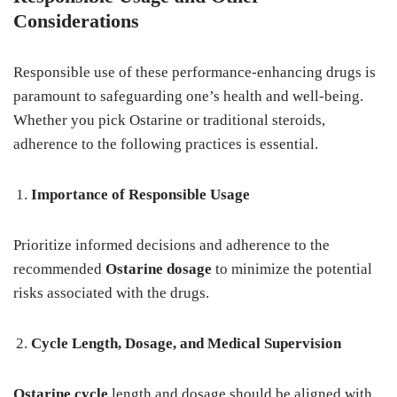
Considerations
Responsible use of these performance-enhancing drugs is
paramount to safeguarding one’s health and well-being.
Whether you pick Ostarine or traditional steroids,
adherence to the following practices is essential.
Importance of Responsible Usage
Prioritize informed decisions and adherence to the
recommended
Ostarine dosage
to minimize the potential
risks associated with the drugs.
Cycle Length, Dosage, and Medical Supervision
Ostarine cycle
length and dosage should be aligned with