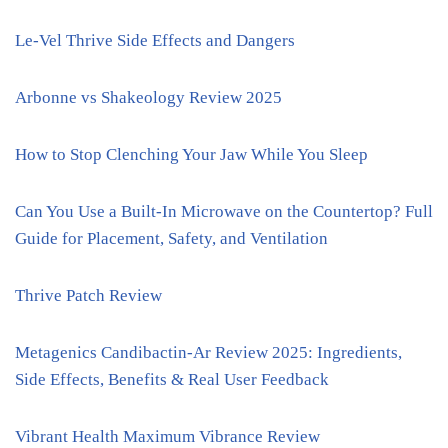
Le-Vel Thrive Side Effects and Dangers
Arbonne vs Shakeology Review 2025
How to Stop Clenching Your Jaw While You Sleep
Can You Use a Built-In Microwave on the Countertop? Full
Guide for Placement, Safety, and Ventilation
Thrive Patch Review
Metagenics Candibactin-Ar Review 2025: Ingredients,
Side Effects, Benefits & Real User Feedback
Vibrant Health Maximum Vibrance Review