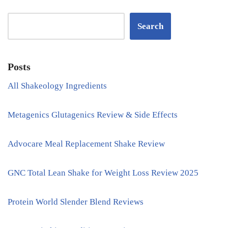
Search
Posts
All Shakeology Ingredients
Metagenics Glutagenics Review & Side Effects
Advocare Meal Replacement Shake Review
GNC Total Lean Shake for Weight Loss Review 2025
Protein World Slender Blend Reviews