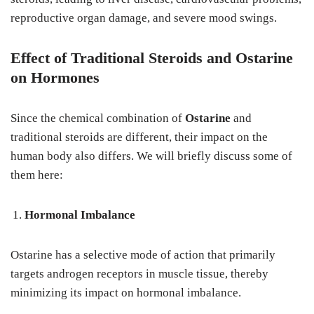
reproductive organ damage, and severe mood swings.
Effect of Traditional Steroids and Ostarine
on Hormones
Since the chemical combination of
Ostarine
and
traditional steroids are different, their impact on the
human body also differs. We will briefly discuss some of
them here:
Hormonal Imbalance
Ostarine has a selective mode of action that primarily
targets androgen receptors in muscle tissue, thereby
minimizing its impact on hormonal imbalance.