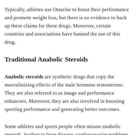
Typically, athletes use Ostarine to boost their performance
and promote weight loss, but there is no evidence to back
up these claims for these drugs. Moreover, certain
countries and associations have banned the use of this
drug.
Traditional Anabolic Steroids
Anabolic steroids
are synthetic drugs that copy the
masculinizing effects of the male hormone testosterone.
They are also referred to as image and performance
enhancers. Moreover, they are also involved in boosting
sporting performance and generating better outcomes.
Some athletes and sports people often misuse anabolic
steroids, leading to liver disease, cardiovascular problems,