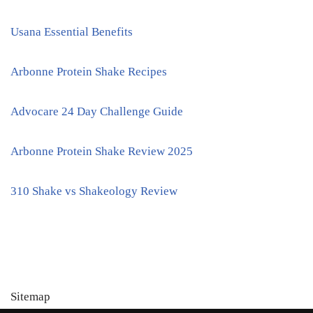
Usana Essential Benefits
Arbonne Protein Shake Recipes
Advocare 24 Day Challenge Guide
Arbonne Protein Shake Review 2025
310 Shake vs Shakeology Review
Sitemap