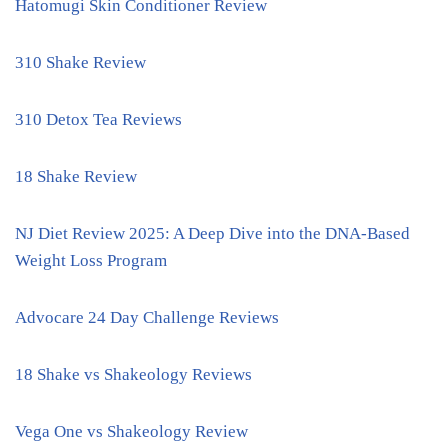
Hatomugi Skin Conditioner Review
310 Shake Review
310 Detox Tea Reviews
18 Shake Review
NJ Diet Review 2025: A Deep Dive into the DNA-Based
Weight Loss Program
Advocare 24 Day Challenge Reviews
18 Shake vs Shakeology Reviews
Vega One vs Shakeology Review