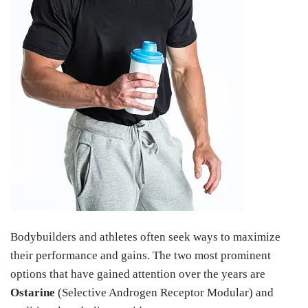
Bodybuilders and athletes often seek ways to maximize
their performance and gains. The two most prominent
options that have gained attention over the years are
Ostarine
(Selective Androgen Receptor Modular) and