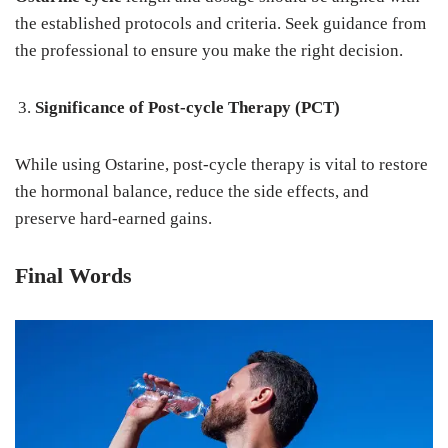
the established protocols and criteria. Seek guidance from
the professional to ensure you make the right decision.
Significance of Post-cycle Therapy (PCT)
While using Ostarine, post-cycle therapy is vital to restore
the hormonal balance, reduce the side effects, and
preserve hard-earned gains.
Final Words