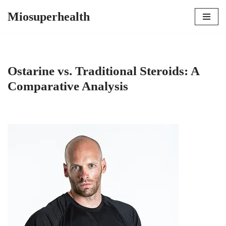
Miosuperhealth
Skip
to
content
Ostarine vs. Traditional Steroids: A
Comparative Analysis