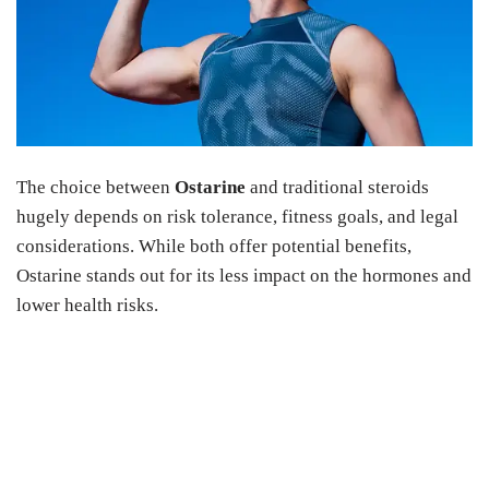
The choice between
Ostarine
and traditional steroids
hugely depends on risk tolerance, fitness goals, and legal
considerations. While both offer potential benefits,
Ostarine stands out for its less impact on the hormones and
lower health risks.