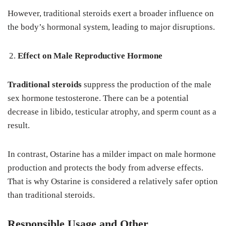
However, traditional steroids exert a broader influence on
the body’s hormonal system, leading to major disruptions.
Effect on Male Reproductive Hormone
Traditional steroids
suppress the production of the male
sex hormone testosterone. There can be a potential
decrease in libido, testicular atrophy, and sperm count as a
result.
In contrast, Ostarine has a milder impact on male hormone
production and protects the body from adverse effects.
That is why Ostarine is considered a relatively safer option
than traditional steroids.
Responsible Usage and Other