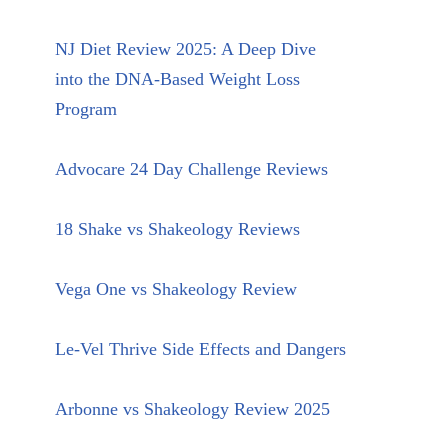
NJ Diet Review 2025: A Deep Dive
into the DNA-Based Weight Loss
Program
Advocare 24 Day Challenge Reviews
18 Shake vs Shakeology Reviews
Vega One vs Shakeology Review
Le-Vel Thrive Side Effects and Dangers
Arbonne vs Shakeology Review 2025