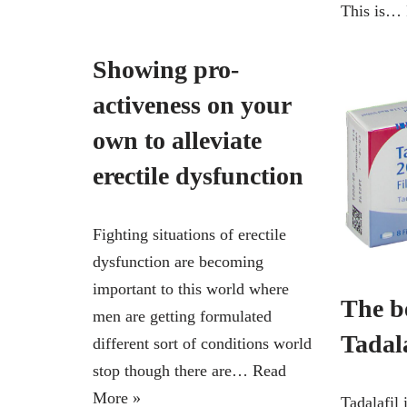
This is…
Showing pro-
activeness on your
own to alleviate
erectile dysfunction
Fighting situations of erectile
dysfunction are becoming
important to this world where
The be
men are getting formulated
Tadala
different sort of conditions world
stop though there are…
Read
More »
Tadalafil 