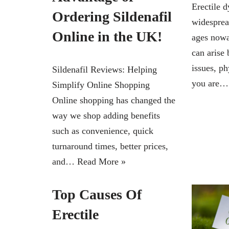
Erectile d
Ordering Sildenafil
widesprea
Online in the UK!
ages nowa
can arise 
issues, ph
Sildenafil Reviews: Helping
you are
Simplify Online Shopping
Online shopping has changed the
way we shop adding benefits
such as convenience, quick
turnaround times, better prices,
and…
Read More »
Top Causes Of
Erectile