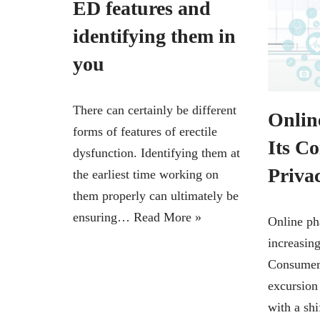
ED features and
identifying them in
you
There can certainly be different
Onlin
forms of features of erectile
Its C
dysfunction. Identifying them at
Priva
the earliest time working on
them properly can ultimately be
ensuring…
Read More »
Online ph
increasin
Consumers
excursion
with a shi