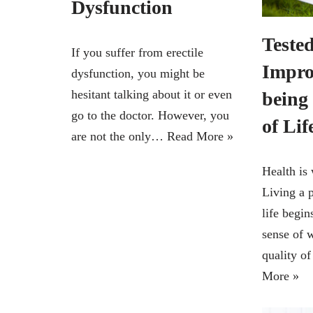
Dysfunction
Tested
If you suffer from erectile
Impro
dysfunction, you might be
hesitant talking about it or even
being
go to the doctor. However, you
of Lif
are not the only…
Read More »
Health is 
Living a p
life begin
sense of 
quality o
More »