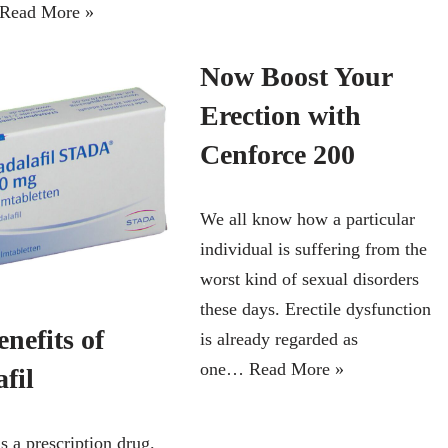
Read More »
Now Boost Your
Erection with
Cenforce 200
We all know how a particular
individual is suffering from the
worst kind of sexual disorders
these days. Erectile dysfunction
nefits of
is already regarded as
one…
Read More »
fil
is a prescription drug.