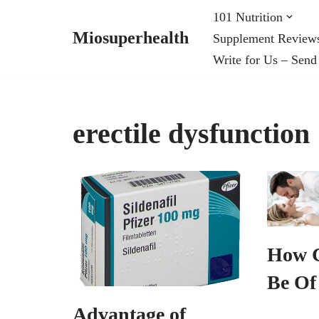
101 Nutrition
Miosuperhealth
Supplement Review
Skip
Write for Us – Send
to
content
erectile dysfunction
How 
Be Of
Advantage of