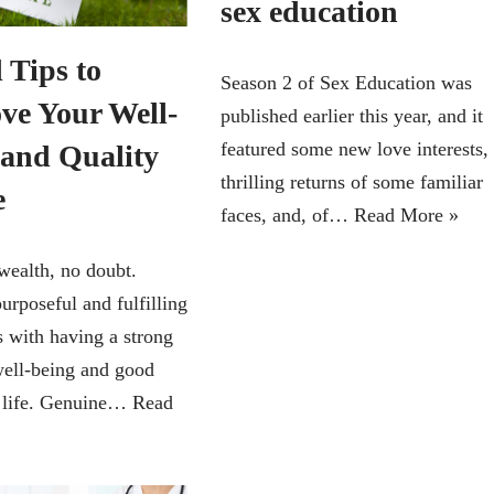
sex education
 Tips to
Season 2 of Sex Education was
ve Your Well-
published earlier this year, and it
featured some new love interests,
 and Quality
thrilling returns of some familiar
e
faces, and, of…
Read More »
wealth, no doubt.
urposeful and fulfilling
s with having a strong
well-being and good
f life. Genuine…
Read