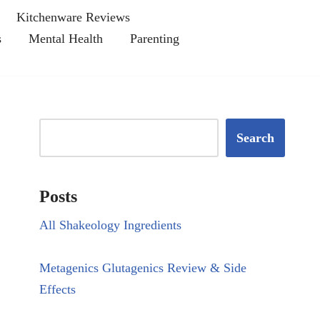
Kitchenware Reviews
s
Mental Health
Parenting
Search
Posts
All Shakeology Ingredients
Metagenics Glutagenics Review & Side
Effects