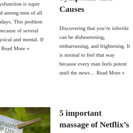
ysfunction is super
Causes
d among men of all
days. This problem
Discovering that you’re infertile
because of several
can be disheartening,
ysical and mental. If
embarrassing, and frightening. It
…
Read More »
is normal to feel that way
because every man feels potent
until the news…
Read More »
5 important
massage of Netflix’s