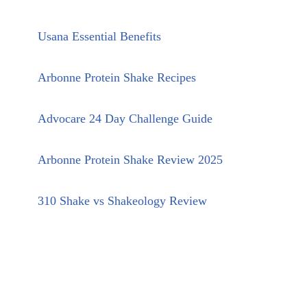
Usana Essential Benefits
Arbonne Protein Shake Recipes
Advocare 24 Day Challenge Guide
Arbonne Protein Shake Review 2025
310 Shake vs Shakeology Review