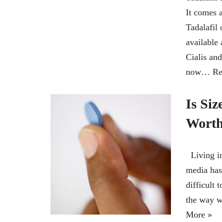
It comes a
Tadalafil 
available
Cialis and
now…
Re
Is Siz
Worth
Living in
media has 
difficult 
the way 
More »