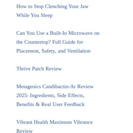
How to Stop Clenching Your Jaw
While You Sleep
Can You Use a Built-In Microwave on
the Countertop? Full Guide for
Placement, Safety, and Ventilation
Thrive Patch Review
Metagenics Candibactin-Ar Review
2025: Ingredients, Side Effects,
Benefits & Real User Feedback
Vibrant Health Maximum Vibrance
Review