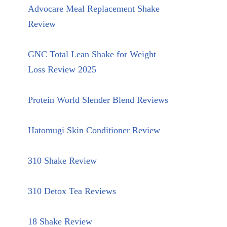
Advocare Meal Replacement Shake
Review
GNC Total Lean Shake for Weight
Loss Review 2025
Protein World Slender Blend Reviews
Hatomugi Skin Conditioner Review
310 Shake Review
310 Detox Tea Reviews
18 Shake Review