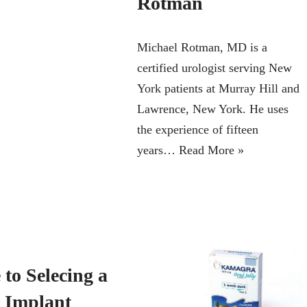
Rotman
Michael Rotman, MD is a
certified urologist serving New
York patients at Murray Hill and
Lawrence, New York. He uses
the experience of fifteen
years…
Read More »
to Selecing a
e Implant