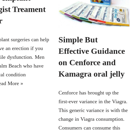
gist Treament
or
Simple But
plant surgeries can help
ve an erection if you
Effective Guidance
tile dysfunction. Men
on Cenforce and
Palm Beach who have
Kamagra oral jelly
cal condition
ead More »
Cenforce has brought up the
first-ever variance in the Viagra.
This generic variance is with the
change in Viagra consumption.
Consumers can consume this