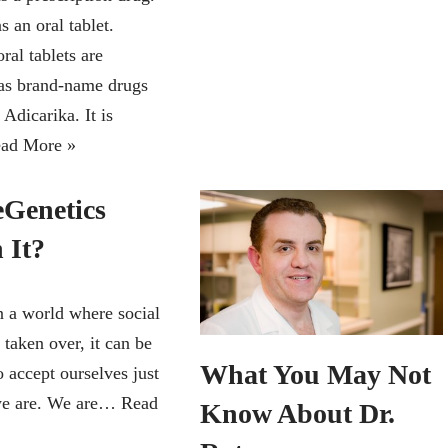
s an oral tablet.
oral tablets are
 as brand-name drugs
 Adicarika. It is
ad More »
eGenetics
 It?
 a world where social
taken over, it can be
What You May Not
to accept ourselves just
we are. We are…
Read
Know About Dr.