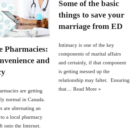
Some of the basic
things to save your
marriage from ED
Intimacy is one of the key
e Pharmacies:
components of marital affairs
onvenience and
and certainly, if that component
cy
is getting messed up the
relationship may falter. Ensuring
that…
Read More »
armacies are getting
gly normal in Canada.
 are alternating an
 to a local pharmacy
ft onto the Internet.