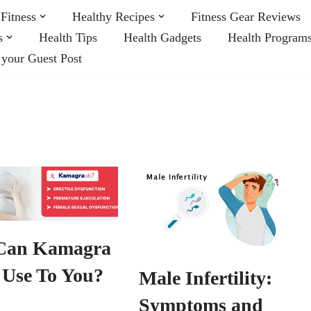
Fitness
Healthy Recipes
Fitness Gear Reviews
s
Health Tips
Health Gadgets
Health Program
 your Guest Post
Can Kamagra
 Use To You?
Male Infertility:
Symptoms and