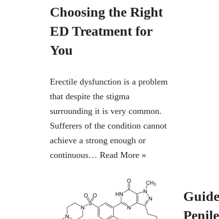
Choosing the Right
ED Treatment for
You
Erectile dysfunction is a problem
that despite the stigma
surrounding it is very common.
Sufferers of the condition cannot
achieve a strong enough or
continuous…
Read More »
Guide 
Penil