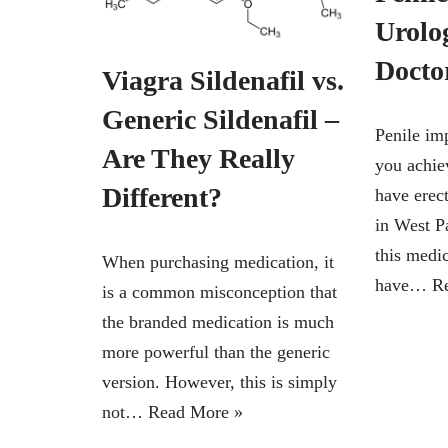
Urolo
Doct
Viagra Sildenafil vs.
Generic Sildenafil –
Penile im
Are They Really
you achie
Different?
have erec
in West 
this medi
When purchasing medication, it
have…
R
is a common misconception that
the branded medication is much
more powerful than the generic
version. However, this is simply
not…
Read More »