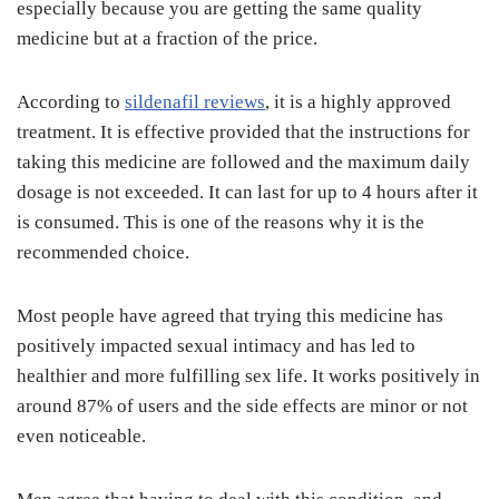
especially because you are getting the same quality
medicine but at a fraction of the price.
According to
sildenafil reviews
, it is a highly approved
treatment. It is effective provided that the instructions for
taking this medicine are followed and the maximum daily
dosage is not exceeded. It can last for up to 4 hours after it
is consumed. This is one of the reasons why it is the
recommended choice.
Most people have agreed that trying this medicine has
positively impacted sexual intimacy and has led to
healthier and more fulfilling sex life. It works positively in
around 87% of users and the side effects are minor or not
even noticeable.