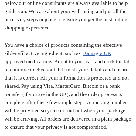
below our online consultants are always available to help
guide you. We care about your well-being and put all the
necessary steps in place to ensure you get the best online
shopping experience.
You have a choice of products containing the effective
sildenafil active ingredient, such as
Kamagra UK
approved medications. Add it to your cart and click the tab
to continue to checkout. Fill in all your details and ensure
that it is correct. All your information is protected and not
shared. Pay using Visa, MasterCard, Bitcoin or a bank
transfer (if you are in the UK), and the order process is
complete after these few simple steps. A tracking number
will be provided so you can find out when your package
will be arriving. All orders are delivered in a plain package
to ensure that your privacy is not compromised.