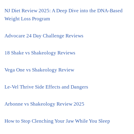
NJ Diet Review 2025: A Deep Dive into the DNA-Based
Weight Loss Program
Advocare 24 Day Challenge Reviews
18 Shake vs Shakeology Reviews
Vega One vs Shakeology Review
Le-Vel Thrive Side Effects and Dangers
Arbonne vs Shakeology Review 2025
How to Stop Clenching Your Jaw While You Sleep