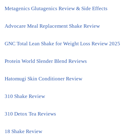
Metagenics Glutagenics Review & Side Effects
Advocare Meal Replacement Shake Review
GNC Total Lean Shake for Weight Loss Review 2025
Protein World Slender Blend Reviews
Hatomugi Skin Conditioner Review
310 Shake Review
310 Detox Tea Reviews
18 Shake Review