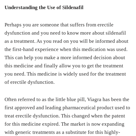
Understanding the Use of Sildenafil
Perhaps you are someone that suffers from erectile
dysfunction and you need to know more about sildenafil
as a treatment. As you read on you will be informed about
the first-hand experience when this medication was used.
This can help you make a more informed decision about
this medicine and finally allow you to get the treatment
you need. This medicine is widely used for the treatment
of erectile dysfunction.
Often referred to as the little blue pill, Viagra has been the
first approved and leading pharmaceutical product used to
treat erectile dysfunction. This changed when the patent
for this medicine expired. The market is now expanding
with generic treatments as a substitute for this highly-