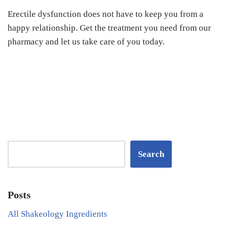
Erectile dysfunction does not have to keep you from a
happy relationship. Get the treatment you need from our
pharmacy and let us take care of you today.
Search
Posts
All Shakeology Ingredients