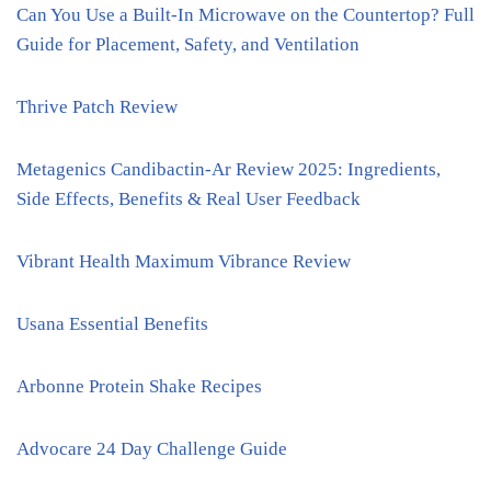
Can You Use a Built-In Microwave on the Countertop? Full
Guide for Placement, Safety, and Ventilation
Thrive Patch Review
Metagenics Candibactin-Ar Review 2025: Ingredients,
Side Effects, Benefits & Real User Feedback
Vibrant Health Maximum Vibrance Review
Usana Essential Benefits
Arbonne Protein Shake Recipes
Advocare 24 Day Challenge Guide