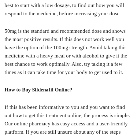
best to start with a low dosage, to find out how you will
respond to the medicine, before increasing your dose.
50mg is the standard and recommended dose and shows
the most positive results. If this does not work well you
have the option of the 100mg strength. Avoid taking this
medicine with a heavy meal or with alcohol to give it the
best chance to work optimally. Also, try taking it a few
times as it can take time for your body to get used to it.
How to Buy Sildenafil Online?
If this has been informative to you and you want to find
out how to get this treatment online, the process is simple.
Our online pharmacy has easy access and a user-friendly
platform. If you are still unsure about any of the steps