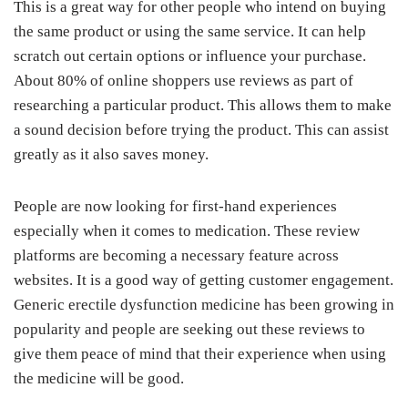
This is a great way for other people who intend on buying
the same product or using the same service. It can help
scratch out certain options or influence your purchase.
About 80% of online shoppers use reviews as part of
researching a particular product. This allows them to make
a sound decision before trying the product. This can assist
greatly as it also saves money.
People are now looking for first-hand experiences
especially when it comes to medication. These review
platforms are becoming a necessary feature across
websites. It is a good way of getting customer engagement.
Generic erectile dysfunction medicine has been growing in
popularity and people are seeking out these reviews to
give them peace of mind that their experience when using
the medicine will be good.