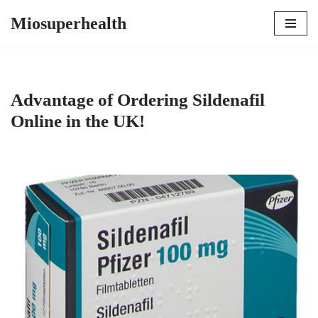
Miosuperhealth
Skip
to
content
Advantage of Ordering Sildenafil
Online in the UK!