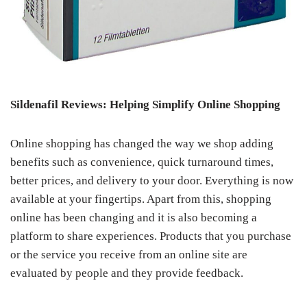
Sildenafil Reviews: Helping Simplify Online Shopping
Online shopping has changed the way we shop adding
benefits such as convenience, quick turnaround times,
better prices, and delivery to your door. Everything is now
available at your fingertips. Apart from this, shopping
online has been changing and it is also becoming a
platform to share experiences. Products that you purchase
or the service you receive from an online site are
evaluated by people and they provide feedback.