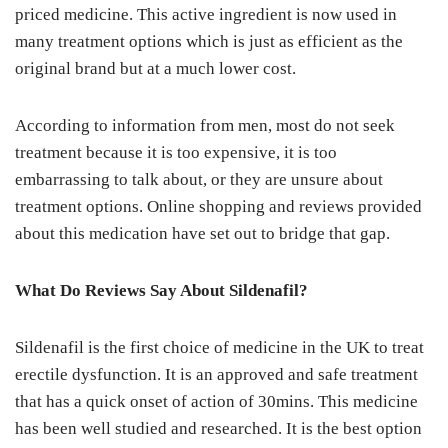
priced medicine. This active ingredient is now used in
many treatment options which is just as efficient as the
original brand but at a much lower cost.
According to information from men, most do not seek
treatment because it is too expensive, it is too
embarrassing to talk about, or they are unsure about
treatment options. Online shopping and reviews provided
about this medication have set out to bridge that gap.
What Do Reviews Say About Sildenafil?
Sildenafil is the first choice of medicine in the UK to treat
erectile dysfunction. It is an approved and safe treatment
that has a quick onset of action of 30mins. This medicine
has been well studied and researched. It is the best option