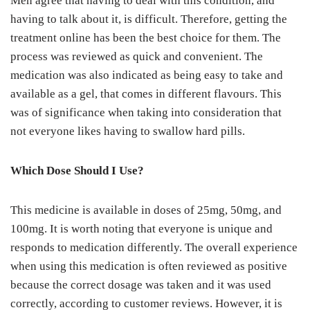
Men agree that having to deal with this condition, and
having to talk about it, is difficult. Therefore, getting the
treatment online has been the best choice for them. The
process was reviewed as quick and convenient. The
medication was also indicated as being easy to take and
available as a gel, that comes in different flavours. This
was of significance when taking into consideration that
not everyone likes having to swallow hard pills.
Which Dose Should I Use?
This medicine is available in doses of 25mg, 50mg, and
100mg. It is worth noting that everyone is unique and
responds to medication differently. The overall experience
when using this medication is often reviewed as positive
because the correct dosage was taken and it was used
correctly, according to customer reviews. However, it is