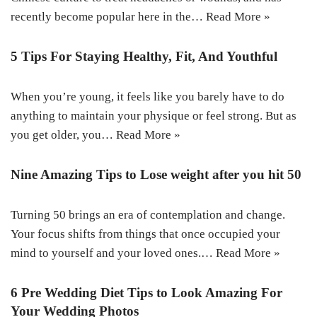
recently become popular here in the…
Read More »
5 Tips For Staying Healthy, Fit, And Youthful
When you’re young, it feels like you barely have to do
anything to maintain your physique or feel strong. But as
you get older, you…
Read More »
Nine Amazing Tips to Lose weight after you hit 50
Turning 50 brings an era of contemplation and change.
Your focus shifts from things that once occupied your
mind to yourself and your loved ones.…
Read More »
6 Pre Wedding Diet Tips to Look Amazing For
Your Wedding Photos