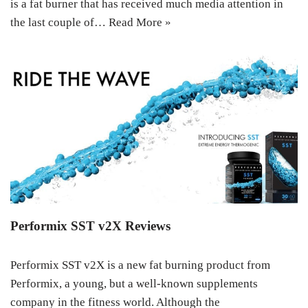
is a fat burner that has received much media attention in
the last couple of…
Read More »
Performix SST v2X Reviews
Performix SST v2X is a new fat burning product from
Performix, a young, but a well-known supplements
company in the fitness world. Although the