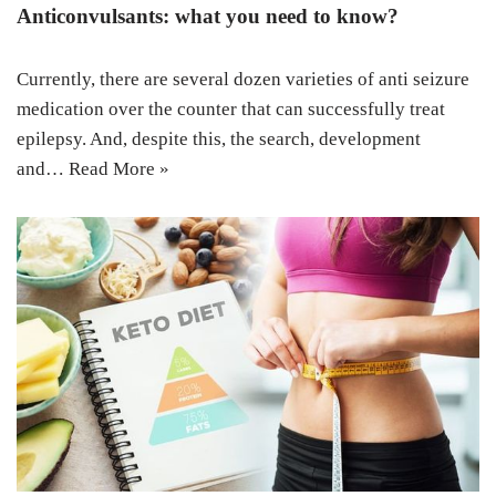
Anticonvulsants: what you need to know?
Currently, there are several dozen varieties of anti seizure
medication over the counter that can successfully treat
epilepsy. And, despite this, the search, development
and…
Read More »