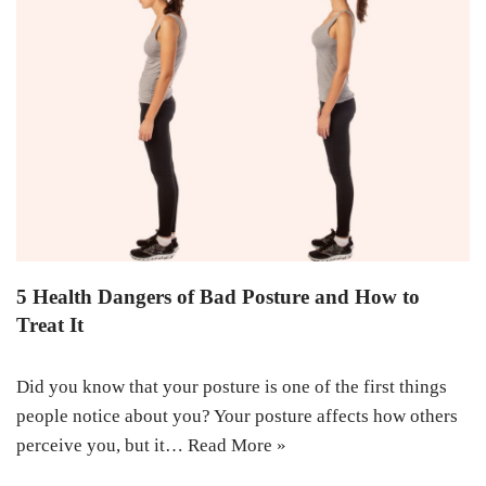
5 Health Dangers of Bad Posture and How to
Treat It
Did you know that your posture is one of the first things
people notice about you? Your posture affects how others
perceive you, but it…
Read More »