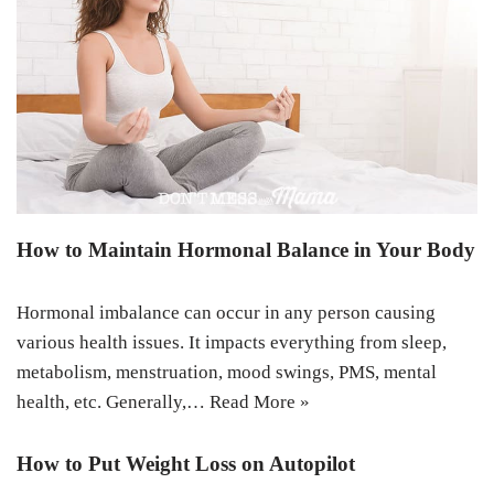
How to Maintain Hormonal Balance in Your Body
Hormonal imbalance can occur in any person causing
various health issues. It impacts everything from sleep,
metabolism, menstruation, mood swings, PMS, mental
health, etc. Generally,…
Read More »
How to Put Weight Loss on Autopilot