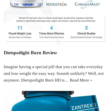
Dietspotlight Burn Review
Imagine having a special pill that you can take everyday
and lose weight the easy way. Sounds unlikely? Well, not
anymore. Dietspotlight Burn HD is…
Read More »