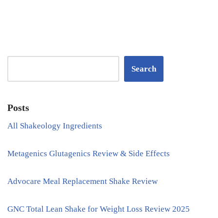
Search
Posts
All Shakeology Ingredients
Metagenics Glutagenics Review & Side Effects
Advocare Meal Replacement Shake Review
GNC Total Lean Shake for Weight Loss Review 2025