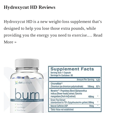
Hydroxycut HD Reviews
Hydroxycut HD is a new weight-loss supplement that’s
designed to help you lose those extra pounds, while
providing you the energy you need to exercise.…
Read
More »