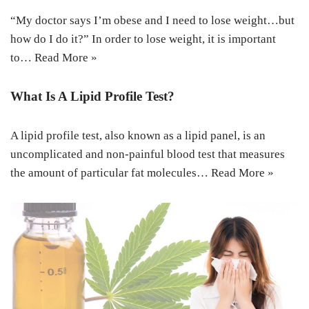
“My doctor says I’m obese and I need to lose weight…but
how do I do it?” In order to lose weight, it is important
to…
Read More »
What Is A Lipid Profile Test?
A lipid profile test, also known as a lipid panel, is an
uncomplicated and non-painful blood test that measures
the amount of particular fat molecules…
Read More »