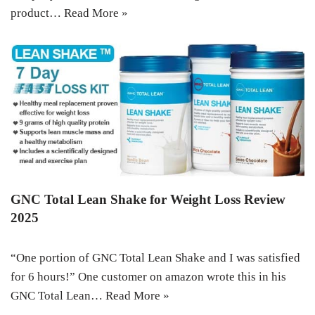
product…
Read More »
GNC Total Lean Shake for Weight Loss Review
2025
“One portion of GNC Total Lean Shake and I was satisfied
for 6 hours!” One customer on amazon wrote this in his
GNC Total Lean…
Read More »