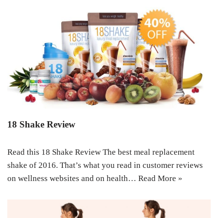
18 Shake Review
Read this 18 Shake Review The best meal replacement
shake of 2016. That’s what you read in customer reviews
on wellness websites and on health…
Read More »