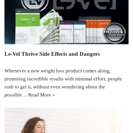
Le-Vel Thrive Side Effects and Dangers
Whenever a new weight loss product comes along,
promising incredible results with minimal effort, people
rush to get it, without even wondering about the
possible…
Read More »