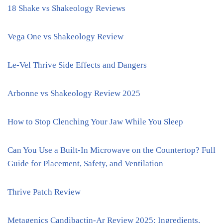
18 Shake vs Shakeology Reviews
Vega One vs Shakeology Review
Le-Vel Thrive Side Effects and Dangers
Arbonne vs Shakeology Review 2025
How to Stop Clenching Your Jaw While You Sleep
Can You Use a Built-In Microwave on the Countertop? Full
Guide for Placement, Safety, and Ventilation
Thrive Patch Review
Metagenics Candibactin-Ar Review 2025: Ingredients,