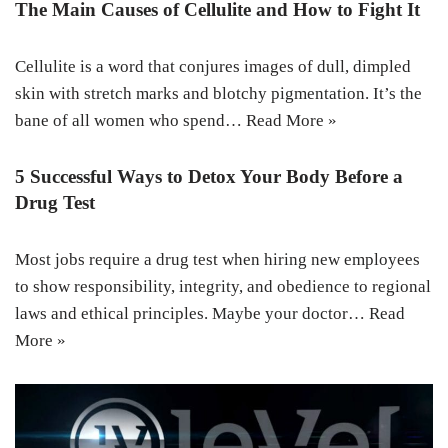
The Main Causes of Cellulite and How to Fight It
Cellulite is a word that conjures images of dull, dimpled
skin with stretch marks and blotchy pigmentation. It’s the
bane of all women who spend…
Read More »
5 Successful Ways to Detox Your Body Before a
Drug Test
Most jobs require a drug test when hiring new employees
to show responsibility, integrity, and obedience to regional
laws and ethical principles. Maybe your doctor…
Read
More »