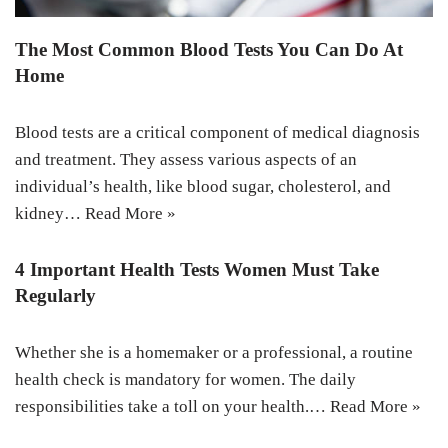
The Most Common Blood Tests You Can Do At
Home
Blood tests are a critical component of medical diagnosis
and treatment. They assess various aspects of an
individual’s health, like blood sugar, cholesterol, and
kidney…
Read More »
4 Important Health Tests Women Must Take
Regularly
Whether she is a homemaker or a professional, a routine
health check is mandatory for women. The daily
responsibilities take a toll on your health.…
Read More »