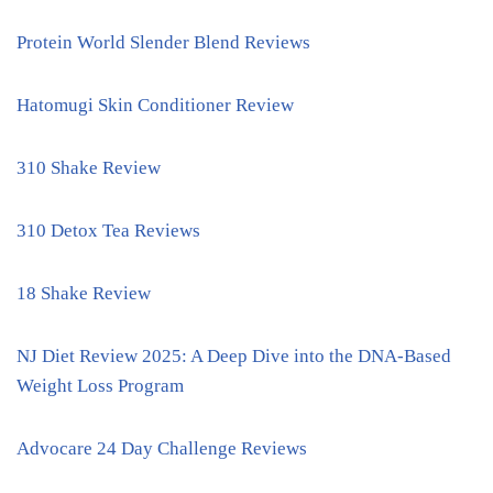
Protein World Slender Blend Reviews
Hatomugi Skin Conditioner Review
310 Shake Review
310 Detox Tea Reviews
18 Shake Review
NJ Diet Review 2025: A Deep Dive into the DNA-Based
Weight Loss Program
Advocare 24 Day Challenge Reviews