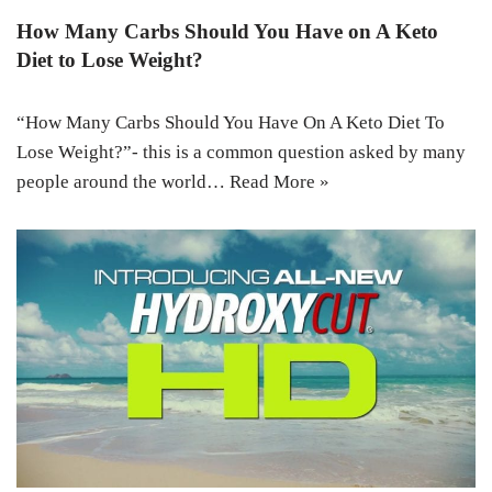
How Many Carbs Should You Have on A Keto
Diet to Lose Weight?
“How Many Carbs Should You Have On A Keto Diet To
Lose Weight?”- this is a common question asked by many
people around the world…
Read More »