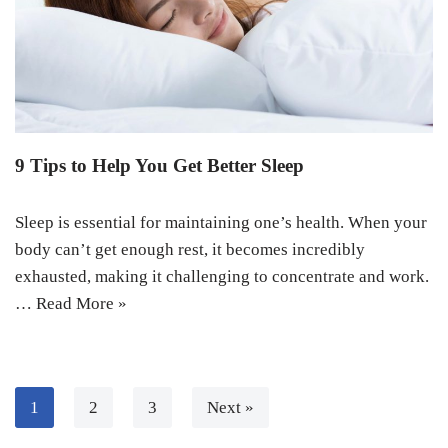
9 Tips to Help You Get Better Sleep
Sleep is essential for maintaining one’s health. When your
body can’t get enough rest, it becomes incredibly
exhausted, making it challenging to concentrate and work.
…
Read More »
1
2
3
Next »