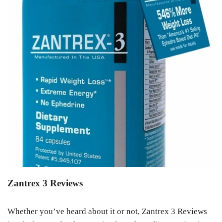
Zantrex 3 Reviews
Whether you’ve heard about it or not, Zantrex 3 Reviews