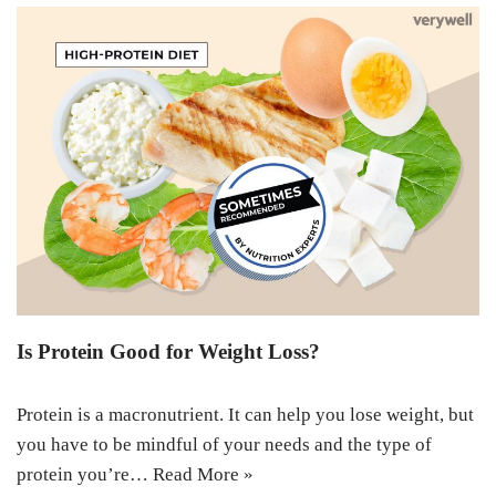
Is Protein Good for Weight Loss?
Protein is a macronutrient. It can help you lose weight, but
you have to be mindful of your needs and the type of
protein you’re…
Read More »