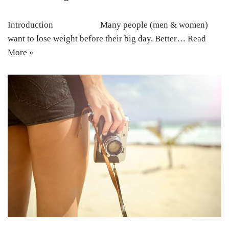
Introduction Many people (men & women)
want to lose weight before their big day. Better…
Read
More »