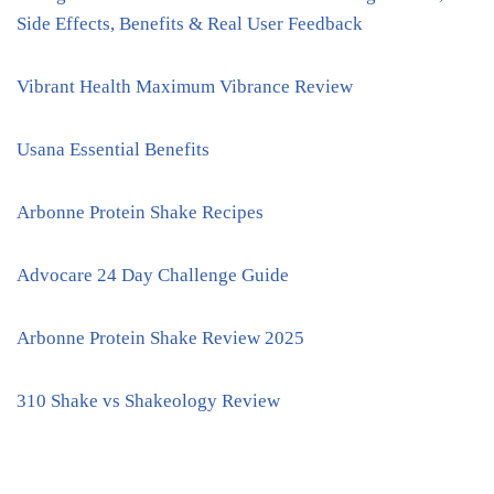
Side Effects, Benefits & Real User Feedback
Vibrant Health Maximum Vibrance Review
Usana Essential Benefits
Arbonne Protein Shake Recipes
Advocare 24 Day Challenge Guide
Arbonne Protein Shake Review 2025
310 Shake vs Shakeology Review