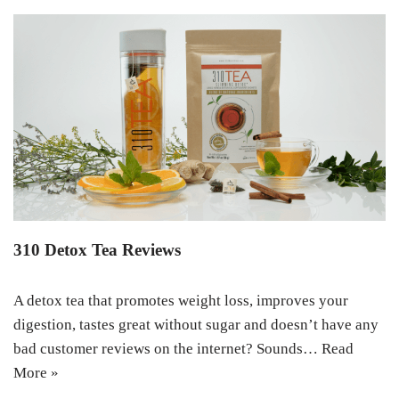
310 Detox Tea Reviews
A detox tea that promotes weight loss, improves your
digestion, tastes great without sugar and doesn’t have any
bad customer reviews on the internet? Sounds…
Read
More »