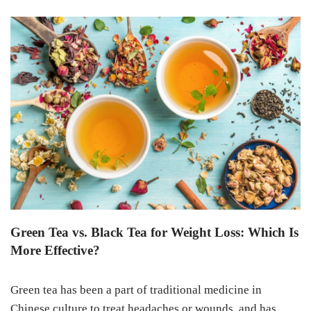
Green Tea vs. Black Tea for Weight Loss: Which Is
More Effective?
Green tea has been a part of traditional medicine in
Chinese culture to treat headaches or wounds, and has