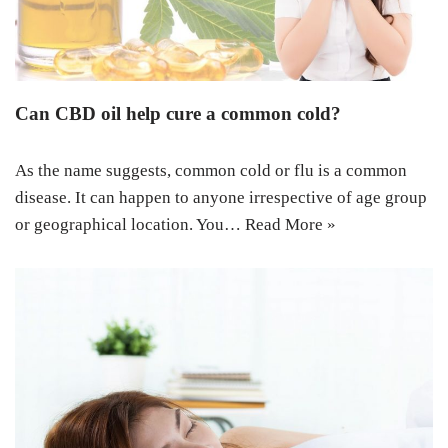
Can CBD oil help cure a common cold?
As the name suggests, common cold or flu is a common
disease. It can happen to anyone irrespective of age group
or geographical location. You…
Read More »