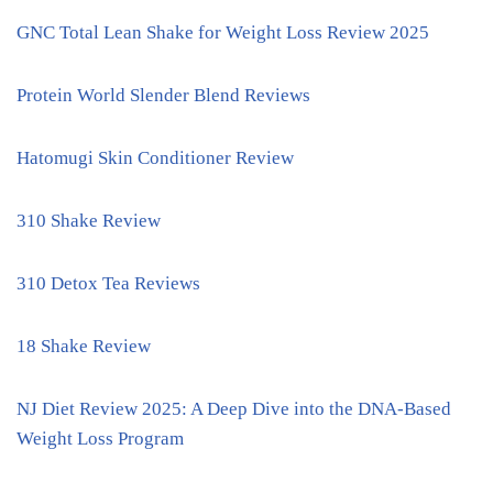
GNC Total Lean Shake for Weight Loss Review 2025
Protein World Slender Blend Reviews
Hatomugi Skin Conditioner Review
310 Shake Review
310 Detox Tea Reviews
18 Shake Review
NJ Diet Review 2025: A Deep Dive into the DNA-Based
Weight Loss Program