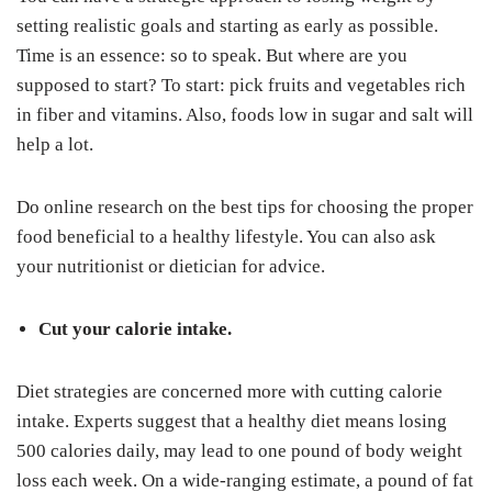
setting realistic goals and starting as early as possible.
Time is an essence: so to speak. But where are you
supposed to start? To start: pick fruits and vegetables rich
in fiber and vitamins. Also, foods low in sugar and salt will
help a lot.
Do online research on the best tips for choosing the proper
food beneficial to a healthy lifestyle. You can also ask
your nutritionist or dietician for advice.
Cut your calorie intake.
Diet strategies are concerned more with cutting calorie
intake. Experts suggest that a healthy diet means losing
500 calories daily, may lead to one pound of body weight
loss each week. On a wide-ranging estimate, a pound of fat