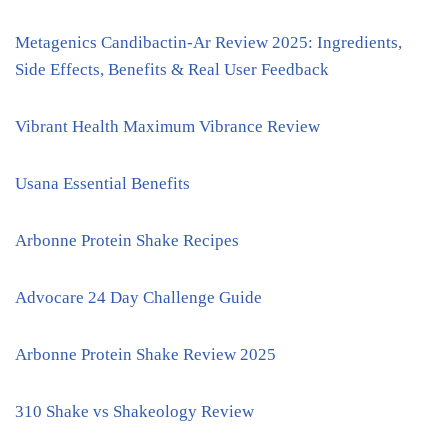
Metagenics Candibactin-Ar Review 2025: Ingredients,
Side Effects, Benefits & Real User Feedback
Vibrant Health Maximum Vibrance Review
Usana Essential Benefits
Arbonne Protein Shake Recipes
Advocare 24 Day Challenge Guide
Arbonne Protein Shake Review 2025
310 Shake vs Shakeology Review