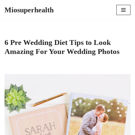
Miosuperhealth
Skip
to
content
6 Pre Wedding Diet Tips to Look
Amazing For Your Wedding Photos