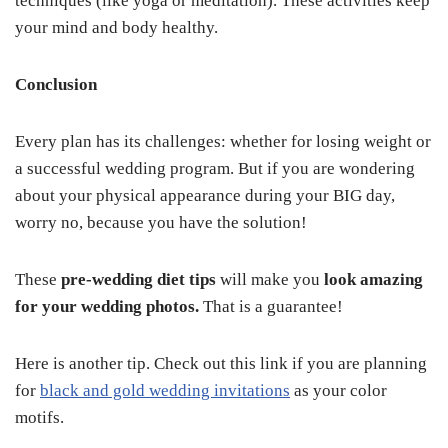
techniques (like yoga or meditation). These activities keep
your mind and body healthy.
Conclusion
Every plan has its challenges: whether for losing weight or
a successful wedding program. But if you are wondering
about your physical appearance during your BIG day,
worry no, because you have the solution!
These
pre-wedding diet tips
will make you
look amazing
for your wedding photos.
That is a guarantee!
Here is another tip. Check out this link if you are planning
for
black and gold wedding invitations
as your color
motifs.