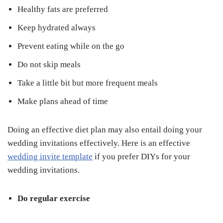
Healthy fats are preferred
Keep hydrated always
Prevent eating while on the go
Do not skip meals
Take a little bit but more frequent meals
Make plans ahead of time
Doing an effective diet plan may also entail doing your
wedding invitations effectively. Here is an effective
wedding invite template
if you prefer DIYs for your
wedding invitations.
Do regular exercise