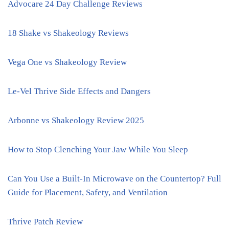
Advocare 24 Day Challenge Reviews
18 Shake vs Shakeology Reviews
Vega One vs Shakeology Review
Le-Vel Thrive Side Effects and Dangers
Arbonne vs Shakeology Review 2025
How to Stop Clenching Your Jaw While You Sleep
Can You Use a Built-In Microwave on the Countertop? Full
Guide for Placement, Safety, and Ventilation
Thrive Patch Review