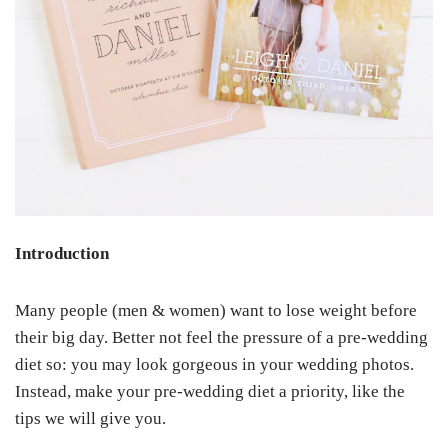
Introduction
Many people (men & women) want to lose weight before
their big day. Better not feel the pressure of a pre-wedding
diet so: you may look gorgeous in your wedding photos.
Instead, make your pre-wedding diet a priority, like the
tips we will give you.