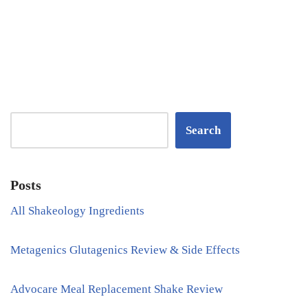
Search
Posts
All Shakeology Ingredients
Metagenics Glutagenics Review & Side Effects
Advocare Meal Replacement Shake Review