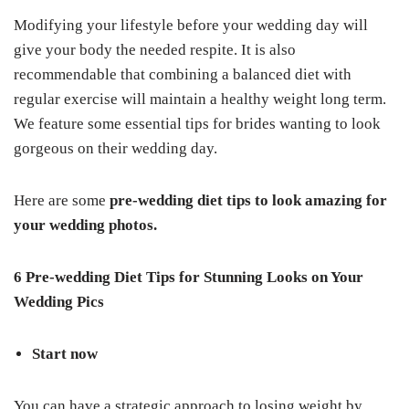
Modifying your lifestyle before your wedding day will
give your body the needed respite. It is also
recommendable that combining a balanced diet with
regular exercise will maintain a healthy weight long term.
We feature some essential tips for brides wanting to look
gorgeous on their wedding day.
Here are some
pre-wedding diet tips
to look amazing for
your wedding photos.
6 Pre-wedding Diet Tips for Stunning Looks on Your
Wedding Pics
Start now
You can have a strategic approach to losing weight by