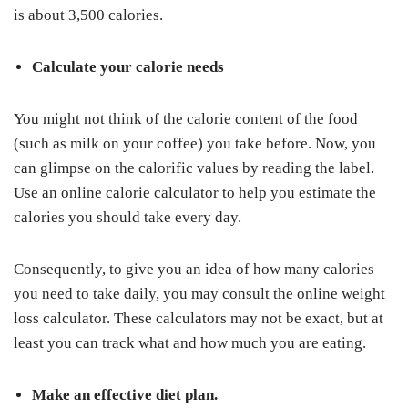
is about 3,500 calories.
Calculate your calorie needs
You might not think of the calorie content of the food
(such as milk on your coffee) you take before. Now, you
can glimpse on the calorific values by reading the label.
Use an online calorie calculator to help you estimate the
calories you should take every day.
Consequently, to give you an idea of how many calories
you need to take daily, you may consult the online weight
loss calculator. These calculators may not be exact, but at
least you can track what and how much you are eating.
Make an effective diet plan.