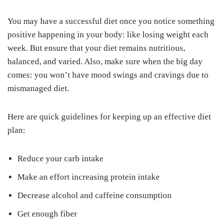
You may have a successful diet once you notice something
positive happening in your body: like losing weight each
week. But ensure that your diet remains nutritious,
balanced, and varied. Also, make sure when the big day
comes: you won’t have mood swings and cravings due to
mismanaged diet.
Here are quick guidelines for keeping up an effective diet
plan:
Reduce your carb intake
Make an effort increasing protein intake
Decrease alcohol and caffeine consumption
Get enough fiber