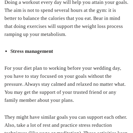
Doing a workout every day will help you attain your goals.
The aim is not to spend several hours at the gym: it is
better to balance the calories that you eat. Bear in mind
that doing exercises will support the weight loss process
ramping up your metabolism.
Stress management
For your diet plan to working before your wedding day,
you have to stay focused on your goals without the
pressure. Always stay calmed and relaxed no matter what.
You may get the support of your trusted friend or any
family member about your plans.
They might have similar goals you can support each other.
Also, take a lot of rest and practice stress reduction