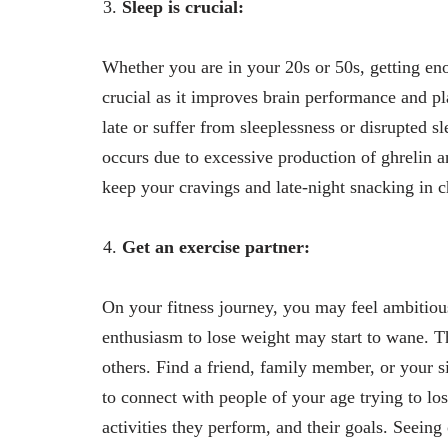
Sleep is crucial:
Whether you are in your 20s or 50s, getting enou
crucial as it improves brain performance and pl
late or suffer from sleeplessness or disrupted s
occurs due to excessive production of ghrelin a
keep your cravings and late-night snacking in ch
Get an exercise partner:
On your fitness journey, you may feel ambitiou
enthusiasm to lose weight may start to wane. T
others. Find a friend, family member, or your s
to connect with people of your age trying to lo
activities they perform, and their goals. Seeing