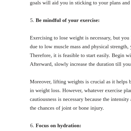
goals will aid you in sticking to your plans and
Be mindful of your exercise:
Exercising to lose weight is necessary, but yo
due to low muscle mass and physical strength, 
Therefore, it is feasible to start easily. Begin 
Afterward, slowly increase the duration till you
Moreover, lifting weights is crucial as it help
in weight loss. However, whatever exercise plan
cautiousness is necessary because the intensity
the chances of joint or bone injury.
Focus on hydration: