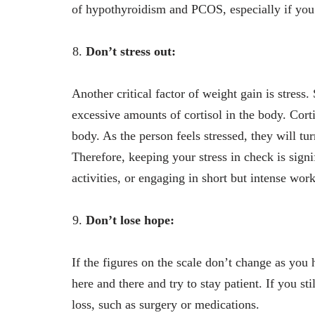
of hypothyroidism and PCOS, especially if you 
Don’t stress out:
Another critical factor of weight gain is stress.
excessive amounts of cortisol in the body. Cortis
body. As the person feels stressed, they will tu
Therefore, keeping your stress in check is sign
activities, or engaging in short but intense wor
Don’t lose hope:
If the figures on the scale don’t change as you
here and there and try to stay patient. If you sti
loss, such as surgery or medications.