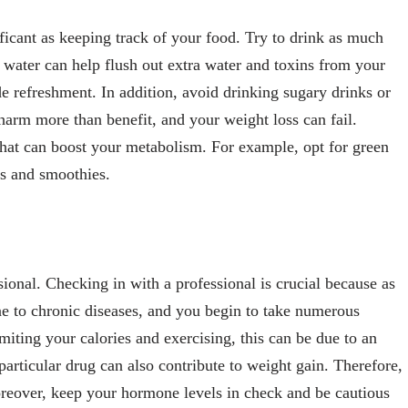
ificant as keeping track of your food. Try to drink as much
 water can help flush out extra water and toxins from your
e refreshment. In addition, avoid drinking sugary drinks or
harm more than benefit, and your weight loss can fail.
 that can boost your metabolism. For example, opt for green
es and smoothies.
ional. Checking in with a professional is crucial because as
e to chronic diseases, and you begin to take numerous
imiting your calories and exercising, this can be due to an
particular drug can also contribute to weight gain. Therefore,
reover, keep your hormone levels in check and be cautious