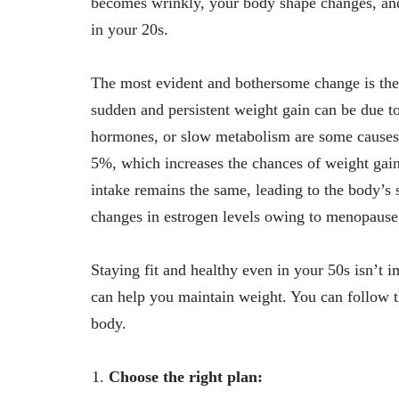
becomes wrinkly, your body shape changes, and 
in your 20s.
The most evident and bothersome change is the
sudden and persistent weight gain can be due to
hormones, or slow metabolism are some causes.
5%, which increases the chances of weight gain.
intake remains the same, leading to the body’s s
changes in estrogen levels owing to menopause 
Staying fit and healthy even in your 50s isn’t im
can help you maintain weight. You can follow th
body.
Choose the right plan: