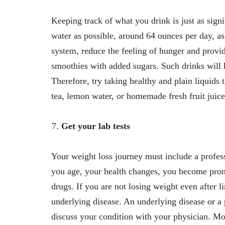
Keeping track of what you drink is just as sign
water as possible, around 64 ounces per day, as
system, reduce the feeling of hunger and provid
smoothies with added sugars. Such drinks will 
Therefore, try taking healthy and plain liquids
tea, lemon water, or homemade fresh fruit juic
Get your lab tests
Your weight loss journey must include a profess
you age, your health changes, you become pron
drugs. If you are not losing weight even after l
underlying disease. An underlying disease or a 
discuss your condition with your physician. Mo