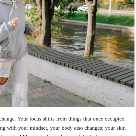
change. Your focus shifts from things that once occupied
ong with your mindset, your body also changes; your skin