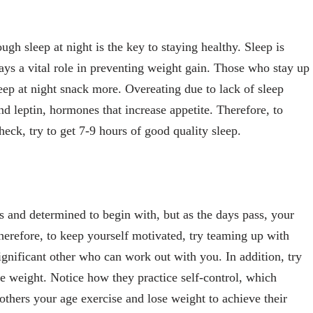
gh sleep at night is the key to staying healthy. Sleep is
ays a vital role in preventing weight gain. Those who stay up
leep at night snack more. Overeating due to lack of sleep
nd leptin, hormones that increase appetite. Therefore, to
eck, try to get 7-9 hours of good quality sleep.
s and determined to begin with, but as the days pass, your
herefore, to keep yourself motivated, try teaming up with
ignificant other who can work out with you. In addition, try
se weight. Notice how they practice self-control, which
 others your age exercise and lose weight to achieve their