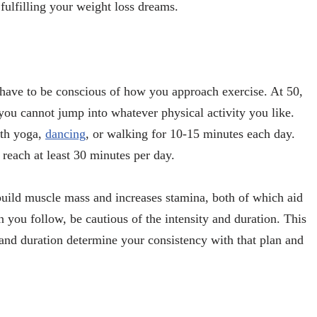
 fulfilling your weight loss dreams.
u have to be conscious of how you approach exercise. At 50,
you cannot jump into whatever physical activity you like.
with yoga,
dancing
, or walking for 10-15 minutes each day.
 reach at least 30 minutes per day.
s build muscle mass and increases stamina, both of which aid
 you follow, be cautious of the intensity and duration. This
 and duration determine your consistency with that plan and