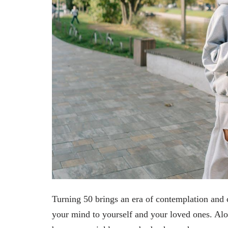
Turning 50 brings an era of contemplation and 
your mind to yourself and your loved ones. Al