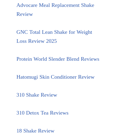
Advocare Meal Replacement Shake
Review
GNC Total Lean Shake for Weight
Loss Review 2025
Protein World Slender Blend Reviews
Hatomugi Skin Conditioner Review
310 Shake Review
310 Detox Tea Reviews
18 Shake Review