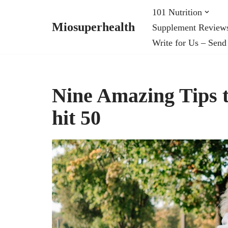
101 Nutrition
Miosuperhealth
Supplement Review
Skip
Write for Us – Send
to
content
Nine Amazing Tips t
hit 50