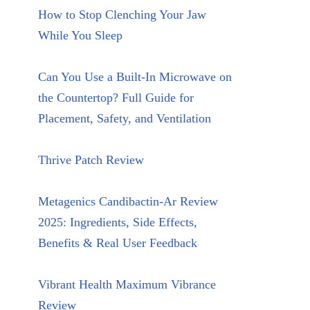
How to Stop Clenching Your Jaw
While You Sleep
Can You Use a Built-In Microwave on
the Countertop? Full Guide for
Placement, Safety, and Ventilation
Thrive Patch Review
Metagenics Candibactin-Ar Review
2025: Ingredients, Side Effects,
Benefits & Real User Feedback
Vibrant Health Maximum Vibrance
Review