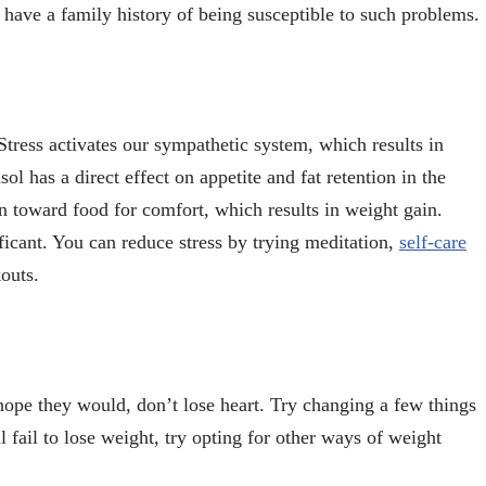
have a family history of being susceptible to such problems.
 Stress activates our sympathetic system, which results in
ol has a direct effect on appetite and fat retention in the
rn toward food for comfort, which results in weight gain.
ificant. You can reduce stress by trying meditation,
self-care
kouts.
 hope they would, don’t lose heart. Try changing a few things
ll fail to lose weight, try opting for other ways of weight