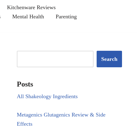
Kitchenware Reviews
s
Mental Health
Parenting
Search
Posts
All Shakeology Ingredients
Metagenics Glutagenics Review & Side
Effects