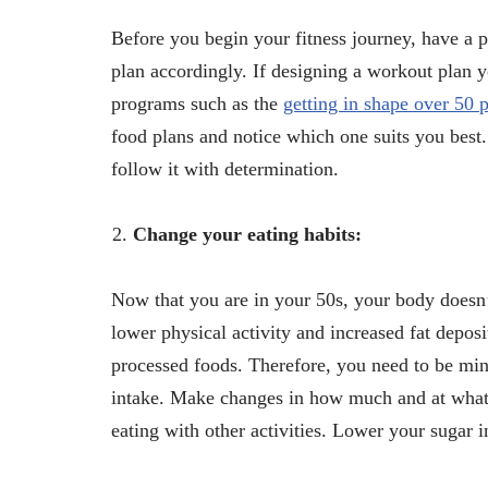
Before you begin your fitness journey, have a 
plan accordingly. If designing a workout plan y
programs such as the
getting in shape over 50
food plans and notice which one suits you best.
follow it with determination.
Change your eating habits:
Now that you are in your 50s, your body doesn’
lower physical activity and increased fat deposi
processed foods. Therefore, you need to be mind
intake. Make changes in how much and at what t
eating with other activities. Lower your sugar i