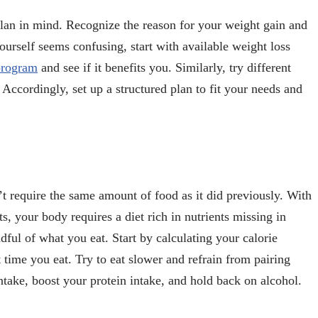
plan in mind. Recognize the reason for your weight gain and
ourself seems confusing, start with available weight loss
 program
and see if it benefits you. Similarly, try different
 Accordingly, set up a structured plan to fit your needs and
t require the same amount of food as it did previously. With
ts, your body requires a diet rich in nutrients missing in
ful of what you eat. Start by calculating your calorie
ime you eat. Try to eat slower and refrain from pairing
ntake, boost your protein intake, and hold back on alcohol.