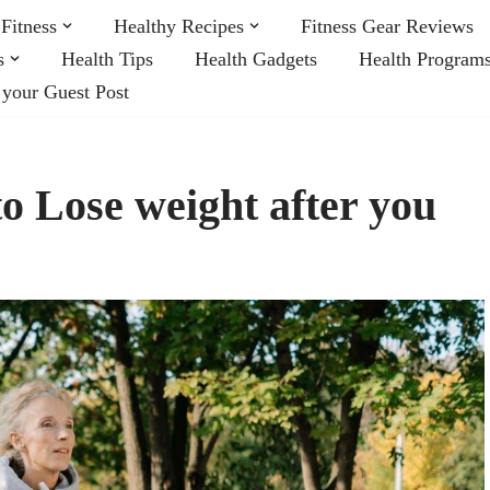
Fitness
Healthy Recipes
Fitness Gear Reviews
s
Health Tips
Health Gadgets
Health Program
 your Guest Post
o Lose weight after you