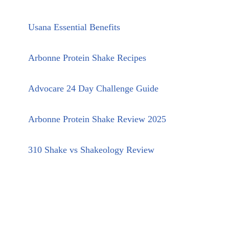
Usana Essential Benefits
Arbonne Protein Shake Recipes
Advocare 24 Day Challenge Guide
Arbonne Protein Shake Review 2025
310 Shake vs Shakeology Review