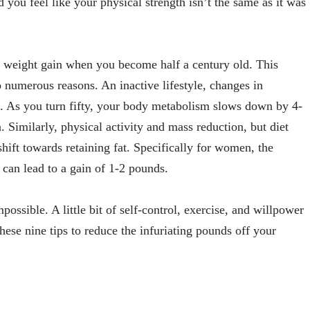
you feel like your physical strength isn’t the same as it was
 weight gain when you become half a century old. This
 numerous reasons. An inactive lifestyle, changes in
 As you turn fifty, your body metabolism slows down by 4-
 Similarly, physical activity and mass reduction, but diet
hift towards retaining fat. Specifically for women, the
can lead to a gain of 1-2 pounds.
possible. A little bit of self-control, exercise, and willpower
ese nine tips to reduce the infuriating pounds off your