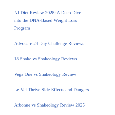
NJ Diet Review 2025: A Deep Dive
into the DNA-Based Weight Loss
Program
Advocare 24 Day Challenge Reviews
18 Shake vs Shakeology Reviews
Vega One vs Shakeology Review
Le-Vel Thrive Side Effects and Dangers
Arbonne vs Shakeology Review 2025