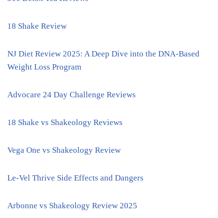
18 Shake Review
NJ Diet Review 2025: A Deep Dive into the DNA-Based
Weight Loss Program
Advocare 24 Day Challenge Reviews
18 Shake vs Shakeology Reviews
Vega One vs Shakeology Review
Le-Vel Thrive Side Effects and Dangers
Arbonne vs Shakeology Review 2025