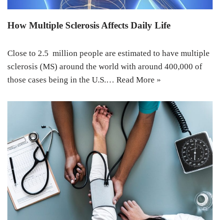
How Multiple Sclerosis Affects Daily Life
Close to 2.5 million people are estimated to have multiple
sclerosis (MS) around the world with around 400,000 of
those cases being in the U.S.…
Read More »