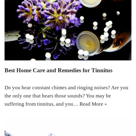
Best Home Care and Remedies for Tinnitus
Do you hear constant chimes and ringing noises? Are you
the only one that hears those sounds? You may be
suffering from tinnitus, and you…
Read More »