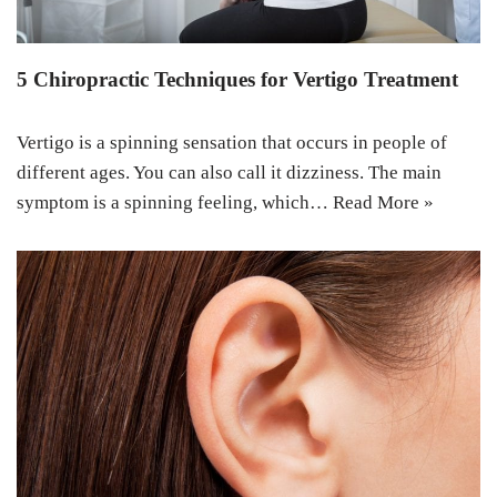
5 Chiropractic Techniques for Vertigo Treatment
Vertigo is a spinning sensation that occurs in people of
different ages. You can also call it dizziness. The main
symptom is a spinning feeling, which…
Read More »