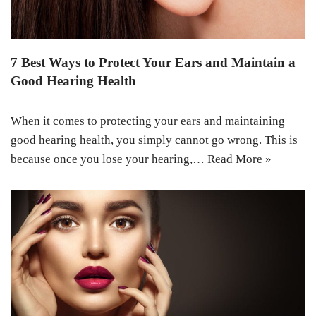
7 Best Ways to Protect Your Ears and Maintain a
Good Hearing Health
When it comes to protecting your ears and maintaining
good hearing health, you simply cannot go wrong. This is
because once you lose your hearing,…
Read More »