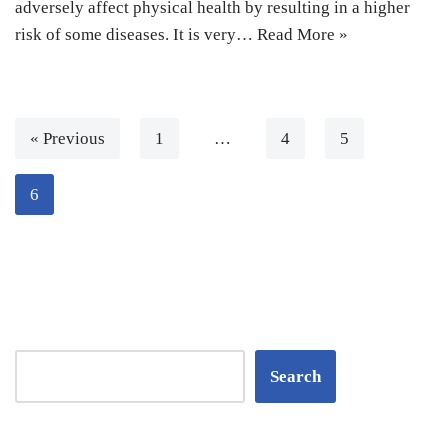
adversely affect physical health by resulting in a higher
risk of some diseases. It is very…
Read More »
« Previous
1
…
4
5
6
Search