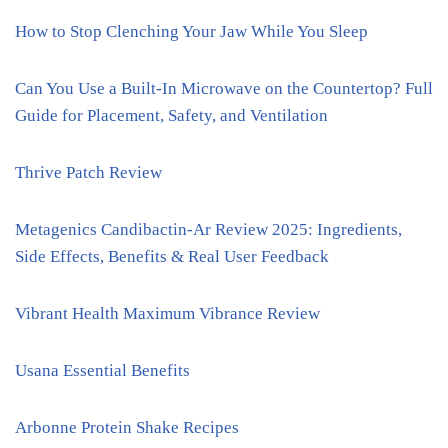
How to Stop Clenching Your Jaw While You Sleep
Can You Use a Built-In Microwave on the Countertop? Full
Guide for Placement, Safety, and Ventilation
Thrive Patch Review
Metagenics Candibactin-Ar Review 2025: Ingredients,
Side Effects, Benefits & Real User Feedback
Vibrant Health Maximum Vibrance Review
Usana Essential Benefits
Arbonne Protein Shake Recipes