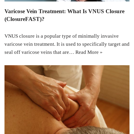
Varicose Vein Treatment: What Is VNUS Closure
(ClosureFAST)?
VNUS closure is a popular type of minimally invasive
varicose vein treatment. It is used to specifically target and
seal off varicose veins that are…
Read More »