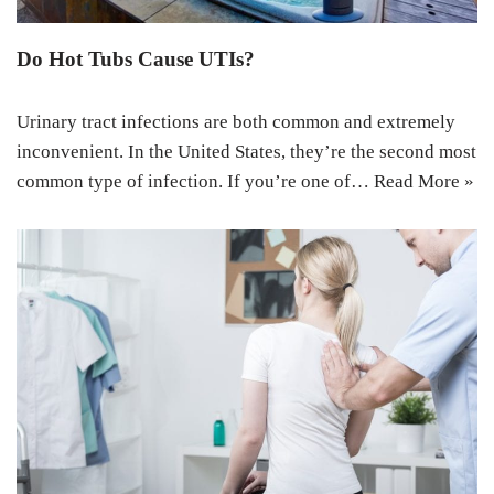
Do Hot Tubs Cause UTIs?
Urinary tract infections are both common and extremely
inconvenient. In the United States, they’re the second most
common type of infection. If you’re one of…
Read More »