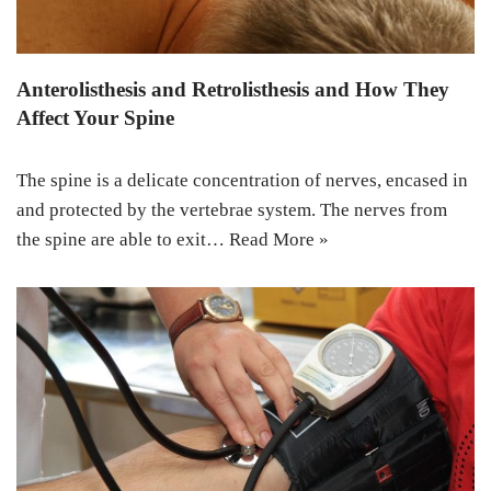
Anterolisthesis and Retrolisthesis and How They
Affect Your Spine
The spine is a delicate concentration of nerves, encased in
and protected by the vertebrae system. The nerves from
the spine are able to exit…
Read More »