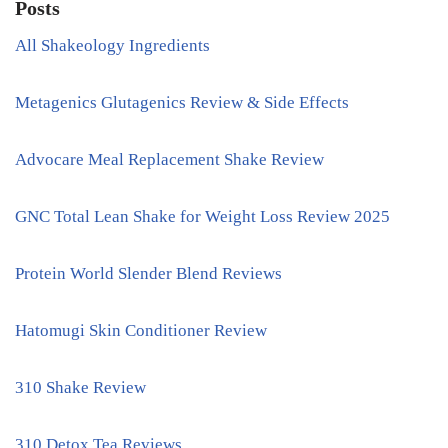
Posts
All Shakeology Ingredients
Metagenics Glutagenics Review & Side Effects
Advocare Meal Replacement Shake Review
GNC Total Lean Shake for Weight Loss Review 2025
Protein World Slender Blend Reviews
Hatomugi Skin Conditioner Review
310 Shake Review
310 Detox Tea Reviews