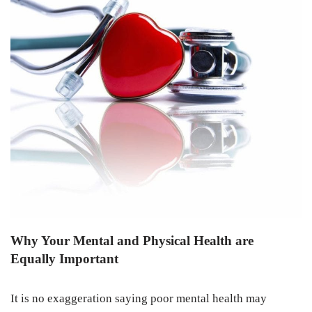
Why Your Mental and Physical Health are
Equally Important
It is no exaggeration saying poor mental health may