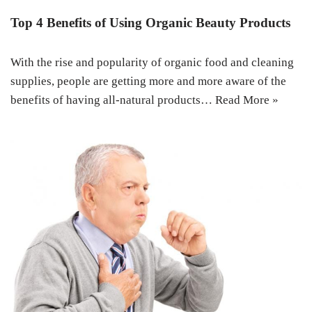
Top 4 Benefits of Using Organic Beauty Products
With the rise and popularity of organic food and cleaning
supplies, people are getting more and more aware of the
benefits of having all-natural products…
Read More »