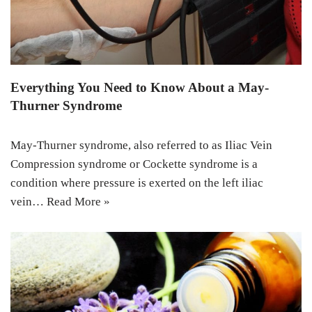
Everything You Need to Know About a May-
Thurner Syndrome
May-Thurner syndrome, also referred to as Iliac Vein
Compression syndrome or Cockette syndrome is a
condition where pressure is exerted on the left iliac
vein…
Read More »