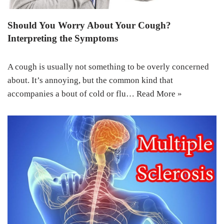
Should You Worry About Your Cough?
Interpreting the Symptoms
A cough is usually not something to be overly concerned
about. It’s annoying, but the common kind that
accompanies a bout of cold or flu…
Read More »