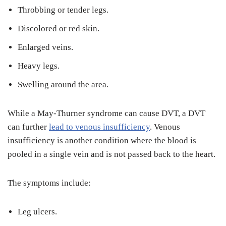
Throbbing or tender legs.
Discolored or red skin.
Enlarged veins.
Heavy legs.
Swelling around the area.
While a May-Thurner syndrome can cause DVT, a DVT
can further
lead to venous insufficiency
. Venous
insufficiency is another condition where the blood is
pooled in a single vein and is not passed back to the heart.
The symptoms include:
Leg ulcers.