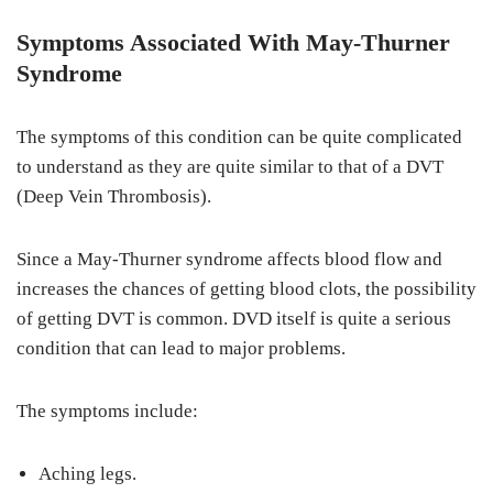
Symptoms Associated With May-Thurner
Syndrome
The symptoms of this condition can be quite complicated
to understand as they are quite similar to that of a DVT
(Deep Vein Thrombosis).
Since a May-Thurner syndrome affects blood flow and
increases the chances of getting blood clots, the possibility
of getting DVT is common. DVD itself is quite a serious
condition that can lead to major problems.
The symptoms include:
Aching legs.