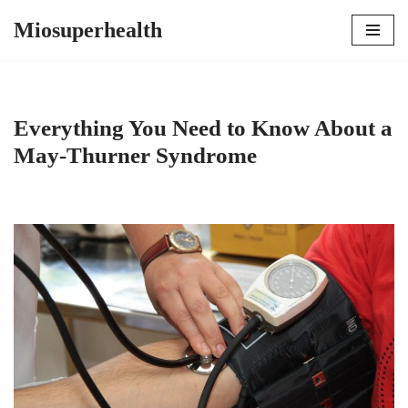
Miosuperhealth
Skip
to
content
Everything You Need to Know About a
May-Thurner Syndrome