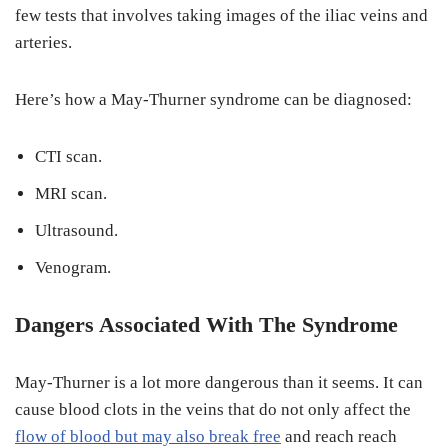
few tests that involves taking images of the iliac veins and
arteries.
Here’s how a May-Thurner syndrome can be diagnosed:
CTI scan.
MRI scan.
Ultrasound.
Venogram.
Dangers Associated With The Syndrome
May-Thurner is a lot more dangerous than it seems. It can
cause blood clots in the veins that do not only affect the
flow of blood but may also break free
and reach reach