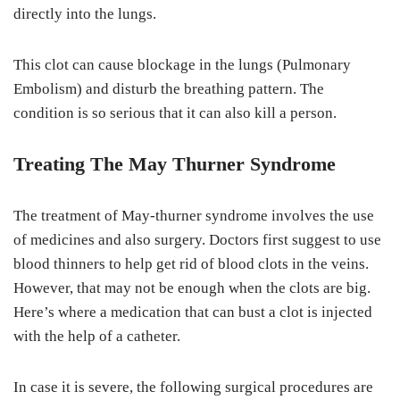
directly into the lungs.
This clot can cause blockage in the lungs (Pulmonary
Embolism) and disturb the breathing pattern. The
condition is so serious that it can also kill a person.
Treating The May Thurner Syndrome
The treatment of May-thurner syndrome involves the use
of medicines and also surgery. Doctors first suggest to use
blood thinners to help get rid of blood clots in the veins.
However, that may not be enough when the clots are big.
Here’s where a medication that can bust a clot is injected
with the help of a catheter.
In case it is severe, the following surgical procedures are