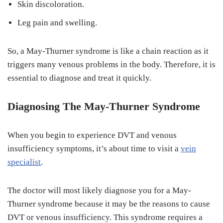
Skin discoloration.
Leg pain and swelling.
So, a May-Thurner syndrome is like a chain reaction as it
triggers many venous problems in the body. Therefore, it is
essential to diagnose and treat it quickly.
Diagnosing The May-Thurner Syndrome
When you begin to experience DVT and venous
insufficiency symptoms, it’s about time to visit a
vein
specialist
.
The doctor will most likely diagnose you for a May-
Thurner syndrome because it may be the reasons to cause
DVT or venous insufficiency. This syndrome requires a