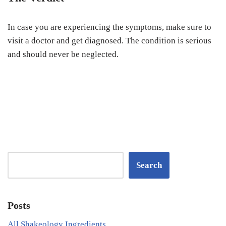
In case you are experiencing the symptoms, make sure to
visit a doctor and get diagnosed. The condition is serious
and should never be neglected.
Search
Posts
All Shakeology Ingredients