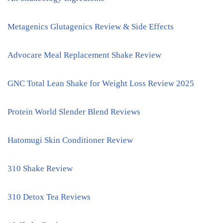
Metagenics Glutagenics Review & Side Effects
Advocare Meal Replacement Shake Review
GNC Total Lean Shake for Weight Loss Review 2025
Protein World Slender Blend Reviews
Hatomugi Skin Conditioner Review
310 Shake Review
310 Detox Tea Reviews