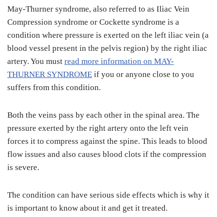
May-Thurner syndrome, also referred to as Iliac Vein
Compression syndrome or Cockette syndrome is a
condition where pressure is exerted on the left iliac vein (a
blood vessel present in the pelvis region) by the right iliac
artery. You must
read more information on MAY-
THURNER SYNDROME
if you or anyone close to you
suffers from this condition.
Both the veins pass by each other in the spinal area. The
pressure exerted by the right artery onto the left vein
forces it to compress against the spine. This leads to blood
flow issues and also causes blood clots if the compression
is severe.
The condition can have serious side effects which is why it
is important to know
about it and get it treated.