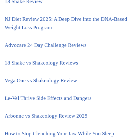
18 Shake Review
NJ Diet Review 2025: A Deep Dive into the DNA-Based
Weight Loss Program
Advocare 24 Day Challenge Reviews
18 Shake vs Shakeology Reviews
Vega One vs Shakeology Review
Le-Vel Thrive Side Effects and Dangers
Arbonne vs Shakeology Review 2025
How to Stop Clenching Your Jaw While You Sleep