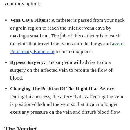
your only option:
Vena Cava Filters:
A catheter is passed from your neck
or groin region to reach the inferior vena cava by
making a small cut. The job of this catheter is to catch
the clots that travel from veins into the lungs and
avoid
Pulmonary Embolism
from taking place.
Bypass Surgery:
The surgeon will advise to do a
surgery on the affected vein to reroute the flow of
blood.
Changing The Position Of The Right Iliac Artery:
During this process, the artery that is affecting the vein
is positioned behind the vein so that it can no longer
exert any pressure on the vein and disturb blood flow.
The Verdict