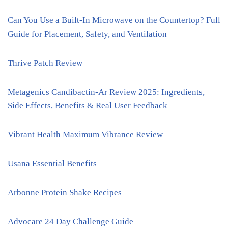
Can You Use a Built-In Microwave on the Countertop? Full
Guide for Placement, Safety, and Ventilation
Thrive Patch Review
Metagenics Candibactin-Ar Review 2025: Ingredients,
Side Effects, Benefits & Real User Feedback
Vibrant Health Maximum Vibrance Review
Usana Essential Benefits
Arbonne Protein Shake Recipes
Advocare 24 Day Challenge Guide