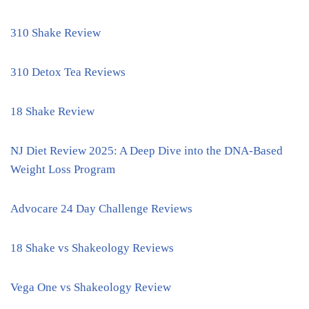
310 Shake Review
310 Detox Tea Reviews
18 Shake Review
NJ Diet Review 2025: A Deep Dive into the DNA-Based
Weight Loss Program
Advocare 24 Day Challenge Reviews
18 Shake vs Shakeology Reviews
Vega One vs Shakeology Review