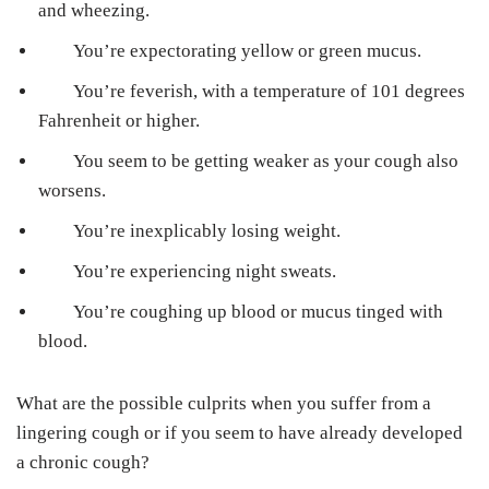
and wheezing.
You’re expectorating yellow or green mucus.
You’re feverish, with a temperature of 101 degrees
Fahrenheit or higher.
You seem to be getting weaker as your cough also
worsens.
You’re inexplicably losing weight.
You’re experiencing night sweats.
You’re coughing up blood or mucus tinged with
blood.
What are the possible culprits when you suffer from a
lingering cough or if you seem to have already developed
a chronic cough?