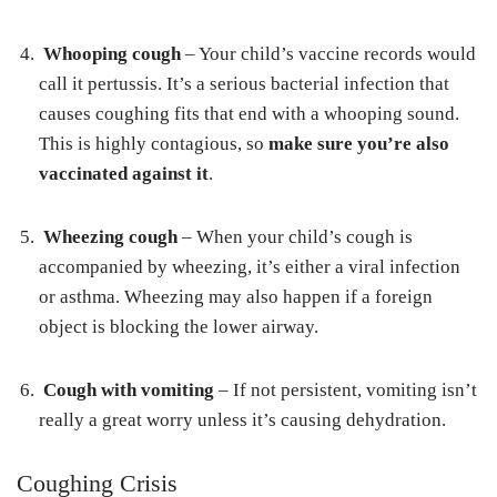
Whooping cough
– Your child’s vaccine records would
call it pertussis. It’s a serious bacterial infection that
causes coughing fits that end with a whooping sound.
This is highly contagious, so
make sure you’re also
vaccinated against it
.
Wheezing cough
– When your child’s cough is
accompanied by wheezing, it’s either a viral infection
or asthma. Wheezing may also happen if a foreign
object is blocking the lower airway.
Cough with vomiting
– If not persistent, vomiting isn’t
really a great worry unless it’s causing dehydration.
Coughing Crisis