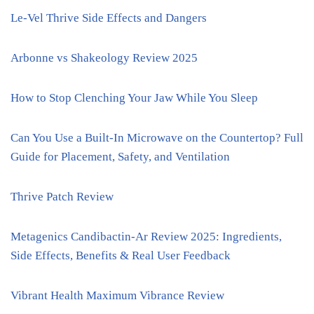
Le-Vel Thrive Side Effects and Dangers
Arbonne vs Shakeology Review 2025
How to Stop Clenching Your Jaw While You Sleep
Can You Use a Built-In Microwave on the Countertop? Full
Guide for Placement, Safety, and Ventilation
Thrive Patch Review
Metagenics Candibactin-Ar Review 2025: Ingredients,
Side Effects, Benefits & Real User Feedback
Vibrant Health Maximum Vibrance Review