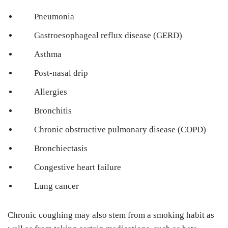
Pneumonia
Gastroesophageal reflux disease (GERD)
Asthma
Post-nasal drip
Allergies
Bronchitis
Chronic obstructive pulmonary disease (COPD)
Bronchiectasis
Congestive heart failure
Lung cancer
Chronic coughing may also stem from a smoking habit as