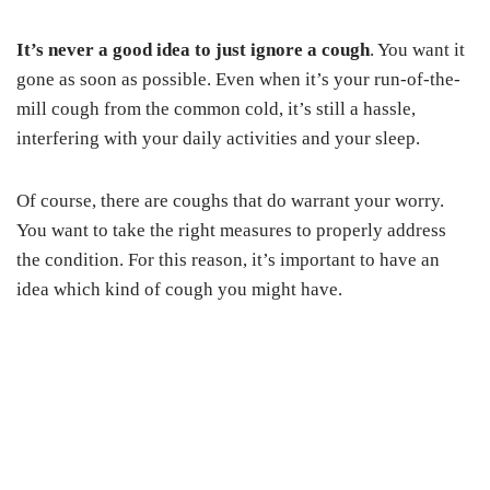
It’s never a good idea to just ignore a cough
. You want it
gone as soon as possible. Even when it’s your run-of-the-
mill cough from the common cold, it’s still a hassle,
interfering with your daily activities and your sleep.
Of course, there are coughs that do warrant your worry.
You want to take the right measures to properly address
the condition. For this reason, it’s important to have an
idea which kind of cough you might have.