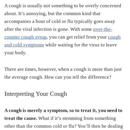
A cough is usually not something to be overly concerned
about. It’s annoying, but the common kind that
accompanies a bout of cold or flu typically goes away
after the viral infection is gone. With some
over-the-
counter cough syrup
, you can get relief from your
cough
and cold symptoms
while waiting for the virus to leave
your body.
There are times, however, when a cough is more than just
the average cough. How can you tell the difference?
Interpreting Your Cough
A cough is merely a symptom, so to treat it, you need to
treat the cause.
What if it’s stemming from something
other than the common cold or flu? You’ll then be dealing