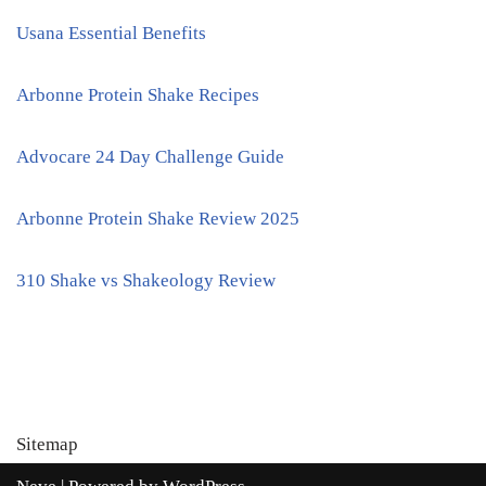
Usana Essential Benefits
Arbonne Protein Shake Recipes
Advocare 24 Day Challenge Guide
Arbonne Protein Shake Review 2025
310 Shake vs Shakeology Review
Sitemap