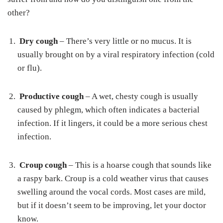
other?
Dry cough
– There’s very little or no mucus. It is
usually brought on by a viral respiratory infection (cold
or flu).
Productive cough
– A wet, chesty cough is usually
caused by phlegm, which often indicates a bacterial
infection. If it lingers, it could be a more serious chest
infection.
Croup cough
– This is a hoarse cough that sounds like
a raspy bark. Croup is a cold weather virus that causes
swelling around the vocal cords. Most cases are mild,
but if it doesn’t seem to be improving, let your doctor
know.