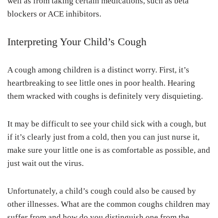
well as from taking certain medications, such as beta
blockers or ACE inhibitors.
Interpreting Your Child’s Cough
A cough among children is a distinct worry. First, it’s
heartbreaking to see little ones in poor health. Hearing
them wracked with coughs is definitely very disquieting.
It may be difficult to see your child sick with a cough, but
if it’s clearly just from a cold, then you can just nurse it,
make sure your little one is as comfortable as possible, and
just wait out the virus.
Unfortunately, a child’s cough could also be caused by
other illnesses. What are the common coughs children may
suffer from and how do you distinguish one from the