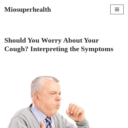
Miosuperhealth
Skip
to
content
Should You Worry About Your
Cough? Interpreting the Symptoms