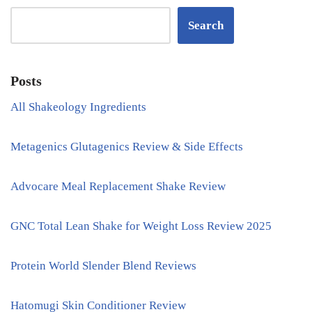
Search
Posts
All Shakeology Ingredients
Metagenics Glutagenics Review & Side Effects
Advocare Meal Replacement Shake Review
GNC Total Lean Shake for Weight Loss Review 2025
Protein World Slender Blend Reviews
Hatomugi Skin Conditioner Review