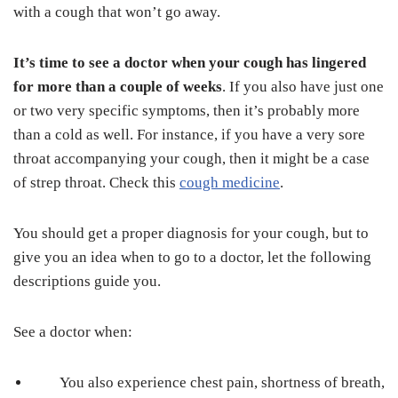
with a cough that won’t go away.
It’s time to see a doctor when your cough has lingered
for more than a couple of weeks
. If you also have just one
or two very specific symptoms, then it’s probably more
than a cold as well. For instance, if you have a very sore
throat accompanying your cough, then it might be a case
of strep throat. Check this
cough medicine
.
You should get a proper diagnosis for your cough, but to
give you an idea when to go to a doctor, let the following
descriptions guide you.
See a doctor when:
You also experience chest pain, shortness of breath,