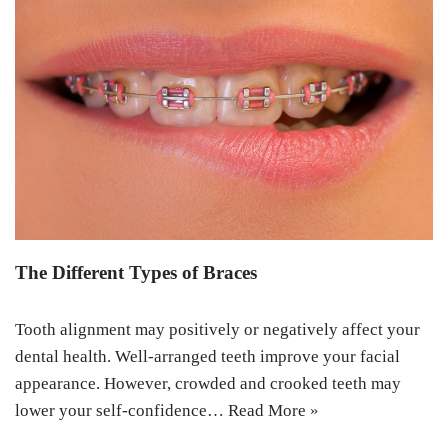
The Different Types of Braces
Tooth alignment may positively or negatively affect your
dental health. Well-arranged teeth improve your facial
appearance. However, crowded and crooked teeth may
lower your self-confidence…
Read More »