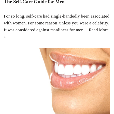
The Self-Care Guide for Men
For so long, self-care had single-handedly been associated
with women. For some reason, unless you were a celebrity,
It was considered against manliness for men…
Read More
»