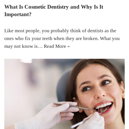
What Is Cosmetic Dentistry and Why Is It
Important?
Like most people, you probably think of dentists as the
ones who fix your teeth when they are broken. What you
may not know is…
Read More »