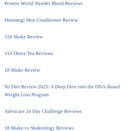
Protein World Slender Blend Reviews
Hatomugi Skin Conditioner Review
310 Shake Review
310 Detox Tea Reviews
18 Shake Review
NJ Diet Review 2025: A Deep Dive into the DNA-Based
Weight Loss Program
Advocare 24 Day Challenge Reviews
18 Shake vs Shakeology Reviews