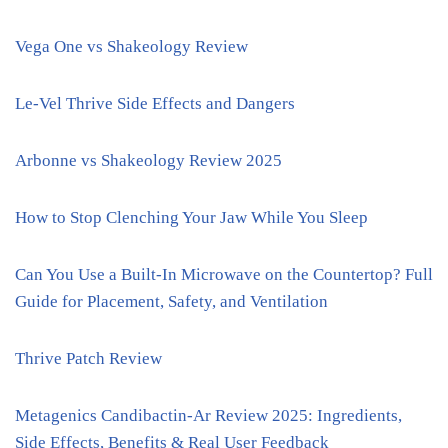
Vega One vs Shakeology Review
Le-Vel Thrive Side Effects and Dangers
Arbonne vs Shakeology Review 2025
How to Stop Clenching Your Jaw While You Sleep
Can You Use a Built-In Microwave on the Countertop? Full
Guide for Placement, Safety, and Ventilation
Thrive Patch Review
Metagenics Candibactin-Ar Review 2025: Ingredients,
Side Effects, Benefits & Real User Feedback