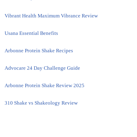
Vibrant Health Maximum Vibrance Review
Usana Essential Benefits
Arbonne Protein Shake Recipes
Advocare 24 Day Challenge Guide
Arbonne Protein Shake Review 2025
310 Shake vs Shakeology Review