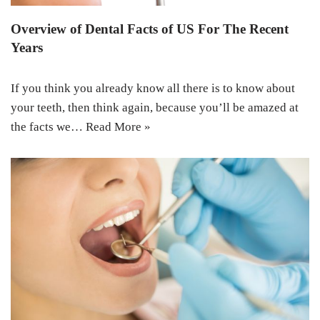
Overview of Dental Facts of US For The Recent
Years
If you think you already know all there is to know about
your teeth, then think again, because you’ll be amazed at
the facts we…
Read More »