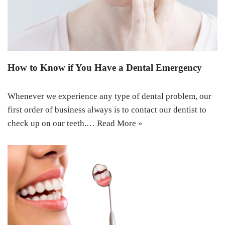
How to Know if You Have a Dental Emergency
Whenever we experience any type of dental problem, our
first order of business always is to contact our dentist to
check up on our teeth.…
Read More »