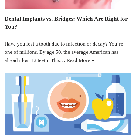
Dental Implants vs. Bridges: Which Are Right for
You?
Have you lost a tooth due to infection or decay? You’re
one of millions. By age 50, the average American has
already lost 12 teeth. This…
Read More »