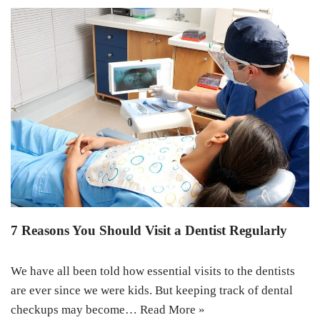
7 Reasons You Should Visit a Dentist Regularly
We have all been told how essential visits to the dentists
are ever since we were kids. But keeping track of dental
checkups may become…
Read More »