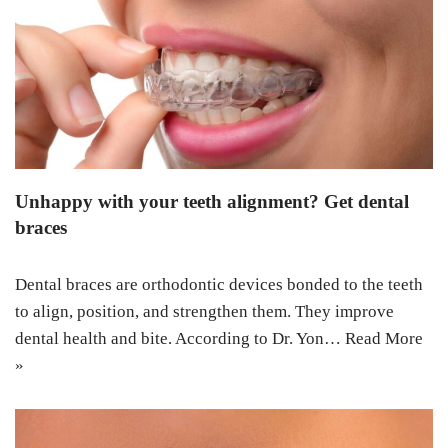
Unhappy with your teeth alignment? Get dental
braces
Dental braces are orthodontic devices bonded to the teeth
to align, position, and strengthen them. They improve
dental health and bite. According to Dr. Yon…
Read More
»