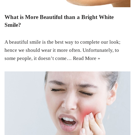
What is More Beautiful than a Bright White
Smile?
A beautiful smile is the best way to complete our look;
hence we should wear it more often. Unfortunately, to
some people, it doesn’t come…
Read More »