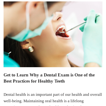
Get to Learn Why a Dental Exam is One of the
Best Practices for Healthy Teeth
Dental health is an important part of our health and overall
well-being. Maintaining oral health is a lifelong