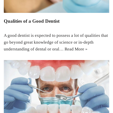
Qualities of a Good Dentist
A good dentist is expected to possess a lot of qualities that
go beyond great knowledge of science or in-depth
understanding of dental or oral…
Read More »