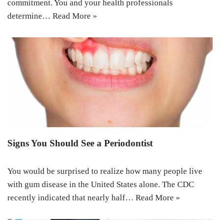
commitment. You and your health professionals
determine…
Read More »
Signs You Should See a Periodontist
You would be surprised to realize how many people live
with gum disease in the United States alone. The CDC
recently indicated that nearly half…
Read More »