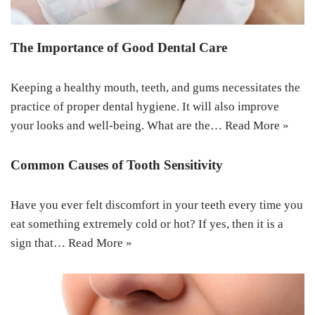
The Importance of Good Dental Care
Keeping a healthy mouth, teeth, and gums necessitates the
practice of proper dental hygiene. It will also improve
your looks and well-being. What are the…
Read More »
Common Causes of Tooth Sensitivity
Have you ever felt discomfort in your teeth every time you
eat something extremely cold or hot? If yes, then it is a
sign that…
Read More »