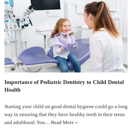
Importance of Pediatric Dentistry to Child Dental
Health
Starting your child on good dental hygiene could go a long
way in ensuring that they have healthy teeth in their teens
and adulthood. You…
Read More »