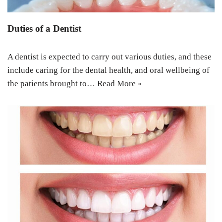
Duties of a Dentist
A dentist is expected to carry out various duties, and these
include caring for the dental health, and oral wellbeing of
the patients brought to…
Read More »