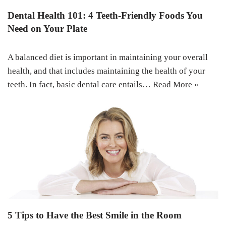
Dental Health 101: 4 Teeth-Friendly Foods You
Need on Your Plate
A balanced diet is important in maintaining your overall
health, and that includes maintaining the health of your
teeth. In fact, basic dental care entails…
Read More »
5 Tips to Have the Best Smile in the Room