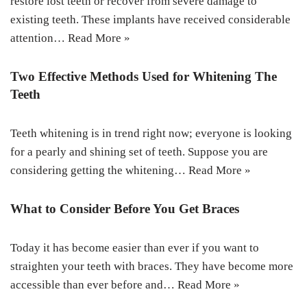
restore lost teeth or recover from severe damage to
existing teeth. These implants have received considerable
attention…
Read More »
Two Effective Methods Used for Whitening The
Teeth
Teeth whitening is in trend right now; everyone is looking
for a pearly and shining set of teeth. Suppose you are
considering getting the whitening…
Read More »
What to Consider Before You Get Braces
Today it has become easier than ever if you want to
straighten your teeth with braces. They have become more
accessible than ever before and…
Read More »