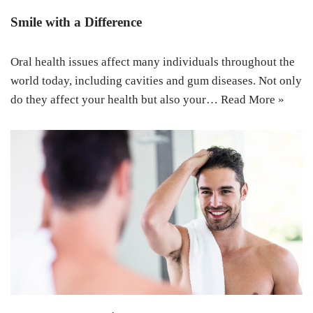
Smile with a Difference
Oral health issues affect many individuals throughout the
world today, including cavities and gum diseases. Not only
do they affect your health but also your…
Read More »