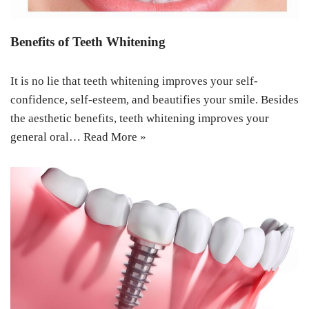
Benefits of Teeth Whitening
It is no lie that teeth whitening improves your self-
confidence, self-esteem, and beautifies your smile. Besides
the aesthetic benefits, teeth whitening improves your
general oral…
Read More »