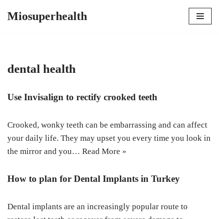
Miosuperhealth
Skip
to
content
dental health
Use Invisalign to rectify crooked teeth
Crooked, wonky teeth can be embarrassing and can affect
your daily life. They may upset you every time you look in
the mirror and you…
Read More »
How to plan for Dental Implants in Turkey
Dental implants are an increasingly popular route to