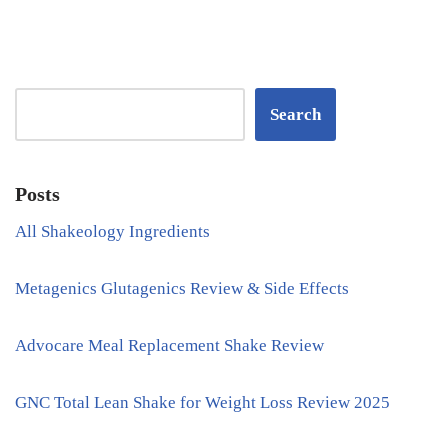
Search
Posts
All Shakeology Ingredients
Metagenics Glutagenics Review & Side Effects
Advocare Meal Replacement Shake Review
GNC Total Lean Shake for Weight Loss Review 2025