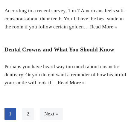
According to a recent survey, 1 in 7 Americans feels self-
conscious about their teeth. You’ll have the best smile in
the room if you follow certain golden…
Read More »
Dental Crowns and What You Should Know
Perhaps you have heard way too much about cosmetic
dentistry. Or you do not want a reminder of how beautiful
your smile will look if…
Read More »
1
2
Next »