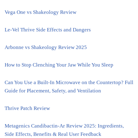
Vega One vs Shakeology Review
Le-Vel Thrive Side Effects and Dangers
Arbonne vs Shakeology Review 2025
How to Stop Clenching Your Jaw While You Sleep
Can You Use a Built-In Microwave on the Countertop? Full
Guide for Placement, Safety, and Ventilation
Thrive Patch Review
Metagenics Candibactin-Ar Review 2025: Ingredients,
Side Effects, Benefits & Real User Feedback