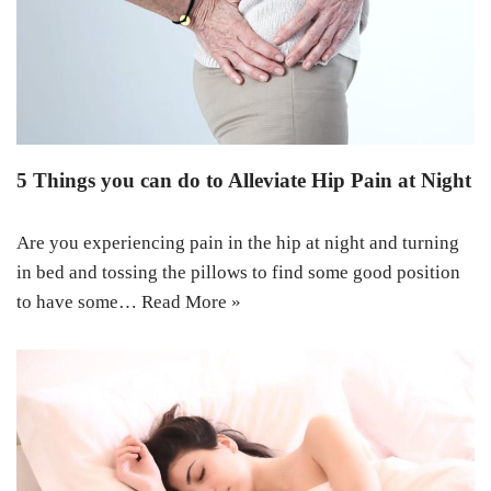
5 Things you can do to Alleviate Hip Pain at Night
Are you experiencing pain in the hip at night and turning
in bed and tossing the pillows to find some good position
to have some…
Read More »