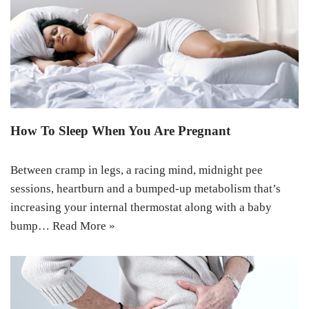
How To Sleep When You Are Pregnant
Between cramp in legs, a racing mind, midnight pee
sessions, heartburn and a bumped-up metabolism that’s
increasing your internal thermostat along with a baby
bump…
Read More »