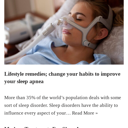
Lifestyle remedies; change your habits to improve
your sleep apnea
More than 35% of the world’s population deals with some
sort of sleep disorder. Sleep disorders have the ability to
influence every aspect of your…
Read More »