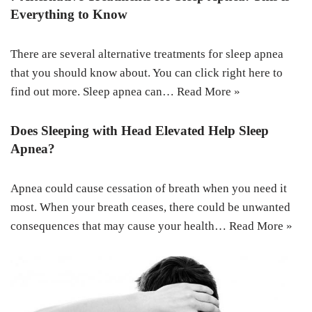
Everything to Know
There are several alternative treatments for sleep apnea
that you should know about. You can click right here to
find out more. Sleep apnea can…
Read More »
Does Sleeping with Head Elevated Help Sleep
Apnea?
Apnea could cause cessation of breath when you need it
most. When your breath ceases, there could be unwanted
consequences that may cause your health…
Read More »