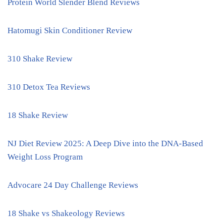
Protein World Slender Blend Reviews
Hatomugi Skin Conditioner Review
310 Shake Review
310 Detox Tea Reviews
18 Shake Review
NJ Diet Review 2025: A Deep Dive into the DNA-Based
Weight Loss Program
Advocare 24 Day Challenge Reviews
18 Shake vs Shakeology Reviews