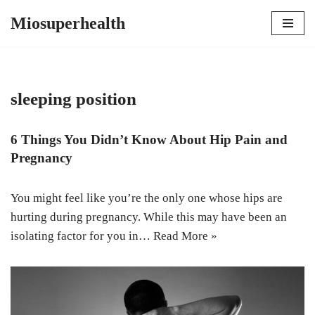
Miosuperhealth
Skip
to
content
sleeping position
6 Things You Didn’t Know About Hip Pain and
Pregnancy
You might feel like you’re the only one whose hips are
hurting during pregnancy. While this may have been an
isolating factor for you in…
Read More »