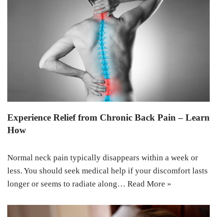
Experience Relief from Chronic Back Pain – Learn
How
Normal neck pain typically disappears within a week or
less. You should seek medical help if your discomfort lasts
longer or seems to radiate along…
Read More »