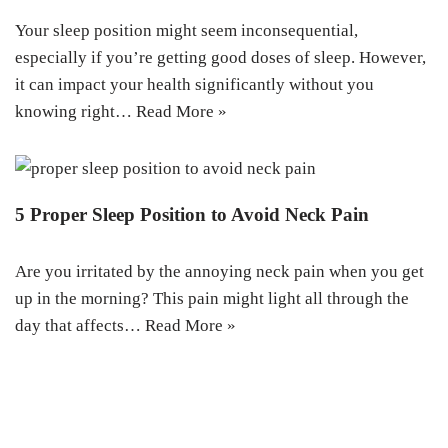
Your sleep position might seem inconsequential,
especially if you’re getting good doses of sleep. However,
it can impact your health significantly without you
knowing right…
Read More »
5 Proper Sleep Position to Avoid Neck Pain
Are you irritated by the annoying neck pain when you get
up in the morning? This pain might light all through the
day that affects…
Read More »