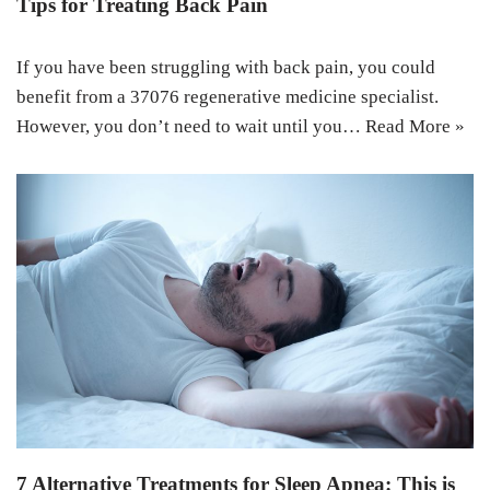
Tips for Treating Back Pain
If you have been struggling with back pain, you could
benefit from a 37076 regenerative medicine specialist.
However, you don’t need to wait until you…
Read More »
7 Alternative Treatments for Sleep Apnea: This is