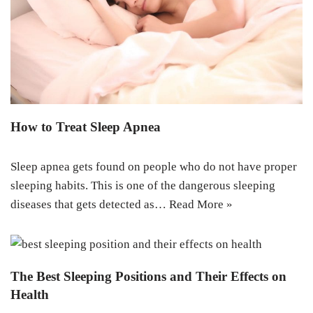
How to Treat Sleep Apnea
Sleep apnea gets found on people who do not have proper
sleeping habits. This is one of the dangerous sleeping
diseases that gets detected as…
Read More »
The Best Sleeping Positions and Their Effects on
Health