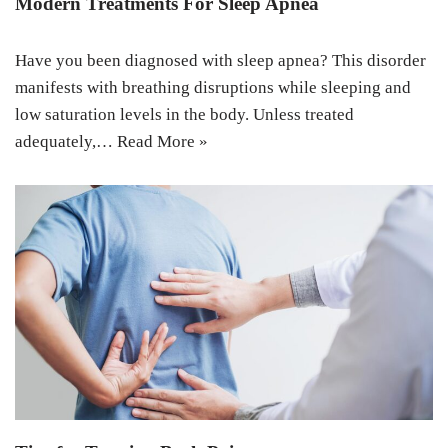
Modern Treatments For Sleep Apnea
Have you been diagnosed with sleep apnea? This disorder
manifests with breathing disruptions while sleeping and
low saturation levels in the body. Unless treated
adequately,…
Read More »