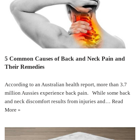
5 Common Causes of Back and Neck Pain and
Their Remedies
According to an Australian health report, more than 3.7
million Aussies experience back pain. While some back
and neck discomfort results from injuries and…
Read
More »