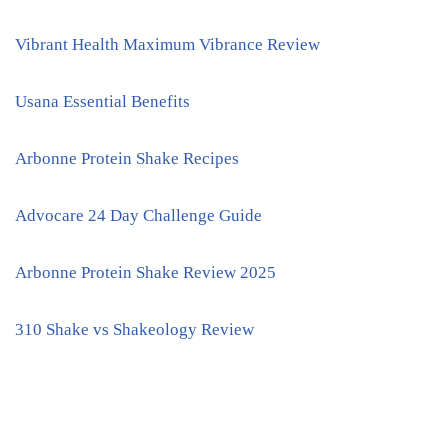
Vibrant Health Maximum Vibrance Review
Usana Essential Benefits
Arbonne Protein Shake Recipes
Advocare 24 Day Challenge Guide
Arbonne Protein Shake Review 2025
310 Shake vs Shakeology Review