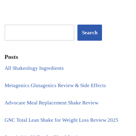
Search
Posts
All Shakeology Ingredients
Metagenics Glutagenics Review & Side Effects
Advocare Meal Replacement Shake Review
GNC Total Lean Shake for Weight Loss Review 2025