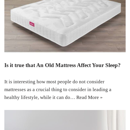
Is it true that An Old Mattress Affect Your Sleep?
It is interesting how most people do not consider
mattresses as a crucial thing to consider in leading a
healthy lifestyle, while it can do…
Read More »