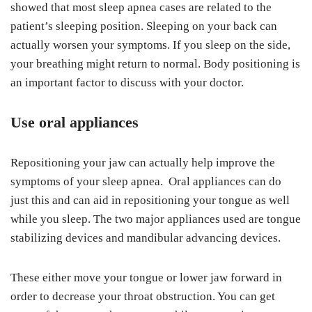
showed that most sleep apnea cases are related to the
patient’s sleeping position. Sleeping on your back can
actually worsen your symptoms. If you sleep on the side,
your breathing might return to normal. Body positioning is
an important factor to discuss with your doctor.
Use oral appliances
Repositioning your jaw can actually help improve the
symptoms of your sleep apnea. Oral appliances can do
just this and can aid in repositioning your tongue as well
while you sleep. The two major appliances used are tongue
stabilizing devices and mandibular advancing devices.
These either move your tongue or lower jaw forward in
order to decrease your throat obstruction. You can get