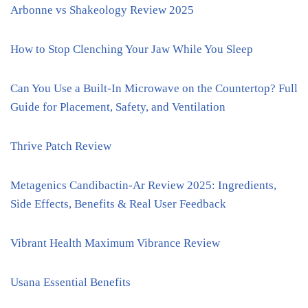
Arbonne vs Shakeology Review 2025
How to Stop Clenching Your Jaw While You Sleep
Can You Use a Built-In Microwave on the Countertop? Full
Guide for Placement, Safety, and Ventilation
Thrive Patch Review
Metagenics Candibactin-Ar Review 2025: Ingredients,
Side Effects, Benefits & Real User Feedback
Vibrant Health Maximum Vibrance Review
Usana Essential Benefits