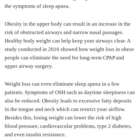
the symptoms of sleep apnea.
Obesity in the upper body can result in an increase in the
risk of obstructed airways and narrow nasal passages.
Healthy body weight can help keep your airways clear. A
study conducted in 2016 showed how weight loss in obese
people can eliminate the need for long-term CPAP and
upper airway surgery.
Weight loss can even eliminate sleep apnea in a few
patients. Symptoms of OSH such as daytime sleepiness can
also be reduced. Obesity leads to excessive fatty deposits
in the tongue and neck which can restrict your airflow.
Besides this, losing weight can lower the risk of high
blood pressure, cardiovascular problems, type 2 diabetes,
and even insulin resistance.