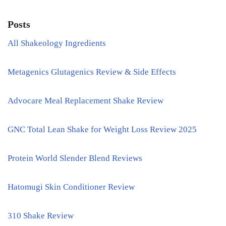
Posts
All Shakeology Ingredients
Metagenics Glutagenics Review & Side Effects
Advocare Meal Replacement Shake Review
GNC Total Lean Shake for Weight Loss Review 2025
Protein World Slender Blend Reviews
Hatomugi Skin Conditioner Review
310 Shake Review