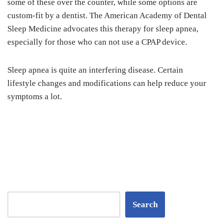
some of these over the counter, while some options are
custom-fit by a dentist. The American Academy of Dental
Sleep Medicine advocates this therapy for sleep apnea,
especially for those who can not use a CPAP device.
Sleep apnea is quite an interfering disease. Certain
lifestyle changes and modifications can help reduce your
symptoms a lot.
Search