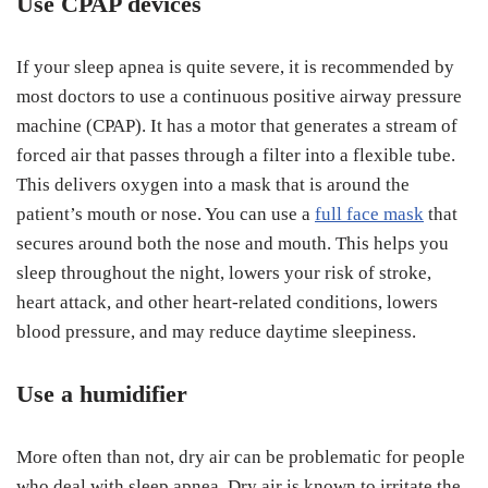
Use CPAP devices
If your sleep apnea is quite severe, it is recommended by
most doctors to use a continuous positive airway pressure
machine (CPAP). It has a motor that generates a stream of
forced air that passes through a filter into a flexible tube.
This delivers oxygen into a mask that is around the
patient’s mouth or nose. You can use a
full face mask
that
secures around both the nose and mouth. This helps you
sleep throughout the night, lowers your risk of stroke,
heart attack, and other heart-related conditions, lowers
blood pressure, and may reduce daytime sleepiness.
Use a humidifier
More often than not, dry air can be problematic for people
who deal with sleep apnea. Dry air is known to irritate the