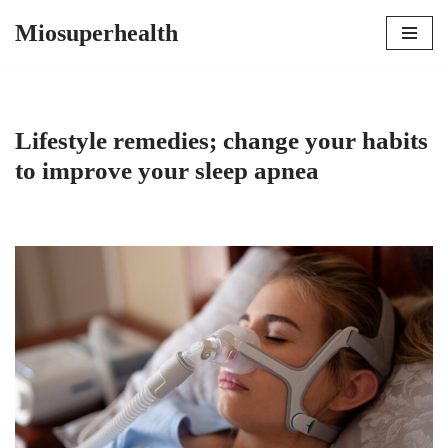
Miosuperhealth
Skip
to
content
Lifestyle remedies; change your habits
to improve your sleep apnea