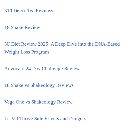
310 Detox Tea Reviews
18 Shake Review
NJ Diet Review 2025: A Deep Dive into the DNA-Based
Weight Loss Program
Advocare 24 Day Challenge Reviews
18 Shake vs Shakeology Reviews
Vega One vs Shakeology Review
Le-Vel Thrive Side Effects and Dangers