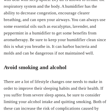
respiratory system and the body. A humidifier has the
ability to decrease congestion, encourage clearer
breathing, and can open your airways. You can always use
some essential oils such as eucalyptus, lavender, and
peppermint in a humidifier to get some benefits from
aromatherapy. Be sure to keep your humidifier clean since
this is what you breathe in. It can harbor bacteria and
molds and can be dangerous if not maintained well.
Avoid smoking and alcohol
There are a lot of lifestyle changes one needs to make in
order to improve their sleeping habits and their health. If
you suffer from severe sleep apnea, be sure to consider
limiting your alcohol intake and quitting smoking. Both of
these can increase the risk of complications caused by