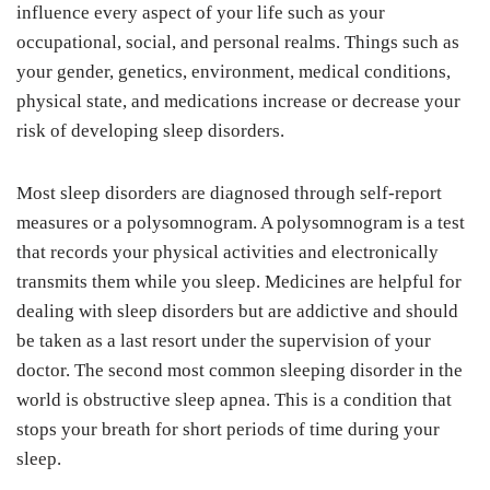
influence every aspect of your life such as your
occupational, social, and personal realms. Things such as
your gender, genetics, environment, medical conditions,
physical state, and medications increase or decrease your
risk of developing sleep disorders.
Most sleep disorders are diagnosed through self-report
measures or a polysomnogram. A polysomnogram is a test
that records your physical activities and electronically
transmits them while you sleep. Medicines are helpful for
dealing with sleep disorders but are addictive and should
be taken as a last resort under the supervision of your
doctor. The second most common sleeping disorder in the
world is obstructive sleep apnea. This is a condition that
stops your breath for short periods of time during your
sleep.