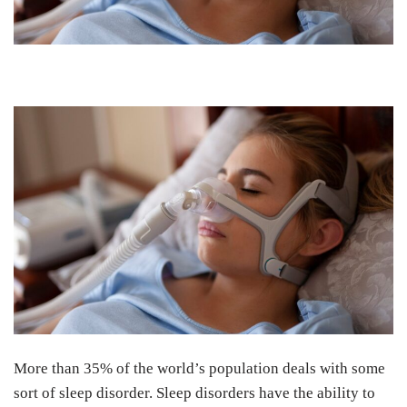
More than 35% of the world’s population deals with some
sort of sleep disorder. Sleep disorders have the ability to