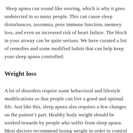
Sleep apnea can sound like snoring, which is why it goes
undetected in so many people. This can cause sleep
disturbances, insomnia, poor immune function, memory
loss, and even an increased risk of heart failure. The block
in your airway can be quite serious. We have curated a list
of remedies and some modified habits that can help keep
your sleep apnea controlled.
Weight loss
A lot of disorders require some behavioral and lifestyle
modifications so that people can live a good and optimal
life. Just like this, sleep apnea also requires a few changes
on the patient’s part. Healthy body weight should be
worked towards by people who suffer from sleep apnea.
Most doctors recommend losing weight in order to control