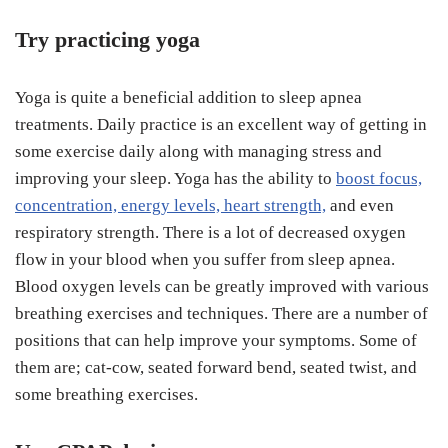
Try practicing yoga
Yoga is quite a beneficial addition to sleep apnea
treatments. Daily practice is an excellent way of getting in
some exercise daily along with managing stress and
improving your sleep. Yoga has the ability to
boost focus,
concentration, energy levels, heart strength,
and even
respiratory strength. There is a lot of decreased oxygen
flow in your blood when you suffer from sleep apnea.
Blood oxygen levels can be greatly improved with various
breathing exercises and techniques. There are a number of
positions that can help improve your symptoms. Some of
them are; cat-cow, seated forward bend, seated twist, and
some breathing exercises.