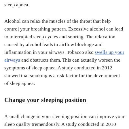
sleep apnea.
Alcohol can relax the muscles of the throat that help
control your breathing pattern. Excessive alcohol can lead
to interrupted sleep cycles and snoring. The relaxation
caused by alcohol leads to airflow blockage and
inflammation in your airways. Tobacco also
swells up your
airways
and obstructs them. This can actually worsen the
symptoms of sleep apnea. A study conducted in 2012
showed that smoking is a risk factor for the development
of sleep apnea.
Change your sleeping position
A small change in your sleeping position can improve your
sleep quality tremendously. A study conducted in 2010