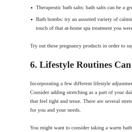
Therapeutic bath salts: bath salts can be a g
Bath bombs: try an assorted variety of calmi
touch of that at-home spa treatment you were
Try out these pregnancy products in order to su
6. Lifestyle Routines Ca
Incorporating a few different lifestyle adjustme
Consider adding stretching as a part of your da
that feel tight and tense. There are several str
for you and your needs.
You might want to consider taking a warm bath