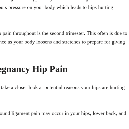
puts pressure on your body which leads to hips hurting
 pain throughout is the second trimester. This often is due to
nce as your body loosens and stretches to prepare for giving
egnancy Hip Pain
ake a closer look at potential reasons your hips are hurting
ound ligament pain may occur in your hips, lower back, and