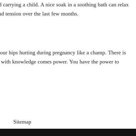
d carrying a child. A nice soak in a soothing bath can relax
nd tension over the last few months.
r hips hurting during pregnancy like a champ. There is
t with knowledge comes power. You have the power to
Sitemap