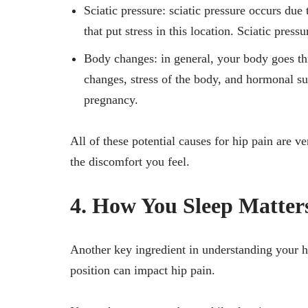
Sciatic pressure: sciatic pressure occurs due 
that put stress in this location. Sciatic pres
Body changes: in general, your body goes th
changes, stress of the body, and hormonal su
pregnancy.
All of these potential causes for hip pain are 
the discomfort you feel.
4. How You Sleep Matter
Another key ingredient in understanding your h
position can impact hip pain.