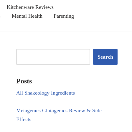
Kitchenware Reviews
s
Mental Health
Parenting
Search
Posts
All Shakeology Ingredients
Metagenics Glutagenics Review & Side
Effects