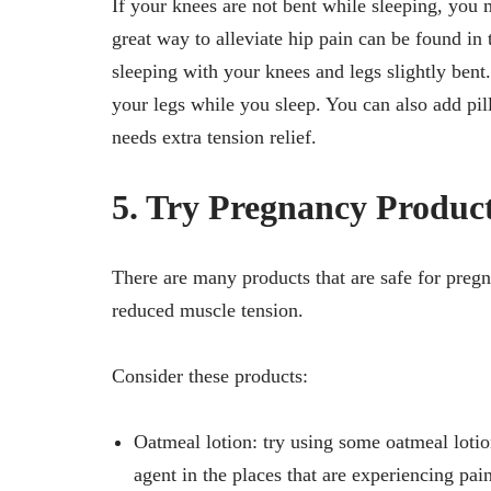
If your knees are not bent while sleeping, you 
great way to alleviate hip pain can be found in
sleeping with your knees and legs slightly bent.
your legs while you sleep. You can also add pi
needs extra tension relief.
5. Try Pregnancy Produc
There are many products that are safe for preg
reduced muscle tension.
Consider these products:
Oatmeal lotion: try using some oatmeal lotio
agent in the places that are experiencing pai