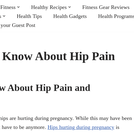
Fitness
Healthy Recipes
Fitness Gear Reviews
s
Health Tips
Health Gadgets
Health Program
 your Guest Post
t Know About Hip Pain
ow About Hip Pain and
hips are hurting during pregnancy. While this may have been
n’t have to be anymore.
Hips hurting during pregnancy
is