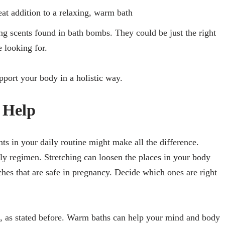
reat addition to a relaxing, warm bath
ng scents found in bath bombs. They could be just the right
 looking for.
pport your body in a holistic way.
n Help
nts in your daily routine might make all the difference.
ily regimen. Stretching can loosen the places in your body
etches that are safe in pregnancy. Decide which ones are right
, as stated before. Warm baths can help your mind and body