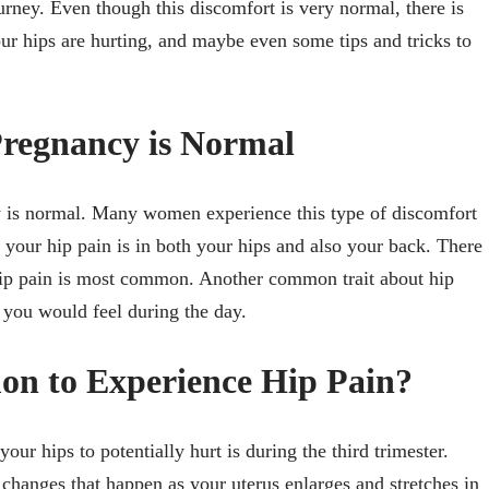
urney. Even though this discomfort is very normal, there is
our hips are hurting, and maybe even some tips and tricks to
Pregnancy is Normal
cy is normal. Many women experience this type of discomfort
t your hip pain is in both your hips and also your back. There
 hip pain is most common. Another common trait about hip
rt you would feel during the day.
on to Experience Hip Pain?
r hips to potentially hurt is during the third trimester.
d changes that happen as your uterus enlarges and stretches in