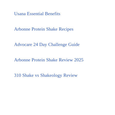
Usana Essential Benefits
Arbonne Protein Shake Recipes
Advocare 24 Day Challenge Guide
Arbonne Protein Shake Review 2025
310 Shake vs Shakeology Review