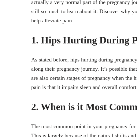
actually a very normal part of the pregnancy jo
still so much to learn about it. Discover why y
help alleviate pain.
1. Hips Hurting During 
As stated before, hips hurting during pregnan
along their pregnancy journey. It’s possible tha
are also certain stages of pregnancy when the
pain is that it impairs sleep and overall comfo
2. When is it Most Comm
The most common point in your pregnancy for you
This is largely because of the natural shifts an