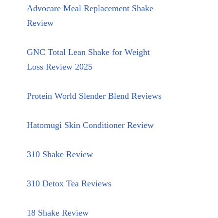
Advocare Meal Replacement Shake
Review
GNC Total Lean Shake for Weight
Loss Review 2025
Protein World Slender Blend Reviews
Hatomugi Skin Conditioner Review
310 Shake Review
310 Detox Tea Reviews
18 Shake Review