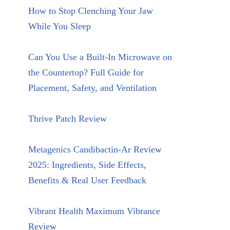
How to Stop Clenching Your Jaw
While You Sleep
Can You Use a Built-In Microwave on
the Countertop? Full Guide for
Placement, Safety, and Ventilation
Thrive Patch Review
Metagenics Candibactin-Ar Review
2025: Ingredients, Side Effects,
Benefits & Real User Feedback
Vibrant Health Maximum Vibrance
Review