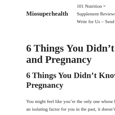
101 Nutrition
Miosuperhealth
Supplement Review
Skip
Write for Us – Send
to
content
6 Things You Didn’
and Pregnancy
6 Things You Didn’t Kn
Pregnancy
You might feel like you’re the only one whose 
an isolating factor for you in the past, it does