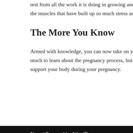
rest from all the work it is doing in growing an
the muscles that have built up so much stress a
The More You Know
Armed with knowledge, you can now take on you
much to learn about the pregnancy process, bu
support your body during your pregnancy.