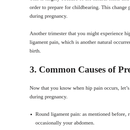
order to prepare for childbearing. This change 
during pregnancy.
Another trimester that you might experience hip
ligament pain, which is another natural occurre
birth.
3. Common Causes of Pr
Now that you know when hip pain occurs, let’s t
during pregnancy.
Round ligament pain: as mentioned before, r
occasionally your abdomen.