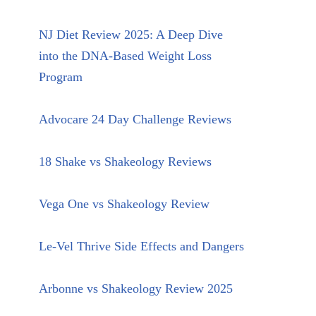
NJ Diet Review 2025: A Deep Dive
into the DNA-Based Weight Loss
Program
Advocare 24 Day Challenge Reviews
18 Shake vs Shakeology Reviews
Vega One vs Shakeology Review
Le-Vel Thrive Side Effects and Dangers
Arbonne vs Shakeology Review 2025