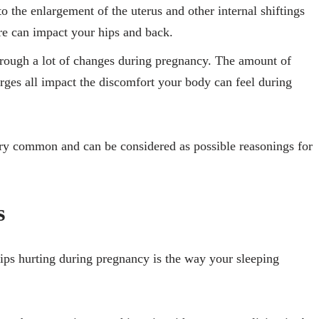
to the enlargement of the uterus and other internal shiftings
sure can impact your hips and back.
rough a lot of changes during pregnancy. The amount of
rges all impact the discomfort your body can feel during
very common and can be considered as possible reasonings for
s
ips hurting during pregnancy is the way your sleeping