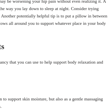
may be worsening your hip pain without even realizing it. A
 the way you lay down to sleep at night. Consider trying
 Another potentially helpful tip is to put a pillow in between
llows all around you to support whatever place in your body
ts
nancy that you can use to help support body relaxation and
n to support skin moisture, but also as a gentle massaging
n.