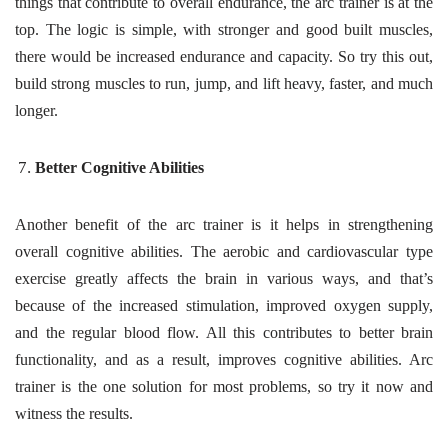
things that contribute to overall endurance, the arc trainer is at the
top. The logic is simple, with stronger and good built muscles,
there would be increased endurance and capacity. So try this out,
build strong muscles to run, jump, and lift heavy, faster, and much
longer.
Better Cognitive Abilities
Another benefit of the arc trainer is it helps in strengthening
overall cognitive abilities. The aerobic and cardiovascular type
exercise greatly affects the brain in various ways, and that’s
because of the increased stimulation, improved oxygen supply,
and the regular blood flow. All this contributes to better brain
functionality, and as a result, improves cognitive abilities. Arc
trainer is the one solution for most problems, so try it now and
witness the results.