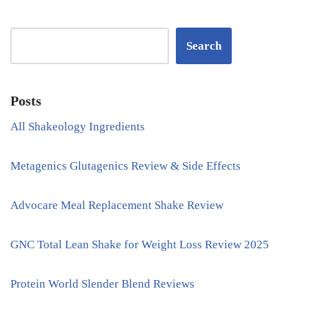
Search
Posts
All Shakeology Ingredients
Metagenics Glutagenics Review & Side Effects
Advocare Meal Replacement Shake Review
GNC Total Lean Shake for Weight Loss Review 2025
Protein World Slender Blend Reviews