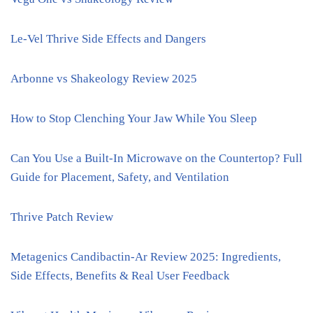
Le-Vel Thrive Side Effects and Dangers
Arbonne vs Shakeology Review 2025
How to Stop Clenching Your Jaw While You Sleep
Can You Use a Built-In Microwave on the Countertop? Full
Guide for Placement, Safety, and Ventilation
Thrive Patch Review
Metagenics Candibactin-Ar Review 2025: Ingredients,
Side Effects, Benefits & Real User Feedback