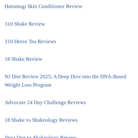
Hatomugi Skin Conditioner Review
310 Shake Review
310 Detox Tea Reviews
18 Shake Review
NJ Diet Review 2025: A Deep Dive into the DNA-Based
Weight Loss Program
Advocare 24 Day Challenge Reviews
18 Shake vs Shakeology Reviews
Vega One vs Shakeology Review