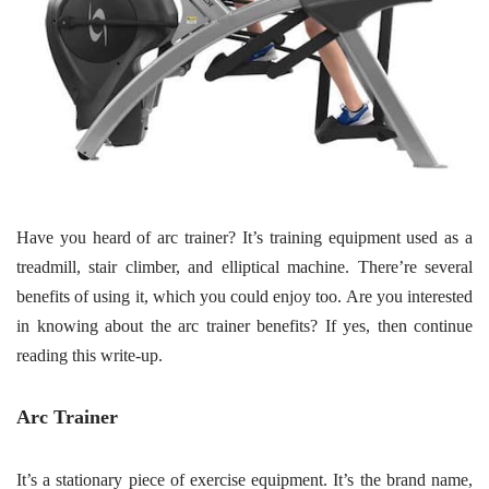
Have you heard of arc trainer? It’s training equipment used as a
treadmill, stair climber, and elliptical machine. There’re several
benefits of using it, which you could enjoy too. Are you interested
in knowing about the arc trainer benefits? If yes, then continue
reading this write-up.
Arc Trainer
It’s a stationary piece of exercise equipment. It’s the brand name,