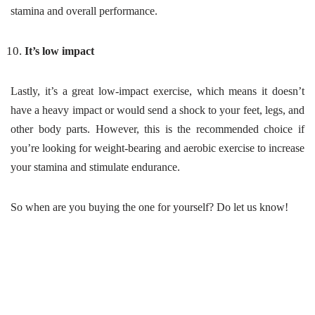
stamina and overall performance.
It’s low impact
Lastly, it’s a great low-impact exercise, which means it doesn’t
have a heavy impact or would send a shock to your feet, legs, and
other body parts. However, this is the recommended choice if
you’re looking for weight-bearing and aerobic exercise to increase
your stamina and stimulate endurance.
So when are you buying the one for yourself? Do let us know!