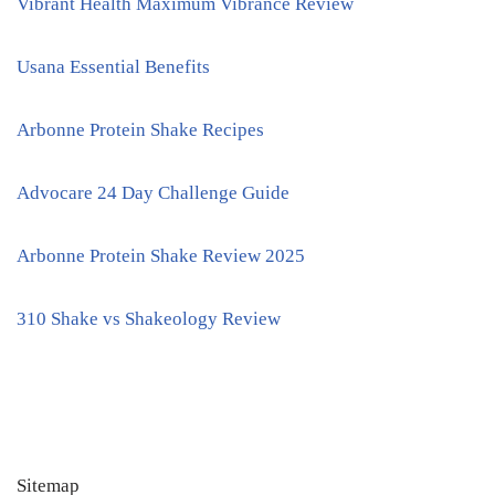
Vibrant Health Maximum Vibrance Review
Usana Essential Benefits
Arbonne Protein Shake Recipes
Advocare 24 Day Challenge Guide
Arbonne Protein Shake Review 2025
310 Shake vs Shakeology Review
Sitemap