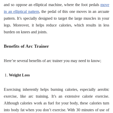
and so oppose an elliptical machine, where the foot pedals
move
in an elliptical pattern
, the pedal of this one moves in an arcuate
pattern. It’s specially designed to target the large muscles in your
legs. Moreover, it helps reduce calories, which results in less
burden on knees and joints.
Benefits of Arc Trainer
Here’re several benefits of arc trainer you may need to know;
Weight Loss
Exercising inherently helps burning calories, especially aerobic
exercise, like arc training. It’s an extensive calorie exercise.
Although calories work as fuel for your body, these calories turn
into body fat when you don’t exercise. With 30 minutes of use of