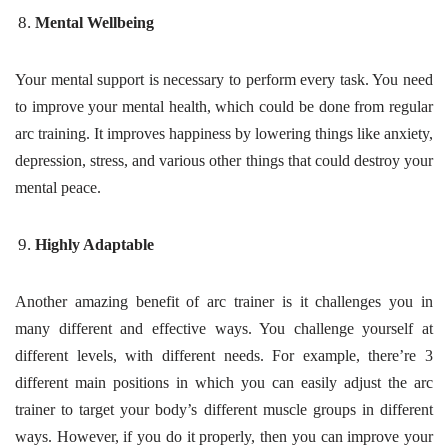
Mental Wellbeing
Your mental support is necessary to perform every task. You need
to improve your mental health, which could be done from regular
arc training. It improves happiness by lowering things like anxiety,
depression, stress, and various other things that could destroy your
mental peace.
Highly Adaptable
Another amazing benefit of arc trainer is it challenges you in
many different and effective ways. You challenge yourself at
different levels, with different needs. For example, there’re 3
different main positions in which you can easily adjust the arc
trainer to target your body’s different muscle groups in different
ways. However, if you do it properly, then you can improve your