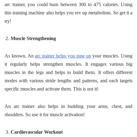
arc trainer, you could burn between 300 to 475 calories. Using
this training machine also helps you rev up metabolism. So get it a
try!
Muscle Strengthening
As known, An
arc trainer helps you tone up
your muscles. Using
it regularly helps strengthen muscles. It engages various big
muscles in the legs and helps to build them. It offers different
modes with various stride lengths and patterns, and each targets
specific muscles and activate them. This is not it!
An arc trainer also helps in building your arms, chest, and
shoulders. So use it for muscle activation!
Cardiovascular Workout