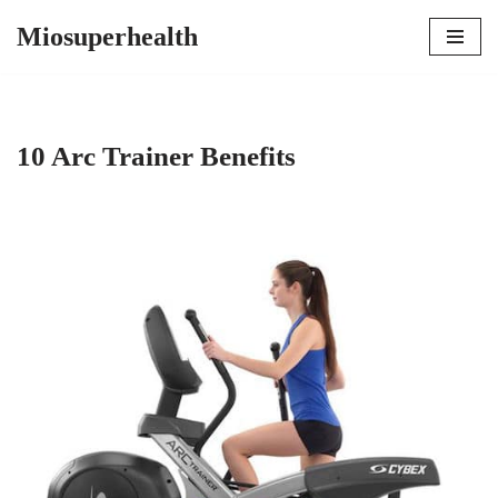
Miosuperhealth
Skip
to
content
10 Arc Trainer Benefits