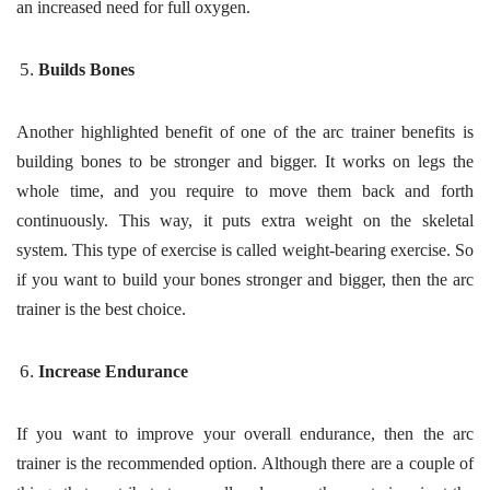
an increased need for full oxygen.
Builds Bones
Another highlighted benefit of one of the arc trainer benefits is
building bones to be stronger and bigger. It works on legs the
whole time, and you require to move them back and forth
continuously. This way, it puts extra weight on the skeletal
system. This type of exercise is called weight-bearing exercise. So
if you want to build your bones stronger and bigger, then the arc
trainer is the best choice.
Increase Endurance
If you want to improve your overall endurance, then the arc
trainer is the recommended option. Although there are a couple of