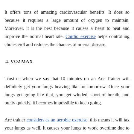
It offers tons of amazing cardiovascular benefits. It does so
because it requires a large amount of oxygen to maintain.
Moreover, it is the best because it causes a heart to beat and
improve the normal heart rate.
Cardio exercise
helps controlling
cholesterol and reduces the chances of arterial disease.
VO2 MAX
Trust us when we say that 10 minutes on an Arc Trainer will
definitely get your lungs heaving like no tomorrow. Once your
lungs get going like that, you get winded, short of breath, and
pretty quickly, it becomes impossible to keep going.
Arc trainer
considers as an aerobic exercise
; this means it will tax
your lungs as well. It causes your lungs to work overtime due to