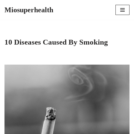
Miosuperhealth
Skip
to
content
10 Diseases Caused By Smoking