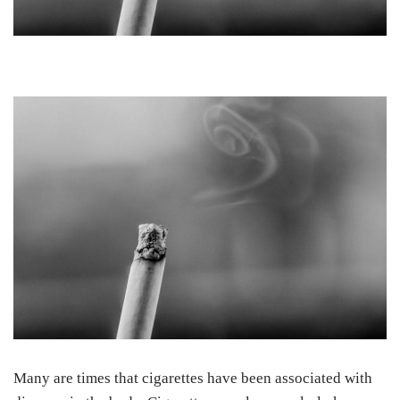
Many are times that cigarettes have been associated with