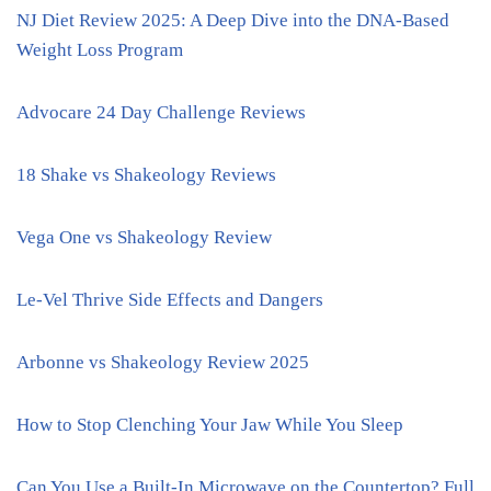
NJ Diet Review 2025: A Deep Dive into the DNA-Based
Weight Loss Program
Advocare 24 Day Challenge Reviews
18 Shake vs Shakeology Reviews
Vega One vs Shakeology Review
Le-Vel Thrive Side Effects and Dangers
Arbonne vs Shakeology Review 2025
How to Stop Clenching Your Jaw While You Sleep
Can You Use a Built-In Microwave on the Countertop? Full