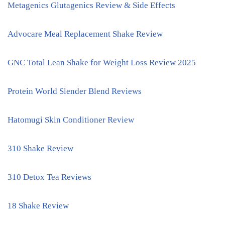
Metagenics Glutagenics Review & Side Effects
Advocare Meal Replacement Shake Review
GNC Total Lean Shake for Weight Loss Review 2025
Protein World Slender Blend Reviews
Hatomugi Skin Conditioner Review
310 Shake Review
310 Detox Tea Reviews
18 Shake Review