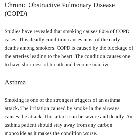
Chronic Obstructive Pulmonary Disease
(COPD)
Studies have revealed that smoking causes 80% of COPD
cases. This deadly condition causes most of the early
deaths among smokers. COPD is caused by the blockage of
the arteries leading to the heart. The condition causes one
to have shortness of breath and become inactive.
Asthma
Smoking is one of the strongest triggers of an asthma
attack. The irritation caused by smoke in the airways
causes the attack. This attack can be severe and deadly. An
asthma patient should stay away from any carbon
monoxide as it makes the condition worse.