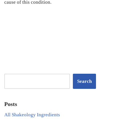
cause of this condition.
Search
Posts
All Shakeology Ingredients