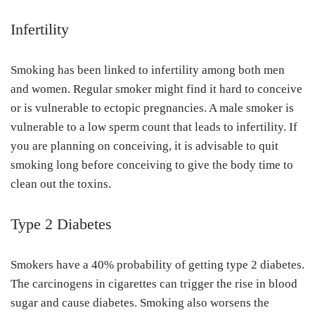
Infertility
Smoking has been linked to infertility among both men
and women. Regular smoker might find it hard to conceive
or is vulnerable to ectopic pregnancies. A male smoker is
vulnerable to a low sperm count that leads to infertility. If
you are planning on conceiving, it is advisable to quit
smoking long before conceiving to give the body time to
clean out the toxins.
Type 2 Diabetes
Smokers have a 40% probability of getting type 2 diabetes.
The carcinogens in cigarettes can trigger the rise in blood
sugar and cause diabetes. Smoking also worsens the