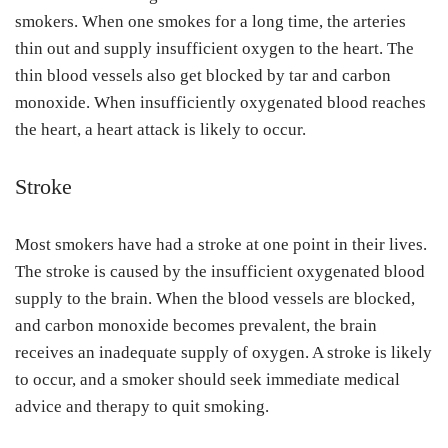
smokers. When one smokes for a long time, the arteries
thin out and supply insufficient oxygen to the heart. The
thin blood vessels also get blocked by tar and carbon
monoxide. When insufficiently oxygenated blood reaches
the heart, a heart attack is likely to occur.
Stroke
Most smokers have had a stroke at one point in their lives.
The stroke is caused by the insufficient oxygenated blood
supply to the brain. When the blood vessels are blocked,
and carbon monoxide becomes prevalent, the brain
receives an inadequate supply of oxygen. A stroke is likely
to occur, and a smoker should seek immediate medical
advice and therapy to quit smoking.