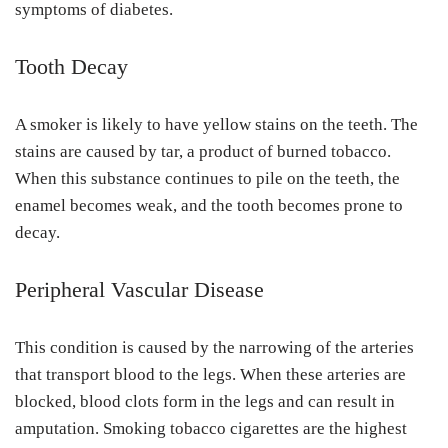
symptoms of diabetes.
Tooth Decay
A smoker is likely to have yellow stains on the teeth. The
stains are caused by tar, a product of burned tobacco.
When this substance continues to pile on the teeth, the
enamel becomes weak, and the tooth becomes prone to
decay.
Peripheral Vascular Disease
This condition is caused by the narrowing of the arteries
that transport blood to the legs. When these arteries are
blocked, blood clots form in the legs and can result in
amputation. Smoking tobacco cigarettes are the highest