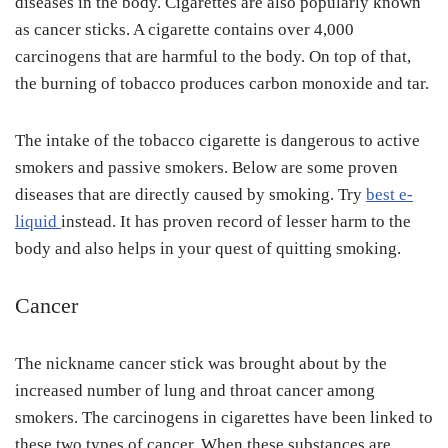
diseases in the body. Cigarettes are also popularly known
as cancer sticks. A cigarette contains over 4,000
carcinogens that are harmful to the body. On top of that,
the burning of tobacco produces carbon monoxide and tar.
The intake of the tobacco cigarette is dangerous to active
smokers and passive smokers. Below are some proven
diseases that are directly caused by smoking. Try
best e-
liquid
instead. It has proven record of lesser harm to the
body and also helps in your quest of quitting smoking.
Cancer
The nickname cancer stick was brought about by the
increased number of lung and throat cancer among
smokers. The carcinogens in cigarettes have been linked to
these two types of cancer. When these substances are