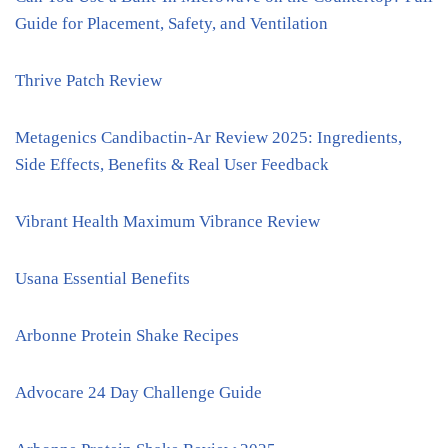
Guide for Placement, Safety, and Ventilation
Thrive Patch Review
Metagenics Candibactin-Ar Review 2025: Ingredients,
Side Effects, Benefits & Real User Feedback
Vibrant Health Maximum Vibrance Review
Usana Essential Benefits
Arbonne Protein Shake Recipes
Advocare 24 Day Challenge Guide