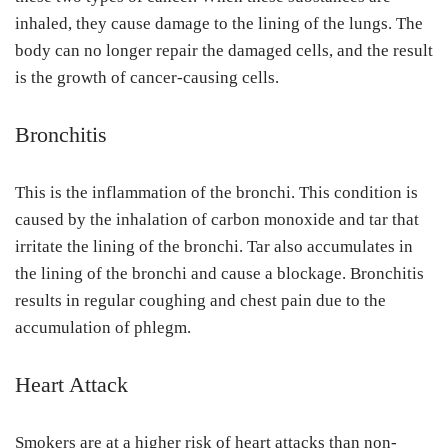
inhaled, they cause damage to the lining of the lungs. The
body can no longer repair the damaged cells, and the result
is the growth of cancer-causing cells.
Bronchitis
This is the inflammation of the bronchi. This condition is
caused by the inhalation of carbon monoxide and tar that
irritate the lining of the bronchi. Tar also accumulates in
the lining of the bronchi and cause a blockage. Bronchitis
results in regular coughing and chest pain due to the
accumulation of phlegm.
Heart Attack
Smokers are at a higher risk of heart attacks than non-