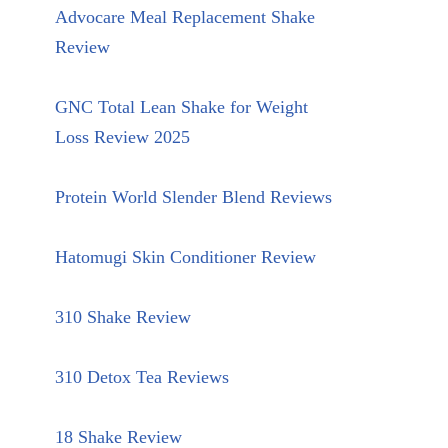
Advocare Meal Replacement Shake
Review
GNC Total Lean Shake for Weight
Loss Review 2025
Protein World Slender Blend Reviews
Hatomugi Skin Conditioner Review
310 Shake Review
310 Detox Tea Reviews
18 Shake Review