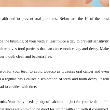
health and to prevent oral problems. Below are the 10 of the most
 be the brushing of your teeth at least twice a day to prevent sensitivity
eth removes food particles that can cause tooth cavity and decay. Make
our mouth clean and bacteria-free.
avor for your teeth to avoid tobacco as it causes oral cancer and even
a regular basis causes discoloration of teeth and tooth decay. It will
d to cavities with time.
ids
: Your body needs plenty of calcium not just for your teeth but for
erbal juices are known to be good for your health and teeth if consumed.