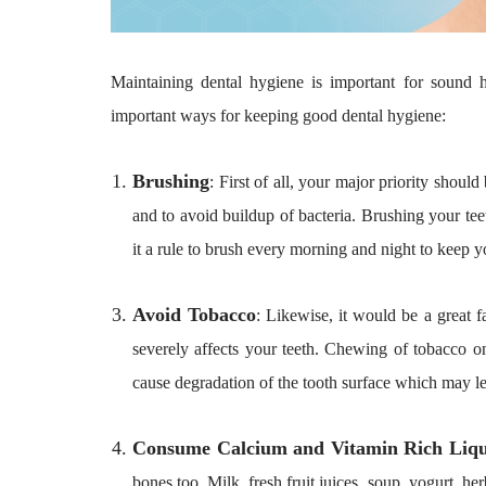
Maintaining dental hygiene is important for sound 
important ways for keeping good dental hygiene:
Brushing
: First of all, your major priority should
and to avoid buildup of bacteria. Brushing your te
it a rule to brush every morning and night to keep y
Avoid Tobacco
: Likewise, it would be a great f
severely affects your teeth. Chewing of tobacco on 
cause degradation of the tooth surface which may lea
Consume Calcium and Vitamin Rich Liqu
bones too. Milk, fresh fruit juices, soup, yogurt, h