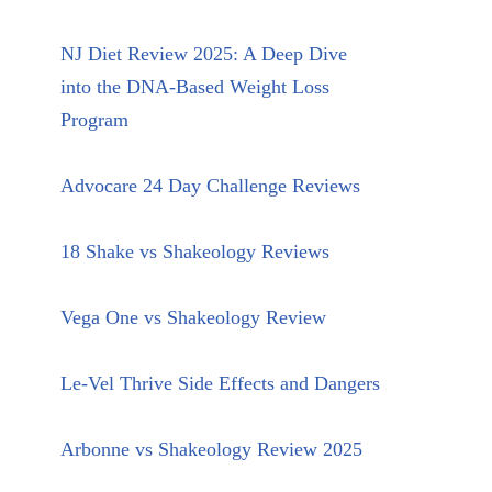
NJ Diet Review 2025: A Deep Dive
into the DNA-Based Weight Loss
Program
Advocare 24 Day Challenge Reviews
18 Shake vs Shakeology Reviews
Vega One vs Shakeology Review
Le-Vel Thrive Side Effects and Dangers
Arbonne vs Shakeology Review 2025