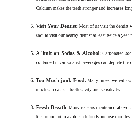
Calcium makes the teeth stronger and increases long
Visit Your Dentist
: Most of us visit the dentis
should visit our nearby dentist at least twice a year
A limit on Sodas & Alcohol
: Carbonated sod
contained in carbonated beverages can deplete the c
Too Much junk Food
:
Many times, we eat too 
much can cause a tooth cavity and sensitivity.
Fresh Breath
: Many reasons mentioned above are
it is important to avoid such foods and use mouthwas