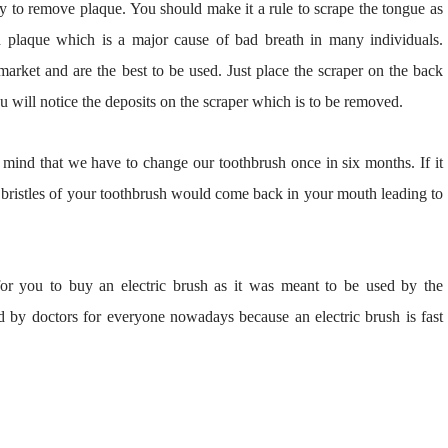
y to remove plaque. You should make it a rule to scrape the tongue as
d plaque which is a major cause of bad breath in many individuals.
 market and are the best to be used. Just place the scraper on the back
ou will notice the deposits on the scraper which is to be removed.
mind that we have to change our toothbrush once in six months. If it
 bristles of your toothbrush would come back in your mouth leading to
y for you to buy an electric brush as it was meant to be used by the
 by doctors for everyone nowadays because an electric brush is fast