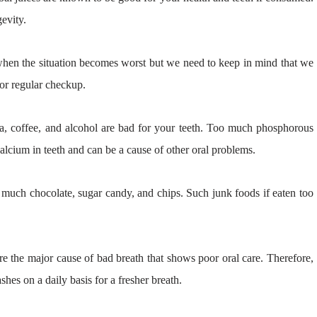
evity.
t when the situation becomes worst but we need to keep in mind that we
 for regular checkup.
a, coffee, and alcohol are bad for your teeth. Too much phosphorous
alcium in teeth and can be a cause of other oral problems.
much chocolate, sugar candy, and chips. Such junk foods if eaten too
 the major cause of bad breath that shows poor oral care. Therefore,
hes on a daily basis for a fresher breath.