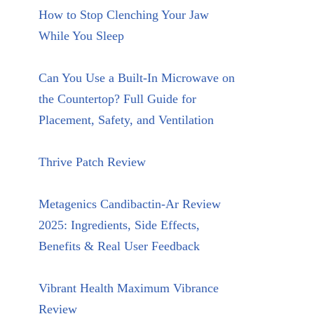
How to Stop Clenching Your Jaw
While You Sleep
Can You Use a Built-In Microwave on
the Countertop? Full Guide for
Placement, Safety, and Ventilation
Thrive Patch Review
Metagenics Candibactin-Ar Review
2025: Ingredients, Side Effects,
Benefits & Real User Feedback
Vibrant Health Maximum Vibrance
Review