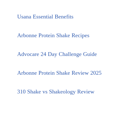
Usana Essential Benefits
Arbonne Protein Shake Recipes
Advocare 24 Day Challenge Guide
Arbonne Protein Shake Review 2025
310 Shake vs Shakeology Review