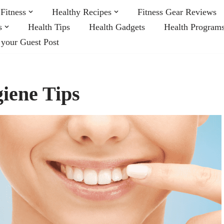
Fitness
Healthy Recipes
Fitness Gear Reviews
s
Health Tips
Health Gadgets
Health Program
 your Guest Post
iene Tips