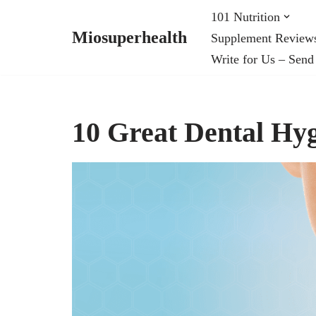
101 Nutrition
Miosuperhealth
Supplement Review
Skip
Write for Us – Send
to
content
10 Great Dental Hyg