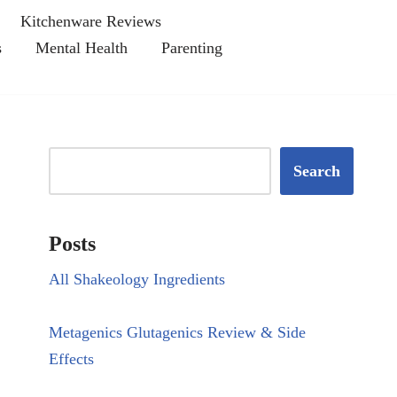
Kitchenware Reviews
s
Mental Health
Parenting
Search
Posts
All Shakeology Ingredients
Metagenics Glutagenics Review & Side
Effects