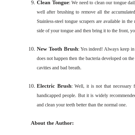
Clean Tongue
: We need to clean our tongue dail
well after brushing to remove all the accumulate
Stainless-steel tongue scrapers are available in the
side of your tongue and then bring it to the front, y
New Tooth Brush
: Yes indeed! Always keep in 
does not happen then the bacteria developed on the
cavities and bad breath.
Electric Brush
: Well, it is not that necessar
handicapped people. But it is widely recommended
and clean your teeth better than the normal one.
About the Author: