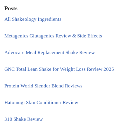
Posts
All Shakeology Ingredients
Metagenics Glutagenics Review & Side Effects
Advocare Meal Replacement Shake Review
GNC Total Lean Shake for Weight Loss Review 2025
Protein World Slender Blend Reviews
Hatomugi Skin Conditioner Review
310 Shake Review