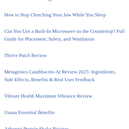
How to Stop Clenching Your Jaw While You Sleep
Can You Use a Built-In Microwave on the Countertop? Full
Guide for Placement, Safety, and Ventilation
Thrive Patch Review
Metagenics Candibactin-Ar Review 2025: Ingredients,
Side Effects, Benefits & Real User Feedback
Vibrant Health Maximum Vibrance Review
Usana Essential Benefits
Arbonne Protein Shake Recipes