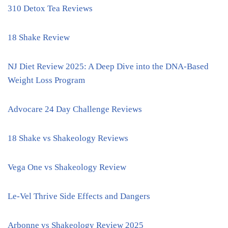
310 Detox Tea Reviews
18 Shake Review
NJ Diet Review 2025: A Deep Dive into the DNA-Based
Weight Loss Program
Advocare 24 Day Challenge Reviews
18 Shake vs Shakeology Reviews
Vega One vs Shakeology Review
Le-Vel Thrive Side Effects and Dangers
Arbonne vs Shakeology Review 2025