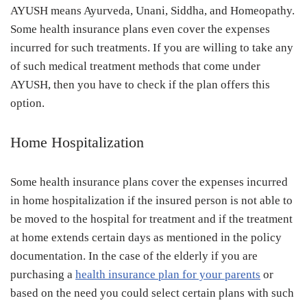
AYUSH means Ayurveda, Unani, Siddha, and Homeopathy.
Some health insurance plans even cover the expenses
incurred for such treatments. If you are willing to take any
of such medical treatment methods that come under
AYUSH, then you have to check if the plan offers this
option.
Home Hospitalization
Some health insurance plans cover the expenses incurred
in home hospitalization if the insured person is not able to
be moved to the hospital for treatment and if the treatment
at home extends certain days as mentioned in the policy
documentation. In the case of the elderly if you are
purchasing a
health insurance plan for your parents
or
based on the need you could select certain plans with such