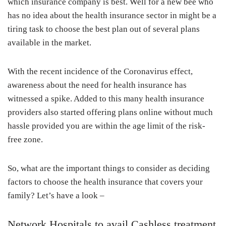
which insurance company is best. Well for a new bee who
has no idea about the health insurance sector in might be a
tiring task to choose the best plan out of several plans
available in the market.
With the recent incidence of the Coronavirus effect,
awareness about the need for health insurance has
witnessed a spike. Added to this many health insurance
providers also started offering plans online without much
hassle provided you are within the age limit of the risk-
free zone.
So, what are the important things to consider as deciding
factors to choose the health insurance that covers your
family? Let’s have a look –
Network Hospitals to avail Cashless treatment