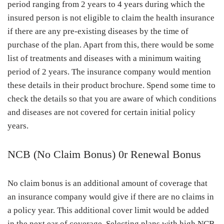
period ranging from 2 years to 4 years during which the
insured person is not eligible to claim the health insurance
if there are any pre-existing diseases by the time of
purchase of the plan. Apart from this, there would be some
list of treatments and diseases with a minimum waiting
period of 2 years. The insurance company would mention
these details in their product brochure. Spend some time to
check the details so that you are aware of which conditions
and diseases are not covered for certain initial policy
years.
NCB (No Claim Bonus) 0r Renewal Bonus
No claim bonus is an additional amount of coverage that
an insurance company would give if there are no claims in
a policy year. This additional cover limit would be added
in the next ear of coverage. Selecting plans with high NCB