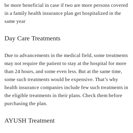
be more beneficial in case if two are more persons covered
in a family health insurance plan get hospitalized in the
same year
Day Care Treatments
Due to advancements in the medical field, some treatments
may not require the patient to stay at the hospital for more
than 24 hours, and some even less. But at the same time,
some such treatments would be expensive. That’s why
health insurance companies include few such treatments in
the eligible treatments in their plans. Check them before
purchasing the plan.
AYUSH Treatment