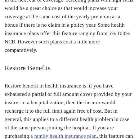
would be a great choice as that would increase your
coverage at the same cost of the yearly premium as a
bonus if there is no claim in a policy year. Some health
insurance plans offer this feature ranging from 5% 100%
NCB. However such plans cost a little more
comparatively.
Restore Benefits
Restore benefit in health insurance is, if you have
exhausted a partial or full amount cover provided by your
insurer in a hospitalization, then the insurer would
recharge it to the full limit again free of cost. But in
general, this applies to a different health problem in case
of the same person joining the hospital. If you are
purchasing a
family health insurance plan
, this feature can