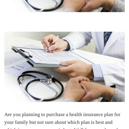
Are you planning to purchase a health insurance plan for
your family but not sure about which plan is best and