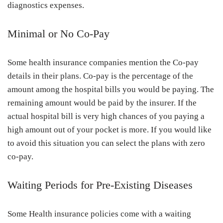
diagnostics expenses.
Minimal or No Co-Pay
Some health insurance companies mention the Co-pay
details in their plans. Co-pay is the percentage of the
amount among the hospital bills you would be paying. The
remaining amount would be paid by the insurer. If the
actual hospital bill is very high chances of you paying a
high amount out of your pocket is more. If you would like
to avoid this situation you can select the plans with zero
co-pay.
Waiting Periods for Pre-Existing Diseases
Some Health insurance policies come with a waiting