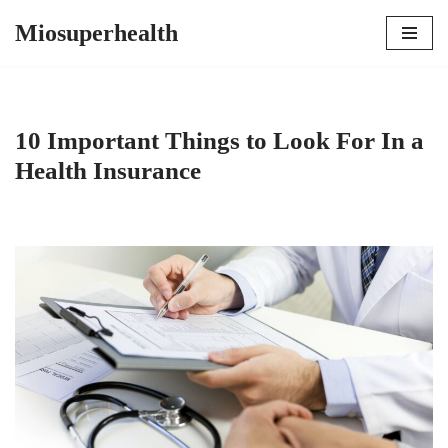
Miosuperhealth
Skip
to
content
10 Important Things to Look For In a
Health Insurance