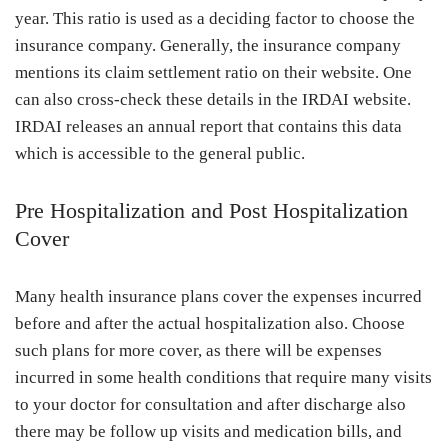
year. This ratio is used as a deciding factor to choose the
insurance company. Generally, the insurance company
mentions its claim settlement ratio on their website. One
can also cross-check these details in the IRDAI website.
IRDAI releases an annual report that contains this data
which is accessible to the general public.
Pre Hospitalization and Post Hospitalization
Cover
Many health insurance plans cover the expenses incurred
before and after the actual hospitalization also. Choose
such plans for more cover, as there will be expenses
incurred in some health conditions that require many visits
to your doctor for consultation and after discharge also
there may be follow up visits and medication bills, and