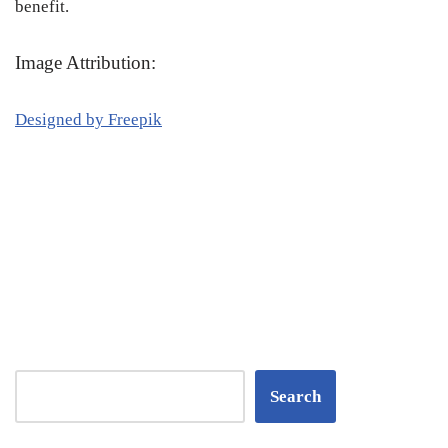
benefit.
Image Attribution:
Designed by Freepik
Search