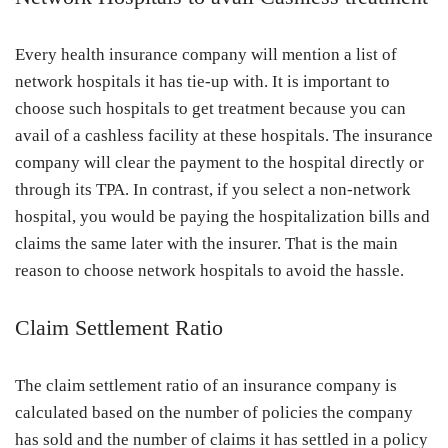
Every health insurance company will mention a list of
network hospitals it has tie-up with. It is important to
choose such hospitals to get treatment because you can
avail of a cashless facility at these hospitals. The insurance
company will clear the payment to the hospital directly or
through its TPA. In contrast, if you select a non-network
hospital, you would be paying the hospitalization bills and
claims the same later with the insurer. That is the main
reason to choose network hospitals to avoid the hassle.
Claim Settlement Ratio
The claim settlement ratio of an insurance company is
calculated based on the number of policies the company
has sold and the number of claims it has settled in a policy