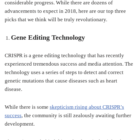
considerable progress. While there are dozens of
advancements to expect in 2018, here are our top three
picks that we think will be truly revolutionary.
Gene Editing Technology
CRISPR is a gene editing technology that has recently
experienced tremendous success and media attention. The
technology uses a series of steps to detect and correct
genetic mutations that cause diseases such as heart
disease.
While there is some
skepticism rising about CRISPR’s
success
, the community is still zealously awaiting further
development.