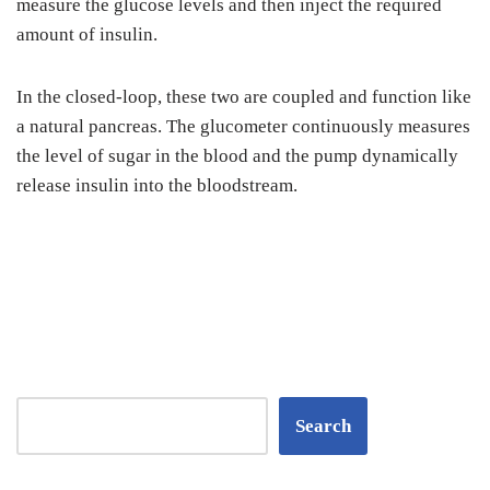
measure the glucose levels and then inject the required
amount of insulin.
In the closed-loop, these two are coupled and function like
a natural pancreas. The glucometer continuously measures
the level of sugar in the blood and the pump dynamically
release insulin into the bloodstream.
Search