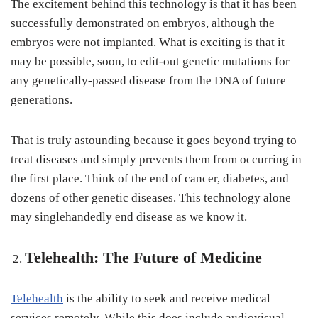
The excitement behind this technology is that it has been
successfully demonstrated on embryos, although the
embryos were not implanted. What is exciting is that it
may be possible, soon, to edit-out genetic mutations for
any genetically-passed disease from the DNA of future
generations.
That is truly astounding because it goes beyond trying to
treat diseases and simply prevents them from occurring in
the first place. Think of the end of cancer, diabetes, and
dozens of other genetic diseases. This technology alone
may singlehandedly end disease as we know it.
Telehealth: The Future of Medicine
Telehealth
is the ability to seek and receive medical
services remotely. While this does include audiovisual