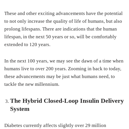
These and other exciting advancements have the potential
to not only increase the quality of life of humans, but also
prolong lifespans. There are indications that the human
lifespan, in the next 50 years or so, will be comfortably
extended to 120 years.
In the next 100 years, we may see the dawn of a time when
humans live to over 200 years. Zooming in back to today,
these advancements may be just what humans need, to
tackle the new millennium.
The Hybrid Closed-Loop Insulin Delivery
System
Diabetes currently affects slightly over 29 million