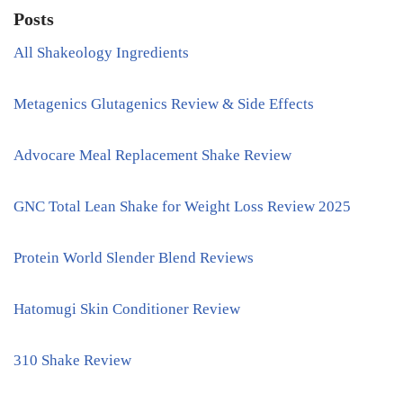
Posts
All Shakeology Ingredients
Metagenics Glutagenics Review & Side Effects
Advocare Meal Replacement Shake Review
GNC Total Lean Shake for Weight Loss Review 2025
Protein World Slender Blend Reviews
Hatomugi Skin Conditioner Review
310 Shake Review