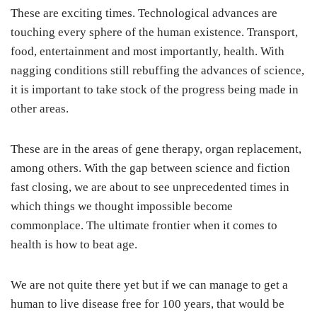
These are exciting times. Technological advances are
touching every sphere of the human existence. Transport,
food, entertainment and most importantly, health. With
nagging conditions still rebuffing the advances of science,
it is important to take stock of the progress being made in
other areas.
These are in the areas of gene therapy, organ replacement,
among others. With the gap between science and fiction
fast closing, we are about to see unprecedented times in
which things we thought impossible become
commonplace. The ultimate frontier when it comes to
health is how to beat age.
We are not quite there yet but if we can manage to get a
human to live disease free for 100 years, that would be