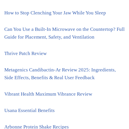
How to Stop Clenching Your Jaw While You Sleep
Can You Use a Built-In Microwave on the Countertop? Full
Guide for Placement, Safety, and Ventilation
Thrive Patch Review
Metagenics Candibactin-Ar Review 2025: Ingredients,
Side Effects, Benefits & Real User Feedback
Vibrant Health Maximum Vibrance Review
Usana Essential Benefits
Arbonne Protein Shake Recipes