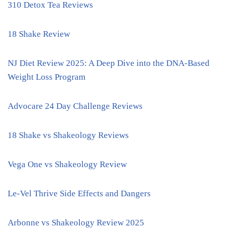
310 Detox Tea Reviews
18 Shake Review
NJ Diet Review 2025: A Deep Dive into the DNA-Based
Weight Loss Program
Advocare 24 Day Challenge Reviews
18 Shake vs Shakeology Reviews
Vega One vs Shakeology Review
Le-Vel Thrive Side Effects and Dangers
Arbonne vs Shakeology Review 2025