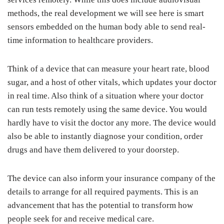
methods, the real development we will see here is smart
sensors embedded on the human body able to send real-
time information to healthcare providers.
Think of a device that can measure your heart rate, blood
sugar, and a host of other vitals, which updates your doctor
in real time. Also think of a situation where your doctor
can run tests remotely using the same device. You would
hardly have to visit the doctor any more. The device would
also be able to instantly diagnose your condition, order
drugs and have them delivered to your doorstep.
The device can also inform your insurance company of the
details to arrange for all required payments. This is an
advancement that has the potential to transform how
people seek for and receive medical care.