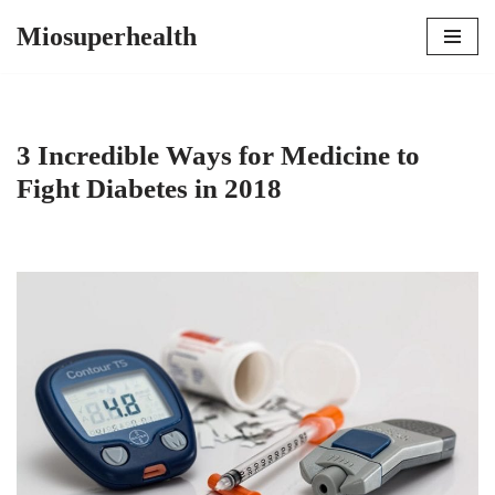
Miosuperhealth
Skip
to
content
3 Incredible Ways for Medicine to
Fight Diabetes in 2018