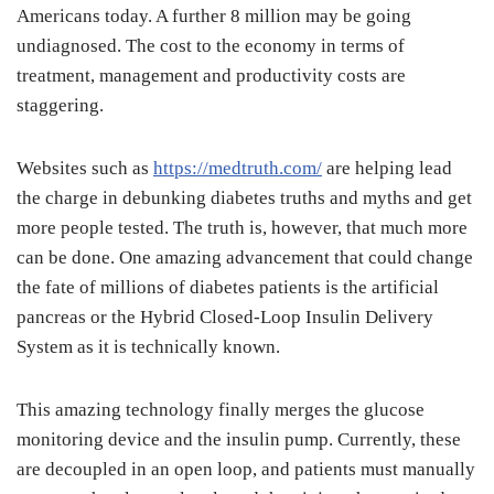
Americans today. A further 8 million may be going
undiagnosed. The cost to the economy in terms of
treatment, management and productivity costs are
staggering.
Websites such as
https://medtruth.com/
are helping lead
the charge in debunking diabetes truths and myths and get
more people tested. The truth is, however, that much more
can be done. One amazing advancement that could change
the fate of millions of diabetes patients is the artificial
pancreas or the Hybrid Closed-Loop Insulin Delivery
System as it is technically known.
This amazing technology finally merges the glucose
monitoring device and the insulin pump. Currently, these
are decoupled in an open loop, and patients must manually