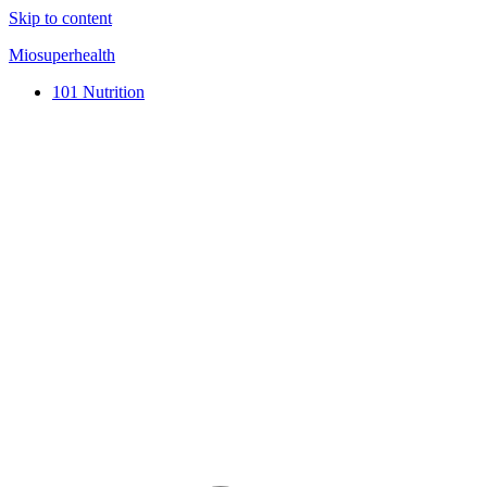
Skip to content
Miosuperhealth
101 Nutrition