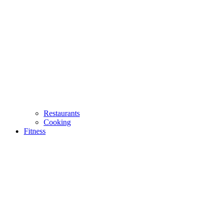
Restaurants
Cooking
Fitness