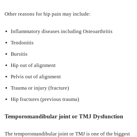
Other reasons for hip pain may include:
Inflammatory diseases including Osteoarthritis
Tendonitis
Bursitis
Hip out of alignment
Pelvis out of alignment
Trauma or injury (fracture)
Hip fractures (previous trauma)
Temporomandibular joint or TMJ Dysfunction
The temporomandibular joint or TMJ is one of the biggest