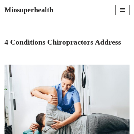
Miosuperhealth
Skip
to
content
4 Conditions Chiropractors Address