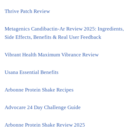
Thrive Patch Review
Metagenics Candibactin-Ar Review 2025: Ingredients,
Side Effects, Benefits & Real User Feedback
Vibrant Health Maximum Vibrance Review
Usana Essential Benefits
Arbonne Protein Shake Recipes
Advocare 24 Day Challenge Guide
Arbonne Protein Shake Review 2025