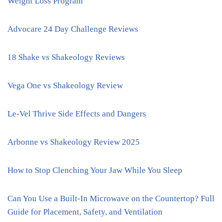
Weight Loss Program
Advocare 24 Day Challenge Reviews
18 Shake vs Shakeology Reviews
Vega One vs Shakeology Review
Le-Vel Thrive Side Effects and Dangers
Arbonne vs Shakeology Review 2025
How to Stop Clenching Your Jaw While You Sleep
Can You Use a Built-In Microwave on the Countertop? Full
Guide for Placement, Safety, and Ventilation