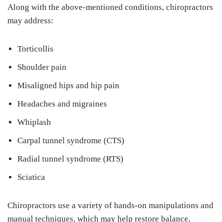
Along with the above-mentioned conditions, chiropractors
may address:
Torticollis
Shoulder pain
Misaligned hips and hip pain
Headaches and migraines
Whiplash
Carpal tunnel syndrome (CTS)
Radial tunnel syndrome (RTS)
Sciatica
Chiropractors use a variety of hands-on manipulations and
manual techniques, which may help restore balance,