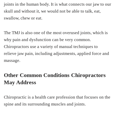
joints in the human body. It is what connects our jaw to our
skull and without it, we would not be able to talk, eat,
swallow, chew or eat.
The TMJ is also one of the most overused joints, which is
why pain and dysfunction can be very common.
Chiropractors use a variety of manual techniques to
relieve jaw pain, including adjustments, applied force and
massage.
Other Common Conditions Chiropractors
May Address
Chiropractic is a health care profession that focuses on the
spine and its surrounding muscles and joints.