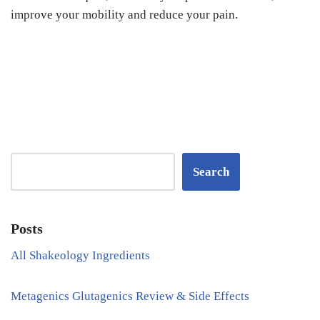
improve your mobility and reduce your pain.
Search
Posts
All Shakeology Ingredients
Metagenics Glutagenics Review & Side Effects