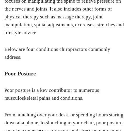
focuses on manipulating the spine to relieve pressure on
the nerves and joints. It also includes other forms of
physical therapy such as massage therapy, joint
manipulation, spinal adjustments, exercises, stretches and
lifestyle advice.
Below are four conditions chiropractors commonly
address.
Poor Posture
Poor posture is a key contributor to numerous
musculoskeletal pains and conditions.
From hunching over your desk, or spending hours staring
down at a phone, to slouching in your chair, poor posture
can place unnecessary pressure and stress on your spine,