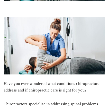
Have you ever wondered what conditions chiropractors
address and if chiropractic care is right for you?
Chiropractors specialise in addressing spinal problems.