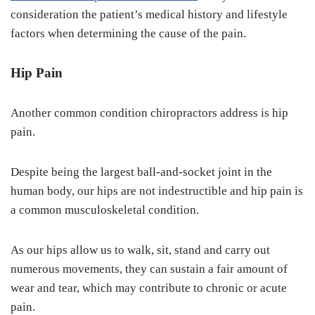
consideration the patient’s medical history and lifestyle
factors when determining the cause of the pain.
Hip Pain
Another common condition chiropractors address is hip
pain.
Despite being the largest ball-and-socket joint in the
human body, our hips are not indestructible and hip pain is
a common musculoskeletal condition.
As our hips allow us to walk, sit, stand and carry out
numerous movements, they can sustain a fair amount of
wear and tear, which may contribute to chronic or acute
pain.