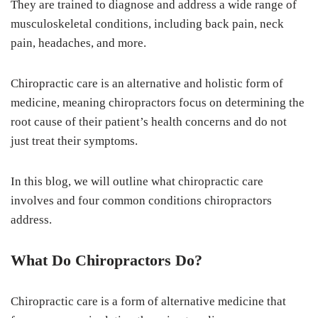
They are trained to diagnose and address a wide range of
musculoskeletal conditions, including back pain, neck
pain, headaches, and more.
Chiropractic care is an alternative and holistic form of
medicine, meaning chiropractors focus on determining the
root cause of their patient’s health concerns and do not
just treat their symptoms.
In this blog, we will outline what chiropractic care
involves and four common conditions chiropractors
address.
What Do Chiropractors Do?
Chiropractic care is a form of alternative medicine that