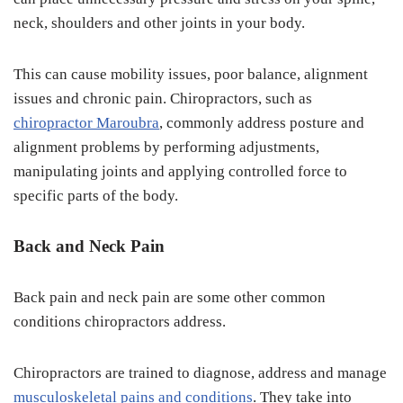
neck, shoulders and other joints in your body.
This can cause mobility issues, poor balance, alignment
issues and chronic pain. Chiropractors, such as
chiropractor Maroubra
, commonly address posture and
alignment problems by performing adjustments,
manipulating joints and applying controlled force to
specific parts of the body.
Back and Neck Pain
Back pain and neck pain are some other common
conditions chiropractors address.
Chiropractors are trained to diagnose, address and manage
musculoskeletal pains and conditions
. They take into