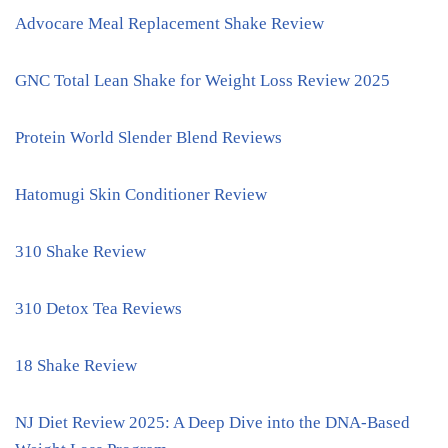
Advocare Meal Replacement Shake Review
GNC Total Lean Shake for Weight Loss Review 2025
Protein World Slender Blend Reviews
Hatomugi Skin Conditioner Review
310 Shake Review
310 Detox Tea Reviews
18 Shake Review
NJ Diet Review 2025: A Deep Dive into the DNA-Based