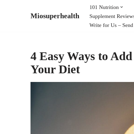
101 Nutrition
Miosuperhealth
Supplement Review
Skip
Write for Us – Send
to
content
4 Easy Ways to Add
Your Diet