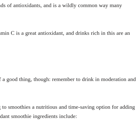
inds of antioxidants, and is a wildly common way many
amin C is a great antioxidant, and drinks rich in this are an
 a good thing, though: remember to drink in moderation and
 to smoothies a nutritious and time-saving option for adding
xidant smoothie ingredients include: