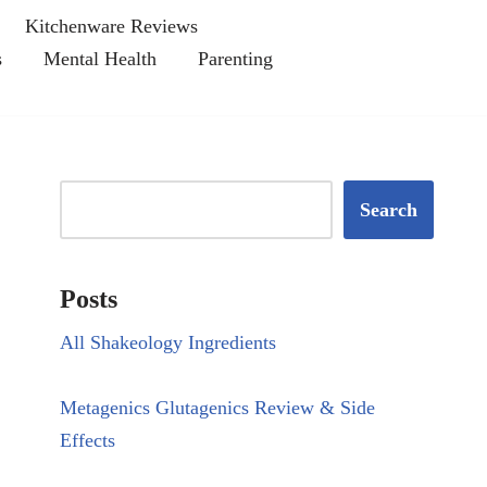
Kitchenware Reviews
s
Mental Health
Parenting
Search
Posts
All Shakeology Ingredients
Metagenics Glutagenics Review & Side
Effects