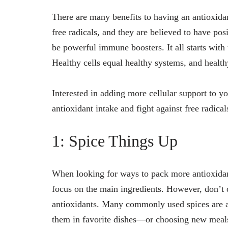
There are many benefits to having an antioxidant
free radicals, and they are believed to have pos
be powerful immune boosters. It all starts with t
Healthy cells equal healthy systems, and health
Interested in adding more cellular support to y
antioxidant intake and fight against free radical
1: Spice Things Up
When looking for ways to pack more antioxidant
focus on the main ingredients. However, don’t 
antioxidants. Many commonly used spices are a
them in favorite dishes—or choosing new meals