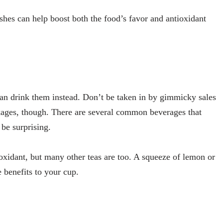
ishes can help boost both the food’s favor and antioxidant
an drink them instead. Don’t be taken in by gimmicky sales
ckages, though. There are several common beverages that
be surprising.
oxidant, but many other teas are too. A squeeze of lemon or
 benefits to your cup.