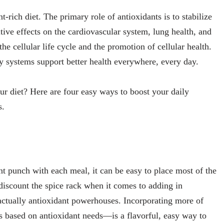
-rich diet. The primary role of antioxidants is to stabilize
itive effects on the cardiovascular system, lung health, and
he cellular life cycle and the promotion of cellular health.
y systems support better health everywhere, every day.
our diet? Here are four easy ways to boost your daily
s.
 punch with each meal, it can be easy to place most of the
discount the spice rack when it comes to adding in
ctually antioxidant powerhouses. Incorporating more of
 based on antioxidant needs—is a flavorful, easy way to