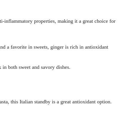
ti-inflammatory properties, making it a great choice for
d a favorite in sweets, ginger is rich in antioxidant
k in both sweet and savory dishes.
asta, this Italian standby is a great antioxidant option.