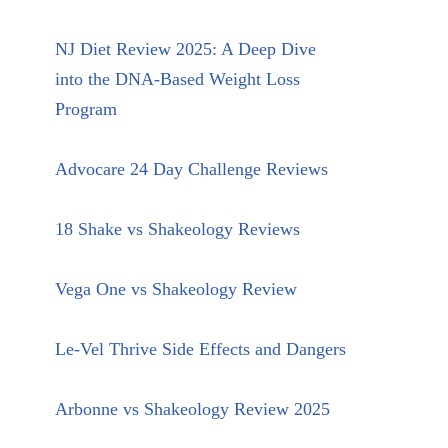
NJ Diet Review 2025: A Deep Dive
into the DNA-Based Weight Loss
Program
Advocare 24 Day Challenge Reviews
18 Shake vs Shakeology Reviews
Vega One vs Shakeology Review
Le-Vel Thrive Side Effects and Dangers
Arbonne vs Shakeology Review 2025