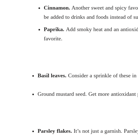
Cinnamon.
Another sweet and spicy favor
be added to drinks and foods instead of su
Paprika.
Add smoky heat and an antioxida
favorite.
Basil leaves.
Consider a sprinkle of these in 
Ground mustard seed.
Get more antioxidant
Parsley flakes.
It’s not just a garnish. Parsl