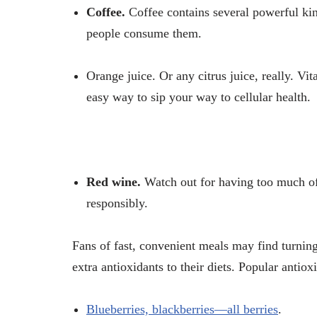
Coffee.
Coffee contains several powerful k
people consume them.
Orange juice.
Or any citrus juice, really. Vit
easy way to sip your way to cellular health.
Red wine.
Watch out for having too much of
responsibly.
Fans of fast, convenient meals may find turning
extra antioxidants to their diets. Popular antio
Blueberries, blackberries—all berries
.