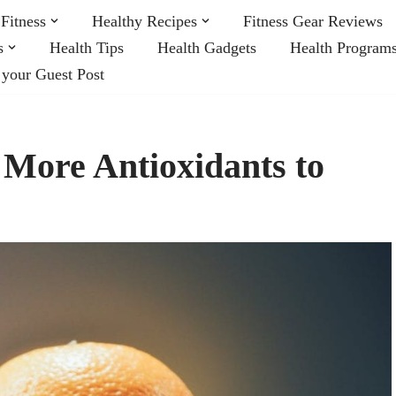
Fitness
Healthy Recipes
Fitness Gear Reviews
s
Health Tips
Health Gadgets
Health Program
 your Guest Post
 More Antioxidants to