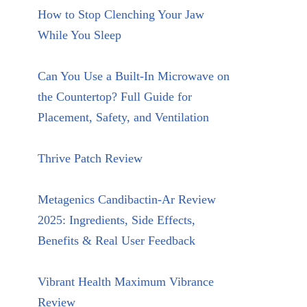
How to Stop Clenching Your Jaw
While You Sleep
Can You Use a Built-In Microwave on
the Countertop? Full Guide for
Placement, Safety, and Ventilation
Thrive Patch Review
Metagenics Candibactin-Ar Review
2025: Ingredients, Side Effects,
Benefits & Real User Feedback
Vibrant Health Maximum Vibrance
Review