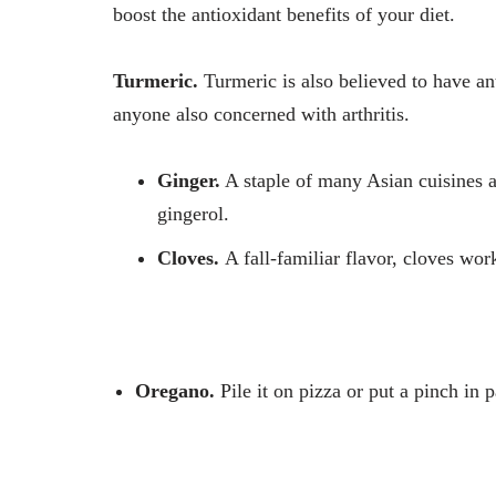
boost the antioxidant benefits of your diet.
Turmeric.
Turmeric is also believed to have an
anyone also concerned with arthritis.
Ginger.
A staple of many Asian cuisines an
gingerol.
Cloves.
A fall-familiar flavor, cloves wor
Oregano.
Pile it on pizza or put a pinch in p