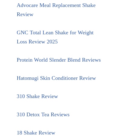
Advocare Meal Replacement Shake
Review
GNC Total Lean Shake for Weight
Loss Review 2025
Protein World Slender Blend Reviews
Hatomugi Skin Conditioner Review
310 Shake Review
310 Detox Tea Reviews
18 Shake Review