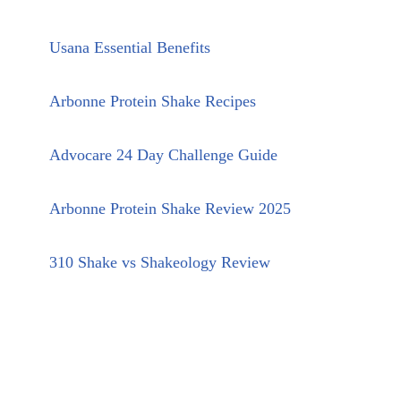
Usana Essential Benefits
Arbonne Protein Shake Recipes
Advocare 24 Day Challenge Guide
Arbonne Protein Shake Review 2025
310 Shake vs Shakeology Review