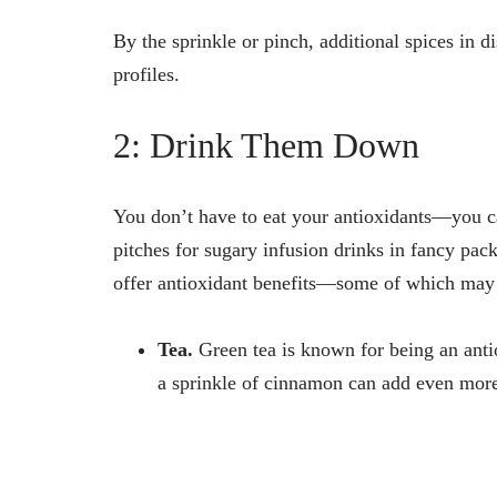
By the sprinkle or pinch, additional spices in d
profiles.
2: Drink Them Down
You don’t have to eat your antioxidants—you c
pitches for sugary infusion drinks in fancy pa
offer antioxidant benefits—some of which may 
Tea.
Green tea is known for being an anti
a sprinkle of cinnamon can add even more