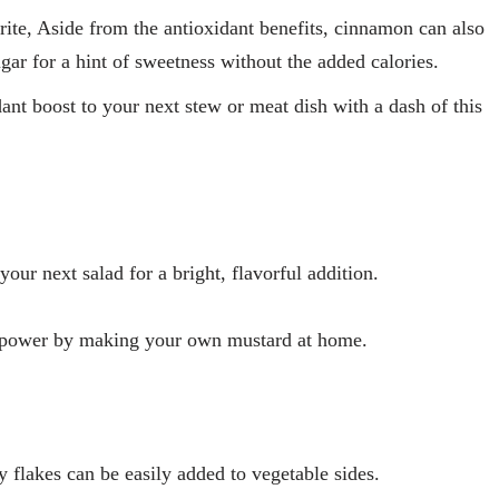
ite, Aside from the antioxidant benefits, cinnamon can also
gar for a hint of sweetness without the added calories.
nt boost to your next stew or meat dish with a dash of this
your next salad for a bright, flavorful addition.
 power by making your own mustard at home.
ey flakes can be easily added to vegetable sides.