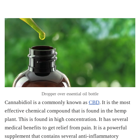
Dropper over essential oil bottle
Cannabidiol is a commonly known as
CBD
. It is the most
effective chemical compound that is found in the hemp
plant. This is found in high concentration. It has several
medical benefits to get relief from pain. It is a powerful
supplement that contains several anti-inflammatory