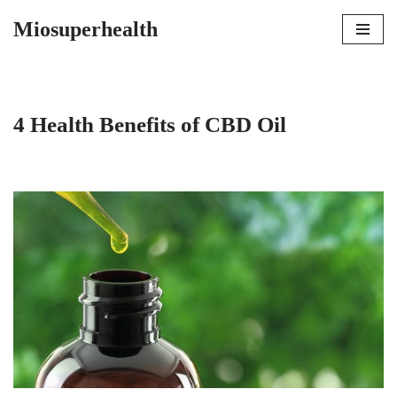
Miosuperhealth
Skip
to
content
4 Health Benefits of CBD Oil