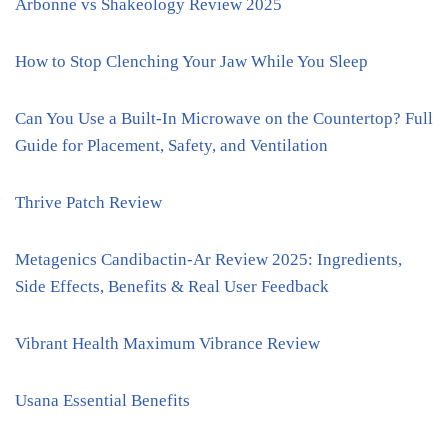
Arbonne vs Shakeology Review 2025
How to Stop Clenching Your Jaw While You Sleep
Can You Use a Built-In Microwave on the Countertop? Full
Guide for Placement, Safety, and Ventilation
Thrive Patch Review
Metagenics Candibactin-Ar Review 2025: Ingredients,
Side Effects, Benefits & Real User Feedback
Vibrant Health Maximum Vibrance Review
Usana Essential Benefits