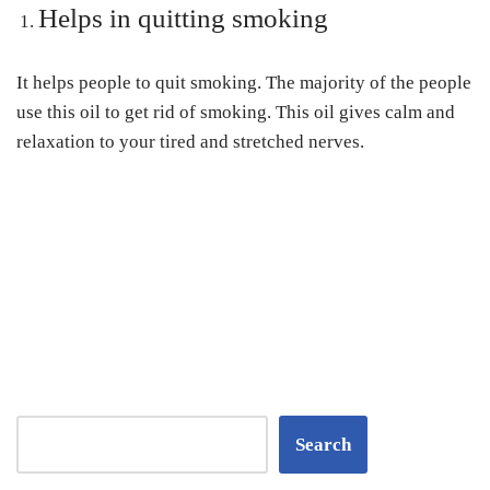
Helps in quitting smoking
It helps people to quit smoking. The majority of the people
use this oil to get rid of smoking. This oil gives calm and
relaxation to your tired and stretched nerves.
Search