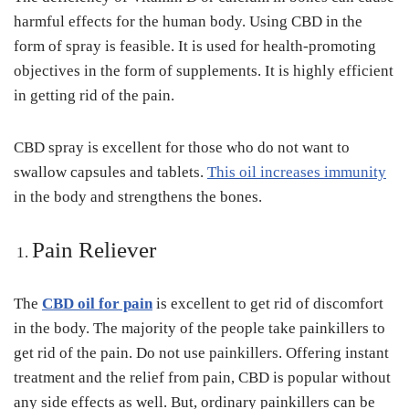
harmful effects for the human body. Using CBD in the
form of spray is feasible. It is used for health-promoting
objectives in the form of supplements. It is highly efficient
in getting rid of the pain.
CBD spray is excellent for those who do not want to
swallow capsules and tablets.
This oil increases immunity
in the body and strengthens the bones.
Pain Reliever
The
CBD oil for pain
is excellent to get rid of discomfort
in the body. The majority of the people take painkillers to
get rid of the pain. Do not use painkillers. Offering instant
treatment and the relief from pain, CBD is popular without
any side effects as well. But, ordinary painkillers can be