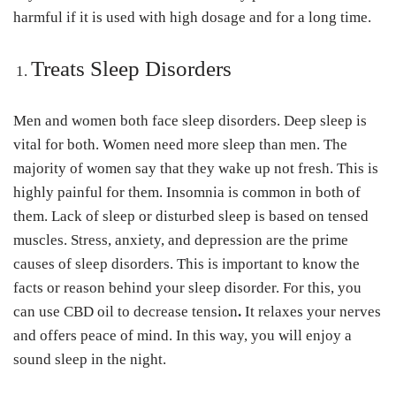
harmful if it is used with high dosage and for a long time.
Treats Sleep Disorders
Men and women both face sleep disorders. Deep sleep is
vital for both. Women need more sleep than men. The
majority of women say that they wake up not fresh. This is
highly painful for them. Insomnia is common in both of
them. Lack of sleep or disturbed sleep is based on tensed
muscles. Stress, anxiety, and depression are the prime
causes of sleep disorders. This is important to know the
facts or reason behind your sleep disorder. For this, you
can use CBD oil to decrease tension
.
It relaxes your nerves
and offers peace of mind. In this way, you will enjoy a
sound sleep in the night.