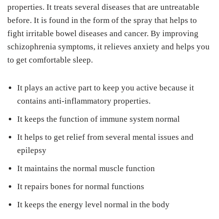
properties. It treats several diseases that are untreatable
before. It is found in the form of the spray that helps to
fight irritable bowel diseases and cancer. By improving
schizophrenia symptoms, it relieves anxiety and helps you
to get comfortable sleep.
It plays an active part to keep you active because it
contains anti-inflammatory properties.
It keeps the function of immune system normal
It helps to get relief from several mental issues and
epilepsy
It maintains the normal muscle function
It repairs bones for normal functions
It keeps the energy level normal in the body