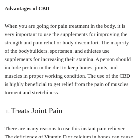
Advantages of CBD
When you are going for pain treatment in the body, it is
very important to use the supplements for improving the
strength and pain relief or body discomfort. The majority
of the bodybuilders, sportsmen, and athletes use
supplements for increasing their stamina. A person should
include protein in the diet to keep bones, joints, and
muscles in proper working condition. The use of the CBD
is highly beneficial to get relief from the pain of muscles
torment and stretchiness.
Treats Joint Pain
There are many reasons to use this instant pain reliever.
The deficiency of Vitamin D or calcium in bones can cause