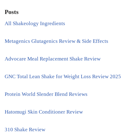
Posts
All Shakeology Ingredients
Metagenics Glutagenics Review & Side Effects
Advocare Meal Replacement Shake Review
GNC Total Lean Shake for Weight Loss Review 2025
Protein World Slender Blend Reviews
Hatomugi Skin Conditioner Review
310 Shake Review