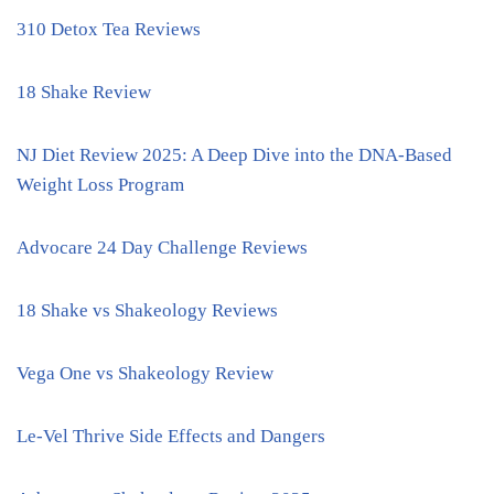
310 Detox Tea Reviews
18 Shake Review
NJ Diet Review 2025: A Deep Dive into the DNA-Based
Weight Loss Program
Advocare 24 Day Challenge Reviews
18 Shake vs Shakeology Reviews
Vega One vs Shakeology Review
Le-Vel Thrive Side Effects and Dangers