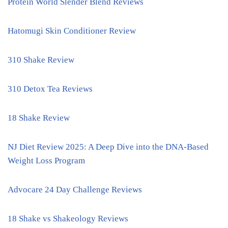
Protein World Slender Blend Reviews
Hatomugi Skin Conditioner Review
310 Shake Review
310 Detox Tea Reviews
18 Shake Review
NJ Diet Review 2025: A Deep Dive into the DNA-Based
Weight Loss Program
Advocare 24 Day Challenge Reviews
18 Shake vs Shakeology Reviews