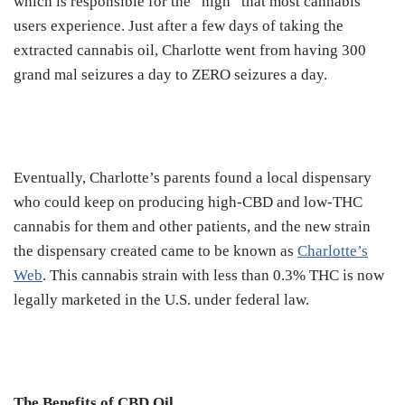
which is responsible for the “high” that most cannabis
users experience. Just after a few days of taking the
extracted cannabis oil, Charlotte went from having 300
grand mal seizures a day to ZERO seizures a day.
Eventually, Charlotte’s parents found a local dispensary
who could keep on producing high-CBD and low-THC
cannabis for them and other patients, and the new strain
the dispensary created came to be known as
Charlotte’s
Web
. This cannabis strain with less than 0.3% THC is now
legally marketed in the U.S. under federal law.
The Benefits of CBD Oil