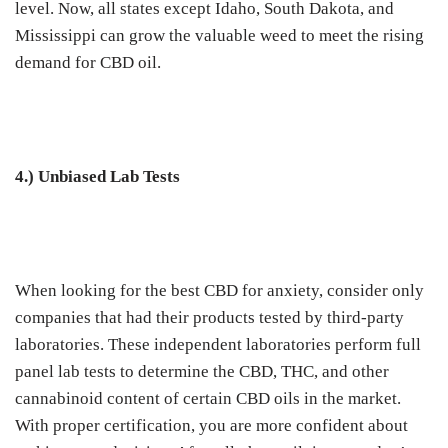
level. Now, all states except Idaho, South Dakota, and
Mississippi can grow the valuable weed to meet the rising
demand for CBD oil.
4.) Unbiased Lab Tests
When looking for the best CBD for anxiety, consider only
companies that had their products tested by third-party
laboratories. These independent laboratories perform full
panel lab tests to determine the CBD, THC, and other
cannabinoid content of certain CBD oils in the market.
With proper certification, you are more confident about