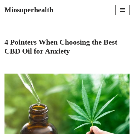
Miosuperhealth
Skip
to
content
4 Pointers When Choosing the Best
CBD Oil for Anxiety