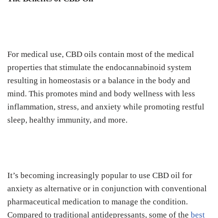
For medical use, CBD oils contain most of the medical
properties that stimulate the endocannabinoid system
resulting in homeostasis or a balance in the body and
mind. This promotes mind and body wellness with less
inflammation, stress, and anxiety while promoting restful
sleep, healthy immunity, and more.
It’s becoming increasingly popular to use CBD oil for
anxiety as alternative or in conjunction with conventional
pharmaceutical medication to manage the condition.
Compared to traditional antidepressants, some of the
best