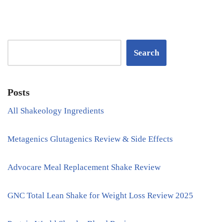
Search
Posts
All Shakeology Ingredients
Metagenics Glutagenics Review & Side Effects
Advocare Meal Replacement Shake Review
GNC Total Lean Shake for Weight Loss Review 2025