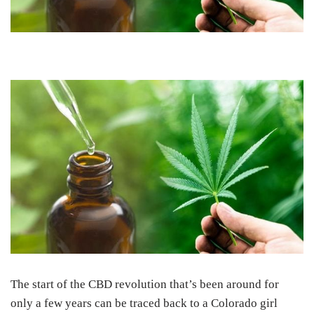
The start of the CBD revolution that’s been around for
only a few years can be traced back to a Colorado girl