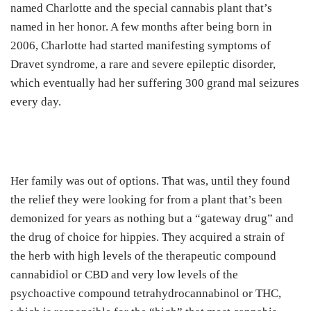
named Charlotte and the special cannabis plant that’s
named in her honor. A few months after being born in
2006, Charlotte had started manifesting symptoms of
Dravet syndrome, a rare and severe epileptic disorder,
which eventually had her suffering 300 grand mal seizures
every day.
Her family was out of options. That was, until they found
the relief they were looking for from a plant that’s been
demonized for years as nothing but a “gateway drug” and
the drug of choice for hippies. They acquired a strain of
the herb with high levels of the therapeutic compound
cannabidiol or CBD and very low levels of the
psychoactive compound tetrahydrocannabinol or THC,