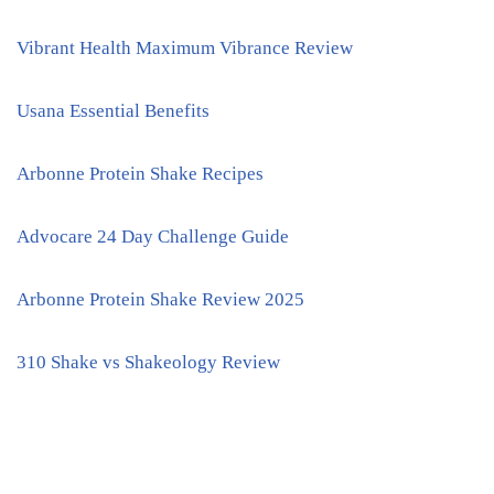
Vibrant Health Maximum Vibrance Review
Usana Essential Benefits
Arbonne Protein Shake Recipes
Advocare 24 Day Challenge Guide
Arbonne Protein Shake Review 2025
310 Shake vs Shakeology Review