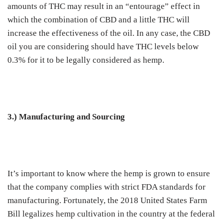
amounts of THC may result in an “entourage” effect in
which the combination of CBD and a little THC will
increase the effectiveness of the oil. In any case, the CBD
oil you are considering should have THC levels below
0.3% for it to be legally considered as hemp.
3.) Manufacturing and Sourcing
It’s important to know where the hemp is grown to ensure
that the company complies with strict FDA standards for
manufacturing. Fortunately, the 2018 United States Farm
Bill legalizes hemp cultivation in the country at the federal