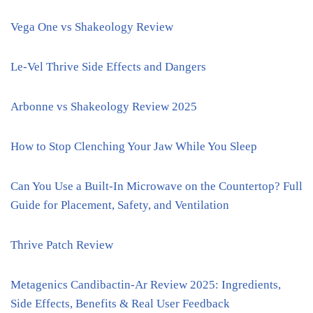
Vega One vs Shakeology Review
Le-Vel Thrive Side Effects and Dangers
Arbonne vs Shakeology Review 2025
How to Stop Clenching Your Jaw While You Sleep
Can You Use a Built-In Microwave on the Countertop? Full
Guide for Placement, Safety, and Ventilation
Thrive Patch Review
Metagenics Candibactin-Ar Review 2025: Ingredients,
Side Effects, Benefits & Real User Feedback