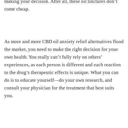
making your decision. After all, these oil tinctures don’t
come cheap.
As more and more CBD oil anxiety relief alternatives flood
the market, you need to make the right decision for your
own health. You really can’t fully rely on others’
experiences, as each person is different and each reaction
to the drug’s therapeutic effects is unique. What you can
do is to educate yourself—do your own research, and
consult your physician for the treatment that best suits
you.