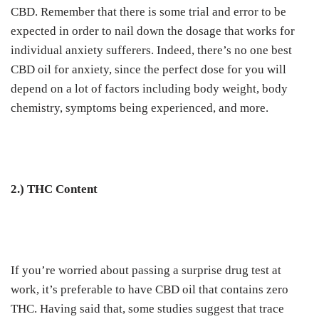
CBD. Remember that there is some trial and error to be
expected in order to nail down the dosage that works for
individual anxiety sufferers. Indeed, there’s no one best
CBD oil for anxiety, since the perfect dose for you will
depend on a lot of factors including body weight, body
chemistry, symptoms being experienced, and more.
2.) THC Content
If you’re worried about passing a surprise drug test at
work, it’s preferable to have CBD oil that contains zero
THC. Having said that, some studies suggest that trace