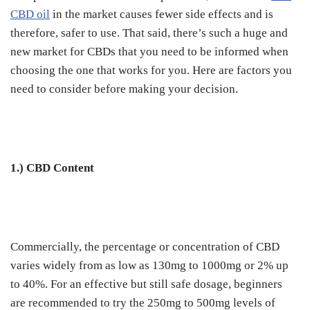
CBD oil
in the market causes fewer side effects and is
therefore, safer to use. That said, there’s such a huge and
new market for CBDs that you need to be informed when
choosing the one that works for you. Here are factors you
need to consider before making your decision.
1.) CBD Content
Commercially, the percentage or concentration of CBD
varies widely from as low as 130mg to 1000mg or 2% up
to 40%. For an effective but still safe dosage, beginners
are recommended to try the 250mg to 500mg levels of