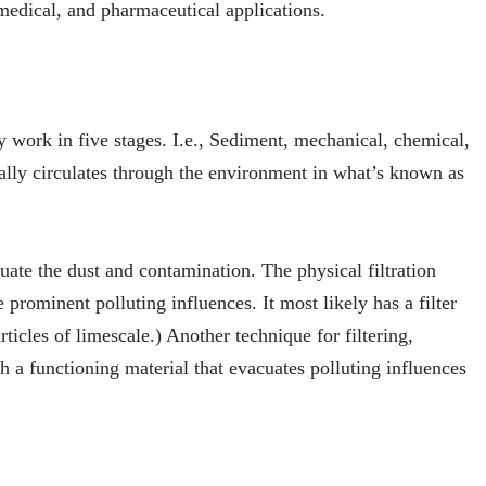
 medical, and pharmaceutical applications.
ly work in five stages. I.e., Sediment, mechanical, chemical,
ually circulates through the environment in what’s known as
uate the dust and contamination. The physical filtration
prominent polluting influences. It most likely has a filter
rticles of limescale.) Another technique for filtering,
h a functioning material that evacuates polluting influences