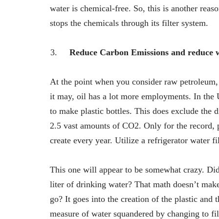
water is chemical-free. So, this is another reas
stops the chemicals through its filter system.
Reduce Carbon Emissions and reduce w
At the point when you consider raw petroleum, 
it may, oil has a lot more employments. In the 
to make plastic bottles. This does exclude the d
2.5 vast amounts of CO2. Only for the record, 
create every year. Utilize a refrigerator water f
This one will appear to be somewhat crazy. Did y
liter of drinking water? That math doesn’t make
go? It goes into the creation of the plastic and
measure of water squandered by changing to fil