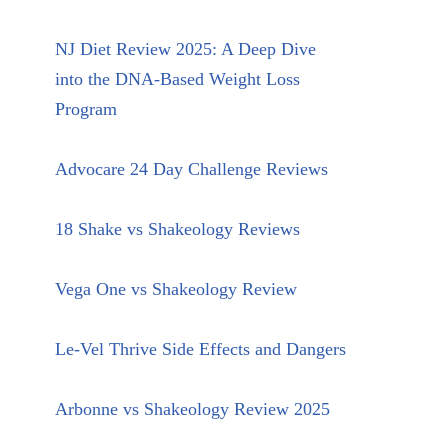
NJ Diet Review 2025: A Deep Dive
into the DNA-Based Weight Loss
Program
Advocare 24 Day Challenge Reviews
18 Shake vs Shakeology Reviews
Vega One vs Shakeology Review
Le-Vel Thrive Side Effects and Dangers
Arbonne vs Shakeology Review 2025