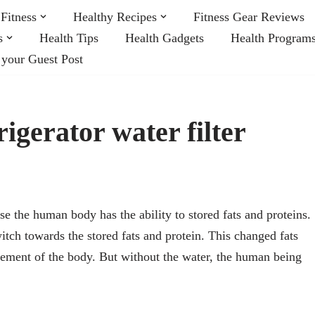
Fitness
Healthy Recipes
Fitness Gear Reviews
s
Health Tips
Health Gadgets
Health Program
 your Guest Post
rigerator water filter
e the human body has the ability to stored fats and proteins.
tch towards the stored fats and protein. This changed fats
vement of the body. But without the water, the human being