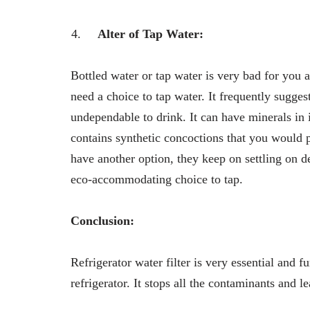
Alter of Tap Water:
Bottled water or tap water is very bad for you a
need a choice to tap water. It frequently suggest
undependable to drink. It can have minerals in i
contains synthetic concoctions that you would p
have another option, they keep on settling on dec
eco-accommodating choice to tap.
Conclusion:
Refrigerator water filter is very essential and fu
refrigerator. It stops all the contaminants and 