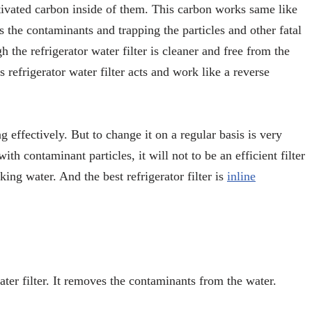
activated carbon inside of them. This carbon works same like
s the contaminants and trapping the particles and other fatal
gh the refrigerator water filter is cleaner and free from the
 refrigerator water filter acts and work like a reverse
g effectively. But to change it on a regular basis is very
ith contaminant particles, it will not to be an efficient filter
ing water. And the best refrigerator filter is
inline
ater filter. It removes the contaminants from the water.