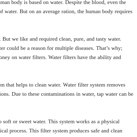
human body is based on water. Despite the blood, even the
of water. But on an average ration, the human body requires
s. But we like and required clean, pure, and tasty water.
r could be a reason for multiple diseases. That’s why;
y on water filters. Water filters have the ability and
em that helps to clean water. Water filter system removes
ions. Due to these contaminations in water, tap water can be
to soft or sweet water. This system works as a physical
ical process. This filter system produces safe and clean