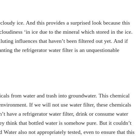
 cloudy ice. And this provides a surprised look because this
oudiness ‘in ice due to the mineral which stored in the ice.
luting influences that haven’t been filtered out yet. And if
anting the refrigerator water filter is an unquestionable
micals from water and trash into groundwater. This chemical
environment. If we will not use water filter, these chemicals
t have a refrigerator water filter, drink or consume water
hey think that bottled water is somehow pure. But it couldn’t
d Water also not appropriately tested, even to ensure that this