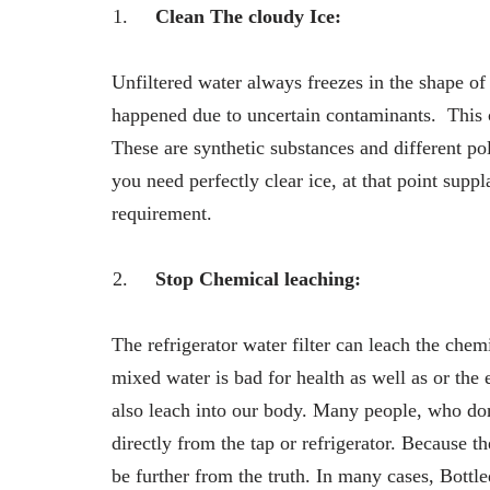
Clean The cloudy Ice:
Unfiltered water always freezes in the shape of
happened due to uncertain contaminants. This cl
These are synthetic substances and different pol
you need perfectly clear ice, at that point suppl
requirement.
Stop Chemical leaching:
The refrigerator water filter can leach the che
mixed water is bad for health as well as or the 
also leach into our body. Many people, who don’
directly from the tap or refrigerator. Because t
be further from the truth. In many cases, Bottle