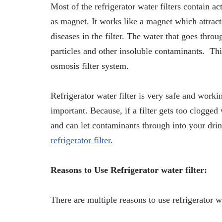
Most of the refrigerator water filters contain 
as magnet. It works like a magnet which attract
diseases in the filter. The water that goes throu
particles and other insoluble contaminants. This
osmosis filter system.
Refrigerator water filter is very safe and workin
important. Because, if a filter gets too clogged w
and can let contaminants through into your drink
refrigerator filter
.
Reasons to Use Refrigerator water filter:
There are multiple reasons to use refrigerator w