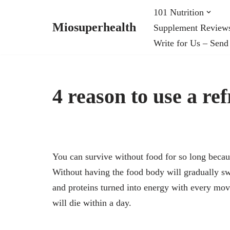
101 Nutrition
Miosuperhealth
Supplement Review
Skip
Write for Us – Send
to
content
4 reason to use a ref
You can survive without food for so long becaus
Without having the food body will gradually swi
and proteins turned into energy with every mo
will die within a day.