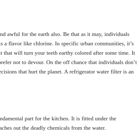
nd awful for the earth also. Be that as it may, individuals
s a flavor like chlorine. In specific urban communities, it’s
t that will turn your teeth earthy colored after some time. It
refer not to devour. On the off chance that individuals don’t
isions that hurt the planet. A refrigerator water filter is an
ndamental part for the kitchen. It is fitted under the
leaches out the deadly chemicals from the water.