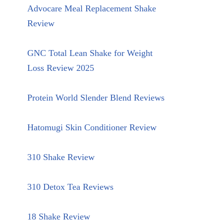
Advocare Meal Replacement Shake
Review
GNC Total Lean Shake for Weight
Loss Review 2025
Protein World Slender Blend Reviews
Hatomugi Skin Conditioner Review
310 Shake Review
310 Detox Tea Reviews
18 Shake Review