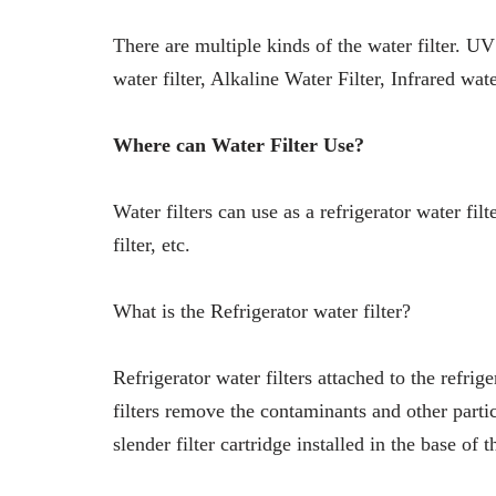
There are multiple kinds of the water filter. UV
water filter, Alkaline Water Filter, Infrared water
Where can Water Filter Use?
Water filters can use as a refrigerator water filt
filter, etc.
What is the Refrigerator water filter?
Refrigerator water filters attached to the refrige
filters remove the contaminants and other partic
slender filter cartridge installed in the base of t