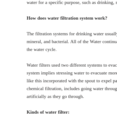
water for a specific purpose, such as drinking,
How does water filtration system work?
The filtration systems for drinking water usual
mineral, and bacterial. All of the Water contin
the water cycle.
Water filters used two different systems to evac
system implies stressing water to evacuate more 
like this incorporated with the spout to expel pa
chemical filtration, includes going water throug
artificially as they go through.
Kinds of water filter: