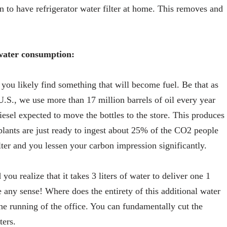
on to have refrigerator water filter at home. This removes and
ater consumption:
you likely find something that will become fuel. Be that as
U.S., we use more than 17 million barrels of oil every year
iesel expected to move the bottles to the store. This produces
plants are just ready to ingest about 25% of the CO2 people
ilter and you lessen your carbon impression significantly.
ou realize that it takes 3 liters of water to deliver one 1
 any sense! Where does the entirety of this additional water
 the running of the office. You can fundamentally cut the
ters.