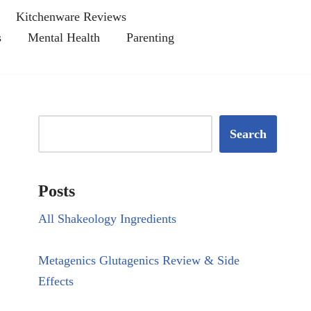
Kitchenware Reviews
s
Mental Health
Parenting
Search
Posts
All Shakeology Ingredients
Metagenics Glutagenics Review & Side
Effects