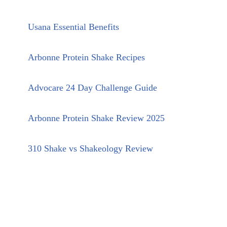
Usana Essential Benefits
Arbonne Protein Shake Recipes
Advocare 24 Day Challenge Guide
Arbonne Protein Shake Review 2025
310 Shake vs Shakeology Review