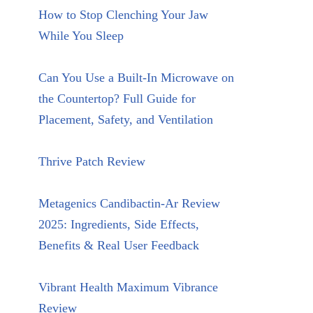
How to Stop Clenching Your Jaw
While You Sleep
Can You Use a Built-In Microwave on
the Countertop? Full Guide for
Placement, Safety, and Ventilation
Thrive Patch Review
Metagenics Candibactin-Ar Review
2025: Ingredients, Side Effects,
Benefits & Real User Feedback
Vibrant Health Maximum Vibrance
Review