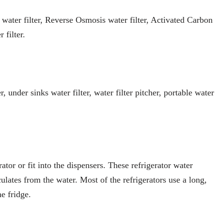
 water filter, Reverse Osmosis water filter, Activated Carbon
 filter.
er, under sinks water filter, water filter pitcher, portable water
rator or fit into the dispensers. These refrigerator water
ulates from the water. Most of the refrigerators use a long,
he fridge.