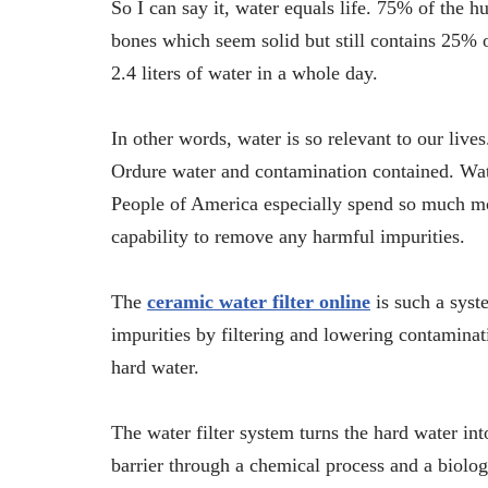
So I can say it, water equals life. 75% of the 
bones which seem solid but still contains 25% 
2.4 liters of water in a whole day.
In other words, water is so relevant to our live
Ordure water and contamination contained. Wate
People of America especially spend so much mone
capability to remove any harmful impurities.
The
ceramic water filter online
is such a syst
impurities by filtering and lowering contaminat
hard water.
The water filter system turns the hard water in
barrier through a chemical process and a biolog