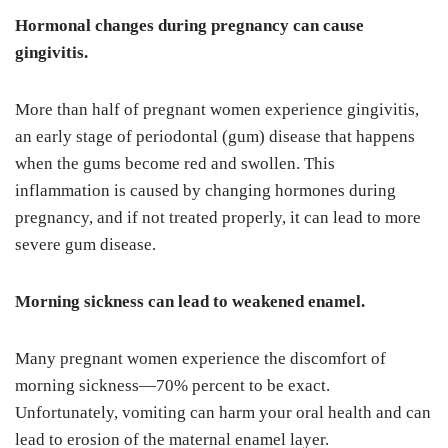
Hormonal changes during pregnancy can cause
gingivitis.
More than half of pregnant women experience gingivitis,
an early stage of periodontal (gum) disease that happens
when the gums become red and swollen. This
inflammation is caused by changing hormones during
pregnancy, and if not treated properly, it can lead to more
severe gum disease.
Morning sickness can lead to weakened enamel.
Many pregnant women experience the discomfort of
morning sickness—70% percent to be exact.
Unfortunately, vomiting can harm your oral health and can
lead to erosion of the maternal enamel layer.