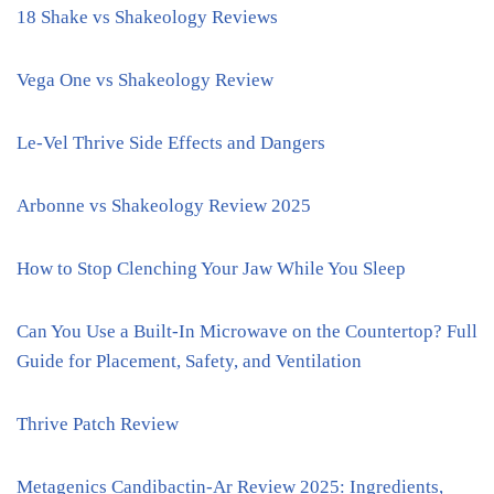
18 Shake vs Shakeology Reviews
Vega One vs Shakeology Review
Le-Vel Thrive Side Effects and Dangers
Arbonne vs Shakeology Review 2025
How to Stop Clenching Your Jaw While You Sleep
Can You Use a Built-In Microwave on the Countertop? Full
Guide for Placement, Safety, and Ventilation
Thrive Patch Review
Metagenics Candibactin-Ar Review 2025: Ingredients,