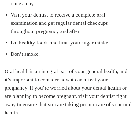
once a day.
Visit your dentist to receive a complete oral
examination and get regular dental checkups
throughout pregnancy and after.
Eat healthy foods and limit your sugar intake.
Don’t smoke.
Oral health is an integral part of your general health, and
it’s important to consider how it can affect your
pregnancy. If you’re worried about your dental health or
are planning to become pregnant, visit your dentist right
away to ensure that you are taking proper care of your oral
health.