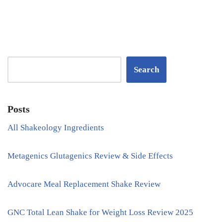
Search
Posts
All Shakeology Ingredients
Metagenics Glutagenics Review & Side Effects
Advocare Meal Replacement Shake Review
GNC Total Lean Shake for Weight Loss Review 2025