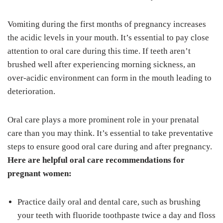
Vomiting during the first months of pregnancy increases
the acidic levels in your mouth. It’s essential to pay close
attention to oral care during this time. If teeth aren’t
brushed well after experiencing morning sickness, an
over-acidic environment can form in the mouth leading to
deterioration.
Oral care plays a more prominent role in your prenatal
care than you may think. It’s essential to take preventative
steps to ensure good oral care during and after pregnancy.
Here are helpful oral care recommendations for
pregnant women:
Practice daily oral and dental care, such as brushing
your teeth with fluoride toothpaste twice a day and floss