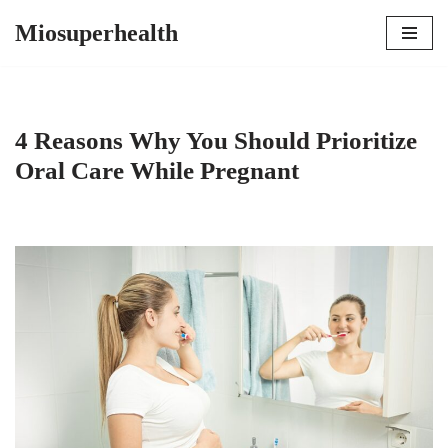
Miosuperhealth
Skip
to
content
4 Reasons Why You Should Prioritize
Oral Care While Pregnant