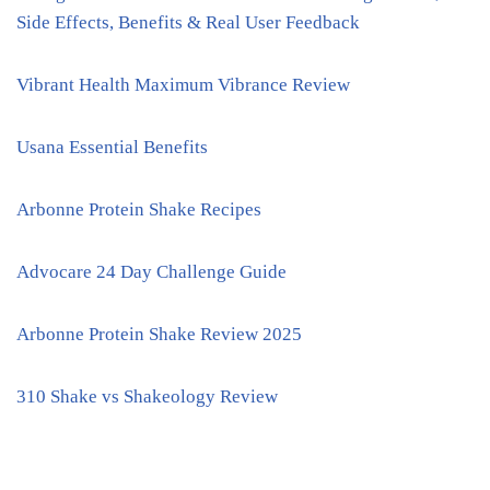
Side Effects, Benefits & Real User Feedback
Vibrant Health Maximum Vibrance Review
Usana Essential Benefits
Arbonne Protein Shake Recipes
Advocare 24 Day Challenge Guide
Arbonne Protein Shake Review 2025
310 Shake vs Shakeology Review