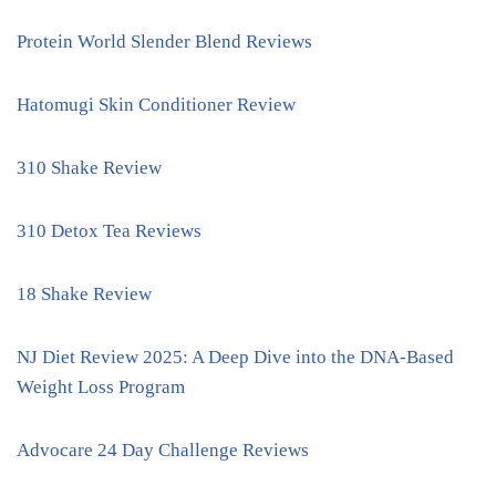
Protein World Slender Blend Reviews
Hatomugi Skin Conditioner Review
310 Shake Review
310 Detox Tea Reviews
18 Shake Review
NJ Diet Review 2025: A Deep Dive into the DNA-Based
Weight Loss Program
Advocare 24 Day Challenge Reviews