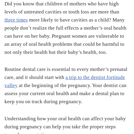
Did you know that children of mothers who have high
levels of untreated cavities or tooth loss are more than
three times
more likely to have cavities as a child? Many
people don’t realize the full effects a mother’s oral health
can have on her baby. Pregnant women are vulnerable to
an array of oral health problems that could be harmful to
not only their health but their baby’s health, too.
Routine dental care is essential to every mother’s prenatal
care, and it should start with
a trip to the dentist fortitude
valley
at the beginning of the pregnancy. Your dentist can
assess your current oral health and make a dental plan to
keep you on track during pregnancy.
Understanding how your oral health can affect your baby
during pregnancy can help you take the proper steps