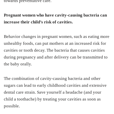
towards preventative care.
Pregnant women who have cavity-causing bacteria can
increase their child’s risk of cavities.
Behavior changes in pregnant women, such as eating more
unhealthy foods, can put mothers at an increased risk for
cavities or tooth decay. The bacteria that causes cavities
during pregnancy and after delivery can be transmitted to
the baby orally.
The combination of cavity-causing bacteria and other
sugars can lead to early childhood cavities and extensive
dental care strain. Save yourself a headache (and your
child a toothache) by treating your cavities as soon as
possible.