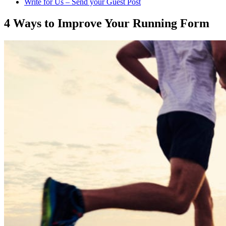
Write for Us – Send your Guest Post
4 Ways to Improve Your Running Form