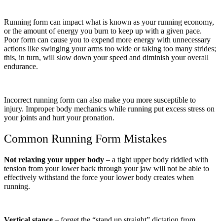
Running form can impact what is known as your running economy,
or the amount of energy you burn to keep up with a given pace.
Poor form can cause you to expend more energy with unnecessary
actions like swinging your arms too wide or taking too many strides;
this, in turn, will slow down your speed and diminish your overall
endurance.
Incorrect running form can also make you more susceptible to
injury. Improper body mechanics while running put excess stress on
your joints and hurt your pronation.
Common Running Form Mistakes
Not relaxing your upper body
– a tight upper body riddled with
tension from your lower back through your jaw will not be able to
effectively withstand the force your lower body creates when
running.
Vertical stance
– forget the “stand up straight” dictation from