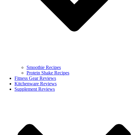
Smoothie Recipes
Protein Shake Recipes
Fitness Gear Reviews
Kitchenware Reviews
Supplement Reviews