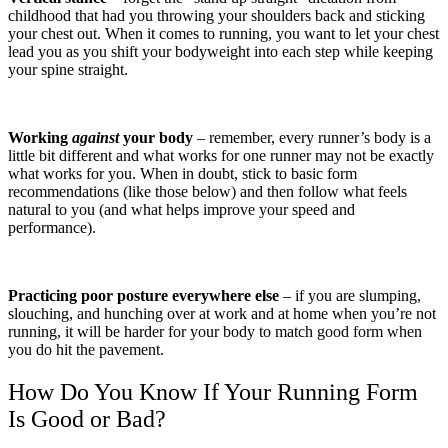
childhood that had you throwing your shoulders back and sticking
your chest out. When it comes to running, you want to let your chest
lead you as you shift your bodyweight into each step while keeping
your spine straight.
Working
against
your body
– remember, every runner’s body is a
little bit different and what works for one runner may not be exactly
what works for you. When in doubt, stick to basic form
recommendations (like those below) and then follow what feels
natural to you (and what helps improve your speed and
performance).
Practicing poor posture everywhere else
– if you are slumping,
slouching, and hunching over at work and at home when you’re not
running, it will be harder for your body to match good form when
you do hit the pavement.
How Do You Know If Your Running Form
Is Good or Bad?