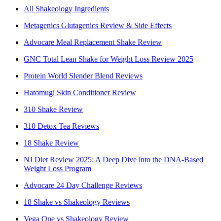
All Shakeology Ingredients
Metagenics Glutagenics Review & Side Effects
Advocare Meal Replacement Shake Review
GNC Total Lean Shake for Weight Loss Review 2025
Protein World Slender Blend Reviews
Hatomugi Skin Conditioner Review
310 Shake Review
310 Detox Tea Reviews
18 Shake Review
NJ Diet Review 2025: A Deep Dive into the DNA-Based
Weight Loss Program
Advocare 24 Day Challenge Reviews
18 Shake vs Shakeology Reviews
Vega One vs Shakeology Review