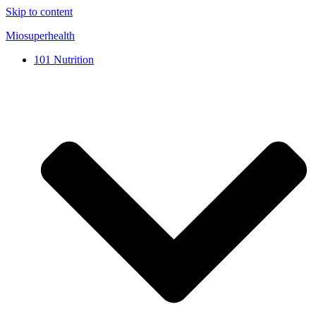
Skip to content
Miosuperhealth
101 Nutrition