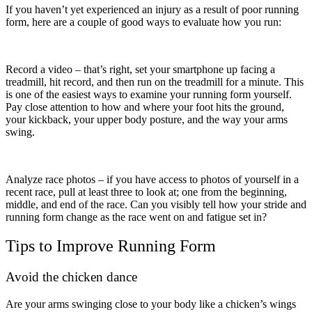
If you haven’t yet experienced an injury as a result of poor running
form, here are a couple of good ways to evaluate how you run:
Record a video – that’s right, set your smartphone up facing a
treadmill, hit record, and then run on the treadmill for a minute. This
is one of the easiest ways to examine your running form yourself.
Pay close attention to how and where your foot hits the ground,
your kickback, your upper body posture, and the way your arms
swing.
Analyze race photos – if you have access to photos of yourself in a
recent race, pull at least three to look at; one from the beginning,
middle, and end of the race. Can you visibly tell how your stride and
running form change as the race went on and fatigue set in?
Tips to Improve Running Form
Avoid the chicken dance
Are your arms swinging close to your body like a chicken’s wings