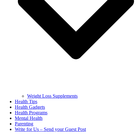
Weight Loss Supplements
Health Tips
Health Gadgets
Health Programs
Mental Health
Parenting
Write for Us – Send your Guest Post