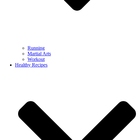
Running
Martial Arts
Workout
Healthy Recipes