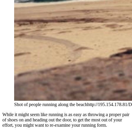
Shot of people running along the beachhttp://195.154.178.81/
While it might seem like running is as easy as throwing a proper pair
of shoes on and heading out the door, to get the most out of your
effort, you might want to re-examine your running form.