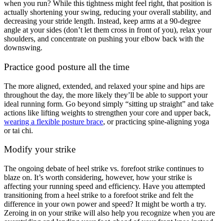
when you run? While this tightness might feel right, that position is
actually shortening your swing, reducing your overall stability, and
decreasing your stride length. Instead, keep arms at a 90-degree
angle at your sides (don’t let them cross in front of you), relax your
shoulders, and concentrate on pushing your elbow back with the
downswing.
Practice good posture all the time
The more aligned, extended, and relaxed your spine and hips are
throughout the day, the more likely they’ll be able to support your
ideal running form. Go beyond simply “sitting up straight” and take
actions like lifting weights to strengthen your core and upper back,
wearing a flexible posture brace
, or practicing spine-aligning yoga
or tai chi.
Modify your strike
The ongoing debate of heel strike vs. forefoot strike continues to
blaze on. It’s worth considering, however, how your strike is
affecting your running speed and efficiency. Have you attempted
transitioning from a heel strike to a forefoot strike and felt the
difference in your own power and speed? It might be worth a try.
Zeroing in on your strike will also help you recognize when you are