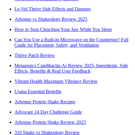
Le-Vel Thrive Side Effects and Dangers
Arbonne vs Shakeology Review 2025
How to Stop Clenching Your Jaw While You Sleep
Can You Use a Built-In Microwave on the Countertop? Full
Guide for Placement, Safety, and Ventilation
Thrive Patch Review
Metagenics Candibactin-Ar Review 2025: Ingredients, Side
Effects, Benefits & Real User Feedback
Vibrant Health Maximum Vibrance Review
Usana Essential Benefits
Arbonne Protein Shake Recipes
Advocare 24 Day Challenge Guide
Arbonne Protein Shake Review 2025
310 Shake vs Shakeology Review