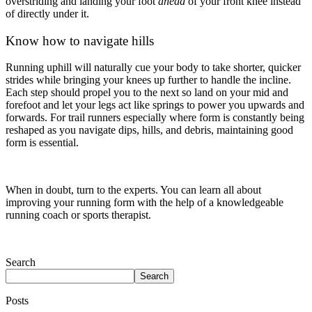
overstriding and landing your foot
ahead
of your front knee instead
of directly under it.
Know how to navigate hills
Running uphill will naturally cue your body to take shorter, quicker
strides while bringing your knees up further to handle the incline.
Each step should propel you to the next so land on your mid and
forefoot and let your legs act like springs to power you upwards and
forwards. For trail runners especially where form is constantly being
reshaped as you navigate dips, hills, and debris, maintaining good
form is essential.
When in doubt, turn to the experts. You can learn all about
improving your running form with the help of a knowledgeable
running coach or sports therapist.
Search
Search
Posts