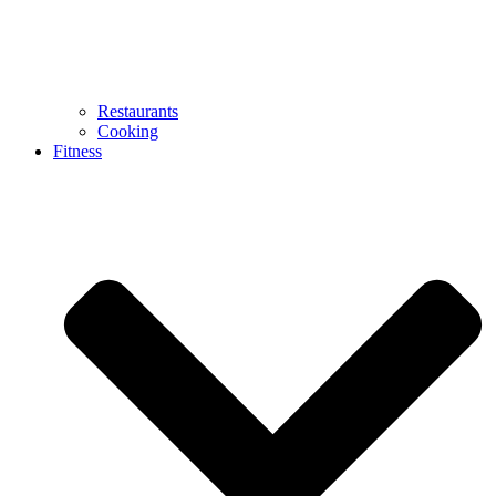
Restaurants
Cooking
Fitness