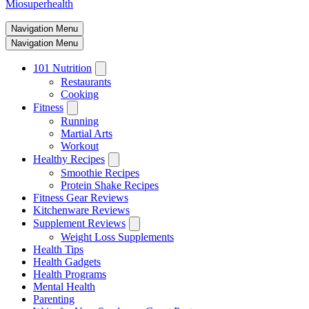
Miosuperhealth
Navigation Menu
Navigation Menu
101 Nutrition
Restaurants
Cooking
Fitness
Running
Martial Arts
Workout
Healthy Recipes
Smoothie Recipes
Protein Shake Recipes
Fitness Gear Reviews
Kitchenware Reviews
Supplement Reviews
Weight Loss Supplements
Health Tips
Health Gadgets
Health Programs
Mental Health
Parenting