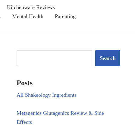
Kitchenware Reviews
s
Mental Health
Parenting
Search
Posts
All Shakeology Ingredients
Metagenics Glutagenics Review & Side
Effects