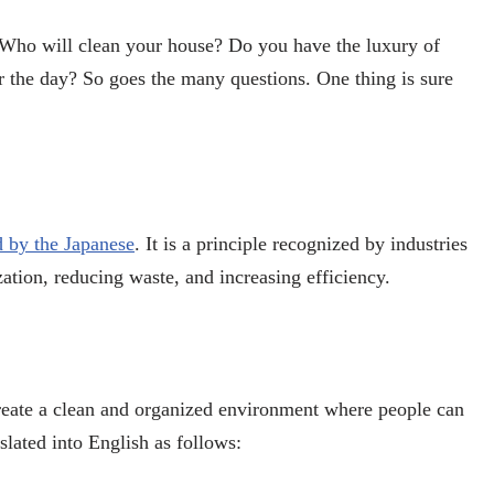
 Who will clean your house? Do you have the luxury of
or the day? So goes the many questions. One thing is sure
d by the Japanese
. It is a principle recognized by industries
ation, reducing waste, and increasing efficiency.
create a clean and organized environment where people can
slated into English as follows: