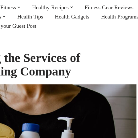
Fitness
Healthy Recipes
Fitness Gear Reviews
s
Health Tips
Health Gadgets
Health Program
 your Guest Post
 the Services of
aning Company