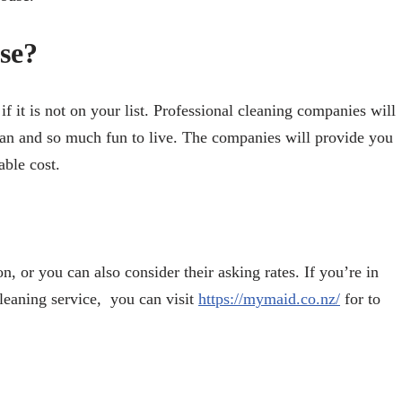
se?
f it is not on your list. Professional cleaning companies will
an and so much fun to live. The companies will provide you
able cost.
 or you can also consider their asking rates. If you’re in
leaning service, you can visit
https://mymaid.co.nz/
for to