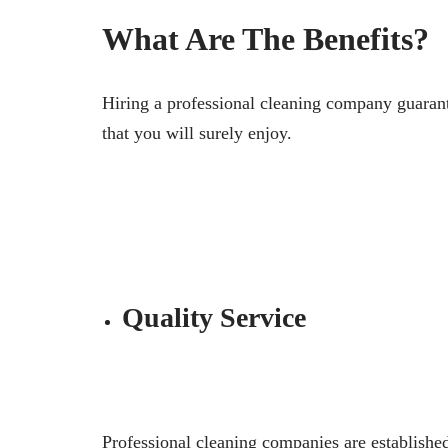
What Are The Benefits?
Hiring a professional cleaning company guarant
that you will surely enjoy.
Quality Service
Professional cleaning companies are established