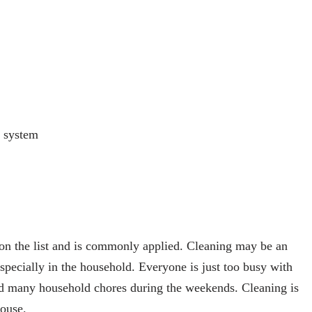
a system
on the list and is commonly applied. Cleaning may be an
 especially in the household. Everyone is just too busy with
and many household chores during the weekends. Cleaning is
house.