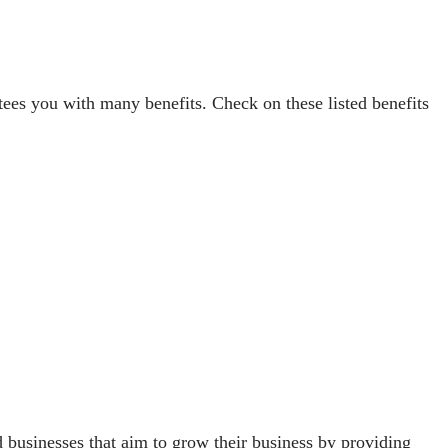
ees you with many benefits. Check on these listed benefits
 businesses that aim to grow their business by providing