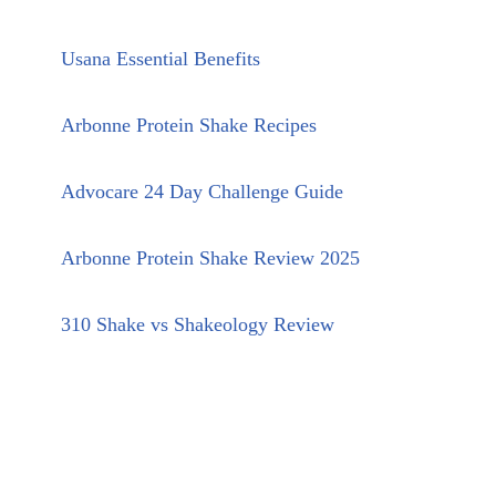
Usana Essential Benefits
Arbonne Protein Shake Recipes
Advocare 24 Day Challenge Guide
Arbonne Protein Shake Review 2025
310 Shake vs Shakeology Review