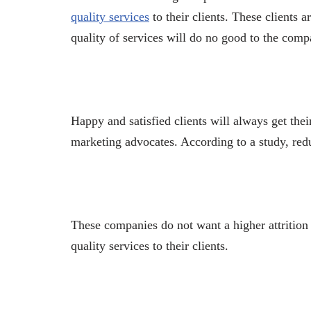
quality services
to their clients. These clients 
quality of services will do no good to the comp
Happy and satisfied clients will always get the
marketing advocates. According to a study, red
These companies do not want a higher attrition 
quality services to their clients.