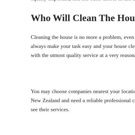
Who Will Clean The Hou
Cleaning the house is no more a problem, even i
always make your task easy and your house cle
with the utmost quality service at a very reason
You may choose companies nearest your location,
New Zealand and need a reliable professional c
see their services.