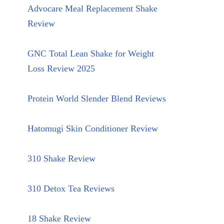
Advocare Meal Replacement Shake
Review
GNC Total Lean Shake for Weight
Loss Review 2025
Protein World Slender Blend Reviews
Hatomugi Skin Conditioner Review
310 Shake Review
310 Detox Tea Reviews
18 Shake Review