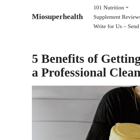
101 Nutrition
Miosuperhealth
Supplement Review
Skip
Write for Us – Send
to
content
5 Benefits of Getting
a Professional Cle