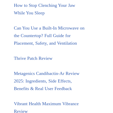
How to Stop Clenching Your Jaw
While You Sleep
Can You Use a Built-In Microwave on
the Countertop? Full Guide for
Placement, Safety, and Ventilation
Thrive Patch Review
Metagenics Candibactin-Ar Review
2025: Ingredients, Side Effects,
Benefits & Real User Feedback
Vibrant Health Maximum Vibrance
Review