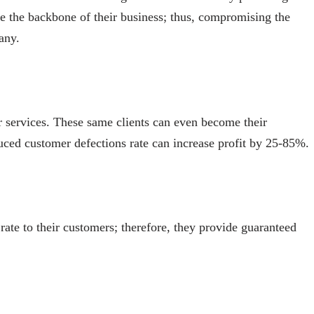
are the backbone of their business; thus, compromising the
any.
ir services. These same clients can even become their
uced customer defections rate can increase profit by 25-85%.
rate to their customers; therefore, they provide guaranteed