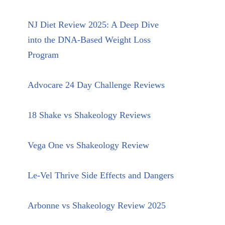
NJ Diet Review 2025: A Deep Dive
into the DNA-Based Weight Loss
Program
Advocare 24 Day Challenge Reviews
18 Shake vs Shakeology Reviews
Vega One vs Shakeology Review
Le-Vel Thrive Side Effects and Dangers
Arbonne vs Shakeology Review 2025