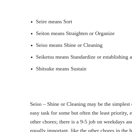
Seire means Sort
Seiton means Straighten or Organize
Seiso means Shine or Cleaning
Seiketsu means Standardize or establishing 
Shitsuke means Sustain
Seiso – Shine or Cleaning may be the simplest 
easy task for some but often the least priority,
other chores; there is a 9-5 job on weekdays 
equally important, like the other chores in the 