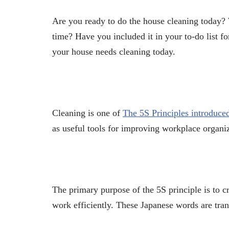
Are you ready to do the house cleaning today?
time? Have you included it in your to-do list f
your house needs cleaning today.
Cleaning is one of
The 5S Principles introduce
as useful tools for improving workplace organiz
The primary purpose of the 5S principle is to 
work efficiently. These Japanese words are tran