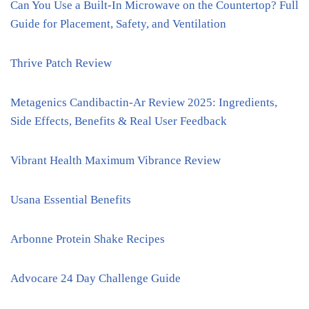
Can You Use a Built-In Microwave on the Countertop? Full
Guide for Placement, Safety, and Ventilation
Thrive Patch Review
Metagenics Candibactin-Ar Review 2025: Ingredients,
Side Effects, Benefits & Real User Feedback
Vibrant Health Maximum Vibrance Review
Usana Essential Benefits
Arbonne Protein Shake Recipes
Advocare 24 Day Challenge Guide