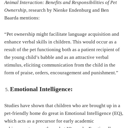
Animal Interaction: Benefits and Responsibilities of Pet
Ownership
, research by Nienke Endenburg and Ben
Baarda mentions:
“Pet ownership might facilitate language acquisition and
enhance verbal skills in children. This would occur as a
result of the pet functioning both as a patient recipient of
the young child’s babble and as an attractive verbal
stimulus, eliciting communication from the child in the
form of praise, orders, encouragement and punishment.”
Emotional Intelligence:
Studies have shown that children who are brought up in a
pet-friendly home do great in Emotional Intelligence (EQ),
which acts as a precursor for early academic