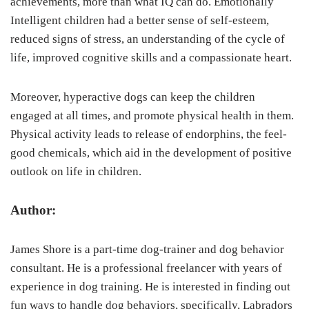
achievements, more than what IQ can do. Emotionally
Intelligent children had a better sense of self-esteem,
reduced signs of stress, an understanding of the cycle of
life, improved cognitive skills and a compassionate heart.
Moreover, hyperactive dogs can keep the children
engaged at all times, and promote physical health in them.
Physical activity leads to release of endorphins, the feel-
good chemicals, which aid in the development of positive
outlook on life in children.
Author:
James Shore is a part-time dog-trainer and dog behavior
consultant. He is a professional freelancer with years of
experience in dog training. He is interested in finding out
fun ways to handle dog behaviors, specifically, Labradors