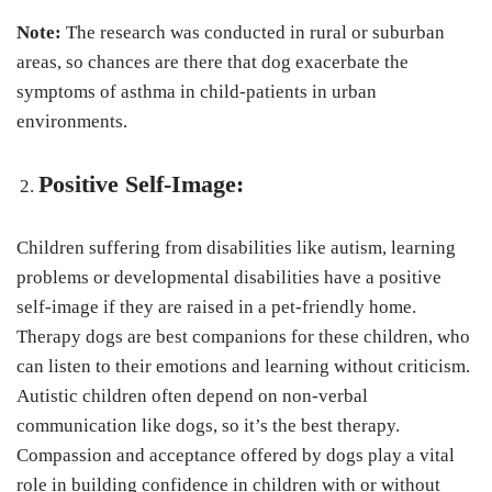
Note:
The research was conducted in rural or suburban
areas, so chances are there that dog exacerbate the
symptoms of asthma in child-patients in urban
environments.
Positive Self-Image:
Children suffering from disabilities like autism, learning
problems or developmental disabilities have a positive
self-image if they are raised in a pet-friendly home.
Therapy dogs are best companions for these children, who
can listen to their emotions and learning without criticism.
Autistic children often depend on non-verbal
communication like dogs, so it’s the best therapy.
Compassion and acceptance offered by dogs play a vital
role in building confidence in children with or without