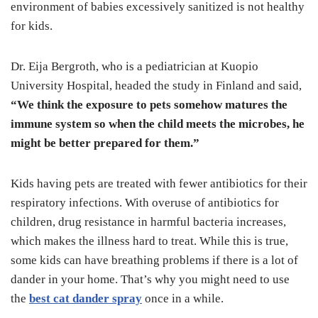
environment of babies excessively sanitized is not healthy
for kids.
Dr. Eija Bergroth, who is a pediatrician at Kuopio
University Hospital, headed the study in Finland and said,
“We think the exposure to pets somehow matures the
immune system so when the child meets the microbes, he
might be better prepared for them.”
Kids having pets are treated with fewer antibiotics for their
respiratory infections. With overuse of antibiotics for
children, drug resistance in harmful bacteria increases,
which makes the illness hard to treat. While this is true,
some kids can have breathing problems if there is a lot of
dander in your home. That’s why you might need to use
the
best cat dander spray
once in a while.