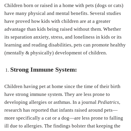
Children born or raised in a home with pets (dogs or cats)
have many physical and mental benefits. Several studies
have proved how kids with children are at a greater
advantage than kids being raised without them. Whether
its separation anxiety, stress, and loneliness in kids or its
learning and reading disabilities, pets can promote healthy
(mentally & physically) development of children.
Strong Immune System:
Children having pet at home since the time of their birth
have strong immune system. They are less prone to
developing allergies or asthmas. In a journal
Pediatrics
,
research has reported that infants raised around pets—
more specifically a cat or a dog—are less prone to falling
ill due to allergies. The findings bolster that keeping the