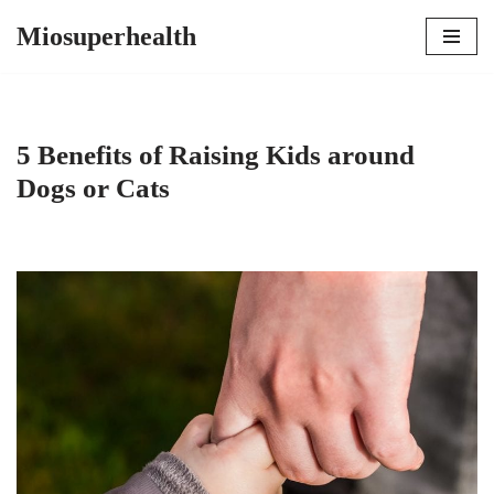
Miosuperhealth
Skip
to
content
5 Benefits of Raising Kids around
Dogs or Cats