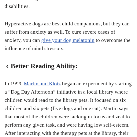
disabilities.
Hyperactive dogs are best child companions, but they can
suffer from anxiety as well. To cure severe cases of
anxiety, you can
give your dog melatonin
to overcome the
influence of mind stressors.
Better Reading Ability:
In 1999,
Martin and Klotz
began an experiment by starting
a “Dog Day Afternoon” initiative in a local library where
children would read to the library pets. It focused on six
children and six pets (five dogs and one cat). Martin says
that most of the children were lacking in focus and zeal to
perform any given task, and were having low self-esteem.
After interacting with the therapy pets at the library, their