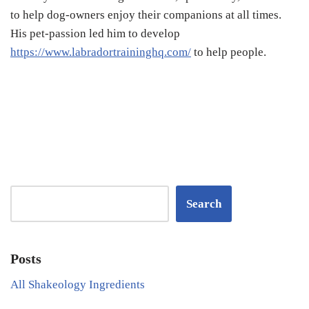
to help dog-owners enjoy their companions at all times.
His pet-passion led him to develop
https://www.labradortraininghq.com/
to help people.
Search
Posts
All Shakeology Ingredients