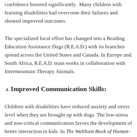
confidence boosted significantly. Many children with
learning disabilities had overcome their failures and
showed improved outcomes.
The specialized local effort has changed into a Reading
Education Assistance Dogs (R.E.A.D.) with its branches
spread across the United States and Canada. In Europe and
South Africa, R.E.A.D. team works in collaboration with
Intermountain Therapy Animals.
Improved Communication Skills:
Children with disabilities have reduced anxiety and stress
level when they are brought up with dogs. The low-stress
and non-critical communication favors the development of
better interaction in kids. In
The Waltham Book of Human-