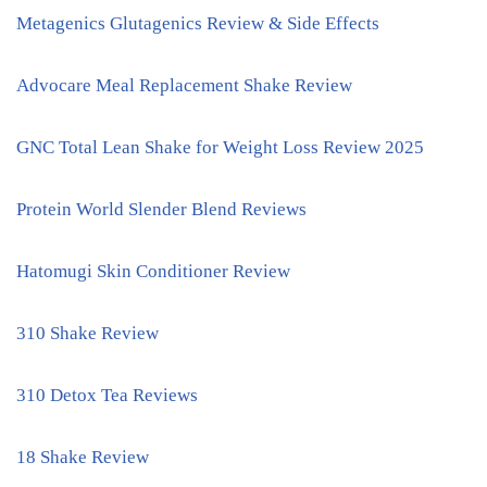
Metagenics Glutagenics Review & Side Effects
Advocare Meal Replacement Shake Review
GNC Total Lean Shake for Weight Loss Review 2025
Protein World Slender Blend Reviews
Hatomugi Skin Conditioner Review
310 Shake Review
310 Detox Tea Reviews
18 Shake Review