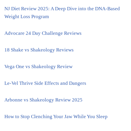
NJ Diet Review 2025: A Deep Dive into the DNA-Based
Weight Loss Program
Advocare 24 Day Challenge Reviews
18 Shake vs Shakeology Reviews
Vega One vs Shakeology Review
Le-Vel Thrive Side Effects and Dangers
Arbonne vs Shakeology Review 2025
How to Stop Clenching Your Jaw While You Sleep