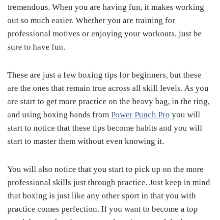
tremendous. When you are having fun, it makes working
out so much easier. Whether you are training for
professional motives or enjoying your workouts, just be
sure to have fun.
These are just a few boxing tips for beginners, but these
are the ones that remain true across all skill levels. As you
are start to get more practice on the heavy bag, in the ring,
and using boxing bands from
Power Punch Pro
you will
start to notice that these tips become habits and you will
start to master them without even knowing it.
You will also notice that you start to pick up on the more
professional skills just through practice. Just keep in mind
that boxing is just like any other sport in that you with
practice comes perfection. If you want to become a top