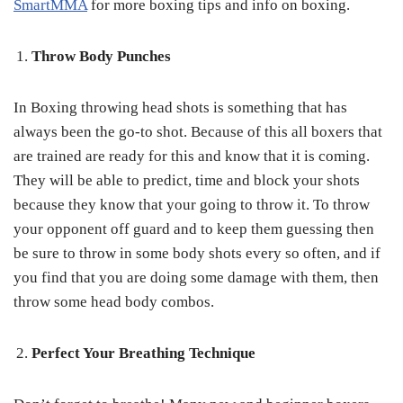
SmartMMA
for more boxing tips and info on boxing.
Throw Body Punches
In Boxing throwing head shots is something that has
always been the go-to shot. Because of this all boxers that
are trained are ready for this and know that it is coming.
They will be able to predict, time and block your shots
because they know that your going to throw it. To throw
your opponent off guard and to keep them guessing then
be sure to throw in some body shots every so often, and if
you find that you are doing some damage with them, then
throw some head body combos.
Perfect Your Breathing Technique