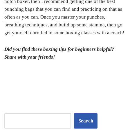
notch boxer, then I recommend getting one of the best
punching bags that you can find and practicing on that as
often as you can. Once you master your punches,
breathing techniques, and build up some stamina, then go
get yourself enrolled in some boxing classes with a coach!
Did you find these boxing tips for beginners helpful?
Share with your friends!
Search