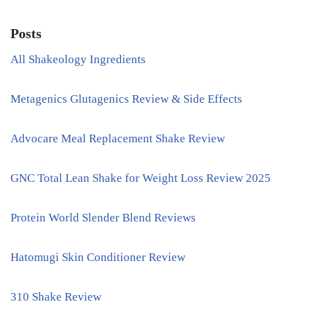
Posts
All Shakeology Ingredients
Metagenics Glutagenics Review & Side Effects
Advocare Meal Replacement Shake Review
GNC Total Lean Shake for Weight Loss Review 2025
Protein World Slender Blend Reviews
Hatomugi Skin Conditioner Review
310 Shake Review