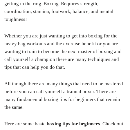
getting in the ring. Boxing. Requires strength,
coordination, stamina, footwork, balance, and mental
toughness!
Whether you are just wanting to get into boxing for the
heavy bag workouts and the exercise benefit or you are
wanting to train to become the next master of boxing and
call yourself a champion there are many techniques and
tips that can help you do that.
All though there are many things that need to be mastered
before you can call yourself a trained boxer. There are
many fundamental boxing tips for beginners that remain
the same.
Here are some basic
boxing tips for beginners
. Check out