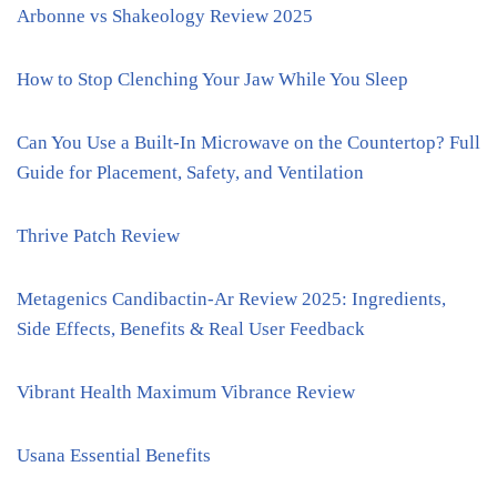
Arbonne vs Shakeology Review 2025
How to Stop Clenching Your Jaw While You Sleep
Can You Use a Built-In Microwave on the Countertop? Full
Guide for Placement, Safety, and Ventilation
Thrive Patch Review
Metagenics Candibactin-Ar Review 2025: Ingredients,
Side Effects, Benefits & Real User Feedback
Vibrant Health Maximum Vibrance Review
Usana Essential Benefits