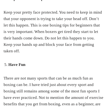
Keep your pretty face protected. You need to keep in mind
that your opponent is trying to take your head off. Don’t
let this happen. This is one boxing tips for beginners that
is very important. When boxers get tired they start to let
their hands come down. Do not let this happen to you.
Keep your hands up and block your face from getting
taken off.
Have Fun
There are not many sports that can be as much fun as
boxing can be. I have tried just about every sport and
boxing still remains among some of the most fun sports I
have ever practiced. Not to mention the amount of exercise
benefits that you get from boxing, even as a beginner, are