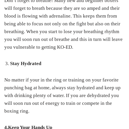
Don’t forget to breathe! Many new and beginner boxers
will forget to breath because they are so amped and their
blood is flowing with adrenaline. This keeps them from
being able to focus not only on the fight but also on their
breathing. When you start to lose your breathing rhythm
you will soon run out of breathe and this in turn will leave
you vulnerable to getting KO-ED.
Stay Hydrated
No matter if your in the ring or training on your favorite
punching bag at home, always stay hydrated and keep up
with drinking plenty of water. If you are dehydrated you
will soon run out of energy to train or compete in the
boxing ring.
4.Keep Your Hands Up