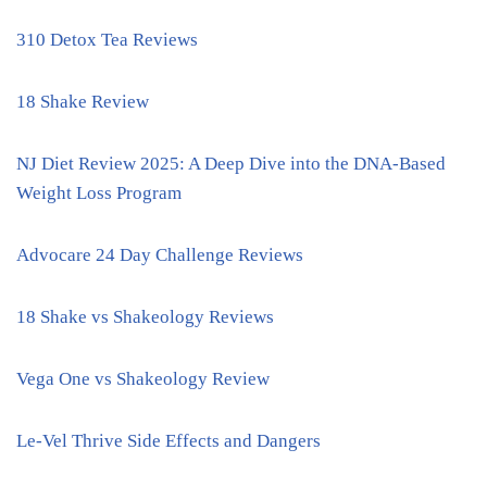
310 Detox Tea Reviews
18 Shake Review
NJ Diet Review 2025: A Deep Dive into the DNA-Based
Weight Loss Program
Advocare 24 Day Challenge Reviews
18 Shake vs Shakeology Reviews
Vega One vs Shakeology Review
Le-Vel Thrive Side Effects and Dangers