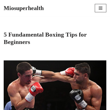
Miosuperhealth
Skip
to
content
5 Fundamental Boxing Tips for
Beginners