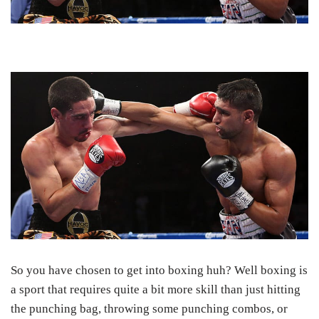
So you have chosen to get into boxing huh? Well boxing is
a sport that requires quite a bit more skill than just hitting
the punching bag, throwing some punching combos, or