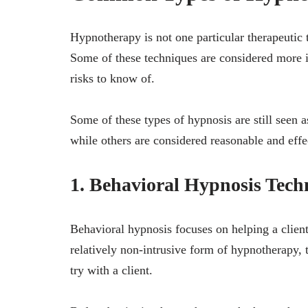
Hypnotherapy is not one particular therapeutic t
Some of these techniques are considered more i
risks to know of.
Some of these types of hypnosis are still seen 
while others are considered reasonable and effec
1. Behavioral Hypnosis Tech
Behavioral hypnosis focuses on helping a client
relatively non-intrusive form of hypnotherapy, t
try with a client.