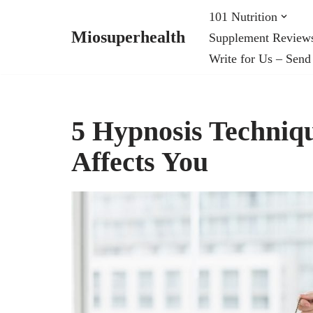
101 Nutrition
Miosuperhealth
Supplement Review
Skip
Write for Us – Send
to
content
5 Hypnosis Techni
Affects You