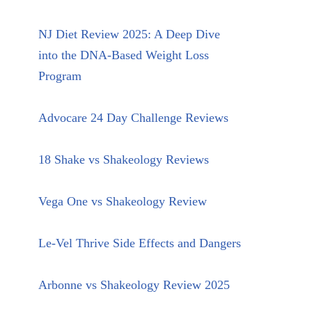
NJ Diet Review 2025: A Deep Dive
into the DNA-Based Weight Loss
Program
Advocare 24 Day Challenge Reviews
18 Shake vs Shakeology Reviews
Vega One vs Shakeology Review
Le-Vel Thrive Side Effects and Dangers
Arbonne vs Shakeology Review 2025