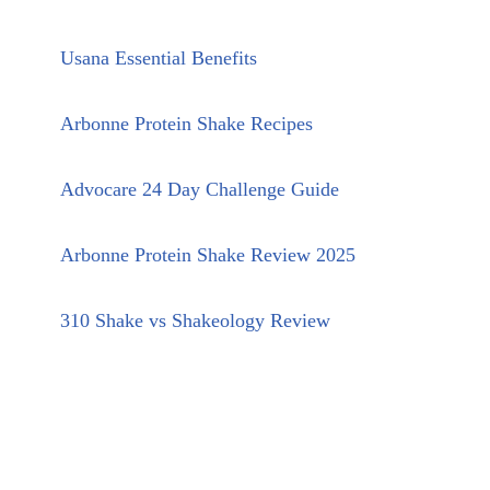
Usana Essential Benefits
Arbonne Protein Shake Recipes
Advocare 24 Day Challenge Guide
Arbonne Protein Shake Review 2025
310 Shake vs Shakeology Review