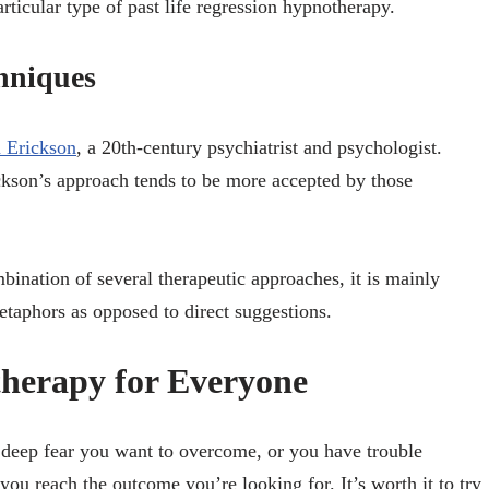
articular type of past life regression hypnotherapy.
hniques
n Erickson
, a 20th-century psychiatrist and psychologist.
ickson’s approach tends to be more accepted by those
bination of several therapeutic approaches, it is mainly
etaphors as opposed to direct suggestions.
therapy for Everyone
deep fear you want to overcome, or you have trouble
you reach the outcome you’re looking for. It’s worth it to try