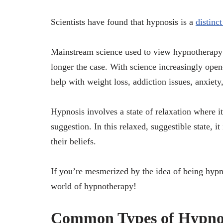
Scientists have found that hypnosis is a
distinc
Mainstream science used to view hypnotherapy a
longer the case. With science increasingly ope
help with weight loss, addiction issues, anxiety
Hypnosis involves a state of relaxation where it
suggestion. In this relaxed, suggestible state, i
their beliefs.
If you’re mesmerized by the idea of being hypno
world of hypnotherapy!
Common Types of Hypno