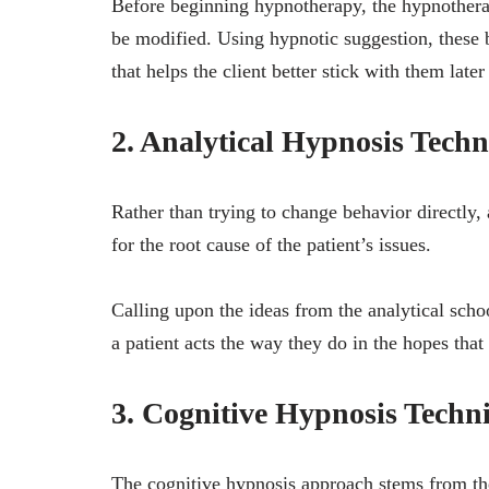
Before beginning hypnotherapy, the hypnotherap
be modified. Using hypnotic suggestion, these
that helps the client better stick with them later
2. Analytical Hypnosis Tech
Rather than trying to change behavior directly,
for the root cause of the patient’s issues.
Calling upon the ideas from the analytical sch
a patient acts the way they do in the hopes that
3. Cognitive Hypnosis Techn
The cognitive hypnosis approach stems from the 