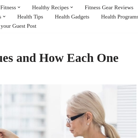
Fitness
Healthy Recipes
Fitness Gear Reviews
s
Health Tips
Health Gadgets
Health Program
 your Guest Post
ques and How Each One