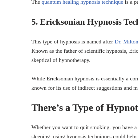
The
quantum healing hypnosis technique
is a p
5. Ericksonian Hypnosis Tec
This type of hypnosis is named after
Dr. Milto
Known as the father of scientific hypnosis, Er
skeptical of hypnotherapy.
While Ericksonian hypnosis is essentially a com
known for its use of indirect suggestions and m
There’s a Type of Hypno
Whether you want to quit smoking, you have a 
sleeping, using hypnosis techniques could help 