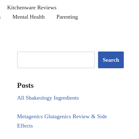
Kitchenware Reviews
s
Mental Health
Parenting
Search
Posts
All Shakeology Ingredients
Metagenics Glutagenics Review & Side
Effects