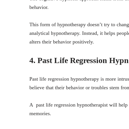
behavior.
This form of hypnotherapy doesn’t try to change
analytical hypnotherapy. Instead, it helps peopl
alters their behavior positively.
4. Past Life Regression Hypn
Past life regression hypnotherapy is more intru
believe that their behavior or troubles stem fro
A past life regression hypnotherapist will help 
memories.