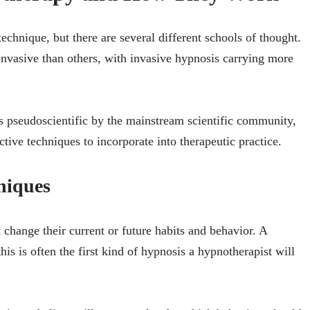
echnique, but there are several different schools of thought.
nvasive than others, with invasive hypnosis carrying more
as pseudoscientific by the mainstream scientific community,
tive techniques to incorporate into therapeutic practice.
niques
 change their current or future habits and behavior. A
his is often the first kind of hypnosis a hypnotherapist will