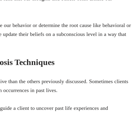
 our behavior or determine the root cause like behavioral or
e update their beliefs on a subconscious level in a way that
osis Techniques
sive than the others previously discussed. Sometimes clients
m occurrences in past lives.
guide a client to uncover past life experiences and