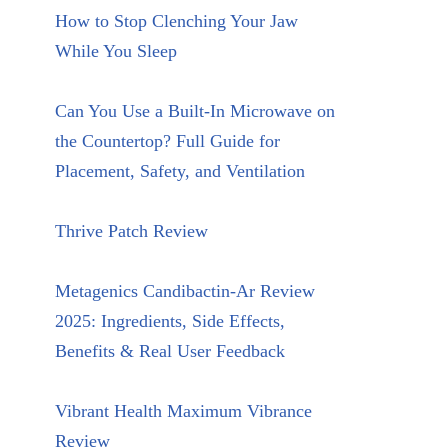
How to Stop Clenching Your Jaw
While You Sleep
Can You Use a Built-In Microwave on
the Countertop? Full Guide for
Placement, Safety, and Ventilation
Thrive Patch Review
Metagenics Candibactin-Ar Review
2025: Ingredients, Side Effects,
Benefits & Real User Feedback
Vibrant Health Maximum Vibrance
Review