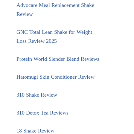
Advocare Meal Replacement Shake
Review
GNC Total Lean Shake for Weight
Loss Review 2025
Protein World Slender Blend Reviews
Hatomugi Skin Conditioner Review
310 Shake Review
310 Detox Tea Reviews
18 Shake Review