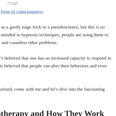
771327
t form of consciousness
.
s a goofy stage trick or a pseudoscience, but this is no
n-minded to hypnosis techniques, people are using them to
, and countless other problems.
’s believed that one has an increased capacity to respond to
t is believed that people can alter their behaviors and even
tized, come with me and let’s dive into the fascinating
therapy and How They Work