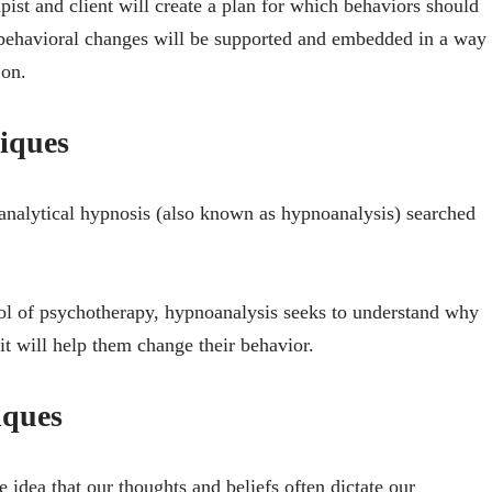
ist and client will create a plan for which behaviors should
 behavioral changes will be supported and embedded in a way
 on.
niques
 analytical hypnosis (also known as hypnoanalysis) searched
ool of psychotherapy, hypnoanalysis seeks to understand why
 it will help them change their behavior.
iques
idea that our thoughts and beliefs often dictate our