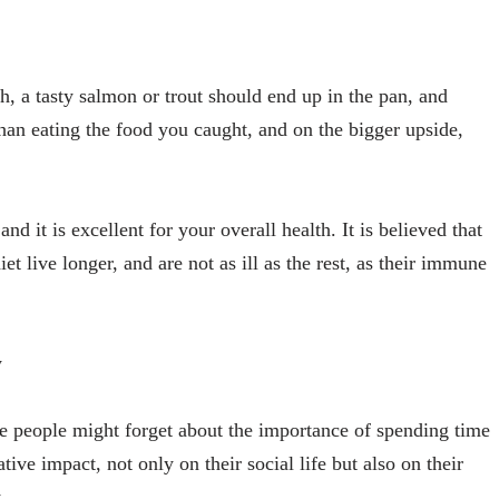
, a tasty salmon or trout should end up in the pan, and
than eating the food you caught, and on the bigger upside,
nd it is excellent for your overall health. It is believed that
et live longer, and are not as ill as the rest, as their immune
y
e people might forget about the importance of spending time
tive impact, not only on their social life but also on their
.