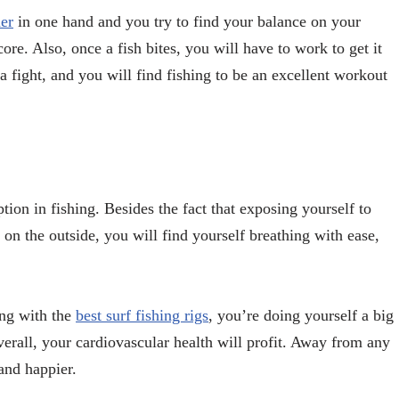
er
in one hand and you try to find your balance on your
ore. Also, once a fish bites, you will have to work to get it
a fight, and you will find fishing to be an excellent workout
tion in fishing. Besides the fact that exposing yourself to
d on the outside, you will find yourself breathing with ease,
ing with the
best surf fishing rigs
, you’re doing yourself a big
verall, your cardiovascular health will profit. Away from any
 and happier.