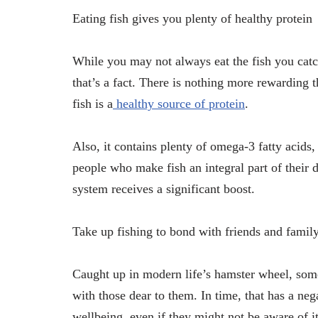
Eating fish gives you plenty of healthy protein
While you may not always eat the fish you catch
that’s a fact. There is nothing more rewarding 
fish is a
healthy source of protein
.
Also, it contains plenty of omega-3 fatty acids, a
people who make fish an integral part of their di
system receives a significant boost.
Take up fishing to bond with friends and famil
Caught up in modern life’s hamster wheel, som
with those dear to them. In time, that has a nega
wellbeing, even if they might not be aware of it