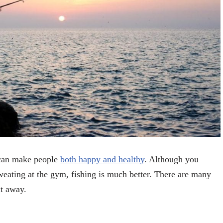
t can make people
both happy and healthy
. Although you
eating at the gym, fishing is much better. There are many
ht away.