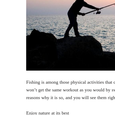
Fishing is among those physical activities tha
won’t get the same workout as you would by sw
reasons why it is so, and you will see them rig
Enjoy nature at its best