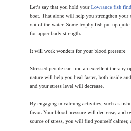
Let’s say that you hold your
Lowrance fish find
boat. That alone will help you strengthen your c
out of the water. Some trophy fish put up quite 
for upper body strength.
It will work wonders for your blood pressure
Stressed people can find an excellent therapy op
nature will help you heal faster, both inside an
and your stress level will decrease.
By engaging in calming activities, such as fish
favor. Your blood pressure will decrease, and o
source of stress, you will find yourself calmer,