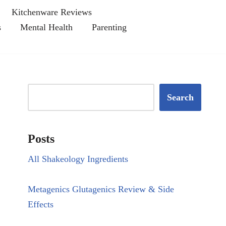
Kitchenware Reviews
s
Mental Health
Parenting
Search
Posts
All Shakeology Ingredients
Metagenics Glutagenics Review & Side
Effects