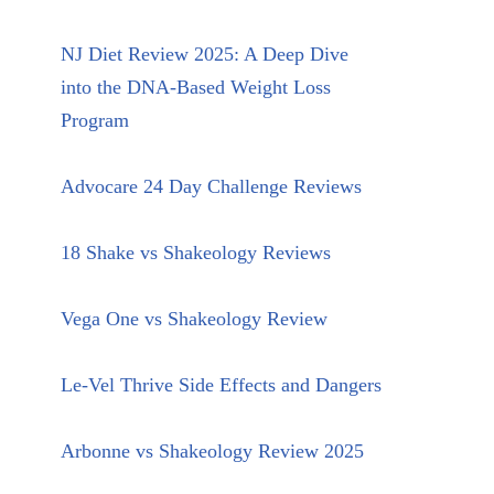
NJ Diet Review 2025: A Deep Dive
into the DNA-Based Weight Loss
Program
Advocare 24 Day Challenge Reviews
18 Shake vs Shakeology Reviews
Vega One vs Shakeology Review
Le-Vel Thrive Side Effects and Dangers
Arbonne vs Shakeology Review 2025