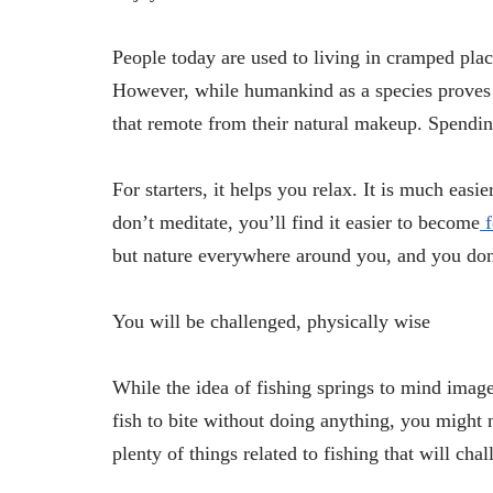
People today are used to living in cramped place
However, while humankind as a species proves t
that remote from their natural makeup. Spending
For starters, it helps you relax. It is much ea
don’t meditate, you’ll find it easier to become
but nature everywhere around you, and you don’
You will be challenged, physically wise
While the idea of fishing springs to mind images
fish to bite without doing anything, you might 
plenty of things related to fishing that will ch