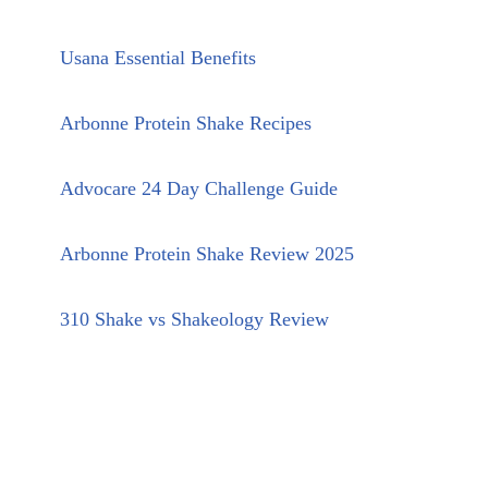
Usana Essential Benefits
Arbonne Protein Shake Recipes
Advocare 24 Day Challenge Guide
Arbonne Protein Shake Review 2025
310 Shake vs Shakeology Review