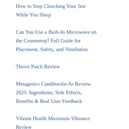
How to Stop Clenching Your Jaw
While You Sleep
Can You Use a Built-In Microwave on
the Countertop? Full Guide for
Placement, Safety, and Ventilation
Thrive Patch Review
Metagenics Candibactin-Ar Review
2025: Ingredients, Side Effects,
Benefits & Real User Feedback
Vibrant Health Maximum Vibrance
Review