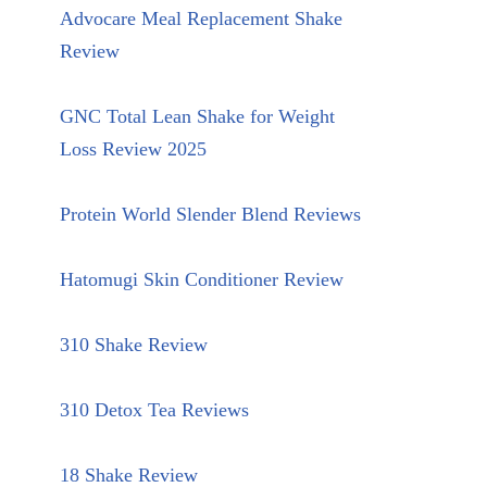
Advocare Meal Replacement Shake
Review
GNC Total Lean Shake for Weight
Loss Review 2025
Protein World Slender Blend Reviews
Hatomugi Skin Conditioner Review
310 Shake Review
310 Detox Tea Reviews
18 Shake Review