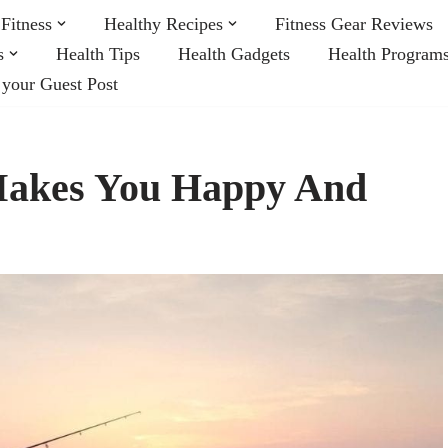
Fitness
Healthy Recipes
Fitness Gear Reviews
s
Health Tips
Health Gadgets
Health Program
 your Guest Post
 Makes You Happy And