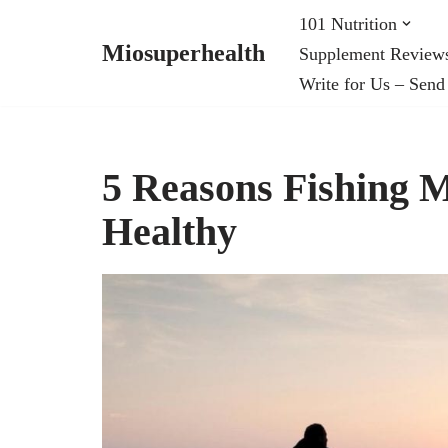
101 Nutrition
Miosuperhealth
Supplement Review
Skip
Write for Us – Send
to
content
5 Reasons Fishing
Healthy