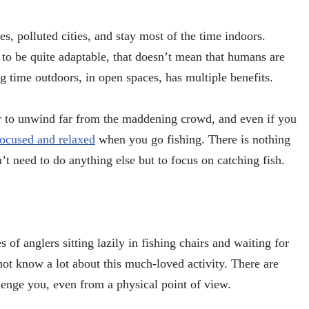
s, polluted cities, and stay most of the time indoors.
o be quite adaptable, that doesn’t mean that humans are
 time outdoors, in open spaces, has multiple benefits.
sier to unwind far from the maddening crowd, and even if you
focused and relaxed
when you go fishing. There is nothing
t need to do anything else but to focus on catching fish.
 of anglers sitting lazily in fishing chairs and waiting for
not know a lot about this much-loved activity. There are
allenge you, even from a physical point of view.