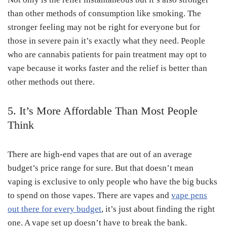
than other methods of consumption like smoking. The
stronger feeling may not be right for everyone but for
those in severe pain it’s exactly what they need. People
who are cannabis patients for pain treatment may opt to
vape because it works faster and the relief is better than
other methods out there.
5. It’s More Affordable Than Most People
Think
There are high-end vapes that are out of an average
budget’s price range for sure. But that doesn’t mean
vaping is exclusive to only people who have the big bucks
to spend on those vapes. There are vapes and
vape pens
out there for every budget
, it’s just about finding the right
one. A vape set up doesn’t have to break the bank.