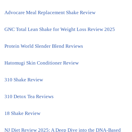
Advocare Meal Replacement Shake Review
GNC Total Lean Shake for Weight Loss Review 2025
Protein World Slender Blend Reviews
Hatomugi Skin Conditioner Review
310 Shake Review
310 Detox Tea Reviews
18 Shake Review
NJ Diet Review 2025: A Deep Dive into the DNA-Based