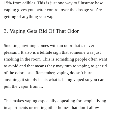
15% from edibles. This is just one way to illustrate how
vaping gives you better control over the dosage you’re
getting of anything you vape.
3. Vaping Gets Rid Of That Odor
Smoking anything comes with an odor that’s never
pleasant. It also is a telltale sign that someone was just
smoking in the room. This is something people often want
to avoid and that means they may turn to vaping to get rid
of the odor issue. Remember, vaping doesn’t burn
anything, it simply heats what is being vaped so you can
pull the vapor from it.
This makes vaping especially appealing for people living
in apartments or renting other homes that don’t allow