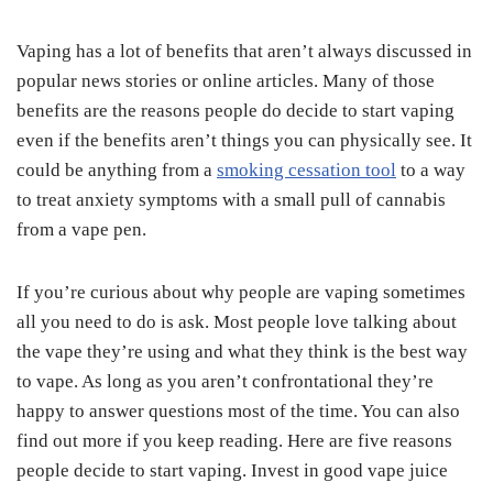
Vaping has a lot of benefits that aren’t always discussed in
popular news stories or online articles. Many of those
benefits are the reasons people do decide to start vaping
even if the benefits aren’t things you can physically see. It
could be anything from a
smoking cessation tool
to a way
to treat anxiety symptoms with a small pull of cannabis
from a vape pen.
If you’re curious about why people are vaping sometimes
all you need to do is ask. Most people love talking about
the vape they’re using and what they think is the best way
to vape. As long as you aren’t confrontational they’re
happy to answer questions most of the time. You can also
find out more if you keep reading. Here are five reasons
people decide to start vaping. Invest in good vape juice