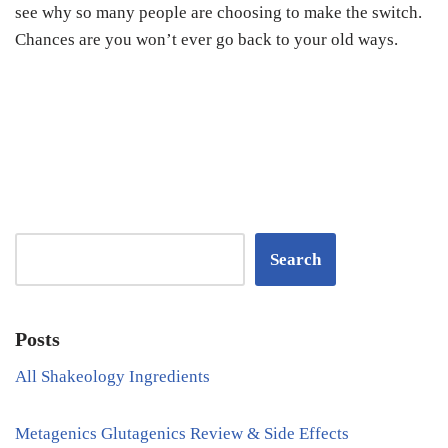
see why so many people are choosing to make the switch.
Chances are you won’t ever go back to your old ways.
Search
Posts
All Shakeology Ingredients
Metagenics Glutagenics Review & Side Effects