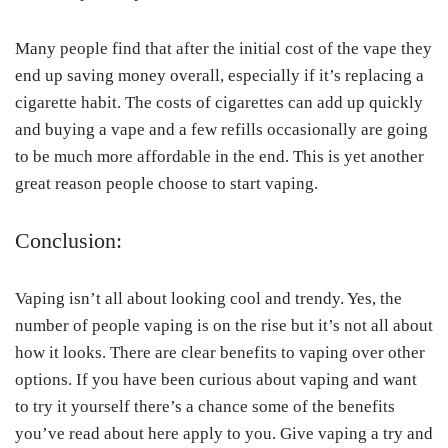
Many people find that after the initial cost of the vape they
end up saving money overall, especially if it’s replacing a
cigarette habit. The costs of cigarettes can add up quickly
and buying a vape and a few refills occasionally are going
to be much more affordable in the end. This is yet another
great reason people choose to start vaping.
Conclusion:
Vaping isn’t all about looking cool and trendy. Yes, the
number of people vaping is on the rise but it’s not all about
how it looks. There are clear benefits to vaping over other
options. If you have been curious about vaping and want
to try it yourself there’s a chance some of the benefits
you’ve read about here apply to you. Give vaping a try and