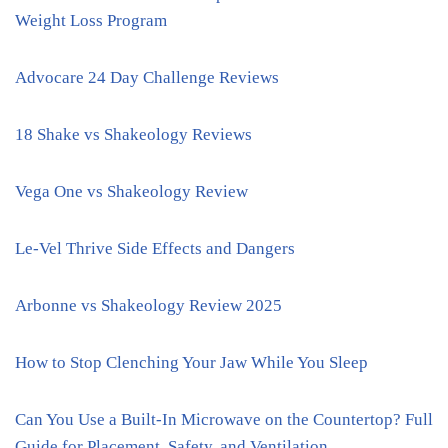
Weight Loss Program
Advocare 24 Day Challenge Reviews
18 Shake vs Shakeology Reviews
Vega One vs Shakeology Review
Le-Vel Thrive Side Effects and Dangers
Arbonne vs Shakeology Review 2025
How to Stop Clenching Your Jaw While You Sleep
Can You Use a Built-In Microwave on the Countertop? Full
Guide for Placement, Safety, and Ventilation