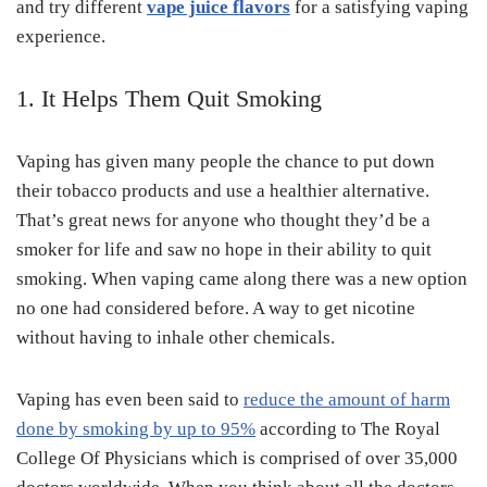
and try different
vape juice flavors
for a satisfying vaping
experience.
1. It Helps Them Quit Smoking
Vaping has given many people the chance to put down
their tobacco products and use a healthier alternative.
That’s great news for anyone who thought they’d be a
smoker for life and saw no hope in their ability to quit
smoking. When vaping came along there was a new option
no one had considered before. A way to get nicotine
without having to inhale other chemicals.
Vaping has even been said to
reduce the amount of harm
done by smoking by up to 95%
according to The Royal
College Of Physicians which is comprised of over 35,000