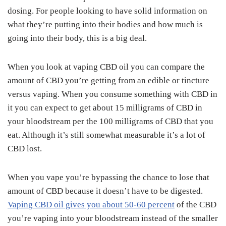
dosing. For people looking to have solid information on
what they’re putting into their bodies and how much is
going into their body, this is a big deal.
When you look at vaping CBD oil you can compare the
amount of CBD you’re getting from an edible or tincture
versus vaping. When you consume something with CBD in
it you can expect to get about 15 milligrams of CBD in
your bloodstream per the 100 milligrams of CBD that you
eat. Although it’s still somewhat measurable it’s a lot of
CBD lost.
When you vape you’re bypassing the chance to lose that
amount of CBD because it doesn’t have to be digested.
Vaping CBD oil gives you about 50-60 percent
of the CBD
you’re vaping into your bloodstream instead of the smaller