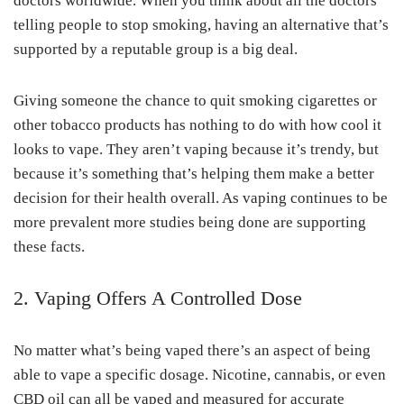
doctors worldwide. When you think about all the doctors
telling people to stop smoking, having an alternative that’s
supported by a reputable group is a big deal.
Giving someone the chance to quit smoking cigarettes or
other tobacco products has nothing to do with how cool it
looks to vape. They aren’t vaping because it’s trendy, but
because it’s something that’s helping them make a better
decision for their health overall. As vaping continues to be
more prevalent more studies being done are supporting
these facts.
2. Vaping Offers A Controlled Dose
No matter what’s being vaped there’s an aspect of being
able to vape a specific dosage. Nicotine, cannabis, or even
CBD oil can all be vaped and measured for accurate