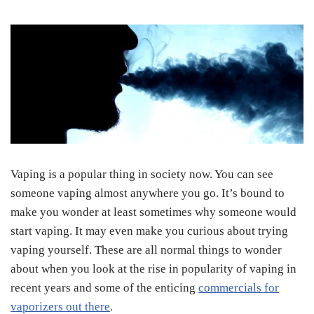
Vaping is a popular thing in society now. You can see
someone vaping almost anywhere you go. It’s bound to
make you wonder at least sometimes why someone would
start vaping. It may even make you curious about trying
vaping yourself. These are all normal things to wonder
about when you look at the rise in popularity of vaping in
recent years and some of the enticing
commercials for
vaporizers out there
.