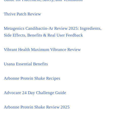
Thrive Patch Review
Metagenics Candibactin-Ar Review 2025: Ingredients,
Side Effects, Benefits & Real User Feedback
Vibrant Health Maximum Vibrance Review
Usana Essential Benefits
Arbonne Protein Shake Recipes
Advocare 24 Day Challenge Guide
Arbonne Protein Shake Review 2025