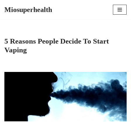
Miosuperhealth
Skip
to
content
5 Reasons People Decide To Start
Vaping