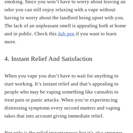
smoking. Since you won’t have to worry about leaving an
odor you can still enjoy relaxing with a vape without
having to worry about the landlord being upset with you.
The lack of an unpleasant smell is appealing both at home
and in public. Check this
dab pen
if you want to learn
more.
4. Instant Relief And Satisfaction
When you vape you don’t have to wait for anything to
start working. It’s instant relief and that’s appealing to
people who may be vaping something like cannabis to
treat pain or panic attacks. When you’re experiencing
distressing symptoms every second matters and vaping
takes that into account giving immediate relief.
Not only is the relief instantaneous but it’s also stronger