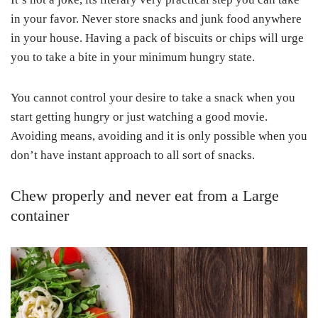
in your favor. Never store snacks and junk food anywhere
in your house. Having a pack of biscuits or chips will urge
you to take a bite in your minimum hungry state.
You cannot control your desire to take a snack when you
start getting hungry or just watching a good movie.
Avoiding means, avoiding and it is only possible when you
don’t have instant approach to all sort of snacks.
Chew properly and never eat from a Large
container