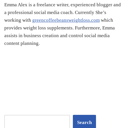
Emma Alex is a freelance writer, experienced blogger and
a professional social media coach. Currently She’s
working with
greencoffeebeansweightloss.com
which
provides
weight loss supplements
. Furthermore, Emma
assists in business creation and control social media
content planning.
Search