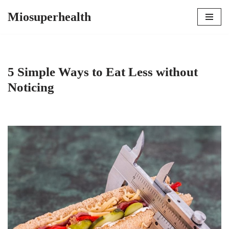
Miosuperhealth
Skip
to
content
5 Simple Ways to Eat Less without
Noticing