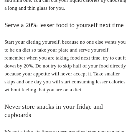
and slim one. You can cut your liquid calories by choosing
a long and thin glass for you.
Serve a 20% lesser food to yourself next time
Start your dieting yourself, because no one else wants you
to be on diet so take your plate and serve yourself.
remember when you are taking food next time, try to cut it
down by 20%. Do not try to skip half of your food directly
because your appetite will never accept it. Take smaller
skips and one day you will start consuming lesser calories
without feeling that you are on a diet.
Never store snacks in your fridge and
cupboards
It’s not a joke, its literary very practical step you can take