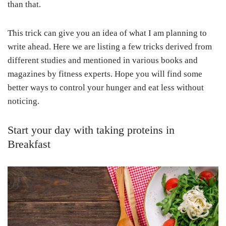
than that.
This trick can give you an idea of what I am planning to
write ahead. Here we are listing a few tricks derived from
different studies and mentioned in various books and
magazines by fitness experts. Hope you will find some
better ways to control your hunger and eat less without
noticing.
Start your day with taking proteins in
Breakfast