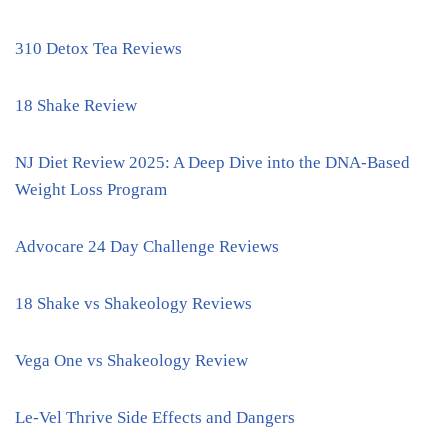
310 Detox Tea Reviews
18 Shake Review
NJ Diet Review 2025: A Deep Dive into the DNA-Based
Weight Loss Program
Advocare 24 Day Challenge Reviews
18 Shake vs Shakeology Reviews
Vega One vs Shakeology Review
Le-Vel Thrive Side Effects and Dangers