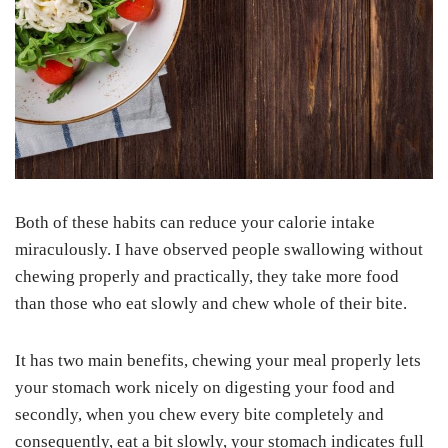
Both of these habits can reduce your calorie intake
miraculously. I have observed people swallowing without
chewing properly and practically, they take more food
than those who eat slowly and chew whole of their bite.
It has two main benefits, chewing your meal properly lets
your stomach work nicely on digesting your food and
secondly, when you chew every bite completely and
consequently, eat a bit slowly, your stomach indicates full