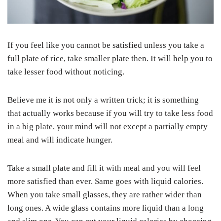
If you feel like you cannot be satisfied unless you take a
full plate of rice, take smaller plate then. It will help you to
take lesser food without noticing.
Believe me it is not only a written trick; it is something
that actually works because if you will try to take less food
in a big plate, your mind will not except a partially empty
meal and will indicate hunger.
Take a small plate and fill it with meal and you will feel
more satisfied than ever. Same goes with liquid calories.
When you take small glasses, they are rather wider than
long ones. A wide glass contains more liquid than a long