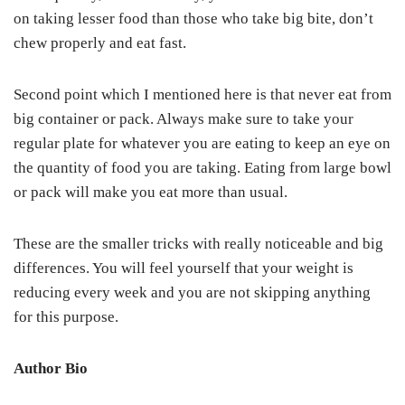
on taking lesser food than those who take big bite, don’t
chew properly and eat fast.
Second point which I mentioned here is that never eat from
big container or pack. Always make sure to take your
regular plate for whatever you are eating to keep an eye on
the quantity of food you are taking. Eating from large bowl
or pack will make you eat more than usual.
These are the smaller tricks with really noticeable and big
differences. You will feel yourself that your weight is
reducing every week and you are not skipping anything
for this purpose.
Author Bio