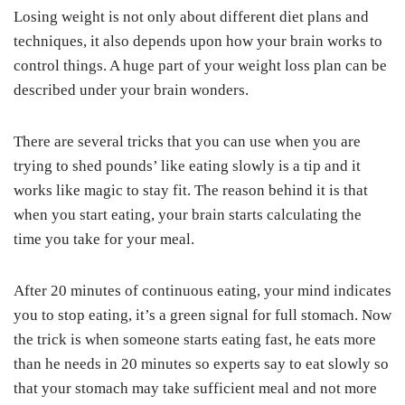
Losing weight is not only about different diet plans and
techniques, it also depends upon how your brain works to
control things. A huge part of your weight loss plan can be
described under your brain wonders.
There are several tricks that you can use when you are
trying to shed pounds’ like eating slowly is a tip and it
works like magic to stay fit. The reason behind it is that
when you start eating, your brain starts calculating the
time you take for your meal.
After 20 minutes of continuous eating, your mind indicates
you to stop eating, it’s a green signal for full stomach. Now
the trick is when someone starts eating fast, he eats more
than he needs in 20 minutes so experts say to eat slowly so
that your stomach may take sufficient meal and not more