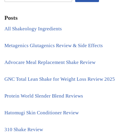
Posts
All Shakeology Ingredients
Metagenics Glutagenics Review & Side Effects
Advocare Meal Replacement Shake Review
GNC Total Lean Shake for Weight Loss Review 2025
Protein World Slender Blend Reviews
Hatomugi Skin Conditioner Review
310 Shake Review