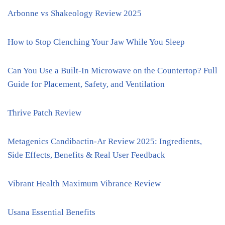
Arbonne vs Shakeology Review 2025
How to Stop Clenching Your Jaw While You Sleep
Can You Use a Built-In Microwave on the Countertop? Full
Guide for Placement, Safety, and Ventilation
Thrive Patch Review
Metagenics Candibactin-Ar Review 2025: Ingredients,
Side Effects, Benefits & Real User Feedback
Vibrant Health Maximum Vibrance Review
Usana Essential Benefits