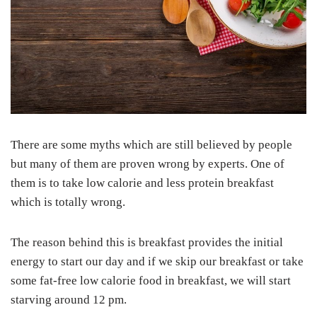
There are some myths which are still believed by people
but many of them are proven wrong by experts. One of
them is to take low calorie and less protein breakfast
which is totally wrong.
The reason behind this is breakfast provides the initial
energy to start our day and if we skip our breakfast or take
some fat-free low calorie food in breakfast, we will start
starving around 12 pm.