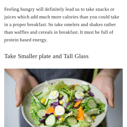
Feeling hungry will definitely lead us to take snacks or
juices which add much more calories than you could take
in a proper breakfast. So take omelets and shakes rather
than waffles and cereals in breakfast. It must be full of
protein based energy.
Take Smaller plate and Tall Glass