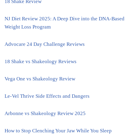
18 Shake Review
NJ Diet Review 2025: A Deep Dive into the DNA-Based
Weight Loss Program
Advocare 24 Day Challenge Reviews
18 Shake vs Shakeology Reviews
Vega One vs Shakeology Review
Le-Vel Thrive Side Effects and Dangers
Arbonne vs Shakeology Review 2025
How to Stop Clenching Your Jaw While You Sleep