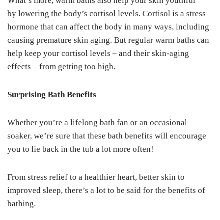
What’s more, warm baths also help your skin youthful
by lowering the body’s cortisol levels. Cortisol is a stress
hormone that can affect the body in many ways, including
causing premature skin aging. But regular warm baths can
help keep your cortisol levels – and their skin-aging
effects – from getting too high.
Surprising Bath Benefits
Whether you’re a lifelong bath fan or an occasional
soaker, we’re sure that these bath benefits will encourage
you to lie back in the tub a lot more often!
From stress relief to a healthier heart, better skin to
improved sleep, there’s a lot to be said for the benefits of
bathing.