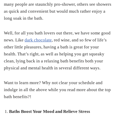
many people are staunchly pro-shower, others see showers
as quick and convenient but would much rather enjoy a
long soak in the bath.
Well, for all you bath lovers out there, we have some good
news. Like
dark chocolate
, red wine, and so few of life’s
other little pleasures, having a bath is great for your
health. That’s right, as well as helping you get squeaky
clean, lying back in a relaxing bath benefits both your
physical and mental health in several different ways.
Want to learn more? Why not clear your schedule and
indulge in all the above while you read more about the top
bath benefits?!
Baths Boost Your Mood and Relieve Stress