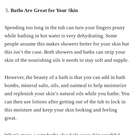
Baths Are Great for Your Skin
Spending too long in the tub can turn your fingers pruny
while bathing in hot water is very dehydrating. Some
people assume this makes showers better for your skin but
this isn’t the case. Both showers and baths can strip your
skin of the nourishing oils it needs to stay soft and supple.
However, the beauty of a bath is that you can add in bath
bombs, mineral salts, oils, and oatmeal to help moisturize
and replenish your skin’s natural oils while you bathe. You
can then use lotions after getting out of the tub to lock in
this moisture and keep your skin looking and feeling
great.