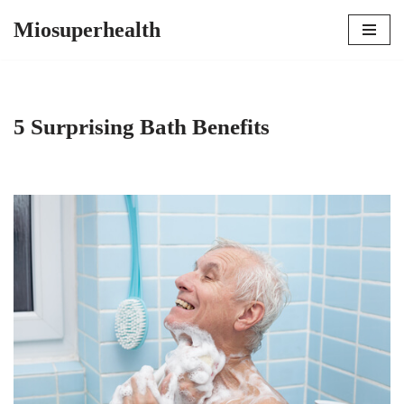
Miosuperhealth
Skip
to
content
5 Surprising Bath Benefits