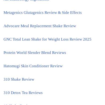
Metagenics Glutagenics Review & Side Effects
Advocare Meal Replacement Shake Review
GNC Total Lean Shake for Weight Loss Review 2025
Protein World Slender Blend Reviews
Hatomugi Skin Conditioner Review
310 Shake Review
310 Detox Tea Reviews