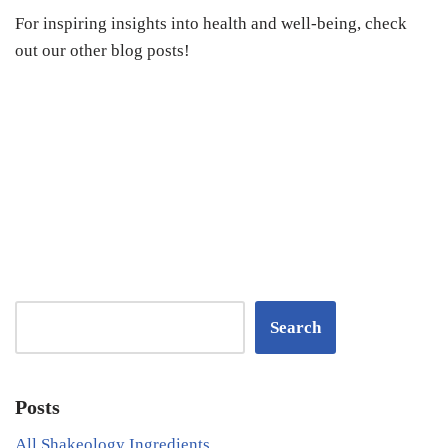
For inspiring insights into health and well-being, check
out our other blog posts!
Search
Posts
All Shakeology Ingredients