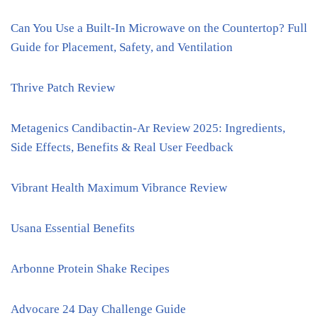
Can You Use a Built-In Microwave on the Countertop? Full
Guide for Placement, Safety, and Ventilation
Thrive Patch Review
Metagenics Candibactin-Ar Review 2025: Ingredients,
Side Effects, Benefits & Real User Feedback
Vibrant Health Maximum Vibrance Review
Usana Essential Benefits
Arbonne Protein Shake Recipes
Advocare 24 Day Challenge Guide