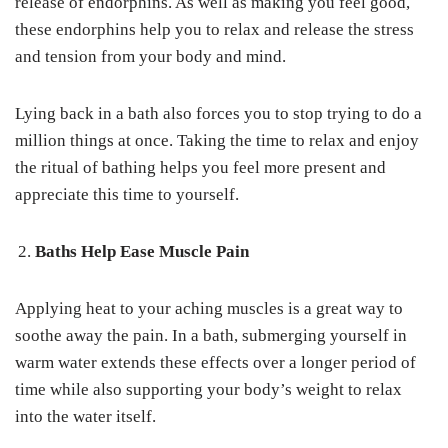
release of endorphins. As well as making you feel good,
these endorphins help you to relax and release the stress
and tension from your body and mind.
Lying back in a bath also forces you to stop trying to do a
million things at once. Taking the time to relax and enjoy
the ritual of bathing helps you feel more present and
appreciate this time to yourself.
Baths Help Ease Muscle Pain
Applying heat to your aching muscles is a great way to
soothe away the pain. In a bath, submerging yourself in
warm water extends these effects over a longer period of
time while also supporting your body’s weight to relax
into the water itself.