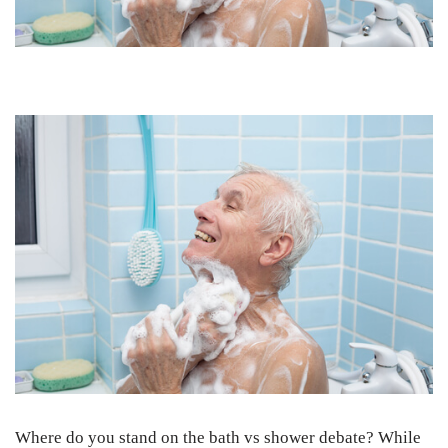
Where do you stand on the bath vs shower debate? While