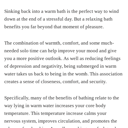
Sinking back into a warm bath is the perfect way to wind
down at the end of a stressful day. But a relaxing bath
benefits you far beyond that moment of pleasure.
The combination of warmth, comfort, and some much-
needed solo time can help improve your mood and give
you a more positive outlook. As well as reducing feelings
of depression and negativity, being submerged in warm
water takes us back to being in the womb. This association
creates a sense of closeness, comfort, and security.
Specifically, many of the benefits of bathing relate to the
way lying in warm water increases your core body
temperature. This temperature increase calms your
nervous system, improves circulation, and promotes the