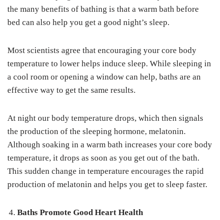
the many benefits of bathing is that a warm bath before
bed can also help you get a good night’s sleep.
Most scientists agree that encouraging your core body
temperature to lower helps induce sleep. While sleeping in
a cool room or opening a window can help, baths are an
effective way to get the same results.
At night our body temperature drops, which then signals
the production of the sleeping hormone, melatonin.
Although soaking in a warm bath increases your core body
temperature, it drops as soon as you get out of the bath.
This sudden change in temperature encourages the rapid
production of melatonin and helps you get to sleep faster.
Baths Promote Good Heart Health