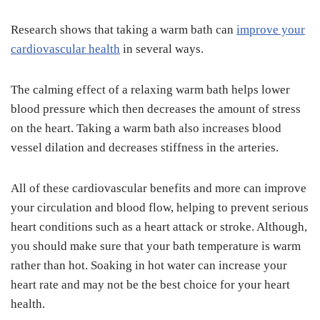
Research shows that taking a warm bath can
improve your
cardiovascular health
in several ways.
The calming effect of a relaxing warm bath helps lower
blood pressure which then decreases the amount of stress
on the heart. Taking a warm bath also increases blood
vessel dilation and decreases stiffness in the arteries.
All of these cardiovascular benefits and more can improve
your circulation and blood flow, helping to prevent serious
heart conditions such as a heart attack or stroke. Although,
you should make sure that your bath temperature is warm
rather than hot. Soaking in hot water can increase your
heart rate and may not be the best choice for your heart
health.