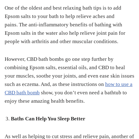
One of the oldest and best relaxing bath tips is to add
Epsom salts to your bath to help relieve aches and
pains. The anti-inflammatory benefits of bathing with
Epsom salts in the water also help relieve joint pain for
people with arthritis and other muscular conditions.
However, CBD bath bombs go one step further by
combining Epsom salts, essential oils, and CBD to heal
your muscles, soothe your joints, and even ease skin issues
such as eczema. And, as these instructions on
how to use a
CBD bath bomb
show, you don’t even need a bathtub to
enjoy these amazing health benefits.
Baths Can Help You Sleep Better
As well as helping to cut stress and relieve pain, another of