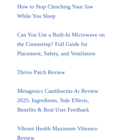
How to Stop Clenching Your Jaw
While You Sleep
Can You Use a Built-In Microwave on
the Countertop? Full Guide for
Placement, Safety, and Ventilation
Thrive Patch Review
Metagenics Candibactin-Ar Review
2025: Ingredients, Side Effects,
Benefits & Real User Feedback
Vibrant Health Maximum Vibrance
Review