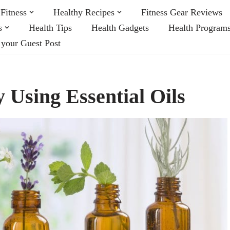
Fitness
Healthy Recipes
Fitness Gear Reviews
s
Health Tips
Health Gadgets
Health Program
 your Guest Post
y Using Essential Oils