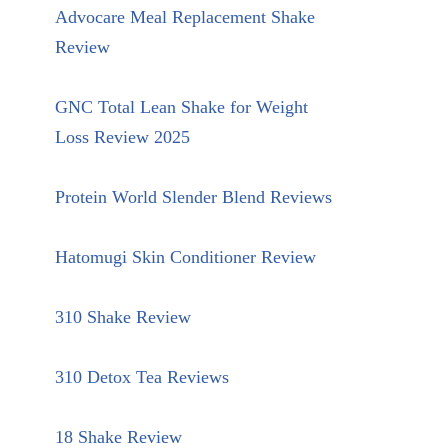
Advocare Meal Replacement Shake
Review
GNC Total Lean Shake for Weight
Loss Review 2025
Protein World Slender Blend Reviews
Hatomugi Skin Conditioner Review
310 Shake Review
310 Detox Tea Reviews
18 Shake Review