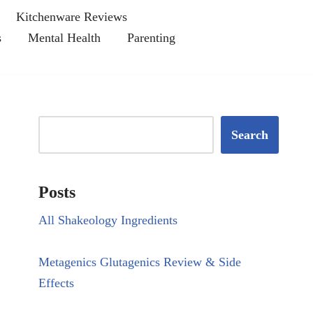
Kitchenware Reviews
s
Mental Health
Parenting
Search
Posts
All Shakeology Ingredients
Metagenics Glutagenics Review & Side
Effects