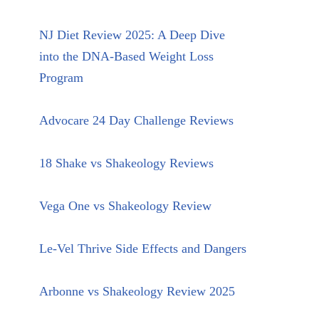
NJ Diet Review 2025: A Deep Dive
into the DNA-Based Weight Loss
Program
Advocare 24 Day Challenge Reviews
18 Shake vs Shakeology Reviews
Vega One vs Shakeology Review
Le-Vel Thrive Side Effects and Dangers
Arbonne vs Shakeology Review 2025