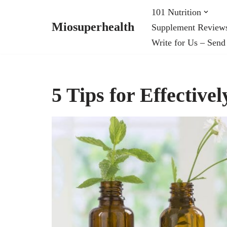
101 Nutrition
Miosuperhealth
Supplement Review
Skip
Write for Us – Send
to
content
5 Tips for Effectivel