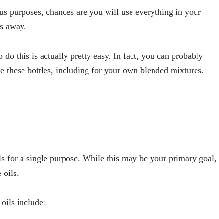
ious purposes, chances are you will use everything in your
es away.
do this is actually pretty easy. In fact, you can probably
e these bottles, including for your own blended mixtures.
ls for a single purpose. While this may be your primary goal,
 oils.
oils include: