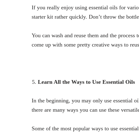
If you really enjoy using essential oils for var
starter kit rather quickly. Don’t throw the bottl
You can wash and reuse them and the process to 
come up with some pretty creative ways to reus
Learn All the Ways to Use Essential Oils
In the beginning, you may only use essential oi
there are many ways you can use these versatile
Some of the most popular ways to use essential 