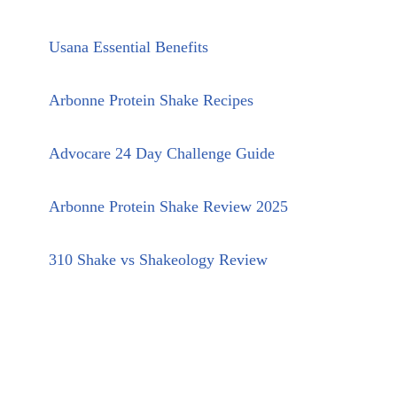
Usana Essential Benefits
Arbonne Protein Shake Recipes
Advocare 24 Day Challenge Guide
Arbonne Protein Shake Review 2025
310 Shake vs Shakeology Review