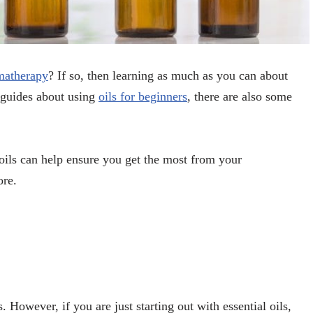
omatherapy
? If so, then learning as much as you can about
l guides about using
oils for beginners
, there are also some
ils can help ensure you get the most from your
ore.
. However, if you are just starting out with essential oils,