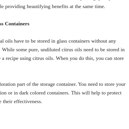
ile providing beautifying benefits at the same time.
ss Containers
l oils have to be stored in glass containers without any
. While some pure, undiluted citrus oils need to be stored in
e a recipe using citrus oils. When you do this, you can store
oration part of the storage container. You need to store your
on or in dark colored containers. This will help to protect
their effectiveness.