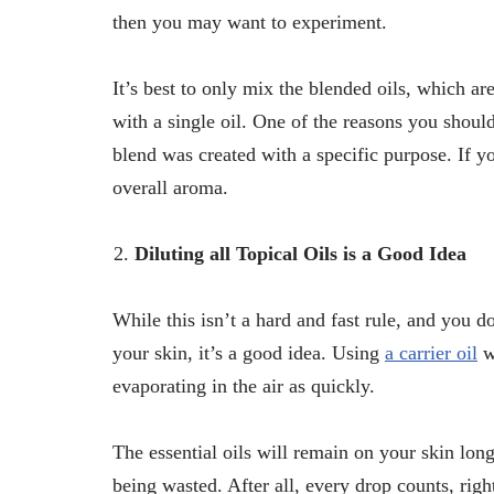
then you may want to experiment.
It’s best to only mix the blended oils, which are
with a single oil. One of the reasons you shoul
blend was created with a specific purpose. If 
overall aroma.
Diluting all Topical Oils is a Good Idea
While this isn’t a hard and fast rule, and you do
your skin, it’s a good idea. Using
a carrier oil
wi
evaporating in the air as quickly.
The essential oils will remain on your skin lon
being wasted. After all, every drop counts, righ