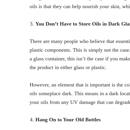
oils is that they can help nourish your skin, wh
You Don’t Have to Store Oils in Dark Gla
There are many people who believe that essentia
plastic components. This is simply not the case
a glass container, this isn’t the case if you mak
the product in either glass or plastic.
However, an element that is important is the col
oils someplace dark. This means in a dark locati
your oils from any UV damage that can degrade 
Hang On to Your Old Bottles