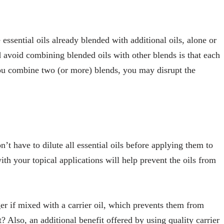
 essential oils already blended with additional oils, alone or
d avoid combining blended oils with other blends is that each
you combine two (or more) blends, you may disrupt the
n’t have to dilute all essential oils before applying them to
th your topical applications will help prevent the oils from
ger if mixed with a carrier oil, which prevents them from
t? Also, an additional benefit offered by using quality carrier