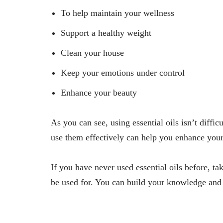
To help maintain your wellness
Support a healthy weight
Clean your house
Keep your emotions under control
Enhance your beauty
As you can see, using essential oils isn’t diffic
use them effectively can help you enhance your 
If you have never used essential oils before, t
be used for. You can build your knowledge and 