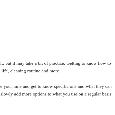
ult, but it may take a bit of practice. Getting to know how to
life, cleaning routine and more.
ake your time and get to know specific oils and what they can
slowly add more options to what you use on a regular basis.