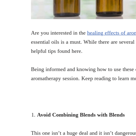
Are you interested in the
healing effects of ar
essential oils is a must. While there are severa
helpful tips found here.
Being informed and knowing how to use these o
aromatherapy session. Keep reading to learn m
Avoid Combining Blends with Blends
This one isn’t a huge deal and it isn’t dangerous