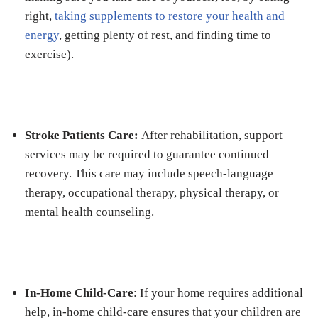
right,
taking supplements to restore your health and
energy
, getting plenty of rest, and finding time to
exercise).
Stroke Patients Care:
After rehabilitation, support
services may be required to guarantee continued
recovery. This care may include speech-language
therapy, occupational therapy, physical therapy, or
mental health counseling.
In-Home Child-Care
: If your home requires additional
help, in-home child-care ensures that your children are