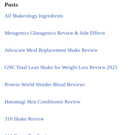
Posts
All Shakeology Ingredients
Metagenics Glutagenics Review & Side Effects
Advocare Meal Replacement Shake Review
GNC Total Lean Shake for Weight Loss Review 2025
Protein World Slender Blend Reviews
Hatomugi Skin Conditioner Review
310 Shake Review