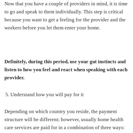
Now that you have a couple of providers in mind, it is time
to go and speak to them individually. This step is critical
because you want to get a feeling for the provider and the
workers before you let them enter your home.
Definitely, during this period, use your gut instincts and
listen to how you feel and react when speaking with each
provider.
Understand how you will pay for it
Depending on which country you reside, the payment
structure will be different; however, usually home health
care services are paid for in a combination of three ways: