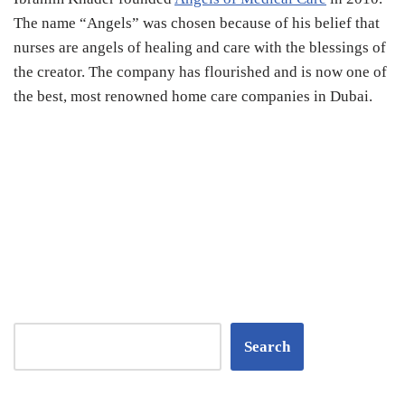
The name “Angels” was chosen because of his belief that
nurses are angels of healing and care with the blessings of
the creator. The company has flourished and is now one of
the best, most renowned home care companies in Dubai.
Search