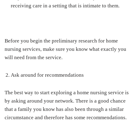
receiving care in a setting that is intimate to them.
Before you begin the preliminary research for home
nursing services, make sure you know what exactly you
will need from the service.
Ask around for recommendations
The best way to start exploring a home nursing service is
by asking around your network. There is a good chance
that a family you know has also been through a similar
circumstance and therefore has some recommendations.