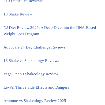
310 Detox Tea Reviews
18 Shake Review
NJ Diet Review 2025: A Deep Dive into the DNA-Based
Weight Loss Program
Advocare 24 Day Challenge Reviews
18 Shake vs Shakeology Reviews
Vega One vs Shakeology Review
Le-Vel Thrive Side Effects and Dangers
Arbonne vs Shakeology Review 2025