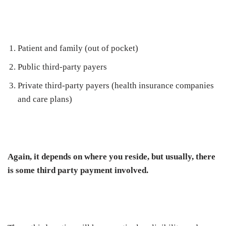
Patient and family (out of pocket)
Public third-party payers
Private third-party payers (health insurance companies
and care plans)
Again, it depends on where you reside, but usually, there
is some third party payment involved.