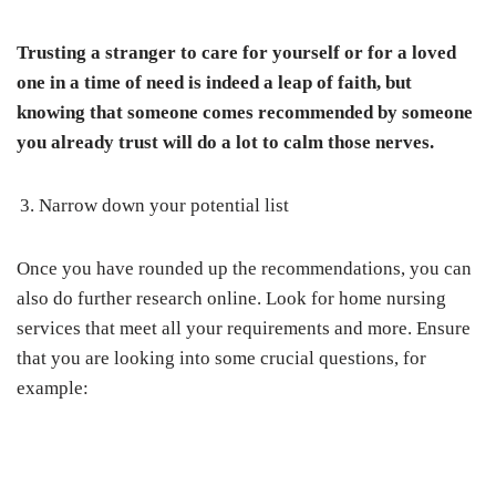
Trusting a stranger to care for yourself or for a loved
one in a time of need is indeed a leap of faith, but
knowing that someone comes recommended by someone
you already trust will do a lot to calm those nerves.
Narrow down your potential list
Once you have rounded up the recommendations, you can
also do further research online. Look for home nursing
services that meet all your requirements and more. Ensure
that you are looking into some crucial questions, for
example: