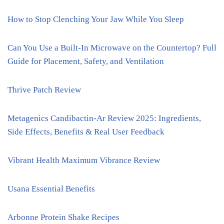
How to Stop Clenching Your Jaw While You Sleep
Can You Use a Built-In Microwave on the Countertop? Full
Guide for Placement, Safety, and Ventilation
Thrive Patch Review
Metagenics Candibactin-Ar Review 2025: Ingredients,
Side Effects, Benefits & Real User Feedback
Vibrant Health Maximum Vibrance Review
Usana Essential Benefits
Arbonne Protein Shake Recipes