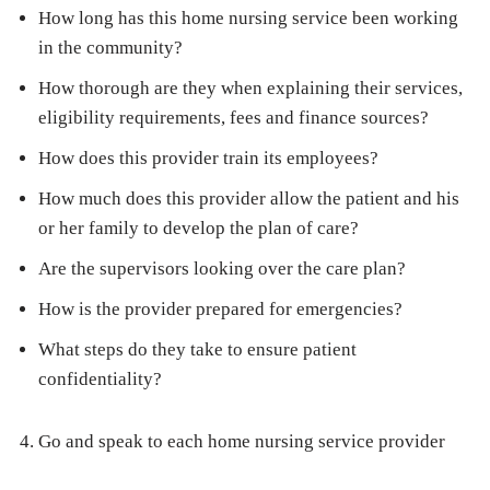
How long has this home nursing service been working
in the community?
How thorough are they when explaining their services,
eligibility requirements, fees and finance sources?
How does this provider train its employees?
How much does this provider allow the patient and his
or her family to develop the plan of care?
Are the supervisors looking over the care plan?
How is the provider prepared for emergencies?
What steps do they take to ensure patient
confidentiality?
Go and speak to each home nursing service provider