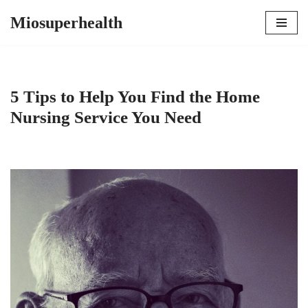
Miosuperhealth
Skip
to
content
5 Tips to Help You Find the Home
Nursing Service You Need