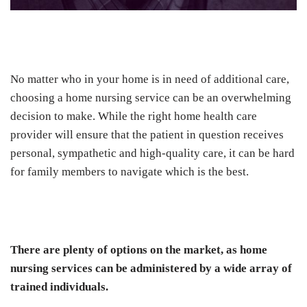
No matter who in your home is in need of additional care,
choosing a home nursing service can be an overwhelming
decision to make. While the right home health care
provider will ensure that the patient in question receives
personal, sympathetic and high-quality care, it can be hard
for family members to navigate which is the best.
There are plenty of options on the market, as home
nursing services can be administered by a wide array of
trained individuals.