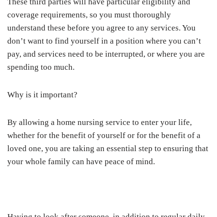
These third parties will have particular eligibility and
coverage requirements, so you must thoroughly
understand these before you agree to any services. You
don’t want to find yourself in a position where you can’t
pay, and services need to be interrupted, or where you are
spending too much.
Why is it important?
By allowing a home nursing service to enter your life,
whether for the benefit of yourself or for the benefit of a
loved one, you are taking an essential step to ensuring that
your whole family can have peace of mind.
Having to look after someone, in addition to regular daily