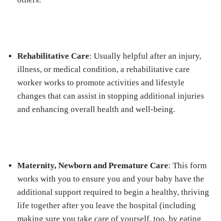
Rehabilitative Care
: Usually helpful after an injury,
illness, or medical condition, a rehabilitative care
worker works to promote activities and lifestyle
changes that can assist in stopping additional injuries
and enhancing overall health and well-being.
Maternity, Newborn and Premature Care
: This form
works with you to ensure you and your baby have the
additional support required to begin a healthy, thriving
life together after you leave the hospital (including
making sure you take care of yourself, too, by eating