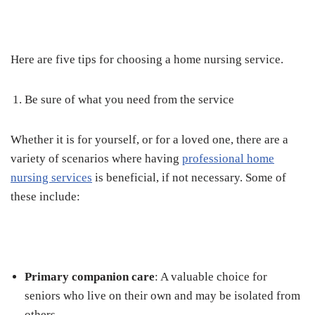
Here are five tips for choosing a home nursing service.
Be sure of what you need from the service
Whether it is for yourself, or for a loved one, there are a
variety of scenarios where having
professional home
nursing services
is beneficial, if not necessary. Some of
these include:
Primary companion care
: A valuable choice for
seniors who live on their own and may be isolated from
others.