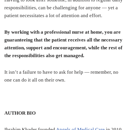
responsibilities, can be challenging for anyone — yet a
patient necessitates a lot of attention and effort.
By working with a professional nurse at home, you are
guaranteeing that the patient receives all the necessary
attention, support and encouragement, while the rest of
the responsibilities also get managed.
It isn’t a failure to have to ask for help — remember, no
one can do it all on their own.
AUTHOR BIO
Ibrahim Khader founded
Angels of Medical Care
in 2010.